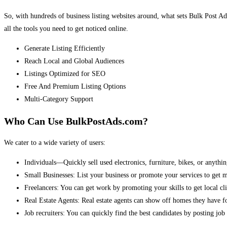
So, with hundreds of business listing websites around, what sets Bulk Post Ad
all the tools you need to get noticed online.
Generate Listing Efficiently
Reach Local and Global Audiences
Listings Optimized for SEO
Free And Premium Listing Options
Multi-Category Support
Who Can Use BulkPostAds.com?
We cater to a wide variety of users:
Individuals—Quickly sell used electronics, furniture, bikes, or anythin
Small Businesses: List your business or promote your services to get 
Freelancers: You can get work by promoting your skills to get local cli
Real Estate Agents: Real estate agents can show off homes they have fo
Job recruiters: You can quickly find the best candidates by posting job