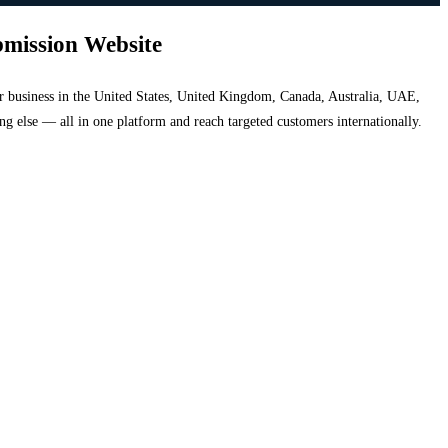
bmission Website
your business in the United States, United Kingdom, Canada, Australia, UAE,
hing else — all in one platform and reach targeted customers internationally.