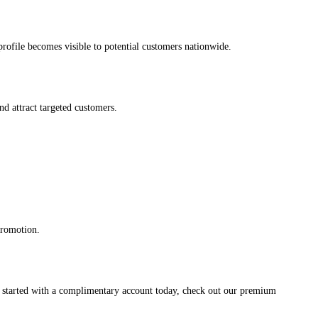
s profile becomes visible to potential customers nationwide.
and attract targeted customers.
promotion.
et started with a complimentary account today, check out our premium