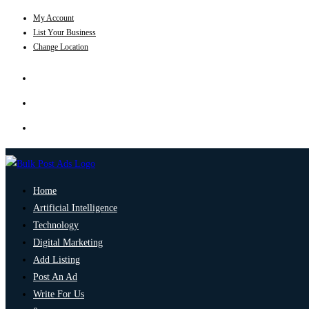
My Account
List Your Business
Change Location
Home
Artificial Intelligence
Technology
Digital Marketing
Add Listing
Post An Ad
Write For Us