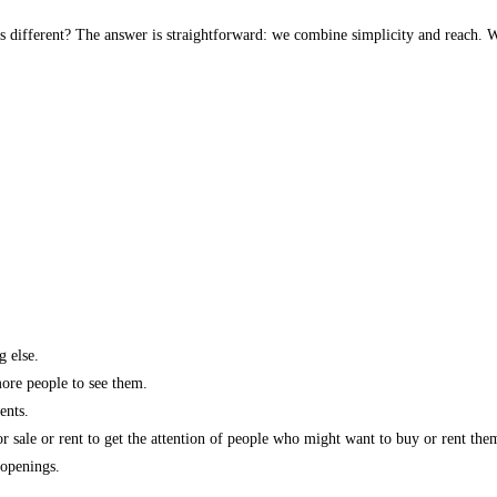
s different? The answer is straightforward: we combine simplicity and reach. W
g else.
more people to see them.
ents.
r sale or rent to get the attention of people who might want to buy or rent the
 openings.