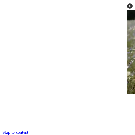
Skip to content