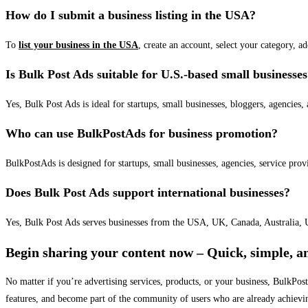
How do I submit a business listing in the USA?
To
list your business in the USA
, create an account, select your category, a
Is Bulk Post Ads suitable for U.S.-based small businesse
Yes, Bulk Post Ads is ideal for startups, small businesses, bloggers, agencies, 
Who can use BulkPostAds for business promotion?
BulkPostAds is designed for startups, small businesses, agencies, service prov
Does Bulk Post Ads support international businesses?
Yes, Bulk Post Ads serves businesses from the USA, UK, Canada, Australia, U
Begin sharing your content now – Quick, simple, an
No matter if you’re advertising services, products, or your business, BulkPo
features, and become part of the community of users who are already achievi