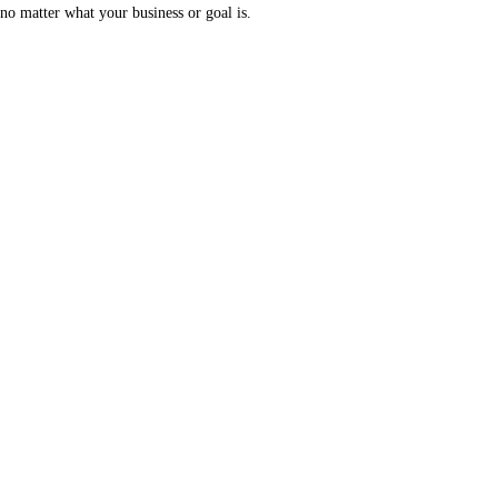
no matter what your business or goal is.