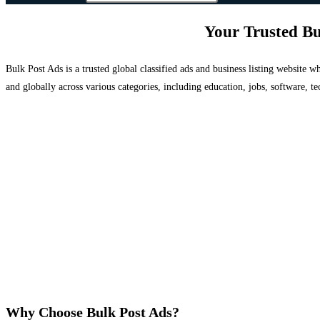
Your Trusted Bu
Bulk Post Ads is a trusted global classified ads and business listing website
and globally across various categories, including education, jobs, software, te
Why Choose Bulk Post Ads?