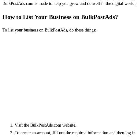
BulkPostAds.com is made to help you grow and do well in the digital world, 
How to List Your Business on BulkPostAds?
To list your business on BulkPostAds, do these things:
Visit the BulkPostAds.com website.
To create an account, fill out the required information and then log in.