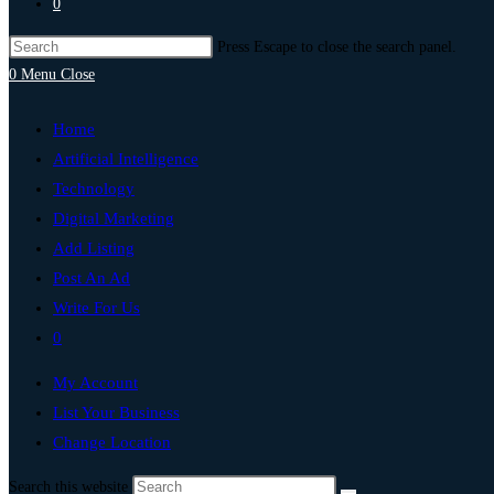
0
Press Escape to close the search panel.
0
Menu
Close
Home
Artificial Intelligence
Technology
Digital Marketing
Add Listing
Post An Ad
Write For Us
0
My Account
List Your Business
Change Location
Search this website