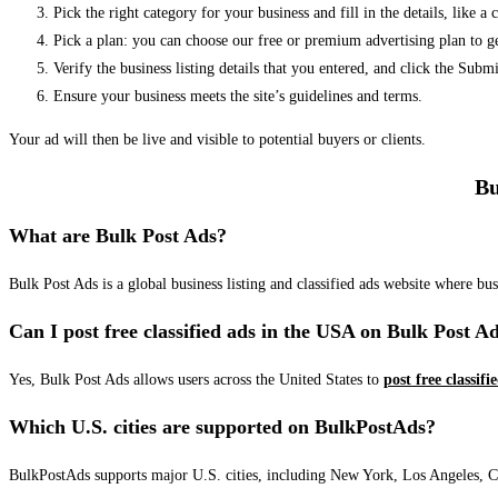
Pick the right category for your business and fill in the details, like a
Pick a plan: you can choose our free or premium advertising plan to g
Verify the business listing details that you entered, and click the Su
Ensure your business meets the site’s guidelines and terms.
Your ad will then be live and visible to potential buyers or clients.
Bu
What are Bulk Post Ads?
Bulk Post Ads is a global business listing and classified ads website where b
Can I post free classified ads in the USA on Bulk Post A
Yes, Bulk Post Ads allows users across the United States to
post free classifi
Which U.S. cities are supported on BulkPostAds?
BulkPostAds supports major U.S. cities, including New York, Los Angeles, Chic