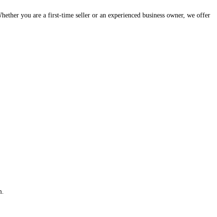
hether you are a first-time seller or an experienced business owner, we offer
m.