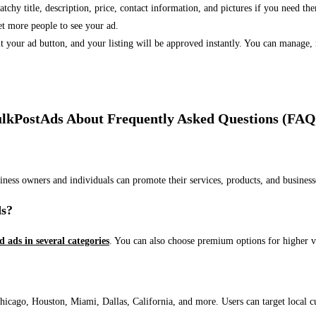
 catchy title, description, price, contact information, and pictures if you need th
et more people to see your ad.
bmit your ad button, and your listing will be approved instantly. You can manage
lkPostAds About Frequently Asked Questions (FAQ
usiness owners and individuals can promote their services, products, and busin
ds?
ed ads in several categories
. You can also choose premium options for higher v
ago, Houston, Miami, Dallas, California, and more. Users can target local cust