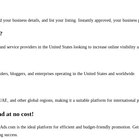
dd your business details, and list your listing. Instantly approved, your busines
s?
and service providers in the United States looking to increase online visibility 
iders, bloggers, and enterprises operating in the United States and worldwide.
AE, and other global regions, making it a suitable platform for international 
d at no cost!
stAds.com is the ideal platform for efficient and budget-friendly promotion. G
ng success.