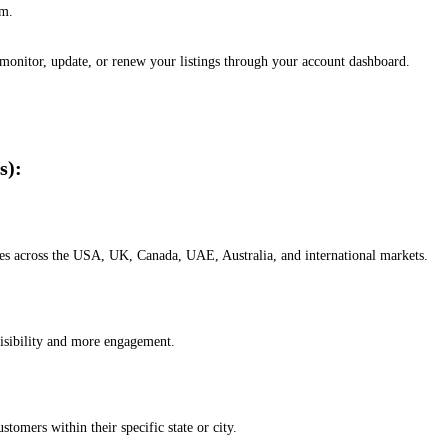
em.
, monitor, update, or renew your listings through your account dashboard.
s):
esses across the USA, UK, Canada, UAE, Australia, and international markets.
isibility and more engagement.
omers within their specific state or city.