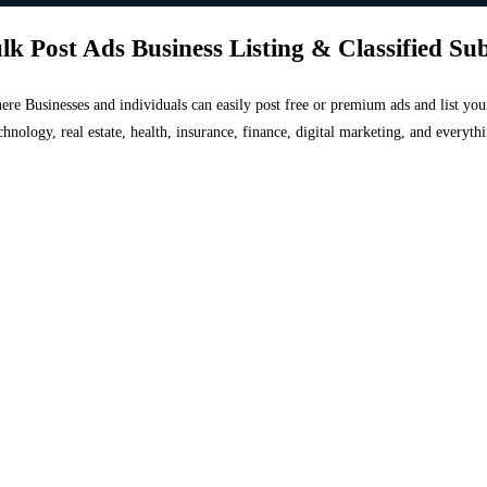
lk Post Ads Business Listing & Classified Su
 where Businesses and individuals can easily post free or premium ads and list 
chnology, real estate, health, insurance, finance, digital marketing, and everyt