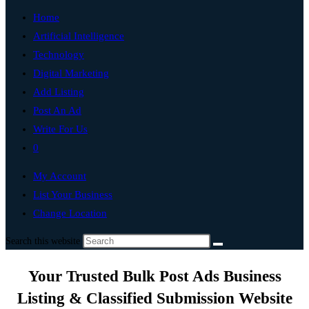
Home
Artificial Intelligence
Technology
Digital Marketing
Add Listing
Post An Ad
Write For Us
0
My Account
List Your Business
Change Location
Search this website
Your Trusted Bulk Post Ads Business
Listing & Classified Submission Website