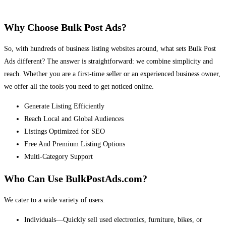
Why Choose Bulk Post Ads?
So, with hundreds of business listing websites around, what sets Bulk Post
Ads different? The answer is straightforward: we combine simplicity and
reach. Whether you are a first-time seller or an experienced business owner,
we offer all the tools you need to get noticed online.
Generate Listing Efficiently
Reach Local and Global Audiences
Listings Optimized for SEO
Free And Premium Listing Options
Multi-Category Support
Who Can Use BulkPostAds.com?
We cater to a wide variety of users:
Individuals—Quickly sell used electronics, furniture, bikes, or