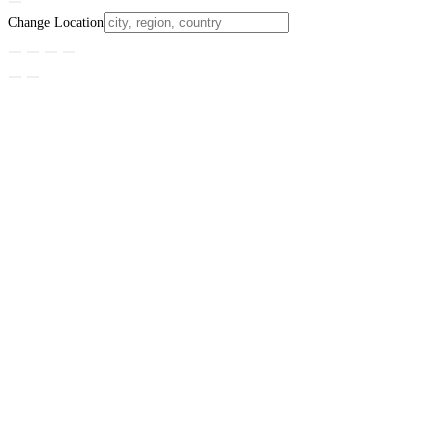
Change Location