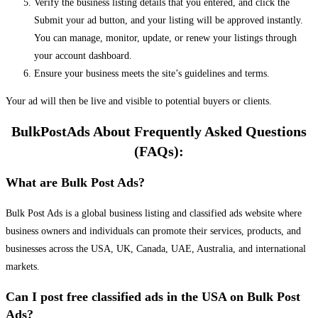
Verify the business listing details that you entered, and click the
Submit your ad button, and your listing will be approved instantly.
You can manage, monitor, update, or renew your listings through
your account dashboard.
Ensure your business meets the site’s guidelines and terms.
Your ad will then be live and visible to potential buyers or clients.
BulkPostAds About Frequently Asked Questions
(FAQs):
What are Bulk Post Ads?
Bulk Post Ads is a global business listing and classified ads website where
business owners and individuals can promote their services, products, and
businesses across the USA, UK, Canada, UAE, Australia, and international
markets.
Can I post free classified ads in the USA on Bulk Post
Ads?