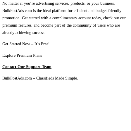
No matter if you’re advertising services, products, or your business,
BulkPostAds.com is the ideal platform for efficient and budget-friendly
promotion. Get started with a complimentary account today, check out our
premium features, and become part of the community of users who are
already achieving success.
Get Started Now – It’s Free!
Explore Premium Plans
Contact Our Support Team
BulkPostAds.com – Classifieds Made Simple.