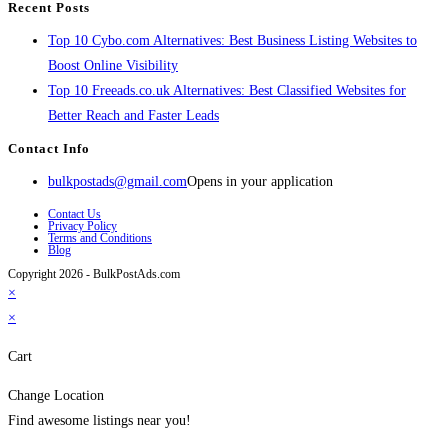
Recent Posts
Top 10 Cybo.com Alternatives: Best Business Listing Websites to
Boost Online Visibility
Top 10 Freeads.co.uk Alternatives: Best Classified Websites for
Better Reach and Faster Leads
Contact Info
bulkpostads@gmail.com
Opens in your application
Contact Us
Privacy Policy
Terms and Conditions
Blog
Copyright 2026 - BulkPostAds.com
×
×
Cart
Change Location
Find awesome listings near you!