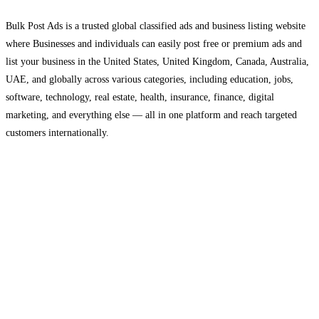
Bulk Post Ads is a trusted global classified ads and business listing website
where Businesses and individuals can easily post free or premium ads and
list your business in the United States, United Kingdom, Canada, Australia,
UAE, and globally across various categories, including education, jobs,
software, technology, real estate, health, insurance, finance, digital
marketing, and everything else — all in one platform and reach targeted
customers internationally.