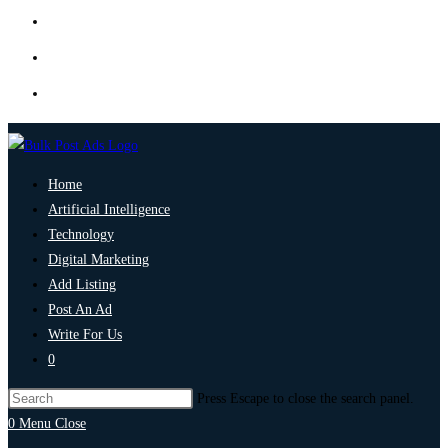
Home
Artificial Intelligence
Technology
Digital Marketing
Add Listing
Post An Ad
Write For Us
0
Press Escape to close the search panel.
0
Menu
Close