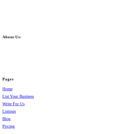
About Us:
BulkPostAds is a free business listing website where you can list your
business across categories like web design, real estate, digital marketing,
jobs, healthcare, travel, and more to boost online visibility, reach customers,
and grow your business.
Pages
Home
List Your Business
Write For Us
Listings
Blog
Pricing