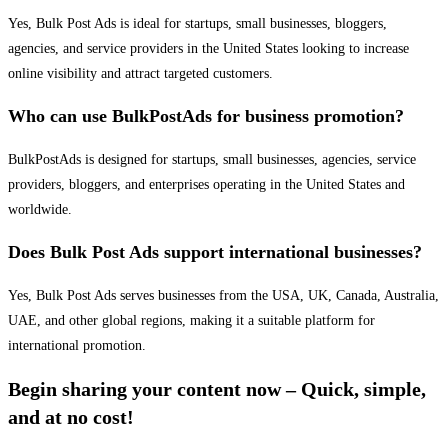
Yes, Bulk Post Ads is ideal for startups, small businesses, bloggers,
agencies, and service providers in the United States looking to increase
online visibility and attract targeted customers.
Who can use BulkPostAds for business promotion?
BulkPostAds is designed for startups, small businesses, agencies, service
providers, bloggers, and enterprises operating in the United States and
worldwide.
Does Bulk Post Ads support international businesses?
Yes, Bulk Post Ads serves businesses from the USA, UK, Canada, Australia,
UAE, and other global regions, making it a suitable platform for
international promotion.
Begin sharing your content now – Quick, simple,
and at no cost!