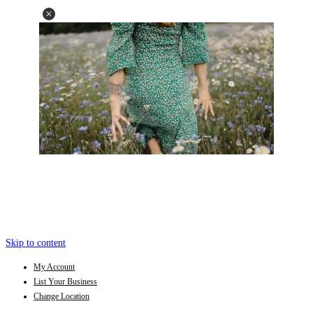
Skip to content
My Account
List Your Business
Change Location