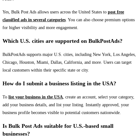
Yes, Bulk Post Ads allows users across the United States to
post free
classified ads in several categories
. You can also choose premium options
for higher visibility and more engagement.
Which U.S. cities are supported on BulkPostAds?
BulkPostAds supports major U.S. cities, including New York, Los Angeles,
Chicago, Houston, Miami, Dallas, California, and more. Users can target
local customers within their specific state or city.
How do I submit a business listing in the USA?
To
list your business in the USA
, create an account, select your category,
add your business details, and list your listing. Instantly approved, your
business profile becomes visible to potential customers nationwide.
Is Bulk Post Ads suitable for U.S.-based small
businesses?