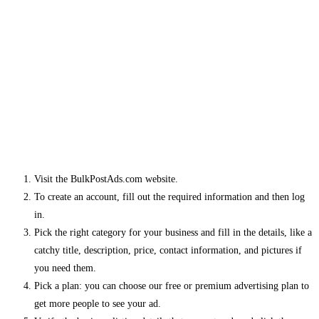
Visit the BulkPostAds.com website.
To create an account, fill out the required information and then log
in.
Pick the right category for your business and fill in the details, like a
catchy title, description, price, contact information, and pictures if
you need them.
Pick a plan: you can choose our free or premium advertising plan to
get more people to see your ad.