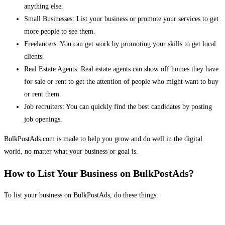
anything else.
Small Businesses: List your business or promote your services to get
more people to see them.
Freelancers: You can get work by promoting your skills to get local
clients.
Real Estate Agents: Real estate agents can show off homes they have
for sale or rent to get the attention of people who might want to buy
or rent them.
Job recruiters: You can quickly find the best candidates by posting
job openings.
BulkPostAds.com is made to help you grow and do well in the digital
world, no matter what your business or goal is.
How to List Your Business on BulkPostAds?
To list your business on BulkPostAds, do these things: