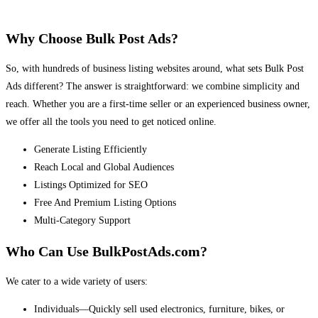
Why Choose Bulk Post Ads?
So, with hundreds of business listing websites around, what sets Bulk Post
Ads different? The answer is straightforward: we combine simplicity and
reach. Whether you are a first-time seller or an experienced business owner,
we offer all the tools you need to get noticed online.
Generate Listing Efficiently
Reach Local and Global Audiences
Listings Optimized for SEO
Free And Premium Listing Options
Multi-Category Support
Who Can Use BulkPostAds.com?
We cater to a wide variety of users:
Individuals—Quickly sell used electronics, furniture, bikes, or