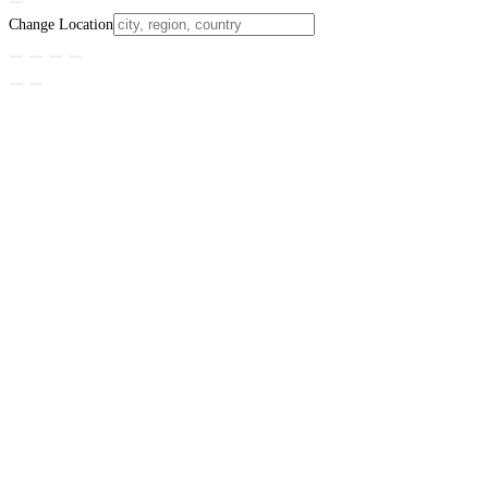
Change Location