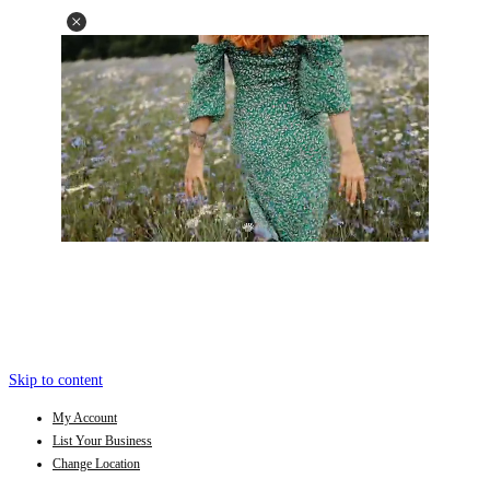
Skip to content
My Account
List Your Business
Change Location