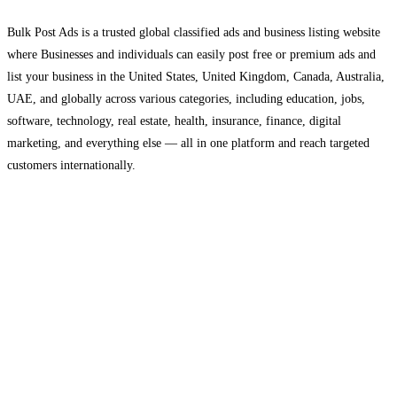
Bulk Post Ads is a trusted global classified ads and business listing website
where Businesses and individuals can easily post free or premium ads and
list your business in the United States, United Kingdom, Canada, Australia,
UAE, and globally across various categories, including education, jobs,
software, technology, real estate, health, insurance, finance, digital
marketing, and everything else — all in one platform and reach targeted
customers internationally.