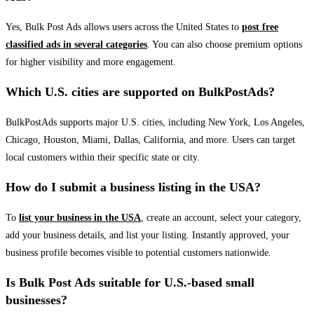
Yes, Bulk Post Ads allows users across the United States to
post free
classified ads in several categories
. You can also choose premium options
for higher visibility and more engagement.
Which U.S. cities are supported on BulkPostAds?
BulkPostAds supports major U.S. cities, including New York, Los Angeles,
Chicago, Houston, Miami, Dallas, California, and more. Users can target
local customers within their specific state or city.
How do I submit a business listing in the USA?
To
list your business in the USA
, create an account, select your category,
add your business details, and list your listing. Instantly approved, your
business profile becomes visible to potential customers nationwide.
Is Bulk Post Ads suitable for U.S.-based small
businesses?