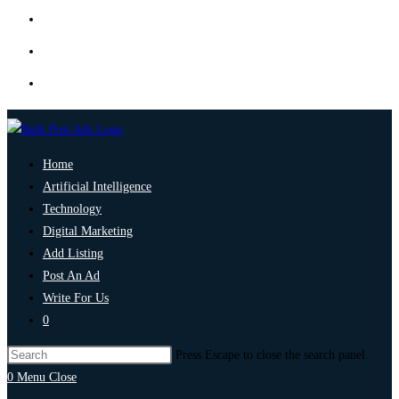
Home
Artificial Intelligence
Technology
Digital Marketing
Add Listing
Post An Ad
Write For Us
0
Press Escape to close the search panel.
0
Menu
Close