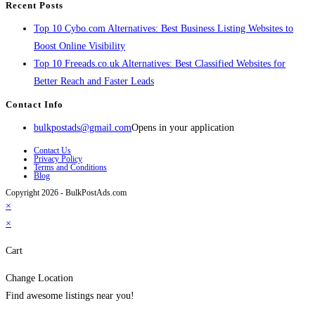
Recent Posts
Top 10 Cybo.com Alternatives: Best Business Listing Websites to
Boost Online Visibility
Top 10 Freeads.co.uk Alternatives: Best Classified Websites for
Better Reach and Faster Leads
Contact Info
bulkpostads@gmail.com
Opens in your application
Contact Us
Privacy Policy
Terms and Conditions
Blog
Copyright 2026 - BulkPostAds.com
×
×
Cart
Change Location
Find awesome listings near you!