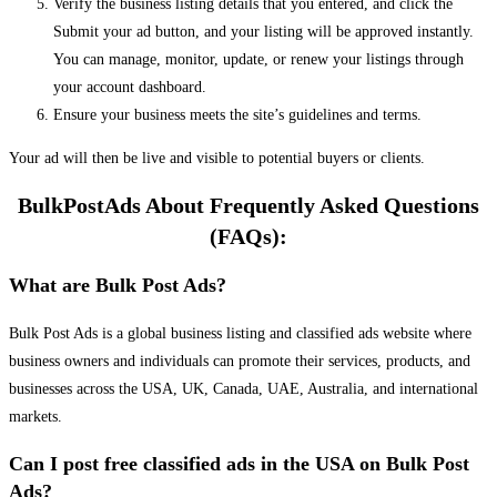
Verify the business listing details that you entered, and click the
Submit your ad button, and your listing will be approved instantly.
You can manage, monitor, update, or renew your listings through
your account dashboard.
Ensure your business meets the site’s guidelines and terms.
Your ad will then be live and visible to potential buyers or clients.
BulkPostAds About Frequently Asked Questions
(FAQs):
What are Bulk Post Ads?
Bulk Post Ads is a global business listing and classified ads website where
business owners and individuals can promote their services, products, and
businesses across the USA, UK, Canada, UAE, Australia, and international
markets.
Can I post free classified ads in the USA on Bulk Post
Ads?