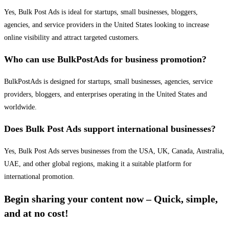
Yes, Bulk Post Ads is ideal for startups, small businesses, bloggers,
agencies, and service providers in the United States looking to increase
online visibility and attract targeted customers.
Who can use BulkPostAds for business promotion?
BulkPostAds is designed for startups, small businesses, agencies, service
providers, bloggers, and enterprises operating in the United States and
worldwide.
Does Bulk Post Ads support international businesses?
Yes, Bulk Post Ads serves businesses from the USA, UK, Canada, Australia,
UAE, and other global regions, making it a suitable platform for
international promotion.
Begin sharing your content now – Quick, simple,
and at no cost!