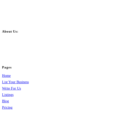
About Us:
BulkPostAds is a free business listing website where you can list your
business across categories like web design, real estate, digital marketing,
jobs, healthcare, travel, and more to boost online visibility, reach customers,
and grow your business.
Pages
Home
List Your Business
Write For Us
Listings
Blog
Pricing