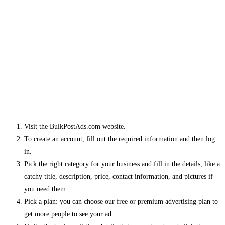
Visit the BulkPostAds.com website.
To create an account, fill out the required information and then log
in.
Pick the right category for your business and fill in the details, like a
catchy title, description, price, contact information, and pictures if
you need them.
Pick a plan: you can choose our free or premium advertising plan to
get more people to see your ad.