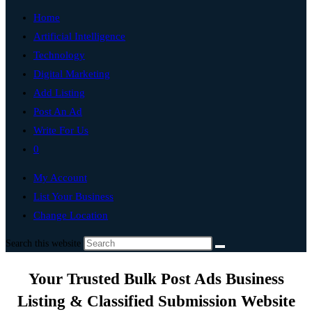
Home
Artificial Intelligence
Technology
Digital Marketing
Add Listing
Post An Ad
Write For Us
0
My Account
List Your Business
Change Location
Search this website
Your Trusted Bulk Post Ads Business
Listing & Classified Submission Website