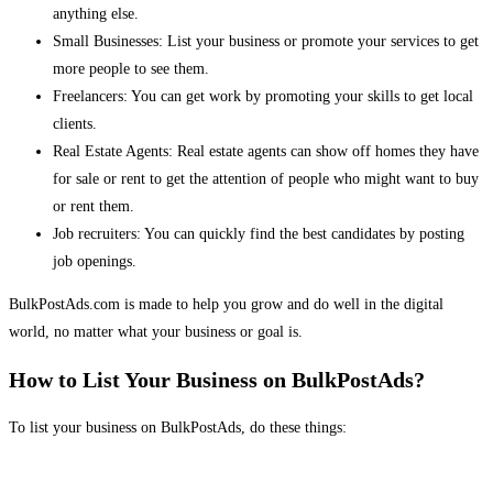
anything else.
Small Businesses: List your business or promote your services to get
more people to see them.
Freelancers: You can get work by promoting your skills to get local
clients.
Real Estate Agents: Real estate agents can show off homes they have
for sale or rent to get the attention of people who might want to buy
or rent them.
Job recruiters: You can quickly find the best candidates by posting
job openings.
BulkPostAds.com is made to help you grow and do well in the digital
world, no matter what your business or goal is.
How to List Your Business on BulkPostAds?
To list your business on BulkPostAds, do these things: