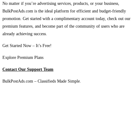
No matter if you’re advertising services, products, or your business,
BulkPostAds.com is the ideal platform for efficient and budget-friendly
promotion. Get started with a complimentary account today, check out our
premium features, and become part of the community of users who are
already achieving success.
Get Started Now – It’s Free!
Explore Premium Plans
Contact Our Support Team
BulkPostAds.com – Classifieds Made Simple.