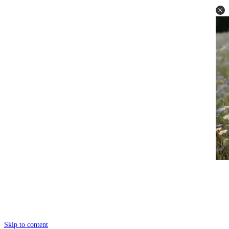
Skip to content