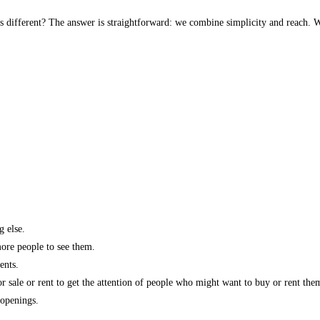
s different? The answer is straightforward: we combine simplicity and reach. W
g else.
more people to see them.
ents.
r sale or rent to get the attention of people who might want to buy or rent the
 openings.