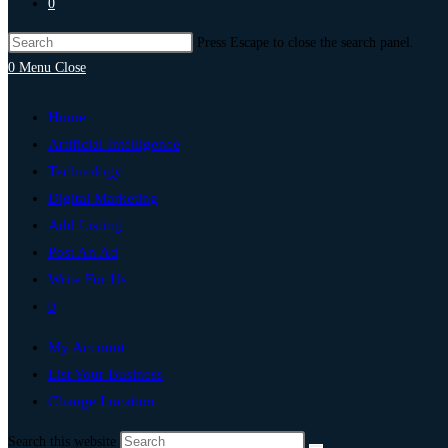
0
Press Escape to close the search panel.
0
Menu
Close
Home
Artificial Intelligence
Technology
Digital Marketing
Add Listing
Post An Ad
Write For Us
0
My Account
List Your Business
Change Location
Search this website