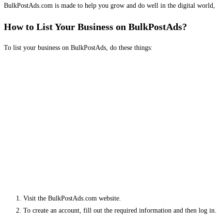
BulkPostAds.com is made to help you grow and do well in the digital world, 
How to List Your Business on BulkPostAds?
To list your business on BulkPostAds, do these things:
Visit the BulkPostAds.com website.
To create an account, fill out the required information and then log in.