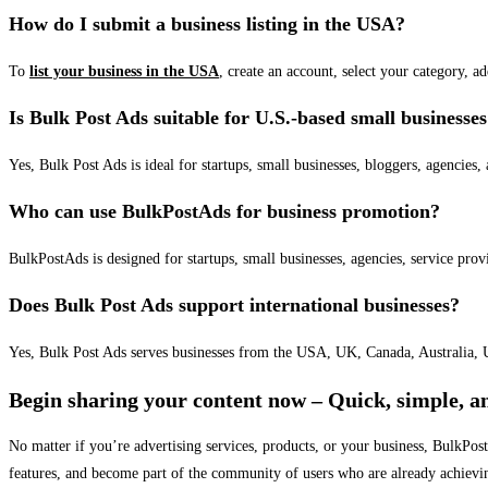
How do I submit a business listing in the USA?
To
list your business in the USA
, create an account, select your category, a
Is Bulk Post Ads suitable for U.S.-based small businesse
Yes, Bulk Post Ads is ideal for startups, small businesses, bloggers, agencies, 
Who can use BulkPostAds for business promotion?
BulkPostAds is designed for startups, small businesses, agencies, service prov
Does Bulk Post Ads support international businesses?
Yes, Bulk Post Ads serves businesses from the USA, UK, Canada, Australia, U
Begin sharing your content now – Quick, simple, an
No matter if you’re advertising services, products, or your business, BulkPo
features, and become part of the community of users who are already achievi