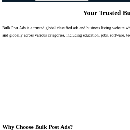
Your Trusted Bu
Bulk Post Ads is a trusted global classified ads and business listing website
and globally across various categories, including education, jobs, software, te
Why Choose Bulk Post Ads?