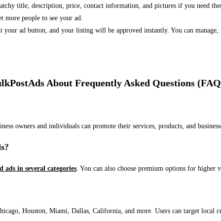
 catchy title, description, price, contact information, and pictures if you need th
et more people to see your ad.
bmit your ad button, and your listing will be approved instantly. You can manage
lkPostAds About Frequently Asked Questions (FAQ
usiness owners and individuals can promote their services, products, and busin
ds?
ed ads in several categories
. You can also choose premium options for higher v
ago, Houston, Miami, Dallas, California, and more. Users can target local cust