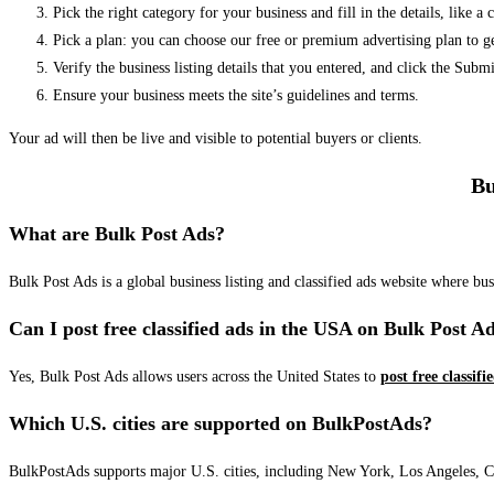
Pick the right category for your business and fill in the details, like a
Pick a plan: you can choose our free or premium advertising plan to g
Verify the business listing details that you entered, and click the Su
Ensure your business meets the site’s guidelines and terms.
Your ad will then be live and visible to potential buyers or clients.
Bu
What are Bulk Post Ads?
Bulk Post Ads is a global business listing and classified ads website where b
Can I post free classified ads in the USA on Bulk Post A
Yes, Bulk Post Ads allows users across the United States to
post free classifi
Which U.S. cities are supported on BulkPostAds?
BulkPostAds supports major U.S. cities, including New York, Los Angeles, Chic