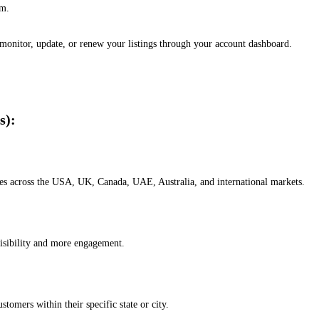
em.
, monitor, update, or renew your listings through your account dashboard.
s):
esses across the USA, UK, Canada, UAE, Australia, and international markets.
isibility and more engagement.
omers within their specific state or city.