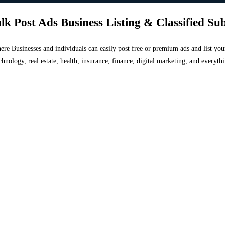
lk Post Ads Business Listing & Classified Su
 where Businesses and individuals can easily post free or premium ads and list 
chnology, real estate, health, insurance, finance, digital marketing, and everyt