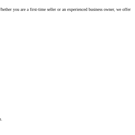
hether you are a first-time seller or an experienced business owner, we offer
m.