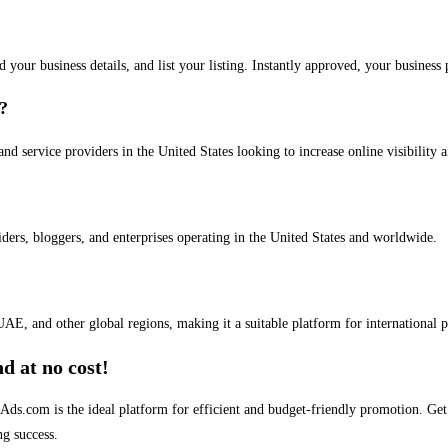
dd your business details, and list your listing. Instantly approved, your busines
s?
and service providers in the United States looking to increase online visibility 
iders, bloggers, and enterprises operating in the United States and worldwide.
AE, and other global regions, making it a suitable platform for international 
d at no cost!
stAds.com is the ideal platform for efficient and budget-friendly promotion. G
ng success.