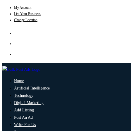
My Account
List Your Business
Change Location
Home
Artificial Intelligence
Technology
Digital Marketing
Add Listing
Post An Ad
Write For Us