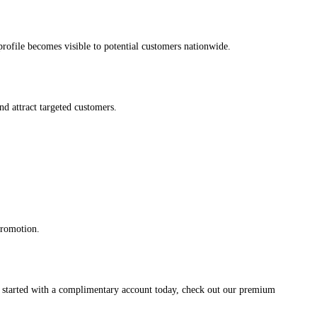
s profile becomes visible to potential customers nationwide.
and attract targeted customers.
promotion.
et started with a complimentary account today, check out our premium