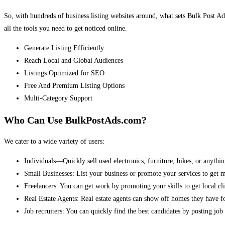
So, with hundreds of business listing websites around, what sets Bulk Post Ad
all the tools you need to get noticed online.
Generate Listing Efficiently
Reach Local and Global Audiences
Listings Optimized for SEO
Free And Premium Listing Options
Multi-Category Support
Who Can Use BulkPostAds.com?
We cater to a wide variety of users:
Individuals—Quickly sell used electronics, furniture, bikes, or anythin
Small Businesses: List your business or promote your services to get 
Freelancers: You can get work by promoting your skills to get local cli
Real Estate Agents: Real estate agents can show off homes they have fo
Job recruiters: You can quickly find the best candidates by posting job