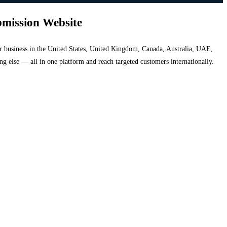
bmission Website
your business in the United States, United Kingdom, Canada, Australia, UAE,
hing else — all in one platform and reach targeted customers internationally.