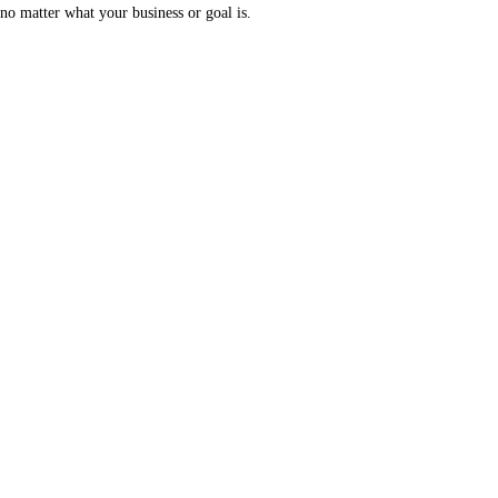
no matter what your business or goal is.