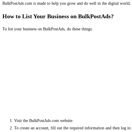
BulkPostAds.com is made to help you grow and do well in the digital world, 
How to List Your Business on BulkPostAds?
To list your business on BulkPostAds, do these things:
Visit the BulkPostAds.com website.
To create an account, fill out the required information and then log in.