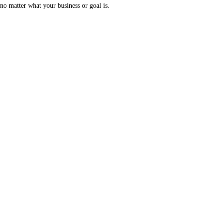
no matter what your business or goal is.