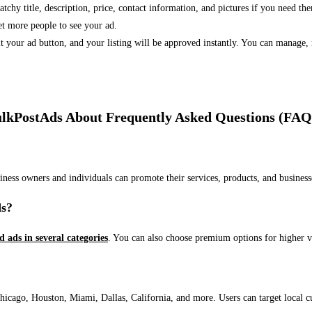
 catchy title, description, price, contact information, and pictures if you need th
et more people to see your ad.
bmit your ad button, and your listing will be approved instantly. You can manage
lkPostAds About Frequently Asked Questions (FAQ
usiness owners and individuals can promote their services, products, and busin
ds?
ed ads in several categories
. You can also choose premium options for higher v
ago, Houston, Miami, Dallas, California, and more. Users can target local cust