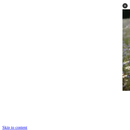
Skip to content