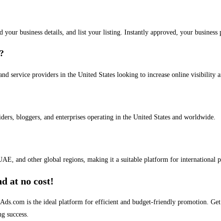
dd your business details, and list your listing. Instantly approved, your busines
s?
and service providers in the United States looking to increase online visibility 
iders, bloggers, and enterprises operating in the United States and worldwide.
AE, and other global regions, making it a suitable platform for international 
d at no cost!
stAds.com is the ideal platform for efficient and budget-friendly promotion. G
ng success.