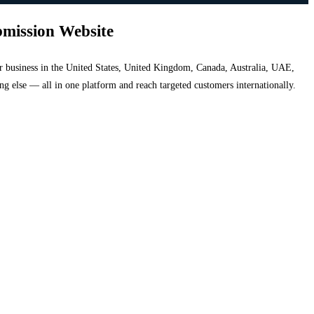
bmission Website
your business in the United States, United Kingdom, Canada, Australia, UAE,
hing else — all in one platform and reach targeted customers internationally.