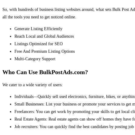
So, with hundreds of business listing websites around, what sets Bulk Post Ad
all the tools you need to get noticed online.
Generate Listing Efficiently
Reach Local and Global Audiences
Listings Optimized for SEO
Free And Premium Listing Options
Multi-Category Support
Who Can Use BulkPostAds.com?
We cater to a wide variety of users:
Individuals—Quickly sell used electronics, furniture, bikes, or anythin
Small Businesses: List your business or promote your services to get 
Freelancers: You can get work by promoting your skills to get local cli
Real Estate Agents: Real estate agents can show off homes they have fo
Job recruiters: You can quickly find the best candidates by posting job