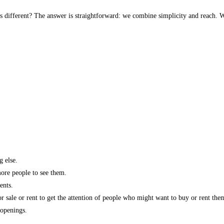
s different? The answer is straightforward: we combine simplicity and reach. W
g else.
more people to see them.
ents.
r sale or rent to get the attention of people who might want to buy or rent the
 openings.