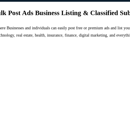
lk Post Ads Business Listing & Classified Su
 where Businesses and individuals can easily post free or premium ads and list 
chnology, real estate, health, insurance, finance, digital marketing, and everyt