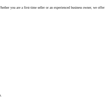
hether you are a first-time seller or an experienced business owner, we offer
m.