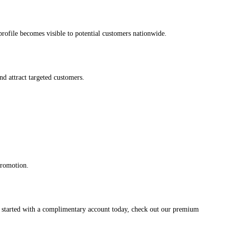
s profile becomes visible to potential customers nationwide.
and attract targeted customers.
promotion.
et started with a complimentary account today, check out our premium