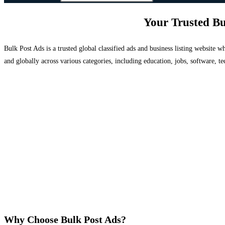
Your Trusted Bu
Bulk Post Ads is a trusted global classified ads and business listing website
and globally across various categories, including education, jobs, software, te
Why Choose Bulk Post Ads?