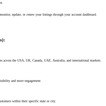
em.
, monitor, update, or renew your listings through your account dashboard.
s):
esses across the USA, UK, Canada, UAE, Australia, and international markets.
isibility and more engagement.
omers within their specific state or city.