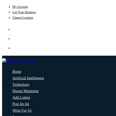
My Account
List Your Business
Change Location
Home
Artificial Intelligence
Technology
Digital Marketing
Add Listing
Post An Ad
Write For Us