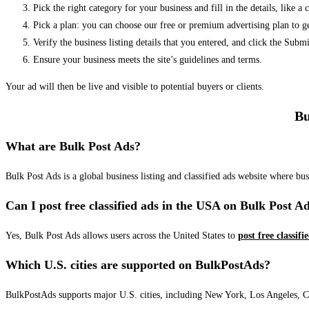
Pick the right category for your business and fill in the details, like a
Pick a plan: you can choose our free or premium advertising plan to g
Verify the business listing details that you entered, and click the Su
Ensure your business meets the site’s guidelines and terms.
Your ad will then be live and visible to potential buyers or clients.
Bu
What are Bulk Post Ads?
Bulk Post Ads is a global business listing and classified ads website where b
Can I post free classified ads in the USA on Bulk Post A
Yes, Bulk Post Ads allows users across the United States to
post free classifi
Which U.S. cities are supported on BulkPostAds?
BulkPostAds supports major U.S. cities, including New York, Los Angeles, Chic