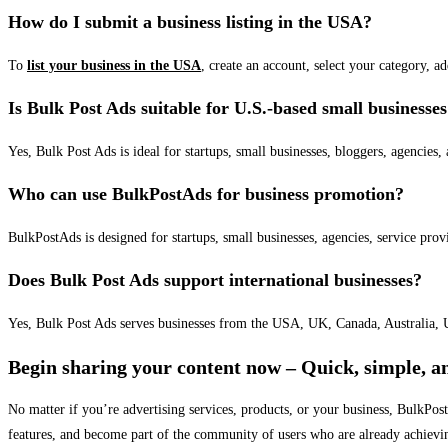
How do I submit a business listing in the USA?
To
list your business in the USA
, create an account, select your category, a
Is Bulk Post Ads suitable for U.S.-based small businesse
Yes, Bulk Post Ads is ideal for startups, small businesses, bloggers, agencies, 
Who can use BulkPostAds for business promotion?
BulkPostAds is designed for startups, small businesses, agencies, service prov
Does Bulk Post Ads support international businesses?
Yes, Bulk Post Ads serves businesses from the USA, UK, Canada, Australia, U
Begin sharing your content now – Quick, simple, an
No matter if you’re advertising services, products, or your business, BulkPo
features, and become part of the community of users who are already achievi