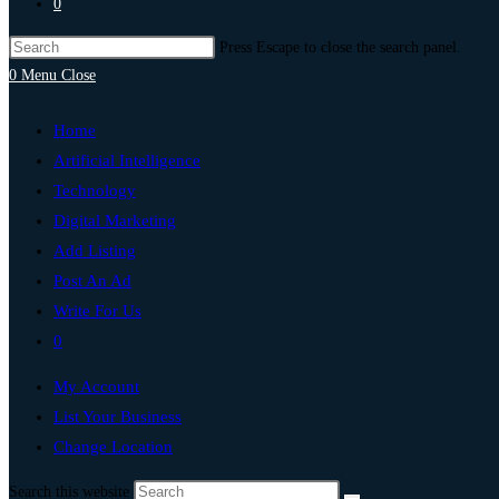
0
Press Escape to close the search panel.
0
Menu
Close
Home
Artificial Intelligence
Technology
Digital Marketing
Add Listing
Post An Ad
Write For Us
0
My Account
List Your Business
Change Location
Search this website