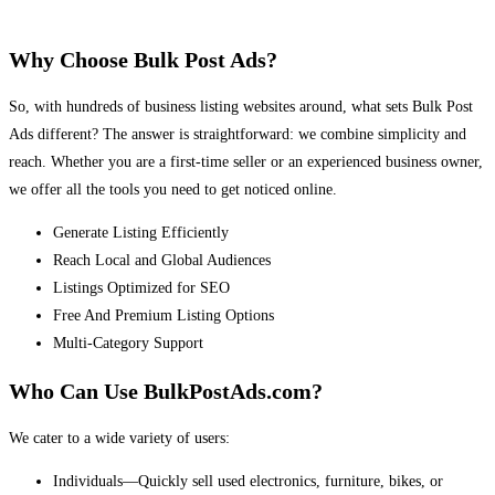
Why Choose Bulk Post Ads?
So, with hundreds of business listing websites around, what sets Bulk Post
Ads different? The answer is straightforward: we combine simplicity and
reach. Whether you are a first-time seller or an experienced business owner,
we offer all the tools you need to get noticed online.
Generate Listing Efficiently
Reach Local and Global Audiences
Listings Optimized for SEO
Free And Premium Listing Options
Multi-Category Support
Who Can Use BulkPostAds.com?
We cater to a wide variety of users:
Individuals—Quickly sell used electronics, furniture, bikes, or