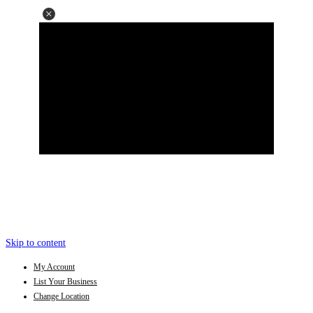
Skip to content
My Account
List Your Business
Change Location