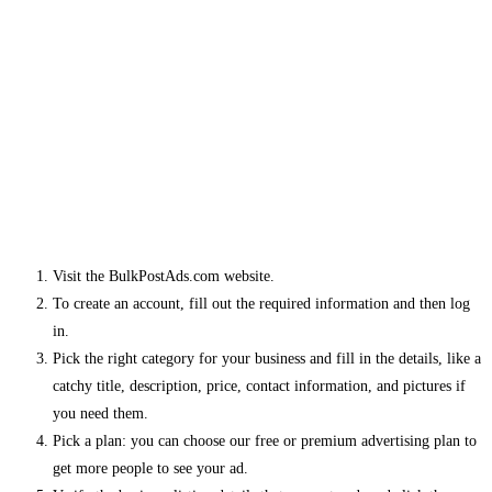
Visit the BulkPostAds.com website.
To create an account, fill out the required information and then log
in.
Pick the right category for your business and fill in the details, like a
catchy title, description, price, contact information, and pictures if
you need them.
Pick a plan: you can choose our free or premium advertising plan to
get more people to see your ad.