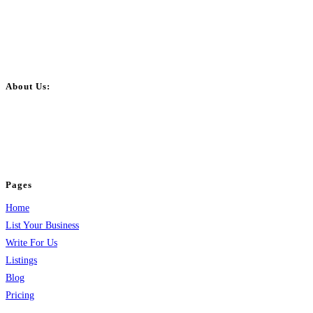
About Us:
BulkPostAds is a free business listing website where you can list your
business across categories like web design, real estate, digital marketing,
jobs, healthcare, travel, and more to boost online visibility, reach customers,
and grow your business.
Pages
Home
List Your Business
Write For Us
Listings
Blog
Pricing