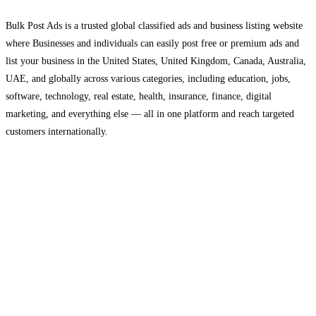
Bulk Post Ads is a trusted global classified ads and business listing website
where Businesses and individuals can easily post free or premium ads and
list your business in the United States, United Kingdom, Canada, Australia,
UAE, and globally across various categories, including education, jobs,
software, technology, real estate, health, insurance, finance, digital
marketing, and everything else — all in one platform and reach targeted
customers internationally.