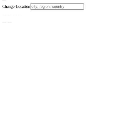
Change Location