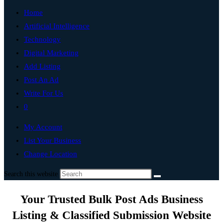
Home
Artificial Intelligence
Technology
Digital Marketing
Add Listing
Post An Ad
Write For Us
0
My Account
List Your Business
Change Location
Search this website
Your Trusted Bulk Post Ads Business
Listing & Classified Submission Website