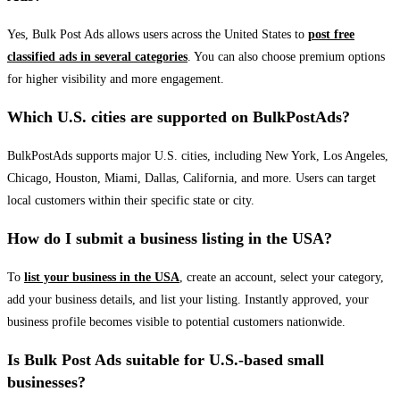
Yes, Bulk Post Ads allows users across the United States to
post free
classified ads in several categories
. You can also choose premium options
for higher visibility and more engagement.
Which U.S. cities are supported on BulkPostAds?
BulkPostAds supports major U.S. cities, including New York, Los Angeles,
Chicago, Houston, Miami, Dallas, California, and more. Users can target
local customers within their specific state or city.
How do I submit a business listing in the USA?
To
list your business in the USA
, create an account, select your category,
add your business details, and list your listing. Instantly approved, your
business profile becomes visible to potential customers nationwide.
Is Bulk Post Ads suitable for U.S.-based small
businesses?