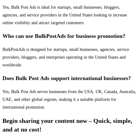
Yes, Bulk Post Ads is ideal for startups, small businesses, bloggers,
agencies, and service providers in the United States looking to increase
online visibility and attract targeted customers.
Who can use BulkPostAds for business promotion?
BulkPostAds is designed for startups, small businesses, agencies, service
providers, bloggers, and enterprises operating in the United States and
worldwide.
Does Bulk Post Ads support international businesses?
Yes, Bulk Post Ads serves businesses from the USA, UK, Canada, Australia,
UAE, and other global regions, making it a suitable platform for
international promotion.
Begin sharing your content now – Quick, simple,
and at no cost!