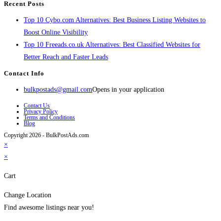
Recent Posts
Top 10 Cybo.com Alternatives: Best Business Listing Websites to
Boost Online Visibility
Top 10 Freeads.co.uk Alternatives: Best Classified Websites for
Better Reach and Faster Leads
Contact Info
bulkpostads@gmail.com
Opens in your application
Contact Us
Privacy Policy
Terms and Conditions
Blog
Copyright 2026 - BulkPostAds.com
×
×
Cart
Change Location
Find awesome listings near you!