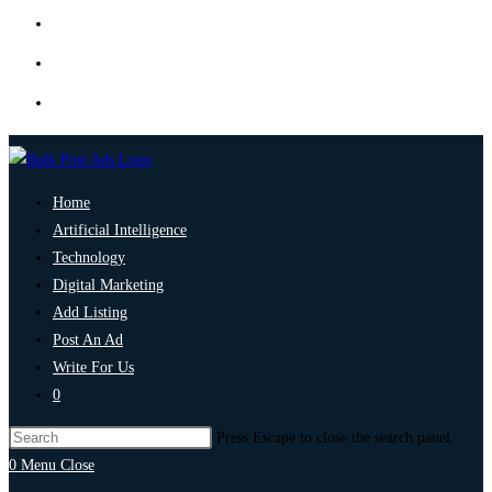
Home
Artificial Intelligence
Technology
Digital Marketing
Add Listing
Post An Ad
Write For Us
0
Press Escape to close the search panel.
0
Menu
Close