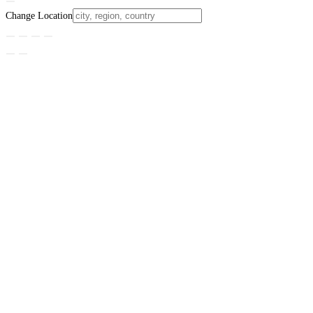
Change Location