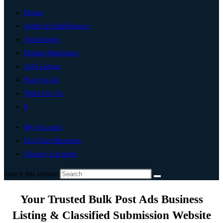
Home
Artificial Intelligence
Technology
Digital Marketing
Add Listing
Post An Ad
Write For Us
0
My Account
List Your Business
Change Location
Search this website
Your Trusted Bulk Post Ads Business
Listing & Classified Submission Website