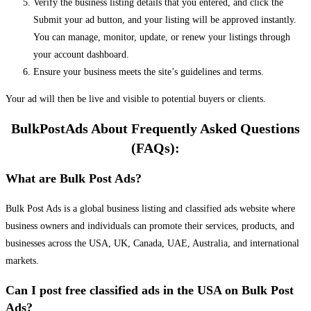
Verify the business listing details that you entered, and click the
Submit your ad button, and your listing will be approved instantly.
You can manage, monitor, update, or renew your listings through
your account dashboard.
Ensure your business meets the site’s guidelines and terms.
Your ad will then be live and visible to potential buyers or clients.
BulkPostAds About Frequently Asked Questions
(FAQs):
What are Bulk Post Ads?
Bulk Post Ads is a global business listing and classified ads website where
business owners and individuals can promote their services, products, and
businesses across the USA, UK, Canada, UAE, Australia, and international
markets.
Can I post free classified ads in the USA on Bulk Post
Ads?