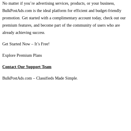
No matter if you’re advertising services, products, or your business,
BulkPostAds.com is the ideal platform for efficient and budget-friendly
promotion. Get started with a complimentary account today, check out our
premium features, and become part of the community of users who are
already achieving success.
Get Started Now – It’s Free!
Explore Premium Plans
Contact Our Support Team
BulkPostAds.com – Classifieds Made Simple.