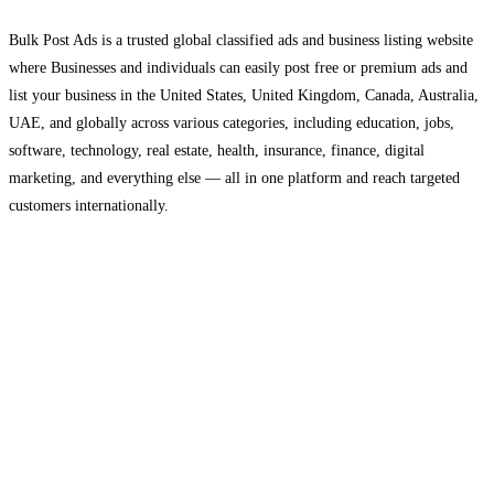
Bulk Post Ads is a trusted global classified ads and business listing website
where Businesses and individuals can easily post free or premium ads and
list your business in the United States, United Kingdom, Canada, Australia,
UAE, and globally across various categories, including education, jobs,
software, technology, real estate, health, insurance, finance, digital
marketing, and everything else — all in one platform and reach targeted
customers internationally.