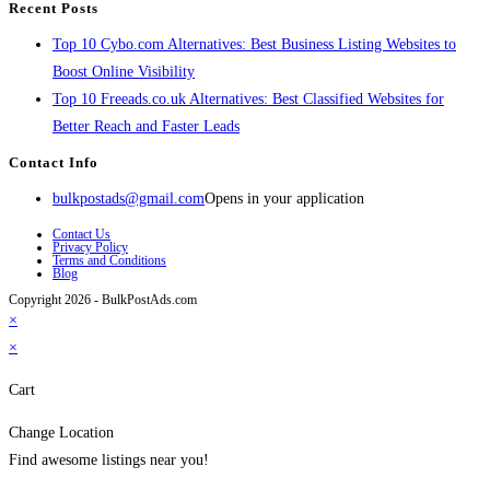
Recent Posts
Top 10 Cybo.com Alternatives: Best Business Listing Websites to
Boost Online Visibility
Top 10 Freeads.co.uk Alternatives: Best Classified Websites for
Better Reach and Faster Leads
Contact Info
bulkpostads@gmail.com
Opens in your application
Contact Us
Privacy Policy
Terms and Conditions
Blog
Copyright 2026 - BulkPostAds.com
×
×
Cart
Change Location
Find awesome listings near you!