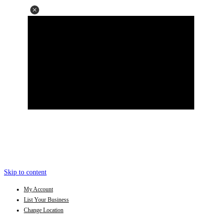
Skip to content
My Account
List Your Business
Change Location