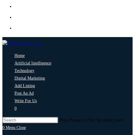
Home
Artificial Intelligence
Technology
Digital Marketing
Add Listing
Post An Ad
Write For Us
0
Press Escape to close the search panel.
0
Menu
Close