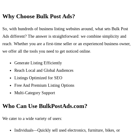
Why Choose Bulk Post Ads?
So, with hundreds of business listing websites around, what sets Bulk Post
Ads different? The answer is straightforward: we combine simplicity and
reach. Whether you are a first-time seller or an experienced business owner,
we offer all the tools you need to get noticed online.
Generate Listing Efficiently
Reach Local and Global Audiences
Listings Optimized for SEO
Free And Premium Listing Options
Multi-Category Support
Who Can Use BulkPostAds.com?
We cater to a wide variety of users:
Individuals—Quickly sell used electronics, furniture, bikes, or