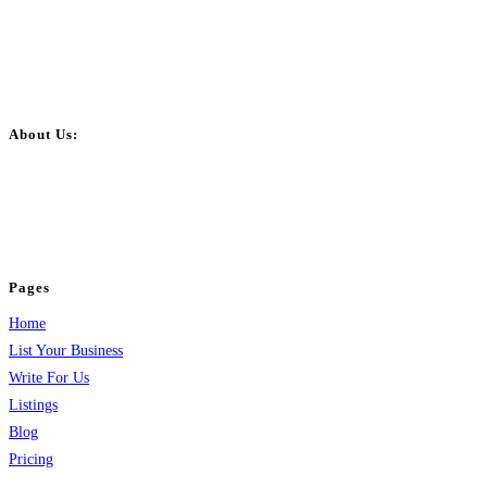
About Us:
BulkPostAds is a free business listing website where you can list your
business across categories like web design, real estate, digital marketing,
jobs, healthcare, travel, and more to boost online visibility, reach customers,
and grow your business.
Pages
Home
List Your Business
Write For Us
Listings
Blog
Pricing