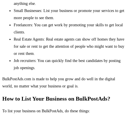
anything else.
Small Businesses: List your business or promote your services to get
more people to see them.
Freelancers: You can get work by promoting your skills to get local
clients.
Real Estate Agents: Real estate agents can show off homes they have
for sale or rent to get the attention of people who might want to buy
or rent them.
Job recruiters: You can quickly find the best candidates by posting
job openings.
BulkPostAds.com is made to help you grow and do well in the digital
world, no matter what your business or goal is.
How to List Your Business on BulkPostAds?
To list your business on BulkPostAds, do these things: