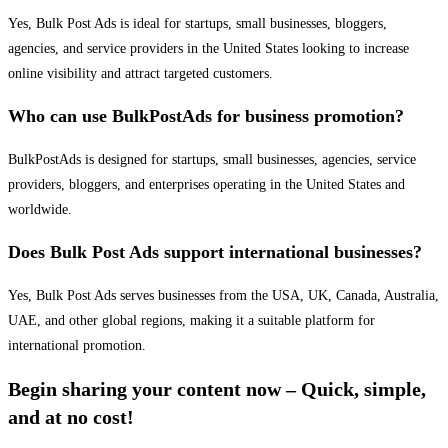
Yes, Bulk Post Ads is ideal for startups, small businesses, bloggers,
agencies, and service providers in the United States looking to increase
online visibility and attract targeted customers.
Who can use BulkPostAds for business promotion?
BulkPostAds is designed for startups, small businesses, agencies, service
providers, bloggers, and enterprises operating in the United States and
worldwide.
Does Bulk Post Ads support international businesses?
Yes, Bulk Post Ads serves businesses from the USA, UK, Canada, Australia,
UAE, and other global regions, making it a suitable platform for
international promotion.
Begin sharing your content now – Quick, simple,
and at no cost!