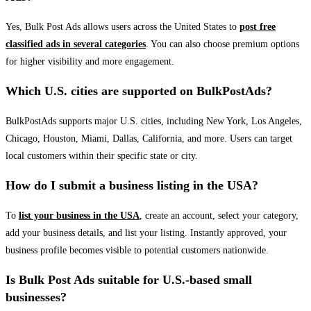
Yes, Bulk Post Ads allows users across the United States to
post free
classified ads in several categories
. You can also choose premium options
for higher visibility and more engagement.
Which U.S. cities are supported on BulkPostAds?
BulkPostAds supports major U.S. cities, including New York, Los Angeles,
Chicago, Houston, Miami, Dallas, California, and more. Users can target
local customers within their specific state or city.
How do I submit a business listing in the USA?
To
list your business in the USA
, create an account, select your category,
add your business details, and list your listing. Instantly approved, your
business profile becomes visible to potential customers nationwide.
Is Bulk Post Ads suitable for U.S.-based small
businesses?