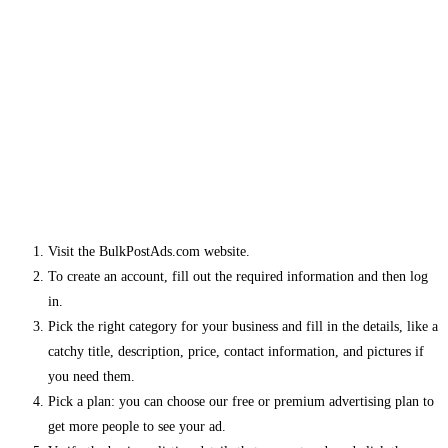
Visit the BulkPostAds.com website.
To create an account, fill out the required information and then log
in.
Pick the right category for your business and fill in the details, like a
catchy title, description, price, contact information, and pictures if
you need them.
Pick a plan: you can choose our free or premium advertising plan to
get more people to see your ad.