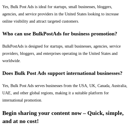
Yes, Bulk Post Ads is ideal for startups, small businesses, bloggers,
agencies, and service providers in the United States looking to increase
online visibility and attract targeted customers.
Who can use BulkPostAds for business promotion?
BulkPostAds is designed for startups, small businesses, agencies, service
providers, bloggers, and enterprises operating in the United States and
worldwide.
Does Bulk Post Ads support international businesses?
Yes, Bulk Post Ads serves businesses from the USA, UK, Canada, Australia,
UAE, and other global regions, making it a suitable platform for
international promotion.
Begin sharing your content now – Quick, simple,
and at no cost!