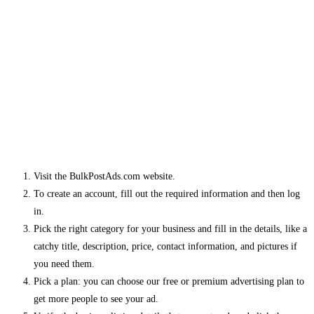
Visit the BulkPostAds.com website.
To create an account, fill out the required information and then log
in.
Pick the right category for your business and fill in the details, like a
catchy title, description, price, contact information, and pictures if
you need them.
Pick a plan: you can choose our free or premium advertising plan to
get more people to see your ad.