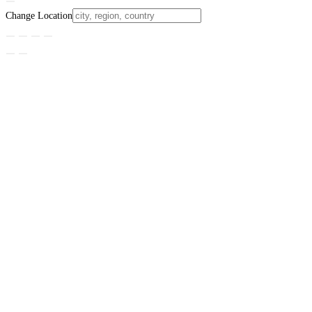
Change Location