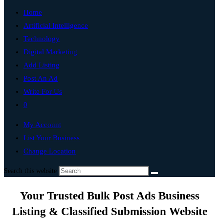
Home
Artificial Intelligence
Technology
Digital Marketing
Add Listing
Post An Ad
Write For Us
0
My Account
List Your Business
Change Location
Search this website
Your Trusted Bulk Post Ads Business
Listing & Classified Submission Website