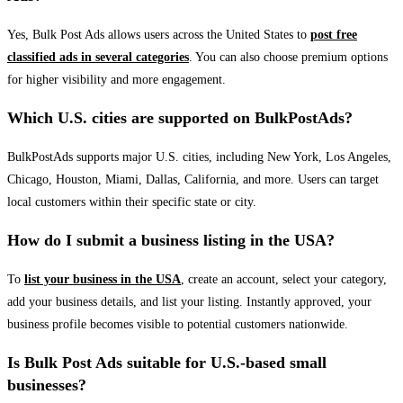
Yes, Bulk Post Ads allows users across the United States to
post free
classified ads in several categories
. You can also choose premium options
for higher visibility and more engagement.
Which U.S. cities are supported on BulkPostAds?
BulkPostAds supports major U.S. cities, including New York, Los Angeles,
Chicago, Houston, Miami, Dallas, California, and more. Users can target
local customers within their specific state or city.
How do I submit a business listing in the USA?
To
list your business in the USA
, create an account, select your category,
add your business details, and list your listing. Instantly approved, your
business profile becomes visible to potential customers nationwide.
Is Bulk Post Ads suitable for U.S.-based small
businesses?