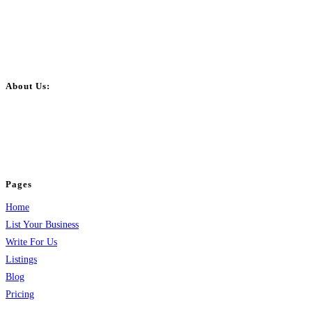
About Us:
BulkPostAds is a free business listing website where you can list your
business across categories like web design, real estate, digital marketing,
jobs, healthcare, travel, and more to boost online visibility, reach customers,
and grow your business.
Pages
Home
List Your Business
Write For Us
Listings
Blog
Pricing