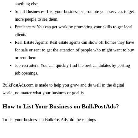
anything else.
Small Businesses: List your business or promote your services to get
more people to see them.
Freelancers: You can get work by promoting your skills to get local
clients.
Real Estate Agents: Real estate agents can show off homes they have
for sale or rent to get the attention of people who might want to buy
or rent them.
Job recruiters: You can quickly find the best candidates by posting
job openings.
BulkPostAds.com is made to help you grow and do well in the digital
world, no matter what your business or goal is.
How to List Your Business on BulkPostAds?
To list your business on BulkPostAds, do these things: