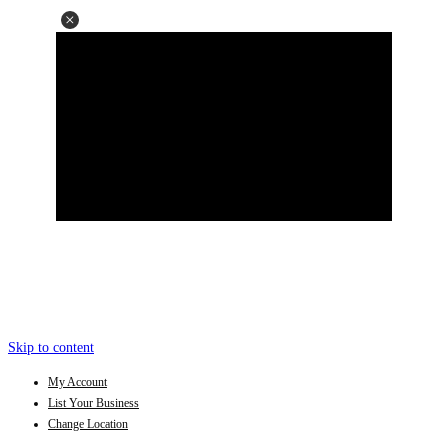
Skip to content
My Account
List Your Business
Change Location