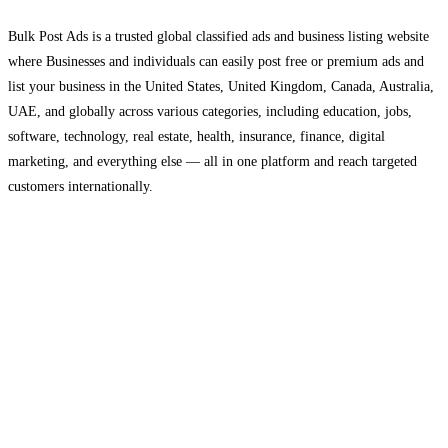
Bulk Post Ads is a trusted global classified ads and business listing website
where Businesses and individuals can easily post free or premium ads and
list your business in the United States, United Kingdom, Canada, Australia,
UAE, and globally across various categories, including education, jobs,
software, technology, real estate, health, insurance, finance, digital
marketing, and everything else — all in one platform and reach targeted
customers internationally.