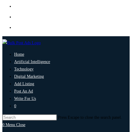
Home
Artificial Intelligence
Technology
Digital Marketing
Add Listing
Post An Ad
Write For Us
0
Press Escape to close the search panel.
0
Menu
Close