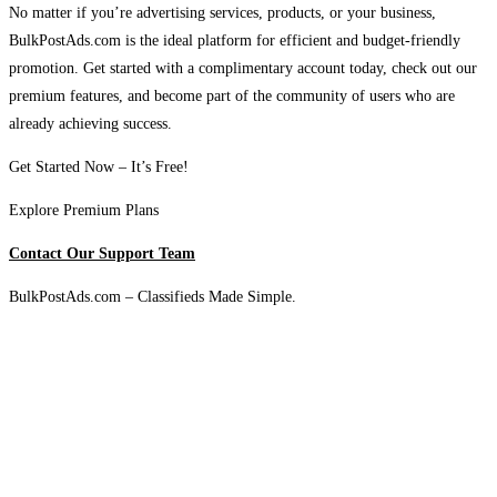
No matter if you’re advertising services, products, or your business,
BulkPostAds.com is the ideal platform for efficient and budget-friendly
promotion. Get started with a complimentary account today, check out our
premium features, and become part of the community of users who are
already achieving success.
Get Started Now – It’s Free!
Explore Premium Plans
Contact Our Support Team
BulkPostAds.com – Classifieds Made Simple.