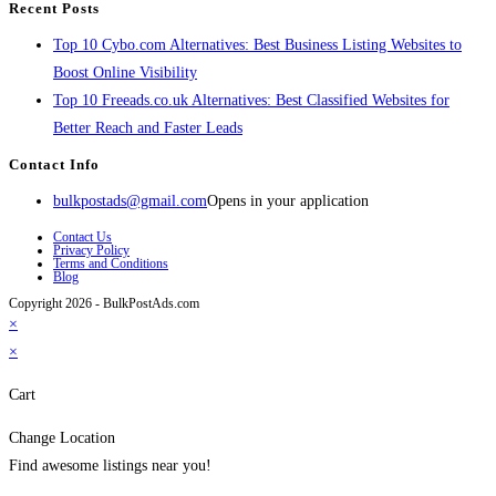
Recent Posts
Top 10 Cybo.com Alternatives: Best Business Listing Websites to
Boost Online Visibility
Top 10 Freeads.co.uk Alternatives: Best Classified Websites for
Better Reach and Faster Leads
Contact Info
bulkpostads@gmail.com
Opens in your application
Contact Us
Privacy Policy
Terms and Conditions
Blog
Copyright 2026 - BulkPostAds.com
×
×
Cart
Change Location
Find awesome listings near you!