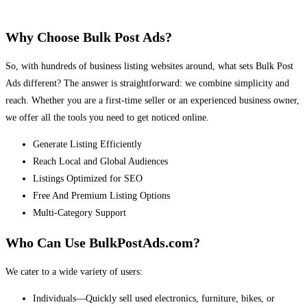
Why Choose Bulk Post Ads?
So, with hundreds of business listing websites around, what sets Bulk Post
Ads different? The answer is straightforward: we combine simplicity and
reach. Whether you are a first-time seller or an experienced business owner,
we offer all the tools you need to get noticed online.
Generate Listing Efficiently
Reach Local and Global Audiences
Listings Optimized for SEO
Free And Premium Listing Options
Multi-Category Support
Who Can Use BulkPostAds.com?
We cater to a wide variety of users:
Individuals—Quickly sell used electronics, furniture, bikes, or