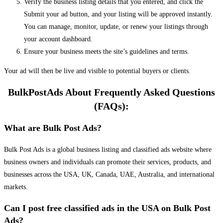
Verify the business listing details that you entered, and click the
Submit your ad button, and your listing will be approved instantly.
You can manage, monitor, update, or renew your listings through
your account dashboard.
Ensure your business meets the site’s guidelines and terms.
Your ad will then be live and visible to potential buyers or clients.
BulkPostAds About Frequently Asked Questions
(FAQs):
What are Bulk Post Ads?
Bulk Post Ads is a global business listing and classified ads website where
business owners and individuals can promote their services, products, and
businesses across the USA, UK, Canada, UAE, Australia, and international
markets.
Can I post free classified ads in the USA on Bulk Post
Ads?