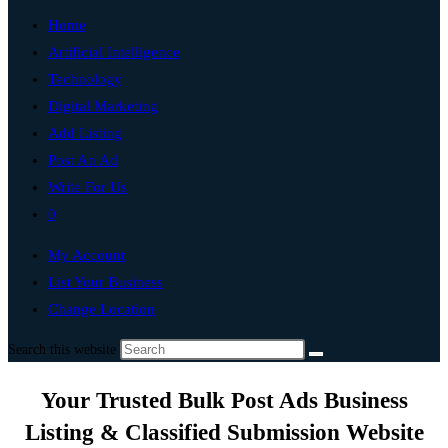
Home
Artificial Intelligence
Technology
Digital Marketing
Add Listing
Post An Ad
Write For Us
0
My Account
List Your Business
Change Location
Search this website
Your Trusted Bulk Post Ads Business
Listing & Classified Submission Website