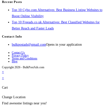
Recent Posts
Top 10 Cybo.com Alternatives: Best Business Listing Websites to
Boost Online Visibility
Top 10 Freeads.co.uk Alternatives: Best Classified Websites for
Better Reach and Faster Leads
Contact Info
bulkpostads@gmail.com
Opens in your application
Contact Us
Privacy Policy
Terms and Conditions
Blog
Copyright 2026 - BulkPostAds.com
×
×
Cart
Change Location
Find awesome listings near you!