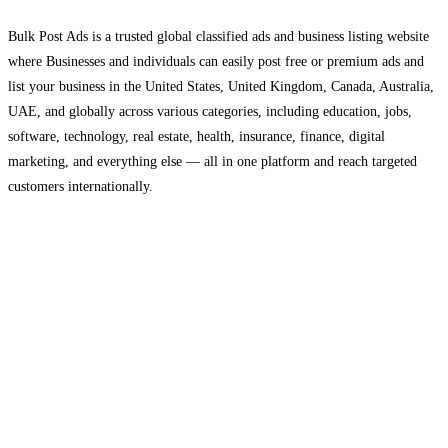
Bulk Post Ads is a trusted global classified ads and business listing website
where Businesses and individuals can easily post free or premium ads and
list your business in the United States, United Kingdom, Canada, Australia,
UAE, and globally across various categories, including education, jobs,
software, technology, real estate, health, insurance, finance, digital
marketing, and everything else — all in one platform and reach targeted
customers internationally.