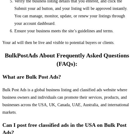
Verify the business listing details that you entered, and click the
Submit your ad button, and your listing will be approved instantly.
You can manage, monitor, update, or renew your listings through
your account dashboard.
Ensure your business meets the site’s guidelines and terms.
Your ad will then be live and visible to potential buyers or clients.
BulkPostAds About Frequently Asked Questions
(FAQs):
What are Bulk Post Ads?
Bulk Post Ads is a global business listing and classified ads website where
business owners and individuals can promote their services, products, and
businesses across the USA, UK, Canada, UAE, Australia, and international
markets.
Can I post free classified ads in the USA on Bulk Post
Ads?