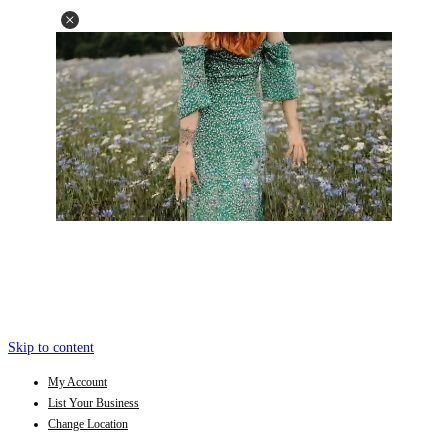
Skip to content
My Account
List Your Business
Change Location