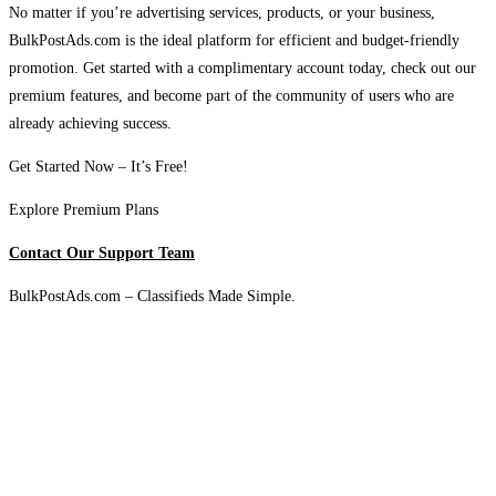
No matter if you’re advertising services, products, or your business,
BulkPostAds.com is the ideal platform for efficient and budget-friendly
promotion. Get started with a complimentary account today, check out our
premium features, and become part of the community of users who are
already achieving success.
Get Started Now – It’s Free!
Explore Premium Plans
Contact Our Support Team
BulkPostAds.com – Classifieds Made Simple.