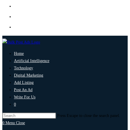
Home
Artificial Intelligence
Technology
Digital Marketing
Add Listing
Post An Ad
Write For Us
0
Press Escape to close the search panel.
0
Menu
Close