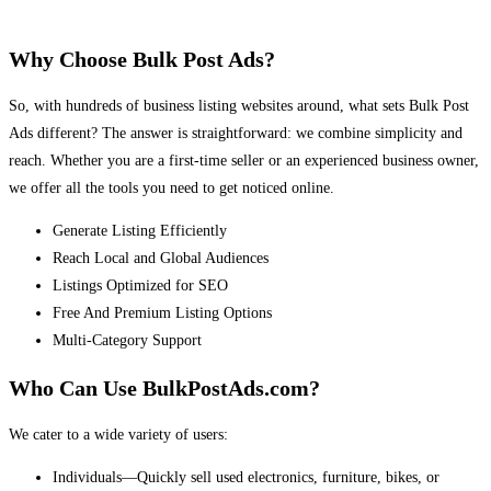
Why Choose Bulk Post Ads?
So, with hundreds of business listing websites around, what sets Bulk Post
Ads different? The answer is straightforward: we combine simplicity and
reach. Whether you are a first-time seller or an experienced business owner,
we offer all the tools you need to get noticed online.
Generate Listing Efficiently
Reach Local and Global Audiences
Listings Optimized for SEO
Free And Premium Listing Options
Multi-Category Support
Who Can Use BulkPostAds.com?
We cater to a wide variety of users:
Individuals—Quickly sell used electronics, furniture, bikes, or