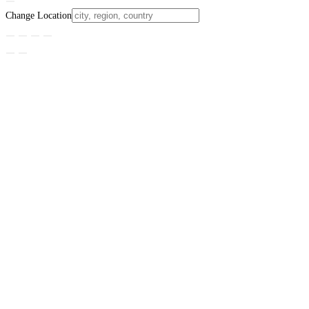
Change Location