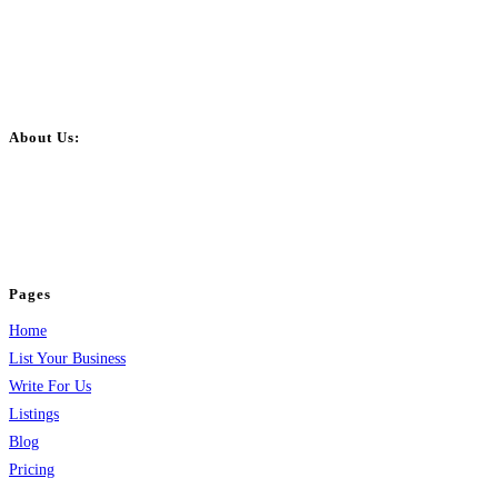
About Us:
BulkPostAds is a free business listing website where you can list your
business across categories like web design, real estate, digital marketing,
jobs, healthcare, travel, and more to boost online visibility, reach customers,
and grow your business.
Pages
Home
List Your Business
Write For Us
Listings
Blog
Pricing