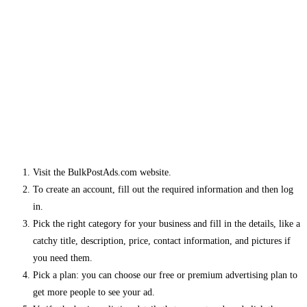
Visit the BulkPostAds.com website.
To create an account, fill out the required information and then log
in.
Pick the right category for your business and fill in the details, like a
catchy title, description, price, contact information, and pictures if
you need them.
Pick a plan: you can choose our free or premium advertising plan to
get more people to see your ad.