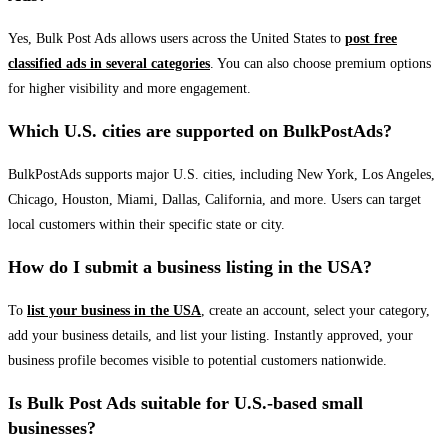
Yes, Bulk Post Ads allows users across the United States to
post free
classified ads in several categories
. You can also choose premium options
for higher visibility and more engagement.
Which U.S. cities are supported on BulkPostAds?
BulkPostAds supports major U.S. cities, including New York, Los Angeles,
Chicago, Houston, Miami, Dallas, California, and more. Users can target
local customers within their specific state or city.
How do I submit a business listing in the USA?
To
list your business in the USA
, create an account, select your category,
add your business details, and list your listing. Instantly approved, your
business profile becomes visible to potential customers nationwide.
Is Bulk Post Ads suitable for U.S.-based small
businesses?