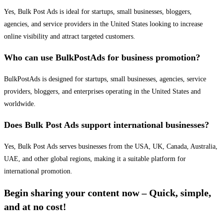
Yes, Bulk Post Ads is ideal for startups, small businesses, bloggers,
agencies, and service providers in the United States looking to increase
online visibility and attract targeted customers.
Who can use BulkPostAds for business promotion?
BulkPostAds is designed for startups, small businesses, agencies, service
providers, bloggers, and enterprises operating in the United States and
worldwide.
Does Bulk Post Ads support international businesses?
Yes, Bulk Post Ads serves businesses from the USA, UK, Canada, Australia,
UAE, and other global regions, making it a suitable platform for
international promotion.
Begin sharing your content now – Quick, simple,
and at no cost!