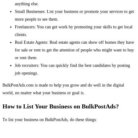
anything else.
Small Businesses: List your business or promote your services to get
more people to see them.
Freelancers: You can get work by promoting your skills to get local
clients.
Real Estate Agents: Real estate agents can show off homes they have
for sale or rent to get the attention of people who might want to buy
or rent them.
Job recruiters: You can quickly find the best candidates by posting
job openings.
BulkPostAds.com is made to help you grow and do well in the digital
world, no matter what your business or goal is.
How to List Your Business on BulkPostAds?
To list your business on BulkPostAds, do these things: