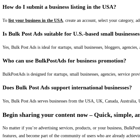
How do I submit a business listing in the USA?
To
list your business in the USA
, create an account, select your category, a
Is Bulk Post Ads suitable for U.S.-based small businesse
Yes, Bulk Post Ads is ideal for startups, small businesses, bloggers, agencies, 
Who can use BulkPostAds for business promotion?
BulkPostAds is designed for startups, small businesses, agencies, service prov
Does Bulk Post Ads support international businesses?
Yes, Bulk Post Ads serves businesses from the USA, UK, Canada, Australia, U
Begin sharing your content now – Quick, simple, an
No matter if you’re advertising services, products, or your business, BulkPo
features, and become part of the community of users who are already achievi