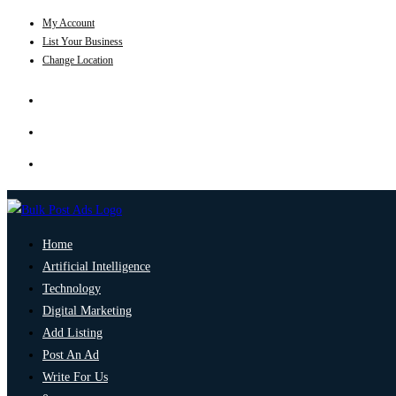
My Account
List Your Business
Change Location
Home
Artificial Intelligence
Technology
Digital Marketing
Add Listing
Post An Ad
Write For Us