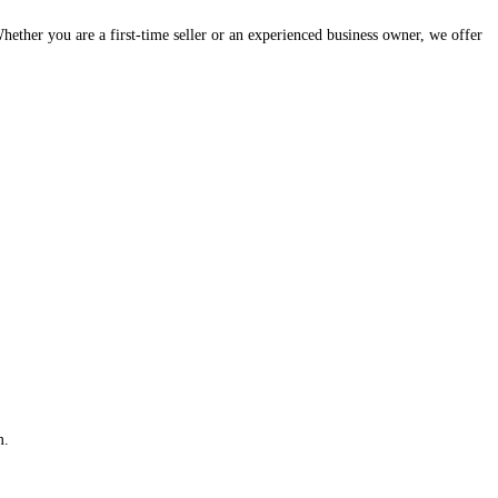
hether you are a first-time seller or an experienced business owner, we offer
m.