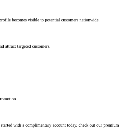
s profile becomes visible to potential customers nationwide.
and attract targeted customers.
promotion.
et started with a complimentary account today, check out our premium