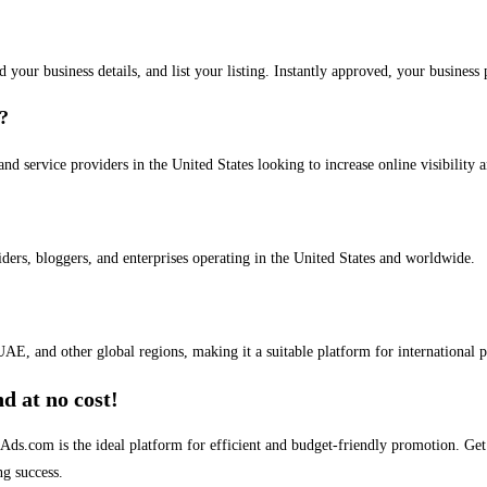
dd your business details, and list your listing. Instantly approved, your busines
s?
and service providers in the United States looking to increase online visibility 
iders, bloggers, and enterprises operating in the United States and worldwide.
AE, and other global regions, making it a suitable platform for international 
d at no cost!
stAds.com is the ideal platform for efficient and budget-friendly promotion. G
ng success.