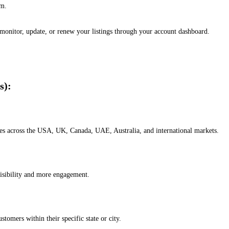
em.
, monitor, update, or renew your listings through your account dashboard.
s):
esses across the USA, UK, Canada, UAE, Australia, and international markets.
isibility and more engagement.
omers within their specific state or city.