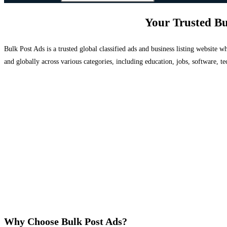
Your Trusted Bu
Bulk Post Ads is a trusted global classified ads and business listing website
and globally across various categories, including education, jobs, software, te
Why Choose Bulk Post Ads?