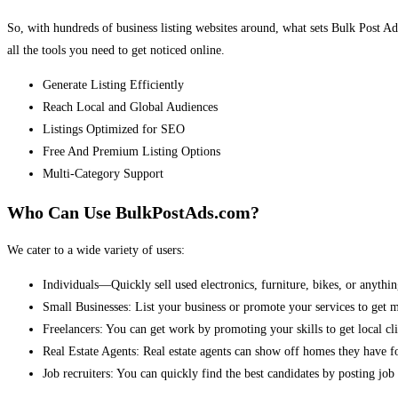
So, with hundreds of business listing websites around, what sets Bulk Post Ad
all the tools you need to get noticed online.
Generate Listing Efficiently
Reach Local and Global Audiences
Listings Optimized for SEO
Free And Premium Listing Options
Multi-Category Support
Who Can Use BulkPostAds.com?
We cater to a wide variety of users:
Individuals—Quickly sell used electronics, furniture, bikes, or anythin
Small Businesses: List your business or promote your services to get 
Freelancers: You can get work by promoting your skills to get local cli
Real Estate Agents: Real estate agents can show off homes they have fo
Job recruiters: You can quickly find the best candidates by posting job