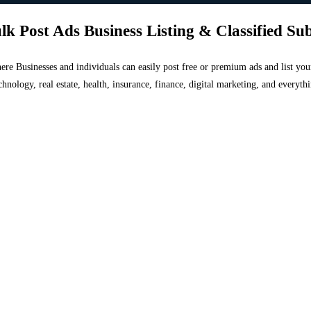
lk Post Ads Business Listing & Classified Su
 where Businesses and individuals can easily post free or premium ads and list 
chnology, real estate, health, insurance, finance, digital marketing, and everyt