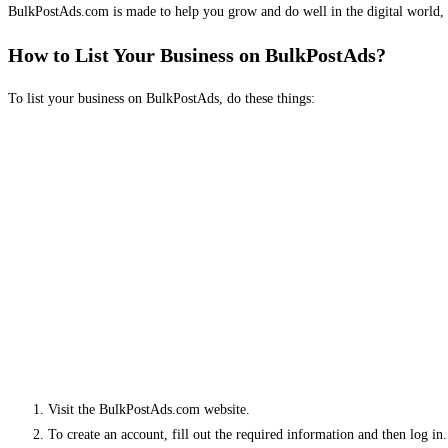
BulkPostAds.com is made to help you grow and do well in the digital world, 
How to List Your Business on BulkPostAds?
To list your business on BulkPostAds, do these things:
Visit the BulkPostAds.com website.
To create an account, fill out the required information and then log in.