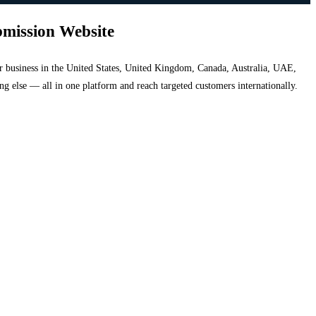
bmission Website
your business in the United States, United Kingdom, Canada, Australia, UAE,
hing else — all in one platform and reach targeted customers internationally.