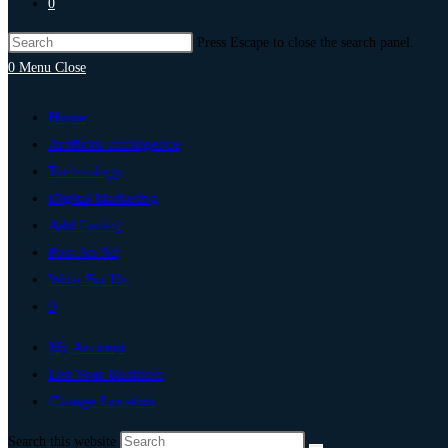
0
Press Escape to close the search panel.
0
Menu
Close
Home
Artificial Intelligence
Technology
Digital Marketing
Add Listing
Post An Ad
Write For Us
0
My Account
List Your Business
Change Location
Search this website