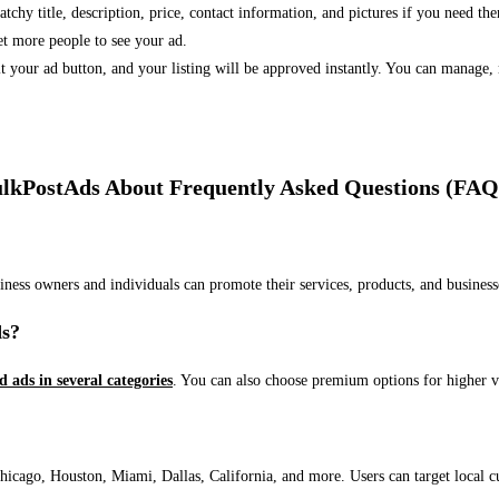
 catchy title, description, price, contact information, and pictures if you need th
et more people to see your ad.
bmit your ad button, and your listing will be approved instantly. You can manage
lkPostAds About Frequently Asked Questions (FAQ
usiness owners and individuals can promote their services, products, and busin
ds?
ed ads in several categories
. You can also choose premium options for higher v
ago, Houston, Miami, Dallas, California, and more. Users can target local cust