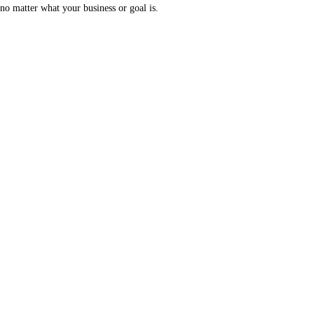
no matter what your business or goal is.