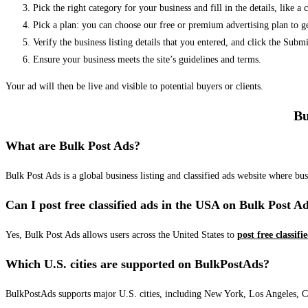
Pick the right category for your business and fill in the details, like a
Pick a plan: you can choose our free or premium advertising plan to g
Verify the business listing details that you entered, and click the Su
Ensure your business meets the site’s guidelines and terms.
Your ad will then be live and visible to potential buyers or clients.
Bu
What are Bulk Post Ads?
Bulk Post Ads is a global business listing and classified ads website where b
Can I post free classified ads in the USA on Bulk Post A
Yes, Bulk Post Ads allows users across the United States to
post free classifi
Which U.S. cities are supported on BulkPostAds?
BulkPostAds supports major U.S. cities, including New York, Los Angeles, Chic