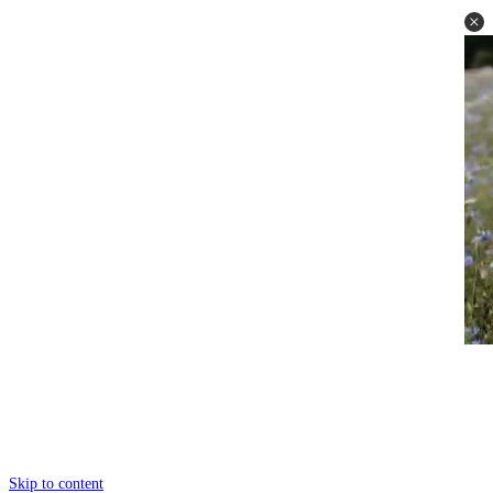
Skip to content