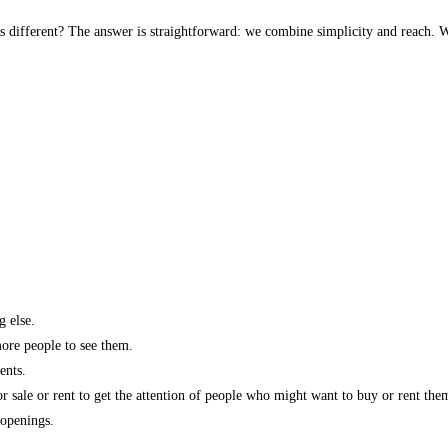
s different? The answer is straightforward: we combine simplicity and reach. W
g else.
more people to see them.
ents.
r sale or rent to get the attention of people who might want to buy or rent the
 openings.