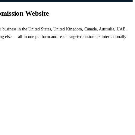
bmission Website
your business in the United States, United Kingdom, Canada, Australia, UAE,
hing else — all in one platform and reach targeted customers internationally.