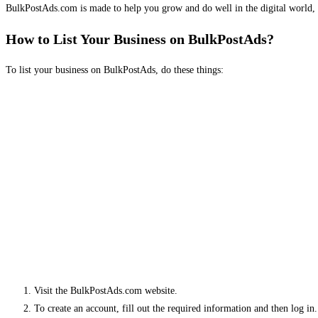
BulkPostAds.com is made to help you grow and do well in the digital world, 
How to List Your Business on BulkPostAds?
To list your business on BulkPostAds, do these things:
Visit the BulkPostAds.com website.
To create an account, fill out the required information and then log in.