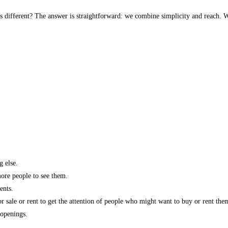
s different? The answer is straightforward: we combine simplicity and reach. W
g else.
more people to see them.
ents.
r sale or rent to get the attention of people who might want to buy or rent the
 openings.