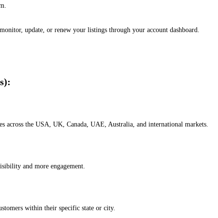
em.
, monitor, update, or renew your listings through your account dashboard.
s):
esses across the USA, UK, Canada, UAE, Australia, and international markets.
isibility and more engagement.
omers within their specific state or city.