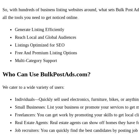
So, with hundreds of business listing websites around, what sets Bulk Post Ad
all the tools you need to get noticed online.
Generate Listing Efficiently
Reach Local and Global Audiences
Listings Optimized for SEO
Free And Premium Listing Options
Multi-Category Support
Who Can Use BulkPostAds.com?
We cater to a wide variety of users:
Individuals—Quickly sell used electronics, furniture, bikes, or anythin
Small Businesses: List your business or promote your services to get 
Freelancers: You can get work by promoting your skills to get local cli
Real Estate Agents: Real estate agents can show off homes they have fo
Job recruiters: You can quickly find the best candidates by posting job