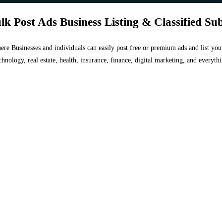
lk Post Ads Business Listing & Classified Su
 where Businesses and individuals can easily post free or premium ads and list 
chnology, real estate, health, insurance, finance, digital marketing, and everyt