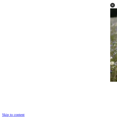
Skip to content