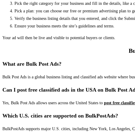
Pick the right category for your business and fill in the details, like a
Pick a plan: you can choose our free or premium advertising plan to g
Verify the business listing details that you entered, and click the Su
Ensure your business meets the site’s guidelines and terms.
Your ad will then be live and visible to potential buyers or clients.
Bu
What are Bulk Post Ads?
Bulk Post Ads is a global business listing and classified ads website where b
Can I post free classified ads in the USA on Bulk Post A
Yes, Bulk Post Ads allows users across the United States to
post free classifi
Which U.S. cities are supported on BulkPostAds?
BulkPostAds supports major U.S. cities, including New York, Los Angeles, Chic