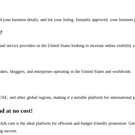
dd your business details, and list your listing. Instantly approved, your busines
s?
and service providers in the United States looking to increase online visibility 
iders, bloggers, and enterprises operating in the United States and worldwide.
AE, and other global regions, making it a suitable platform for international 
d at no cost!
stAds.com is the ideal platform for efficient and budget-friendly promotion. G
ng success.