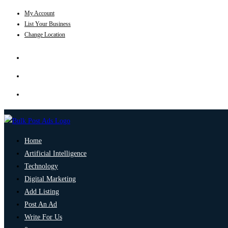
My Account
List Your Business
Change Location
Home
Artificial Intelligence
Technology
Digital Marketing
Add Listing
Post An Ad
Write For Us