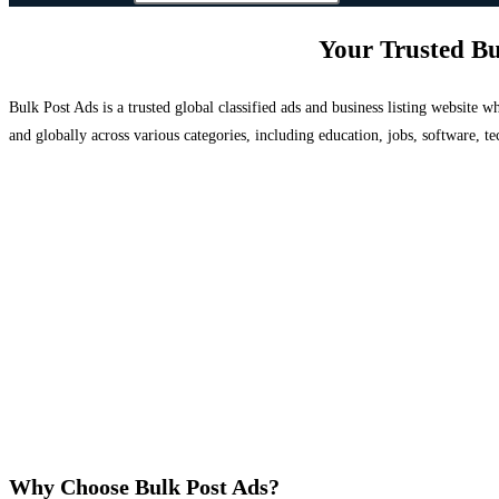
Your Trusted Bu
Bulk Post Ads is a trusted global classified ads and business listing website
and globally across various categories, including education, jobs, software, te
Why Choose Bulk Post Ads?