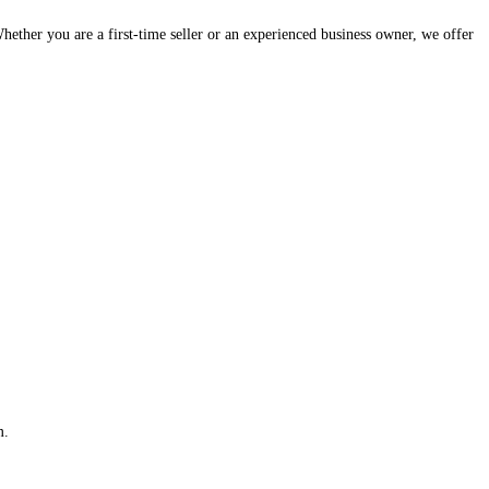
hether you are a first-time seller or an experienced business owner, we offer
m.