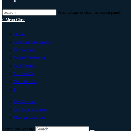
0
Press Escape to close the search panel.
0
Menu
Close
Home
Artificial Intelligence
Technology
Digital Marketing
Add Listing
Post An Ad
Write For Us
0
My Account
List Your Business
Change Location
Search this website