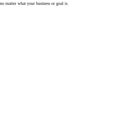
no matter what your business or goal is.