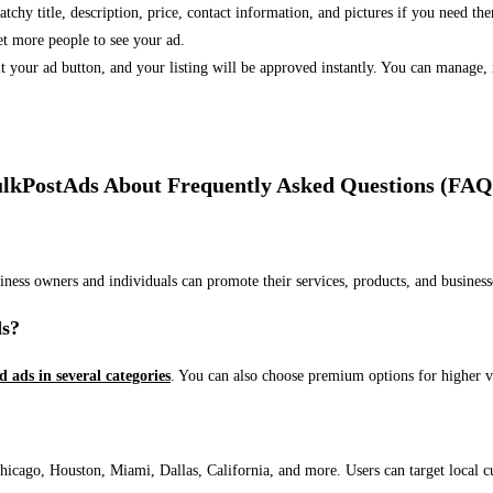
 catchy title, description, price, contact information, and pictures if you need th
et more people to see your ad.
bmit your ad button, and your listing will be approved instantly. You can manage
lkPostAds About Frequently Asked Questions (FAQ
usiness owners and individuals can promote their services, products, and busin
ds?
ed ads in several categories
. You can also choose premium options for higher v
ago, Houston, Miami, Dallas, California, and more. Users can target local cust