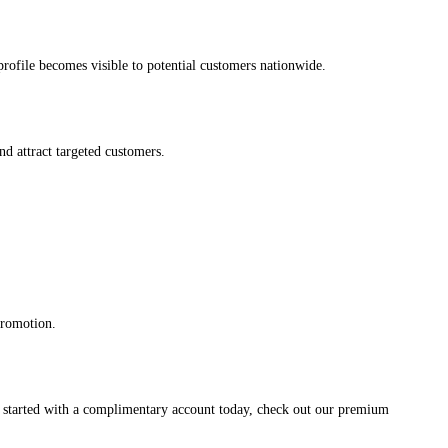
s profile becomes visible to potential customers nationwide.
and attract targeted customers.
promotion.
et started with a complimentary account today, check out our premium