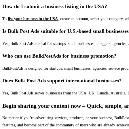
How do I submit a business listing in the USA?
To
list your business in the USA
, create an account, select your category, a
Is Bulk Post Ads suitable for U.S.-based small businesse
Yes, Bulk Post Ads is ideal for startups, small businesses, bloggers, agencies, 
Who can use BulkPostAds for business promotion?
BulkPostAds is designed for startups, small businesses, agencies, service prov
Does Bulk Post Ads support international businesses?
Yes, Bulk Post Ads serves businesses from the USA, UK, Canada, Australia, U
Begin sharing your content now – Quick, simple, an
No matter if you’re advertising services, products, or your business, BulkPo
features, and become part of the community of users who are already achievi