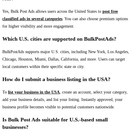
Yes, Bulk Post Ads allows users across the United States to
post free
classified ads in several categories
. You can also choose premium options
for higher visibility and more engagement.
Which U.S. cities are supported on BulkPostAds?
BulkPostAds supports major U.S. cities, including New York, Los Angeles,
Chicago, Houston, Miami, Dallas, California, and more. Users can target
local customers within their specific state or city.
How do I submit a business listing in the USA?
To
list your business in the USA
, create an account, select your category,
add your business details, and list your listing. Instantly approved, your
business profile becomes visible to potential customers nationwide.
Is Bulk Post Ads suitable for U.S.-based small
businesses?