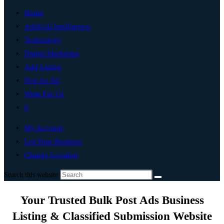
Home
Artificial Intelligence
Technology
Digital Marketing
Add Listing
Post An Ad
Write For Us
0
My Account
List Your Business
Change Location
Search this website
Your Trusted Bulk Post Ads Business
Listing & Classified Submission Website