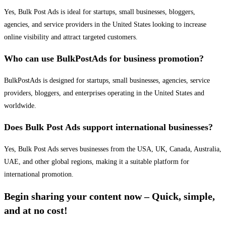
Yes, Bulk Post Ads is ideal for startups, small businesses, bloggers,
agencies, and service providers in the United States looking to increase
online visibility and attract targeted customers.
Who can use BulkPostAds for business promotion?
BulkPostAds is designed for startups, small businesses, agencies, service
providers, bloggers, and enterprises operating in the United States and
worldwide.
Does Bulk Post Ads support international businesses?
Yes, Bulk Post Ads serves businesses from the USA, UK, Canada, Australia,
UAE, and other global regions, making it a suitable platform for
international promotion.
Begin sharing your content now – Quick, simple,
and at no cost!