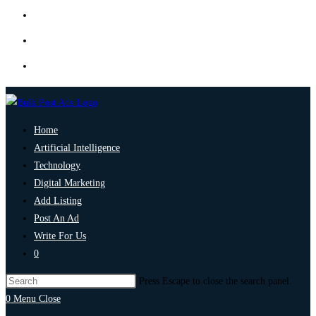
Home
Artificial Intelligence
Technology
Digital Marketing
Add Listing
Post An Ad
Write For Us
0
Press Escape to close the search panel.
0
Menu
Close