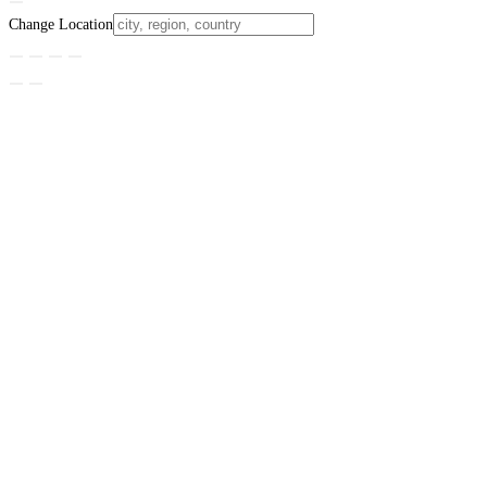
Change Location