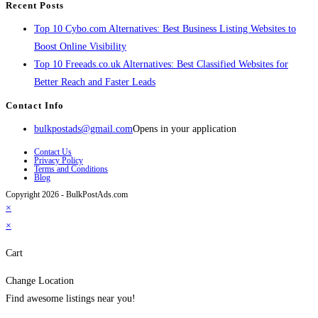
Recent Posts
Top 10 Cybo.com Alternatives: Best Business Listing Websites to
Boost Online Visibility
Top 10 Freeads.co.uk Alternatives: Best Classified Websites for
Better Reach and Faster Leads
Contact Info
bulkpostads@gmail.com
Opens in your application
Contact Us
Privacy Policy
Terms and Conditions
Blog
Copyright 2026 - BulkPostAds.com
×
×
Cart
Change Location
Find awesome listings near you!