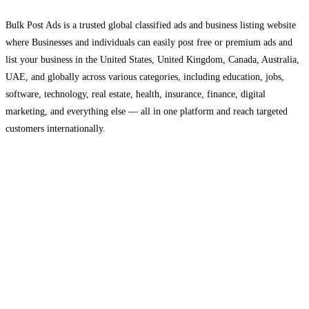
Bulk Post Ads is a trusted global classified ads and business listing website
where Businesses and individuals can easily post free or premium ads and
list your business in the United States, United Kingdom, Canada, Australia,
UAE, and globally across various categories, including education, jobs,
software, technology, real estate, health, insurance, finance, digital
marketing, and everything else — all in one platform and reach targeted
customers internationally.