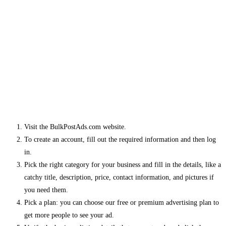
Visit the BulkPostAds.com website.
To create an account, fill out the required information and then log
in.
Pick the right category for your business and fill in the details, like a
catchy title, description, price, contact information, and pictures if
you need them.
Pick a plan: you can choose our free or premium advertising plan to
get more people to see your ad.