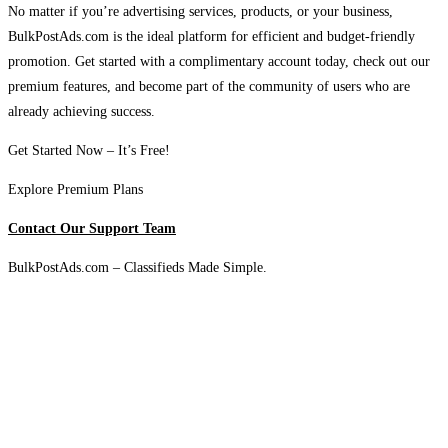
No matter if you’re advertising services, products, or your business,
BulkPostAds.com is the ideal platform for efficient and budget-friendly
promotion. Get started with a complimentary account today, check out our
premium features, and become part of the community of users who are
already achieving success.
Get Started Now – It’s Free!
Explore Premium Plans
Contact Our Support Team
BulkPostAds.com – Classifieds Made Simple.