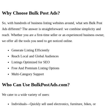
Why Choose Bulk Post Ads?
So, with hundreds of business listing websites around, what sets Bulk Post
Ads different? The answer is straightforward: we combine simplicity and
reach. Whether you are a first-time seller or an experienced business owner,
we offer all the tools you need to get noticed online.
Generate Listing Efficiently
Reach Local and Global Audiences
Listings Optimized for SEO
Free And Premium Listing Options
Multi-Category Support
Who Can Use BulkPostAds.com?
We cater to a wide variety of users:
Individuals—Quickly sell used electronics, furniture, bikes, or