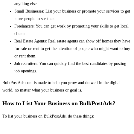
anything else.
Small Businesses: List your business or promote your services to get
more people to see them.
Freelancers: You can get work by promoting your skills to get local
clients.
Real Estate Agents: Real estate agents can show off homes they have
for sale or rent to get the attention of people who might want to buy
or rent them.
Job recruiters: You can quickly find the best candidates by posting
job openings.
BulkPostAds.com is made to help you grow and do well in the digital
world, no matter what your business or goal is.
How to List Your Business on BulkPostAds?
To list your business on BulkPostAds, do these things: