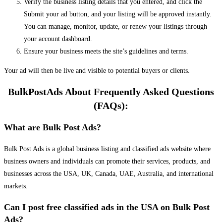
Verify the business listing details that you entered, and click the
Submit your ad button, and your listing will be approved instantly.
You can manage, monitor, update, or renew your listings through
your account dashboard.
Ensure your business meets the site’s guidelines and terms.
Your ad will then be live and visible to potential buyers or clients.
BulkPostAds About Frequently Asked Questions
(FAQs):
What are Bulk Post Ads?
Bulk Post Ads is a global business listing and classified ads website where
business owners and individuals can promote their services, products, and
businesses across the USA, UK, Canada, UAE, Australia, and international
markets.
Can I post free classified ads in the USA on Bulk Post
Ads?