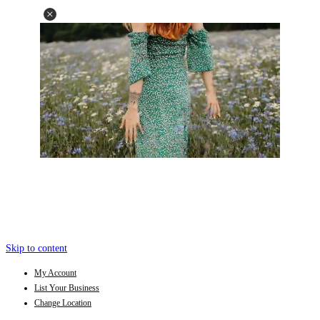
Skip to content
My Account
List Your Business
Change Location