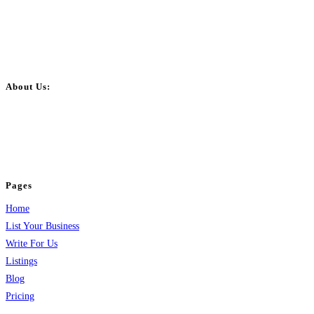
About Us:
BulkPostAds is a free business listing website where you can list your
business across categories like web design, real estate, digital marketing,
jobs, healthcare, travel, and more to boost online visibility, reach customers,
and grow your business.
Pages
Home
List Your Business
Write For Us
Listings
Blog
Pricing