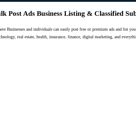
lk Post Ads Business Listing & Classified Su
 where Businesses and individuals can easily post free or premium ads and list 
chnology, real estate, health, insurance, finance, digital marketing, and everyt