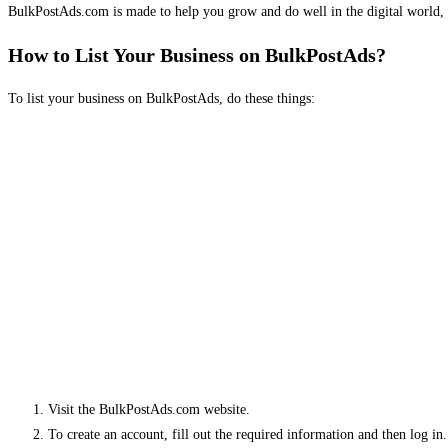
BulkPostAds.com is made to help you grow and do well in the digital world, 
How to List Your Business on BulkPostAds?
To list your business on BulkPostAds, do these things:
Visit the BulkPostAds.com website.
To create an account, fill out the required information and then log in.