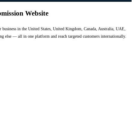
bmission Website
your business in the United States, United Kingdom, Canada, Australia, UAE,
hing else — all in one platform and reach targeted customers internationally.