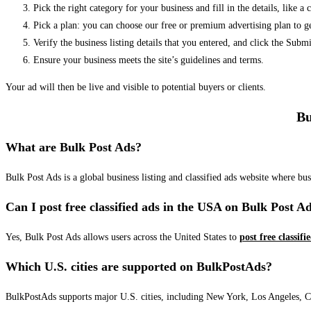
Pick the right category for your business and fill in the details, like a
Pick a plan: you can choose our free or premium advertising plan to g
Verify the business listing details that you entered, and click the Su
Ensure your business meets the site’s guidelines and terms.
Your ad will then be live and visible to potential buyers or clients.
Bu
What are Bulk Post Ads?
Bulk Post Ads is a global business listing and classified ads website where b
Can I post free classified ads in the USA on Bulk Post A
Yes, Bulk Post Ads allows users across the United States to
post free classifi
Which U.S. cities are supported on BulkPostAds?
BulkPostAds supports major U.S. cities, including New York, Los Angeles, Chic