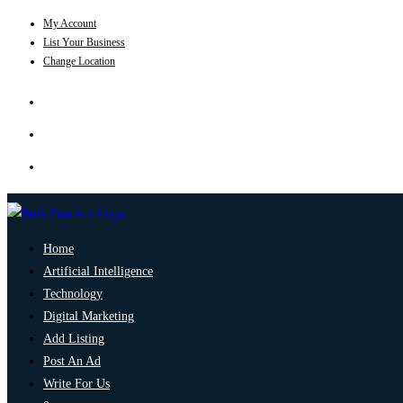
My Account
List Your Business
Change Location
Home
Artificial Intelligence
Technology
Digital Marketing
Add Listing
Post An Ad
Write For Us