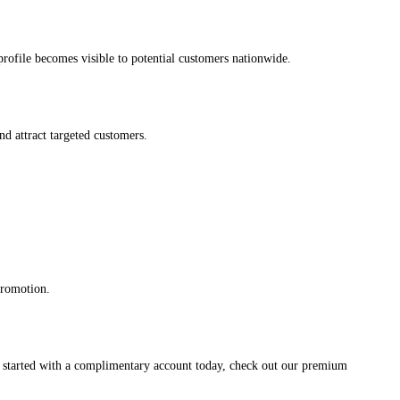
s profile becomes visible to potential customers nationwide.
and attract targeted customers.
promotion.
et started with a complimentary account today, check out our premium