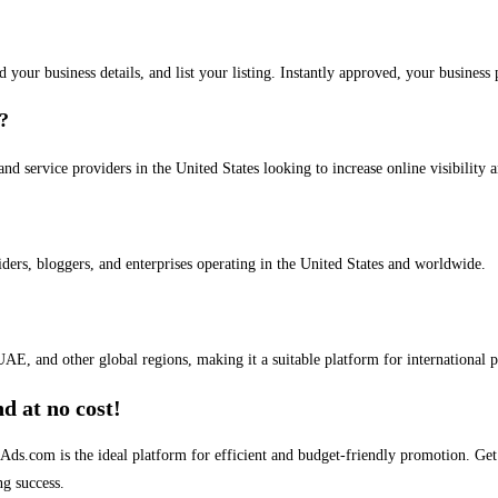
dd your business details, and list your listing. Instantly approved, your busines
s?
and service providers in the United States looking to increase online visibility 
iders, bloggers, and enterprises operating in the United States and worldwide.
AE, and other global regions, making it a suitable platform for international 
d at no cost!
stAds.com is the ideal platform for efficient and budget-friendly promotion. G
ng success.