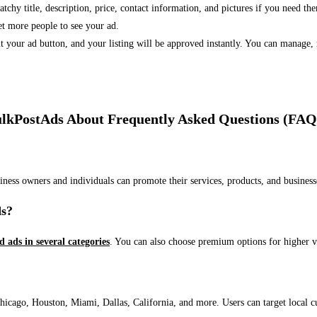
 catchy title, description, price, contact information, and pictures if you need th
et more people to see your ad.
bmit your ad button, and your listing will be approved instantly. You can manage
lkPostAds About Frequently Asked Questions (FAQ
usiness owners and individuals can promote their services, products, and busin
ds?
ed ads in several categories
. You can also choose premium options for higher v
ago, Houston, Miami, Dallas, California, and more. Users can target local cust