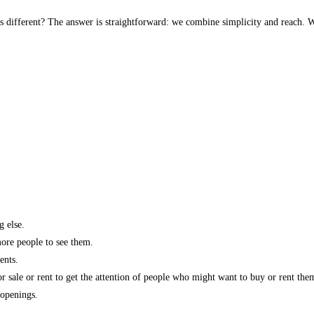
s different? The answer is straightforward: we combine simplicity and reach. W
g else.
more people to see them.
ents.
r sale or rent to get the attention of people who might want to buy or rent the
 openings.