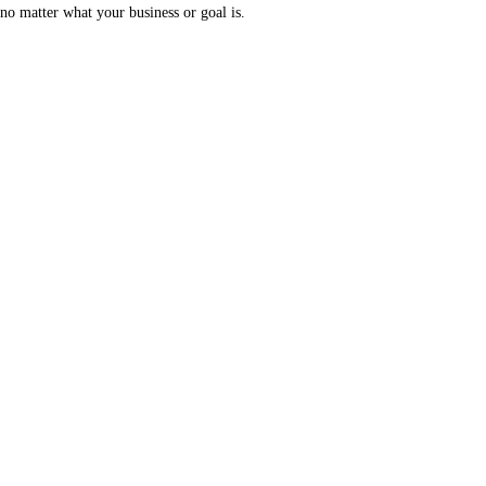
no matter what your business or goal is.