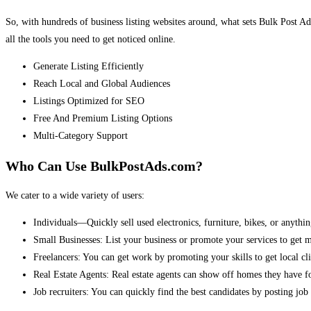
So, with hundreds of business listing websites around, what sets Bulk Post Ad
all the tools you need to get noticed online.
Generate Listing Efficiently
Reach Local and Global Audiences
Listings Optimized for SEO
Free And Premium Listing Options
Multi-Category Support
Who Can Use BulkPostAds.com?
We cater to a wide variety of users:
Individuals—Quickly sell used electronics, furniture, bikes, or anythin
Small Businesses: List your business or promote your services to get 
Freelancers: You can get work by promoting your skills to get local cli
Real Estate Agents: Real estate agents can show off homes they have fo
Job recruiters: You can quickly find the best candidates by posting job