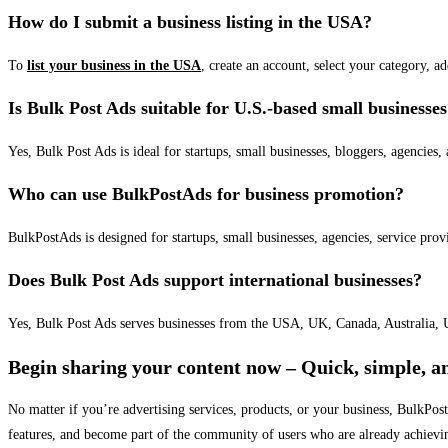
How do I submit a business listing in the USA?
To
list your business in the USA
, create an account, select your category, a
Is Bulk Post Ads suitable for U.S.-based small businesse
Yes, Bulk Post Ads is ideal for startups, small businesses, bloggers, agencies, 
Who can use BulkPostAds for business promotion?
BulkPostAds is designed for startups, small businesses, agencies, service prov
Does Bulk Post Ads support international businesses?
Yes, Bulk Post Ads serves businesses from the USA, UK, Canada, Australia, U
Begin sharing your content now – Quick, simple, an
No matter if you’re advertising services, products, or your business, BulkPo
features, and become part of the community of users who are already achievi