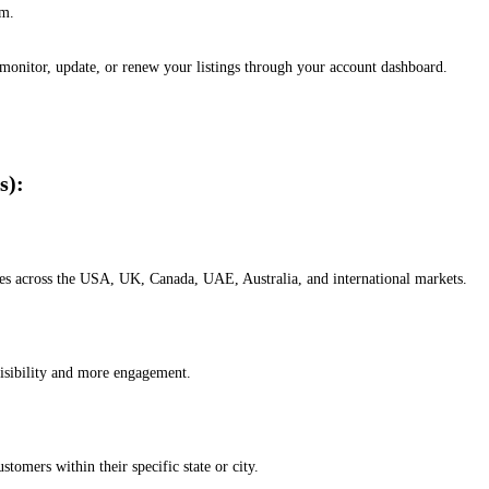
em.
, monitor, update, or renew your listings through your account dashboard.
s):
esses across the USA, UK, Canada, UAE, Australia, and international markets.
isibility and more engagement.
omers within their specific state or city.