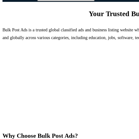
Your Trusted Bu
Bulk Post Ads is a trusted global classified ads and business listing website
and globally across various categories, including education, jobs, software, te
Why Choose Bulk Post Ads?