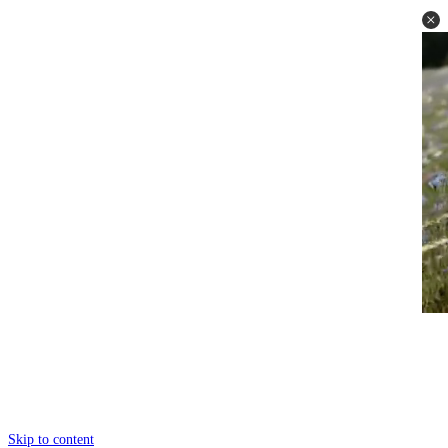
Skip to content