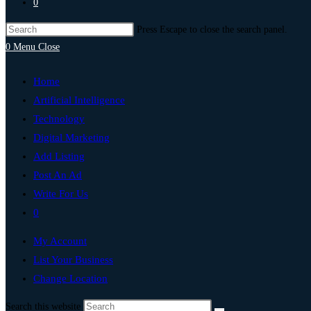
0
Press Escape to close the search panel.
0
Menu
Close
Home
Artificial Intelligence
Technology
Digital Marketing
Add Listing
Post An Ad
Write For Us
0
My Account
List Your Business
Change Location
Search this website