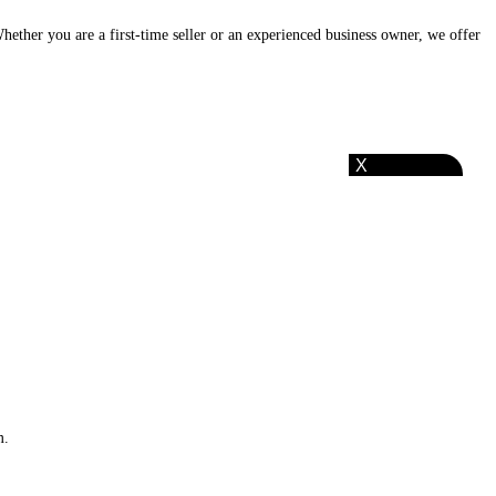
hether you are a first-time seller or an experienced business owner, we offer
m.