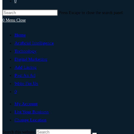
0
Press Escape to close the search panel.
0
Menu
Close
Home
Artificial Intelligence
Technology
Digital Marketing
Add Listing
Post An Ad
Write For Us
0
My Account
List Your Business
Change Location
Search this website