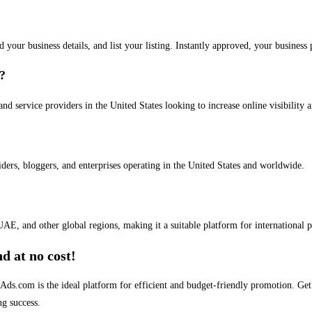
dd your business details, and list your listing. Instantly approved, your busines
s?
and service providers in the United States looking to increase online visibility 
iders, bloggers, and enterprises operating in the United States and worldwide.
AE, and other global regions, making it a suitable platform for international 
d at no cost!
stAds.com is the ideal platform for efficient and budget-friendly promotion. G
ng success.