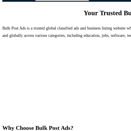
Your Trusted Bu
Bulk Post Ads is a trusted global classified ads and business listing website
and globally across various categories, including education, jobs, software, te
Why Choose Bulk Post Ads?