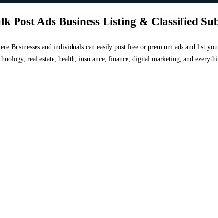
lk Post Ads Business Listing & Classified Su
 where Businesses and individuals can easily post free or premium ads and list 
chnology, real estate, health, insurance, finance, digital marketing, and everyt