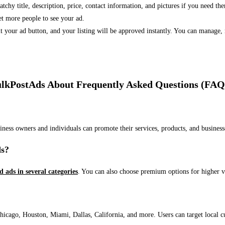
 catchy title, description, price, contact information, and pictures if you need th
et more people to see your ad.
bmit your ad button, and your listing will be approved instantly. You can manage
lkPostAds About Frequently Asked Questions (FAQ
usiness owners and individuals can promote their services, products, and busin
ds?
ed ads in several categories
. You can also choose premium options for higher v
ago, Houston, Miami, Dallas, California, and more. Users can target local cust