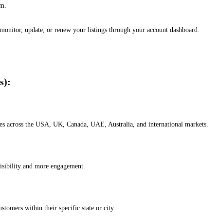
em.
, monitor, update, or renew your listings through your account dashboard.
s):
esses across the USA, UK, Canada, UAE, Australia, and international markets.
isibility and more engagement.
omers within their specific state or city.