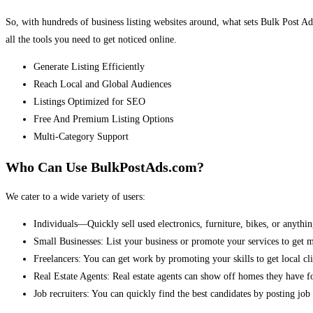
So, with hundreds of business listing websites around, what sets Bulk Post Ad
all the tools you need to get noticed online.
Generate Listing Efficiently
Reach Local and Global Audiences
Listings Optimized for SEO
Free And Premium Listing Options
Multi-Category Support
Who Can Use BulkPostAds.com?
We cater to a wide variety of users:
Individuals—Quickly sell used electronics, furniture, bikes, or anythin
Small Businesses: List your business or promote your services to get 
Freelancers: You can get work by promoting your skills to get local cli
Real Estate Agents: Real estate agents can show off homes they have fo
Job recruiters: You can quickly find the best candidates by posting job