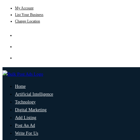
My Account
List Your Business
Change Location
Home
Artificial Intelligence
Technology
Digital Marketing
Add Listing
Post An Ad
Write For Us