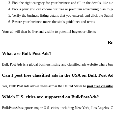
Pick the right category for your business and fill in the details, like a
Pick a plan: you can choose our free or premium advertising plan to g
Verify the business listing details that you entered, and click the Su
Ensure your business meets the site’s guidelines and terms.
Your ad will then be live and visible to potential buyers or clients.
Bu
What are Bulk Post Ads?
Bulk Post Ads is a global business listing and classified ads website where b
Can I post free classified ads in the USA on Bulk Post A
Yes, Bulk Post Ads allows users across the United States to
post free classifi
Which U.S. cities are supported on BulkPostAds?
BulkPostAds supports major U.S. cities, including New York, Los Angeles, Chic