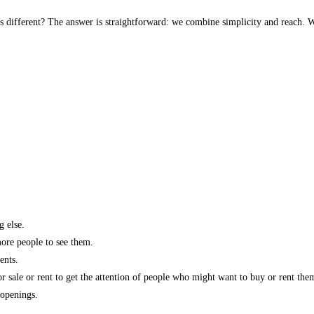
s different? The answer is straightforward: we combine simplicity and reach. W
g else.
more people to see them.
ents.
r sale or rent to get the attention of people who might want to buy or rent the
 openings.