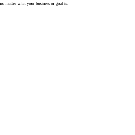
no matter what your business or goal is.