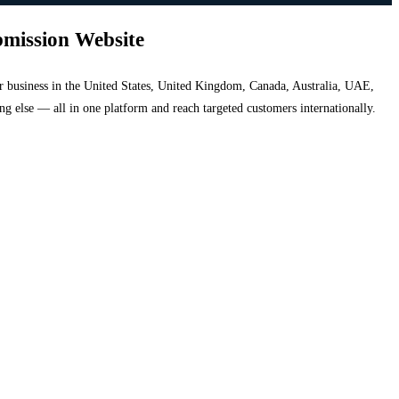
bmission Website
your business in the United States, United Kingdom, Canada, Australia, UAE,
hing else — all in one platform and reach targeted customers internationally.