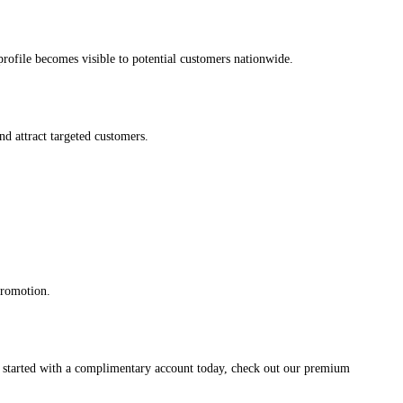
s profile becomes visible to potential customers nationwide.
and attract targeted customers.
promotion.
et started with a complimentary account today, check out our premium