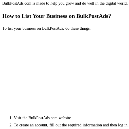
BulkPostAds.com is made to help you grow and do well in the digital world, 
How to List Your Business on BulkPostAds?
To list your business on BulkPostAds, do these things:
Visit the BulkPostAds.com website.
To create an account, fill out the required information and then log in.