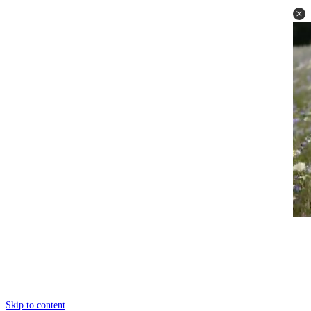
Skip to content