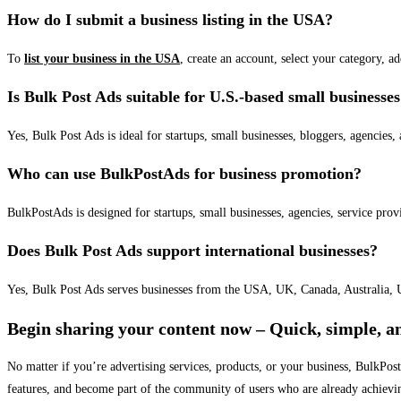
How do I submit a business listing in the USA?
To
list your business in the USA
, create an account, select your category, a
Is Bulk Post Ads suitable for U.S.-based small businesse
Yes, Bulk Post Ads is ideal for startups, small businesses, bloggers, agencies, 
Who can use BulkPostAds for business promotion?
BulkPostAds is designed for startups, small businesses, agencies, service prov
Does Bulk Post Ads support international businesses?
Yes, Bulk Post Ads serves businesses from the USA, UK, Canada, Australia, U
Begin sharing your content now – Quick, simple, an
No matter if you’re advertising services, products, or your business, BulkPo
features, and become part of the community of users who are already achievi