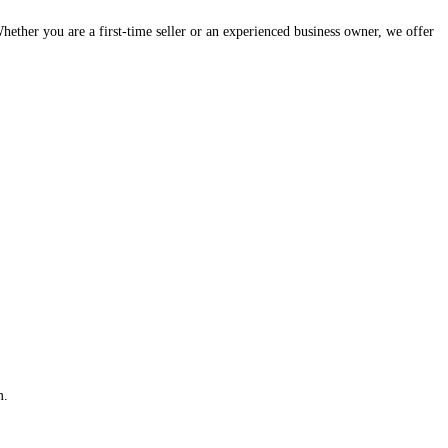
hether you are a first-time seller or an experienced business owner, we offer
m.