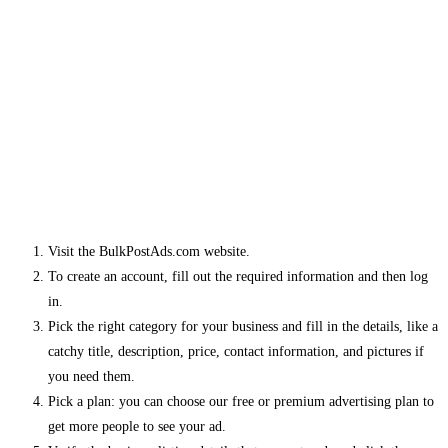
Visit the BulkPostAds.com website.
To create an account, fill out the required information and then log
in.
Pick the right category for your business and fill in the details, like a
catchy title, description, price, contact information, and pictures if
you need them.
Pick a plan: you can choose our free or premium advertising plan to
get more people to see your ad.