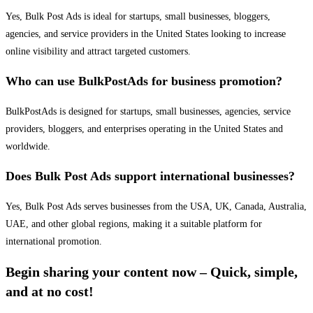
Yes, Bulk Post Ads is ideal for startups, small businesses, bloggers,
agencies, and service providers in the United States looking to increase
online visibility and attract targeted customers.
Who can use BulkPostAds for business promotion?
BulkPostAds is designed for startups, small businesses, agencies, service
providers, bloggers, and enterprises operating in the United States and
worldwide.
Does Bulk Post Ads support international businesses?
Yes, Bulk Post Ads serves businesses from the USA, UK, Canada, Australia,
UAE, and other global regions, making it a suitable platform for
international promotion.
Begin sharing your content now – Quick, simple,
and at no cost!