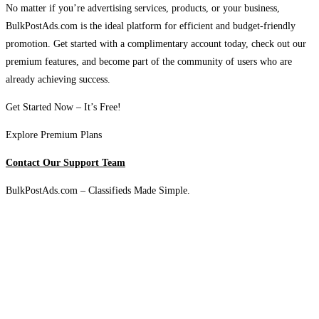
No matter if you’re advertising services, products, or your business,
BulkPostAds.com is the ideal platform for efficient and budget-friendly
promotion. Get started with a complimentary account today, check out our
premium features, and become part of the community of users who are
already achieving success.
Get Started Now – It’s Free!
Explore Premium Plans
Contact Our Support Team
BulkPostAds.com – Classifieds Made Simple.