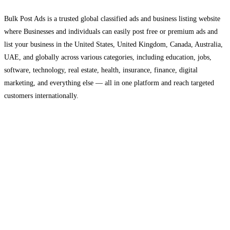
Bulk Post Ads is a trusted global classified ads and business listing website
where Businesses and individuals can easily post free or premium ads and
list your business in the United States, United Kingdom, Canada, Australia,
UAE, and globally across various categories, including education, jobs,
software, technology, real estate, health, insurance, finance, digital
marketing, and everything else — all in one platform and reach targeted
customers internationally.