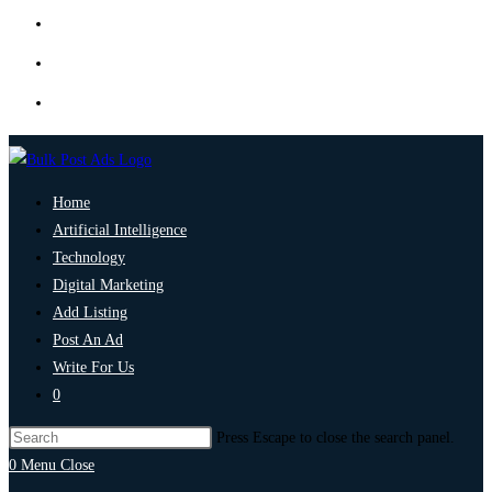
Home
Artificial Intelligence
Technology
Digital Marketing
Add Listing
Post An Ad
Write For Us
0
Press Escape to close the search panel.
0
Menu
Close