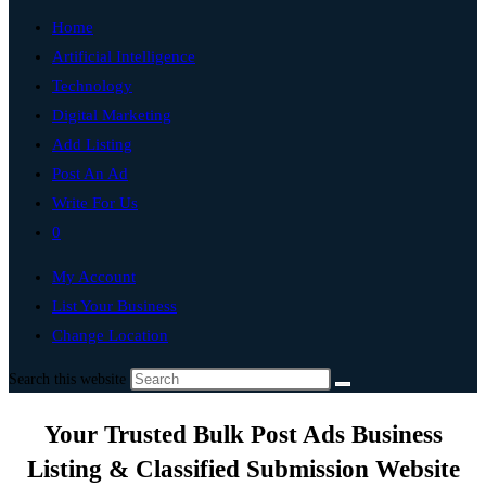
Home
Artificial Intelligence
Technology
Digital Marketing
Add Listing
Post An Ad
Write For Us
0
My Account
List Your Business
Change Location
Search this website
Your Trusted Bulk Post Ads Business
Listing & Classified Submission Website