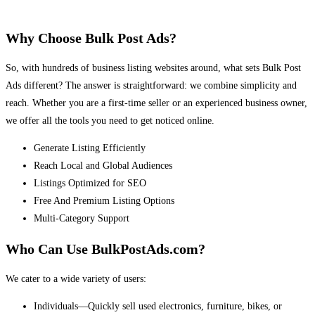
Why Choose Bulk Post Ads?
So, with hundreds of business listing websites around, what sets Bulk Post
Ads different? The answer is straightforward: we combine simplicity and
reach. Whether you are a first-time seller or an experienced business owner,
we offer all the tools you need to get noticed online.
Generate Listing Efficiently
Reach Local and Global Audiences
Listings Optimized for SEO
Free And Premium Listing Options
Multi-Category Support
Who Can Use BulkPostAds.com?
We cater to a wide variety of users:
Individuals—Quickly sell used electronics, furniture, bikes, or