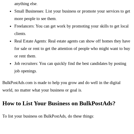
anything else.
Small Businesses: List your business or promote your services to get
more people to see them.
Freelancers: You can get work by promoting your skills to get local
clients.
Real Estate Agents: Real estate agents can show off homes they have
for sale or rent to get the attention of people who might want to buy
or rent them.
Job recruiters: You can quickly find the best candidates by posting
job openings.
BulkPostAds.com is made to help you grow and do well in the digital
world, no matter what your business or goal is.
How to List Your Business on BulkPostAds?
To list your business on BulkPostAds, do these things: