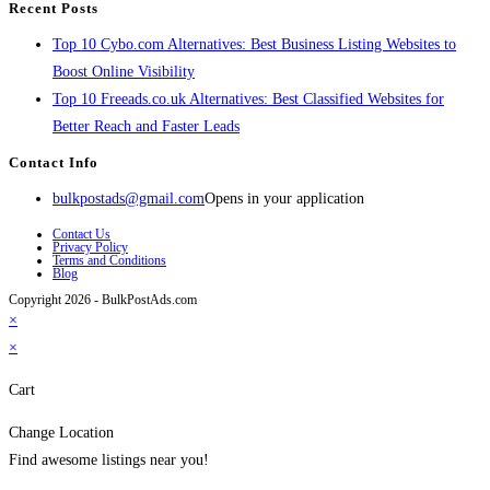
Recent Posts
Top 10 Cybo.com Alternatives: Best Business Listing Websites to
Boost Online Visibility
Top 10 Freeads.co.uk Alternatives: Best Classified Websites for
Better Reach and Faster Leads
Contact Info
bulkpostads@gmail.com
Opens in your application
Contact Us
Privacy Policy
Terms and Conditions
Blog
Copyright 2026 - BulkPostAds.com
×
×
Cart
Change Location
Find awesome listings near you!