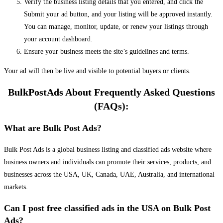
Verify the business listing details that you entered, and click the
Submit your ad button, and your listing will be approved instantly.
You can manage, monitor, update, or renew your listings through
your account dashboard.
Ensure your business meets the site’s guidelines and terms.
Your ad will then be live and visible to potential buyers or clients.
BulkPostAds About Frequently Asked Questions
(FAQs):
What are Bulk Post Ads?
Bulk Post Ads is a global business listing and classified ads website where
business owners and individuals can promote their services, products, and
businesses across the USA, UK, Canada, UAE, Australia, and international
markets.
Can I post free classified ads in the USA on Bulk Post
Ads?