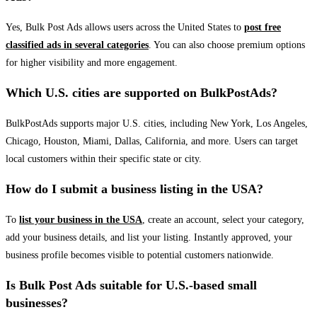
Yes, Bulk Post Ads allows users across the United States to
post free
classified ads in several categories
. You can also choose premium options
for higher visibility and more engagement.
Which U.S. cities are supported on BulkPostAds?
BulkPostAds supports major U.S. cities, including New York, Los Angeles,
Chicago, Houston, Miami, Dallas, California, and more. Users can target
local customers within their specific state or city.
How do I submit a business listing in the USA?
To
list your business in the USA
, create an account, select your category,
add your business details, and list your listing. Instantly approved, your
business profile becomes visible to potential customers nationwide.
Is Bulk Post Ads suitable for U.S.-based small
businesses?