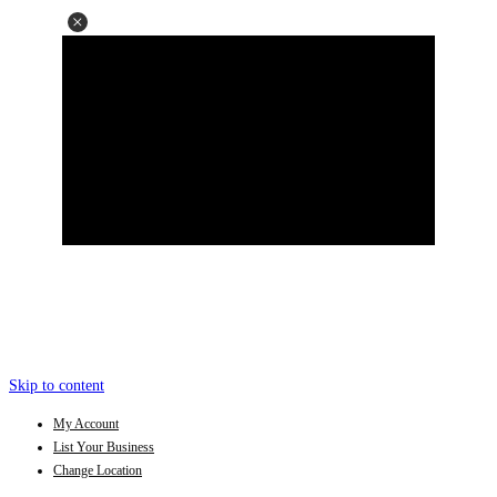
Skip to content
My Account
List Your Business
Change Location