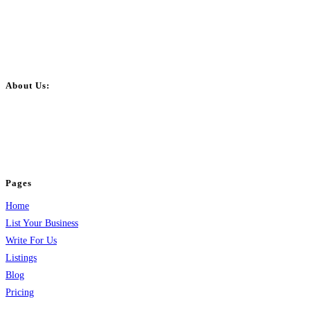
About Us:
BulkPostAds is a free business listing website where you can list your
business across categories like web design, real estate, digital marketing,
jobs, healthcare, travel, and more to boost online visibility, reach customers,
and grow your business.
Pages
Home
List Your Business
Write For Us
Listings
Blog
Pricing