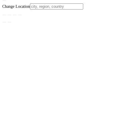
Change Location