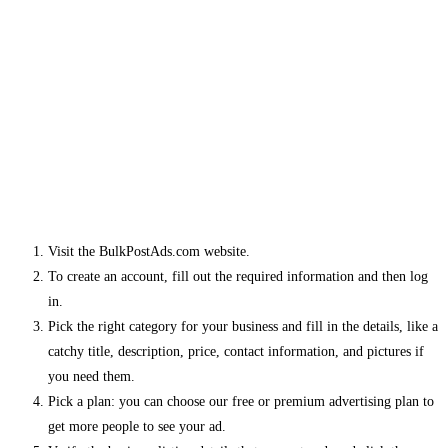
Visit the BulkPostAds.com website.
To create an account, fill out the required information and then log
in.
Pick the right category for your business and fill in the details, like a
catchy title, description, price, contact information, and pictures if
you need them.
Pick a plan: you can choose our free or premium advertising plan to
get more people to see your ad.