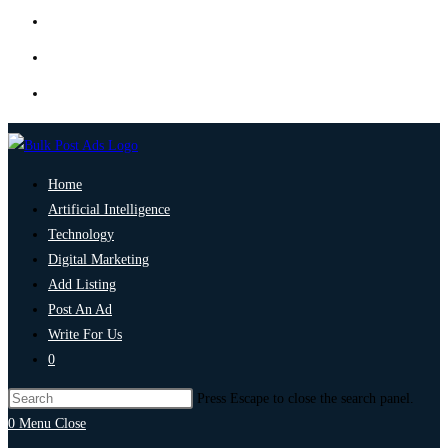
Home
Artificial Intelligence
Technology
Digital Marketing
Add Listing
Post An Ad
Write For Us
0
Press Escape to close the search panel.
0
Menu
Close