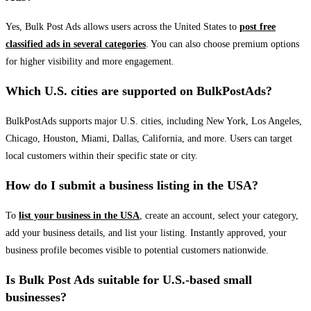
Yes, Bulk Post Ads allows users across the United States to
post free
classified ads in several categories
. You can also choose premium options
for higher visibility and more engagement.
Which U.S. cities are supported on BulkPostAds?
BulkPostAds supports major U.S. cities, including New York, Los Angeles,
Chicago, Houston, Miami, Dallas, California, and more. Users can target
local customers within their specific state or city.
How do I submit a business listing in the USA?
To
list your business in the USA
, create an account, select your category,
add your business details, and list your listing. Instantly approved, your
business profile becomes visible to potential customers nationwide.
Is Bulk Post Ads suitable for U.S.-based small
businesses?