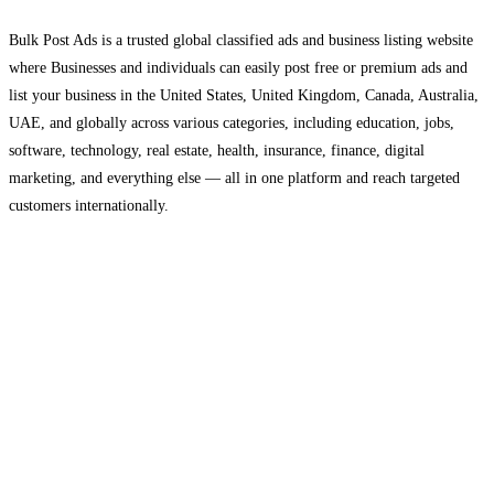
Bulk Post Ads is a trusted global classified ads and business listing website
where Businesses and individuals can easily post free or premium ads and
list your business in the United States, United Kingdom, Canada, Australia,
UAE, and globally across various categories, including education, jobs,
software, technology, real estate, health, insurance, finance, digital
marketing, and everything else — all in one platform and reach targeted
customers internationally.