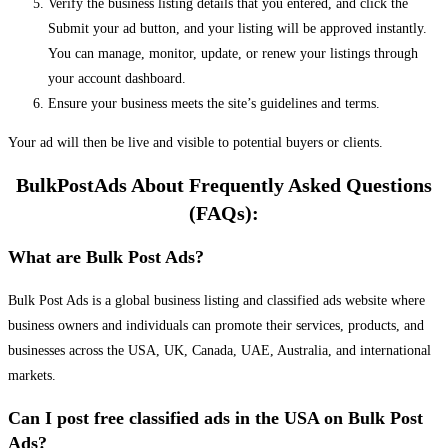
Verify the business listing details that you entered, and click the
Submit your ad button, and your listing will be approved instantly.
You can manage, monitor, update, or renew your listings through
your account dashboard.
Ensure your business meets the site’s guidelines and terms.
Your ad will then be live and visible to potential buyers or clients.
BulkPostAds About Frequently Asked Questions
(FAQs):
What are Bulk Post Ads?
Bulk Post Ads is a global business listing and classified ads website where
business owners and individuals can promote their services, products, and
businesses across the USA, UK, Canada, UAE, Australia, and international
markets.
Can I post free classified ads in the USA on Bulk Post
Ads?