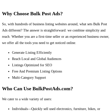
Why Choose Bulk Post Ads?
So, with hundreds of business listing websites around, what sets Bulk Post
Ads different? The answer is straightforward: we combine simplicity and
reach. Whether you are a first-time seller or an experienced business owner,
we offer all the tools you need to get noticed online.
Generate Listing Efficiently
Reach Local and Global Audiences
Listings Optimized for SEO
Free And Premium Listing Options
Multi-Category Support
Who Can Use BulkPostAds.com?
We cater to a wide variety of users:
Individuals—Quickly sell used electronics, furniture, bikes, or