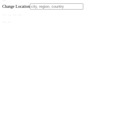
Change Location