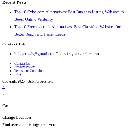
Recent Posts
Top 10 Cybo.com Alternatives: Best Business Listing Websites to
Boost Online Visibility
Top 10 Freeads.co.uk Alternatives: Best Classified Websites for
Better Reach and Faster Leads
Contact Info
bulkpostads@gmail.com
Opens in your application
Contact Us
Privacy Policy
Terms and Conditions
Blog
Copyright 2026 - BulkPostAds.com
×
×
Cart
Change Location
Find awesome listings near you!