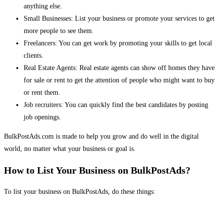
anything else.
Small Businesses: List your business or promote your services to get
more people to see them.
Freelancers: You can get work by promoting your skills to get local
clients.
Real Estate Agents: Real estate agents can show off homes they have
for sale or rent to get the attention of people who might want to buy
or rent them.
Job recruiters: You can quickly find the best candidates by posting
job openings.
BulkPostAds.com is made to help you grow and do well in the digital
world, no matter what your business or goal is.
How to List Your Business on BulkPostAds?
To list your business on BulkPostAds, do these things: