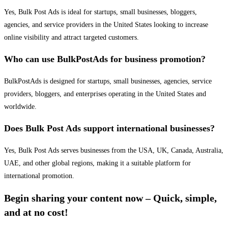
Yes, Bulk Post Ads is ideal for startups, small businesses, bloggers,
agencies, and service providers in the United States looking to increase
online visibility and attract targeted customers.
Who can use BulkPostAds for business promotion?
BulkPostAds is designed for startups, small businesses, agencies, service
providers, bloggers, and enterprises operating in the United States and
worldwide.
Does Bulk Post Ads support international businesses?
Yes, Bulk Post Ads serves businesses from the USA, UK, Canada, Australia,
UAE, and other global regions, making it a suitable platform for
international promotion.
Begin sharing your content now – Quick, simple,
and at no cost!