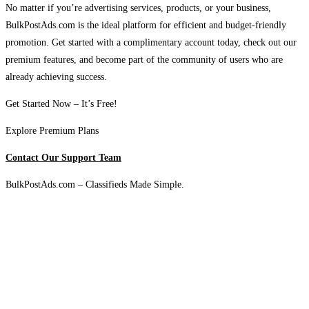
No matter if you’re advertising services, products, or your business,
BulkPostAds.com is the ideal platform for efficient and budget-friendly
promotion. Get started with a complimentary account today, check out our
premium features, and become part of the community of users who are
already achieving success.
Get Started Now – It’s Free!
Explore Premium Plans
Contact Our Support Team
BulkPostAds.com – Classifieds Made Simple.