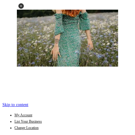
Skip to content
My Account
List Your Business
Change Location