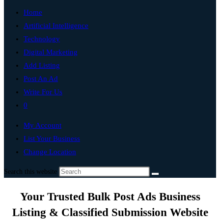
Home
Artificial Intelligence
Technology
Digital Marketing
Add Listing
Post An Ad
Write For Us
0
My Account
List Your Business
Change Location
Search this website
Your Trusted Bulk Post Ads Business
Listing & Classified Submission Website