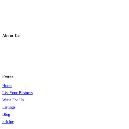
About Us:
BulkPostAds is a free business listing website where you can list your
business across categories like web design, real estate, digital marketing,
jobs, healthcare, travel, and more to boost online visibility, reach customers,
and grow your business.
Pages
Home
List Your Business
Write For Us
Listings
Blog
Pricing