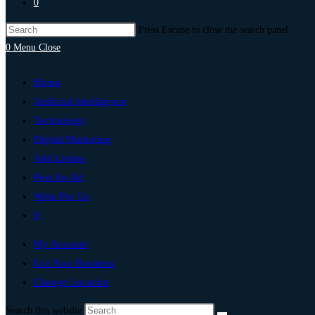
0
Press Escape to close the search panel.
0
Menu
Close
Home
Artificial Intelligence
Technology
Digital Marketing
Add Listing
Post An Ad
Write For Us
0
My Account
List Your Business
Change Location
Search this website