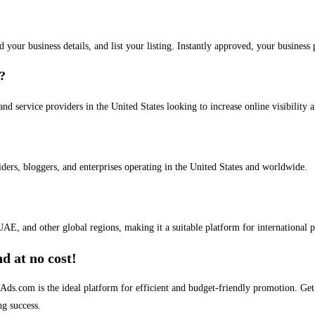
dd your business details, and list your listing. Instantly approved, your busines
s?
and service providers in the United States looking to increase online visibility 
iders, bloggers, and enterprises operating in the United States and worldwide.
AE, and other global regions, making it a suitable platform for international 
d at no cost!
stAds.com is the ideal platform for efficient and budget-friendly promotion. G
ng success.