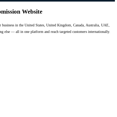
bmission Website
your business in the United States, United Kingdom, Canada, Australia, UAE,
hing else — all in one platform and reach targeted customers internationally.