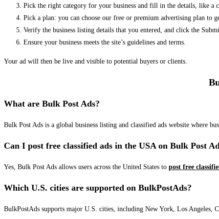
Pick the right category for your business and fill in the details, like a
Pick a plan: you can choose our free or premium advertising plan to g
Verify the business listing details that you entered, and click the Su
Ensure your business meets the site’s guidelines and terms.
Your ad will then be live and visible to potential buyers or clients.
Bu
What are Bulk Post Ads?
Bulk Post Ads is a global business listing and classified ads website where b
Can I post free classified ads in the USA on Bulk Post A
Yes, Bulk Post Ads allows users across the United States to
post free classifi
Which U.S. cities are supported on BulkPostAds?
BulkPostAds supports major U.S. cities, including New York, Los Angeles, Chic