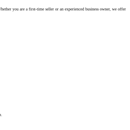
hether you are a first-time seller or an experienced business owner, we offer
m.