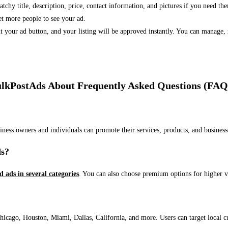
 catchy title, description, price, contact information, and pictures if you need th
et more people to see your ad.
bmit your ad button, and your listing will be approved instantly. You can manage
lkPostAds About Frequently Asked Questions (FAQ
usiness owners and individuals can promote their services, products, and busin
ds?
ed ads in several categories
. You can also choose premium options for higher v
ago, Houston, Miami, Dallas, California, and more. Users can target local cust