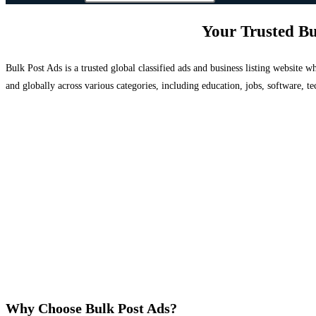
Your Trusted Bu
Bulk Post Ads is a trusted global classified ads and business listing website
and globally across various categories, including education, jobs, software, te
Why Choose Bulk Post Ads?