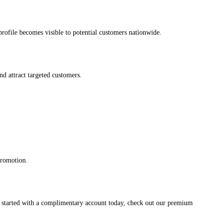
s profile becomes visible to potential customers nationwide.
and attract targeted customers.
promotion.
et started with a complimentary account today, check out our premium