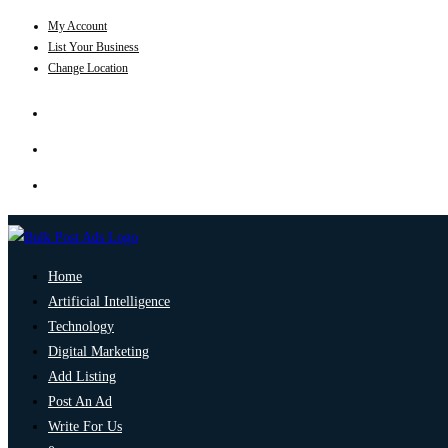
My Account
List Your Business
Change Location
Home
Artificial Intelligence
Technology
Digital Marketing
Add Listing
Post An Ad
Write For Us