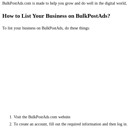
BulkPostAds.com is made to help you grow and do well in the digital world, 
How to List Your Business on BulkPostAds?
To list your business on BulkPostAds, do these things:
Visit the BulkPostAds.com website.
To create an account, fill out the required information and then log in.