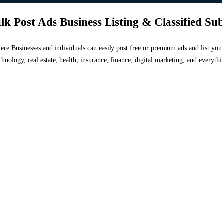
lk Post Ads Business Listing & Classified Su
 where Businesses and individuals can easily post free or premium ads and list 
chnology, real estate, health, insurance, finance, digital marketing, and everyt