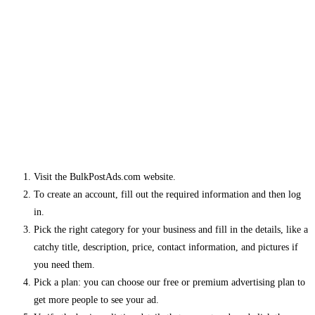
Visit the BulkPostAds.com website.
To create an account, fill out the required information and then log
in.
Pick the right category for your business and fill in the details, like a
catchy title, description, price, contact information, and pictures if
you need them.
Pick a plan: you can choose our free or premium advertising plan to
get more people to see your ad.