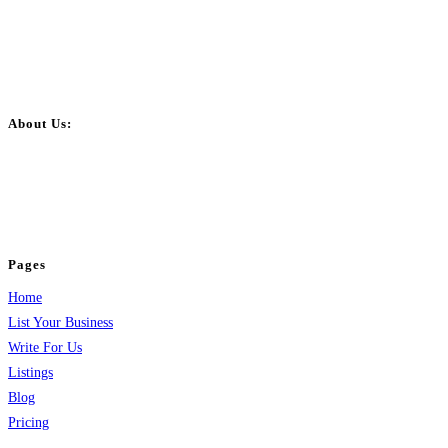
About Us:
BulkPostAds is a free business listing website where you can list your
business across categories like web design, real estate, digital marketing,
jobs, healthcare, travel, and more to boost online visibility, reach customers,
and grow your business.
Pages
Home
List Your Business
Write For Us
Listings
Blog
Pricing