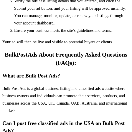
Verify the business listing details that you entered, and click the
Submit your ad button, and your listing will be approved instantly.
You can manage, monitor, update, or renew your listings through
your account dashboard.
Ensure your business meets the site’s guidelines and terms.
Your ad will then be live and visible to potential buyers or clients.
BulkPostAds About Frequently Asked Questions
(FAQs):
What are Bulk Post Ads?
Bulk Post Ads is a global business listing and classified ads website where
business owners and individuals can promote their services, products, and
businesses across the USA, UK, Canada, UAE, Australia, and international
markets.
Can I post free classified ads in the USA on Bulk Post
Ads?