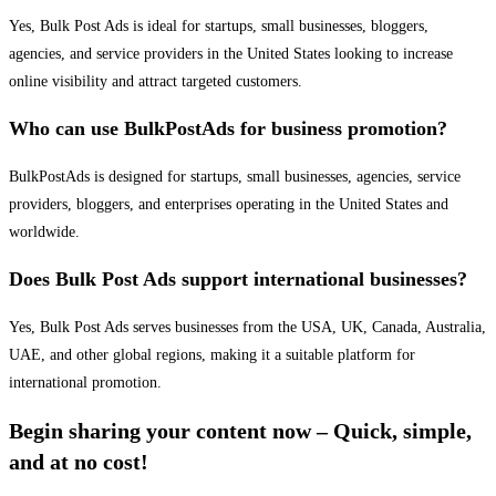
Yes, Bulk Post Ads is ideal for startups, small businesses, bloggers,
agencies, and service providers in the United States looking to increase
online visibility and attract targeted customers.
Who can use BulkPostAds for business promotion?
BulkPostAds is designed for startups, small businesses, agencies, service
providers, bloggers, and enterprises operating in the United States and
worldwide.
Does Bulk Post Ads support international businesses?
Yes, Bulk Post Ads serves businesses from the USA, UK, Canada, Australia,
UAE, and other global regions, making it a suitable platform for
international promotion.
Begin sharing your content now – Quick, simple,
and at no cost!