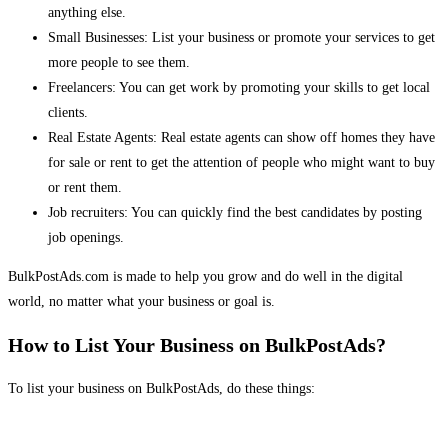
anything else.
Small Businesses: List your business or promote your services to get
more people to see them.
Freelancers: You can get work by promoting your skills to get local
clients.
Real Estate Agents: Real estate agents can show off homes they have
for sale or rent to get the attention of people who might want to buy
or rent them.
Job recruiters: You can quickly find the best candidates by posting
job openings.
BulkPostAds.com is made to help you grow and do well in the digital
world, no matter what your business or goal is.
How to List Your Business on BulkPostAds?
To list your business on BulkPostAds, do these things: