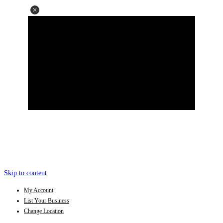
Skip to content
My Account
List Your Business
Change Location