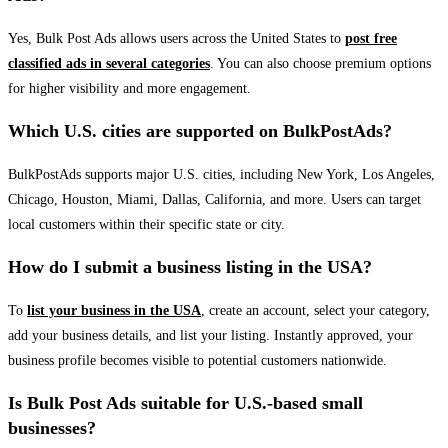
Yes, Bulk Post Ads allows users across the United States to
post free
classified ads in several categories
. You can also choose premium options
for higher visibility and more engagement.
Which U.S. cities are supported on BulkPostAds?
BulkPostAds supports major U.S. cities, including New York, Los Angeles,
Chicago, Houston, Miami, Dallas, California, and more. Users can target
local customers within their specific state or city.
How do I submit a business listing in the USA?
To
list your business in the USA
, create an account, select your category,
add your business details, and list your listing. Instantly approved, your
business profile becomes visible to potential customers nationwide.
Is Bulk Post Ads suitable for U.S.-based small
businesses?