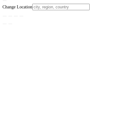
Change Location