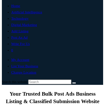
Home
Artificial Intelligence
Technology
Digital Marketing
Add Listing
Post An Ad
Write For Us
0
My Account
List Your Business
Change Location
Search this website
Your Trusted Bulk Post Ads Business
Listing & Classified Submission Website