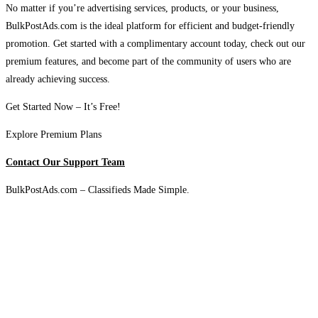
No matter if you’re advertising services, products, or your business,
BulkPostAds.com is the ideal platform for efficient and budget-friendly
promotion. Get started with a complimentary account today, check out our
premium features, and become part of the community of users who are
already achieving success.
Get Started Now – It’s Free!
Explore Premium Plans
Contact Our Support Team
BulkPostAds.com – Classifieds Made Simple.