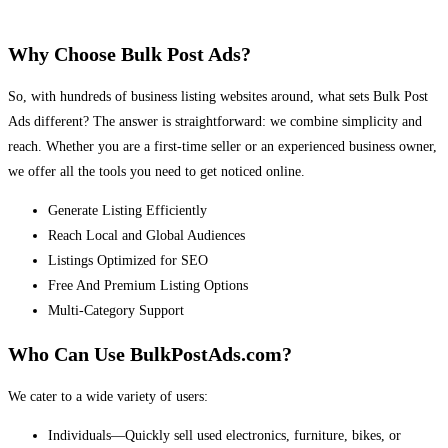
Why Choose Bulk Post Ads?
So, with hundreds of business listing websites around, what sets Bulk Post
Ads different? The answer is straightforward: we combine simplicity and
reach. Whether you are a first-time seller or an experienced business owner,
we offer all the tools you need to get noticed online.
Generate Listing Efficiently
Reach Local and Global Audiences
Listings Optimized for SEO
Free And Premium Listing Options
Multi-Category Support
Who Can Use BulkPostAds.com?
We cater to a wide variety of users:
Individuals—Quickly sell used electronics, furniture, bikes, or