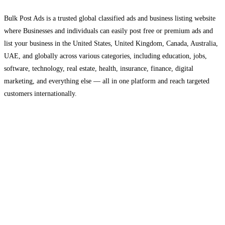
Bulk Post Ads is a trusted global classified ads and business listing website
where Businesses and individuals can easily post free or premium ads and
list your business in the United States, United Kingdom, Canada, Australia,
UAE, and globally across various categories, including education, jobs,
software, technology, real estate, health, insurance, finance, digital
marketing, and everything else — all in one platform and reach targeted
customers internationally.