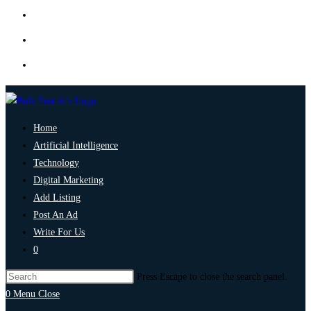
Home
Artificial Intelligence
Technology
Digital Marketing
Add Listing
Post An Ad
Write For Us
0
Press Escape to close the search panel.
0
Menu
Close