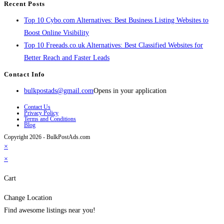
Recent Posts
Top 10 Cybo.com Alternatives: Best Business Listing Websites to
Boost Online Visibility
Top 10 Freeads.co.uk Alternatives: Best Classified Websites for
Better Reach and Faster Leads
Contact Info
bulkpostads@gmail.com
Opens in your application
Contact Us
Privacy Policy
Terms and Conditions
Blog
Copyright 2026 - BulkPostAds.com
×
×
Cart
Change Location
Find awesome listings near you!