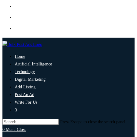
Home
Artificial Intelligence
Technology
Digital Marketing
Add Listing
Post An Ad
Write For Us
0
Press Escape to close the search panel.
0
Menu
Close