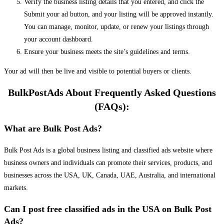
Verify the business listing details that you entered, and click the
Submit your ad button, and your listing will be approved instantly.
You can manage, monitor, update, or renew your listings through
your account dashboard.
Ensure your business meets the site’s guidelines and terms.
Your ad will then be live and visible to potential buyers or clients.
BulkPostAds About Frequently Asked Questions
(FAQs):
What are Bulk Post Ads?
Bulk Post Ads is a global business listing and classified ads website where
business owners and individuals can promote their services, products, and
businesses across the USA, UK, Canada, UAE, Australia, and international
markets.
Can I post free classified ads in the USA on Bulk Post
Ads?