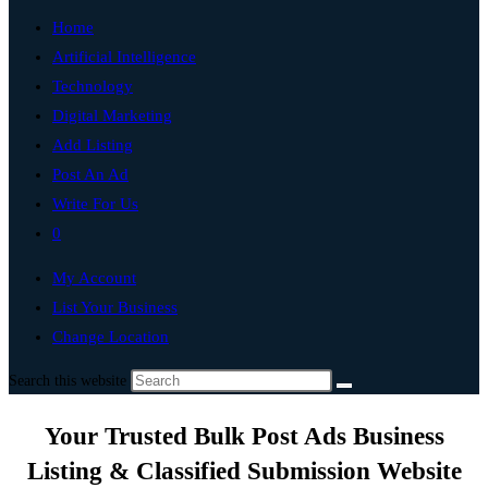
Home
Artificial Intelligence
Technology
Digital Marketing
Add Listing
Post An Ad
Write For Us
0
My Account
List Your Business
Change Location
Search this website
Your Trusted Bulk Post Ads Business
Listing & Classified Submission Website