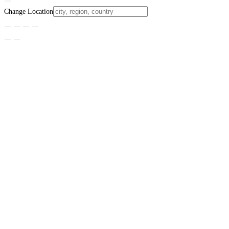
Change Location