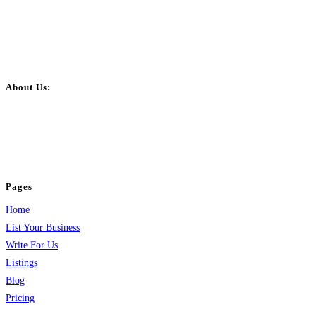
About Us:
BulkPostAds is a free business listing website where you can list your
business across categories like web design, real estate, digital marketing,
jobs, healthcare, travel, and more to boost online visibility, reach customers,
and grow your business.
Pages
Home
List Your Business
Write For Us
Listings
Blog
Pricing