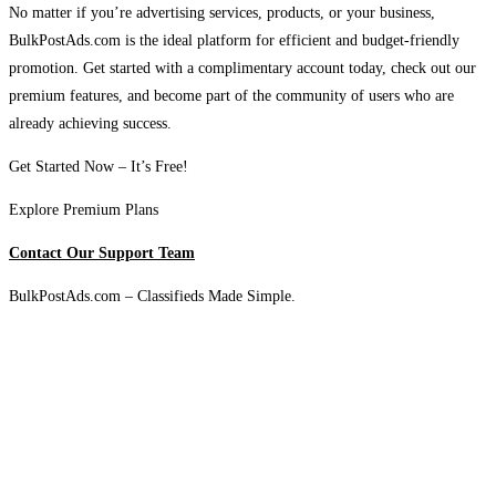
No matter if you’re advertising services, products, or your business,
BulkPostAds.com is the ideal platform for efficient and budget-friendly
promotion. Get started with a complimentary account today, check out our
premium features, and become part of the community of users who are
already achieving success.
Get Started Now – It’s Free!
Explore Premium Plans
Contact Our Support Team
BulkPostAds.com – Classifieds Made Simple.