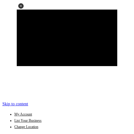
Skip to content
My Account
List Your Business
Change Location