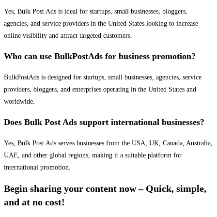
Yes, Bulk Post Ads is ideal for startups, small businesses, bloggers,
agencies, and service providers in the United States looking to increase
online visibility and attract targeted customers.
Who can use BulkPostAds for business promotion?
BulkPostAds is designed for startups, small businesses, agencies, service
providers, bloggers, and enterprises operating in the United States and
worldwide.
Does Bulk Post Ads support international businesses?
Yes, Bulk Post Ads serves businesses from the USA, UK, Canada, Australia,
UAE, and other global regions, making it a suitable platform for
international promotion.
Begin sharing your content now – Quick, simple,
and at no cost!