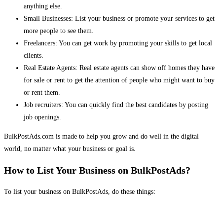
anything else.
Small Businesses: List your business or promote your services to get
more people to see them.
Freelancers: You can get work by promoting your skills to get local
clients.
Real Estate Agents: Real estate agents can show off homes they have
for sale or rent to get the attention of people who might want to buy
or rent them.
Job recruiters: You can quickly find the best candidates by posting
job openings.
BulkPostAds.com is made to help you grow and do well in the digital
world, no matter what your business or goal is.
How to List Your Business on BulkPostAds?
To list your business on BulkPostAds, do these things: