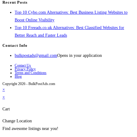
Recent Posts
Top 10 Cybo.com Alternatives: Best Business Listing Websites to
Boost Online Visibility
Top 10 Freeads.co.uk Alternatives: Best Classified Websites for
Better Reach and Faster Leads
Contact Info
bulkpostads@gmail.com
Opens in your application
Contact Us
Privacy Policy
Terms and Conditions
Blog
Copyright 2026 - BulkPostAds.com
×
×
Cart
Change Location
Find awesome listings near you!