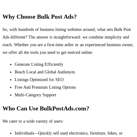
Why Choose Bulk Post Ads?
So, with hundreds of business listing websites around, what sets Bulk Post
Ads different? The answer is straightforward: we combine simplicity and
reach. Whether you are a first-time seller or an experienced business owner,
we offer all the tools you need to get noticed online.
Generate Listing Efficiently
Reach Local and Global Audiences
Listings Optimized for SEO
Free And Premium Listing Options
Multi-Category Support
Who Can Use BulkPostAds.com?
We cater to a wide variety of users:
Individuals—Quickly sell used electronics, furniture, bikes, or