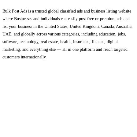
Bulk Post Ads is a trusted global classified ads and business listing website
where Businesses and individuals can easily post free or premium ads and
list your business in the United States, United Kingdom, Canada, Australia,
UAE, and globally across various categories, including education, jobs,
software, technology, real estate, health, insurance, finance, digital
marketing, and everything else — all in one platform and reach targeted
customers internationally.