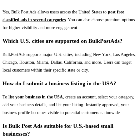
Yes, Bulk Post Ads allows users across the United States to
post free
classified ads in several categories
. You can also choose premium options
for higher visibility and more engagement.
Which U.S. cities are supported on BulkPostAds?
BulkPostAds supports major U.S. cities, including New York, Los Angeles,
Chicago, Houston, Miami, Dallas, California, and more. Users can target
local customers within their specific state or city.
How do I submit a business listing in the USA?
To
list your business in the USA
, create an account, select your category,
add your business details, and list your listing. Instantly approved, your
business profile becomes visible to potential customers nationwide.
Is Bulk Post Ads suitable for U.S.-based small
businesses?