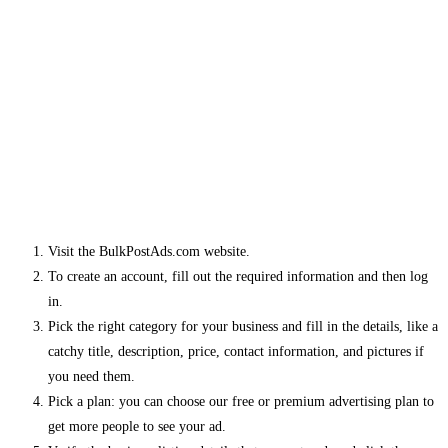
Visit the BulkPostAds.com website.
To create an account, fill out the required information and then log
in.
Pick the right category for your business and fill in the details, like a
catchy title, description, price, contact information, and pictures if
you need them.
Pick a plan: you can choose our free or premium advertising plan to
get more people to see your ad.