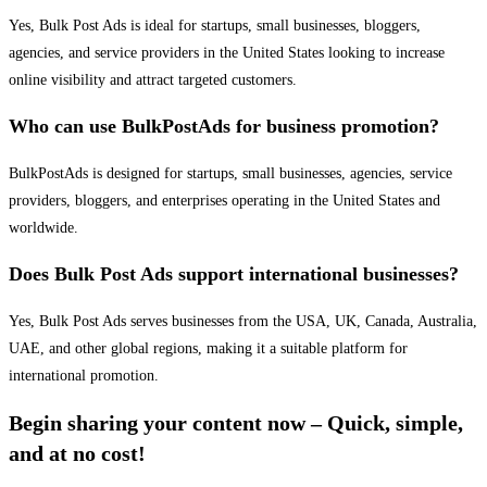
Yes, Bulk Post Ads is ideal for startups, small businesses, bloggers,
agencies, and service providers in the United States looking to increase
online visibility and attract targeted customers.
Who can use BulkPostAds for business promotion?
BulkPostAds is designed for startups, small businesses, agencies, service
providers, bloggers, and enterprises operating in the United States and
worldwide.
Does Bulk Post Ads support international businesses?
Yes, Bulk Post Ads serves businesses from the USA, UK, Canada, Australia,
UAE, and other global regions, making it a suitable platform for
international promotion.
Begin sharing your content now – Quick, simple,
and at no cost!