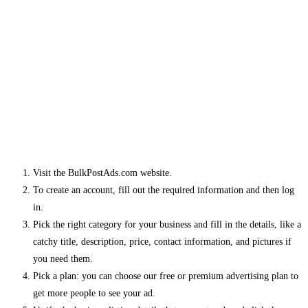
Visit the BulkPostAds.com website.
To create an account, fill out the required information and then log
in.
Pick the right category for your business and fill in the details, like a
catchy title, description, price, contact information, and pictures if
you need them.
Pick a plan: you can choose our free or premium advertising plan to
get more people to see your ad.