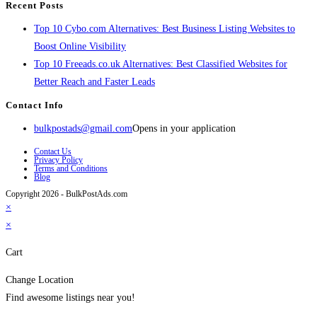
Recent Posts
Top 10 Cybo.com Alternatives: Best Business Listing Websites to
Boost Online Visibility
Top 10 Freeads.co.uk Alternatives: Best Classified Websites for
Better Reach and Faster Leads
Contact Info
bulkpostads@gmail.com
Opens in your application
Contact Us
Privacy Policy
Terms and Conditions
Blog
Copyright 2026 - BulkPostAds.com
×
×
Cart
Change Location
Find awesome listings near you!