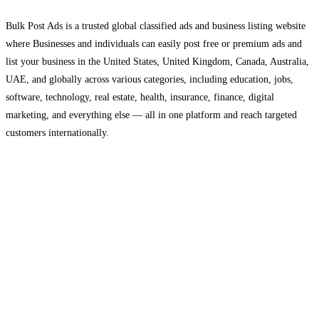
Bulk Post Ads is a trusted global classified ads and business listing website
where Businesses and individuals can easily post free or premium ads and
list your business in the United States, United Kingdom, Canada, Australia,
UAE, and globally across various categories, including education, jobs,
software, technology, real estate, health, insurance, finance, digital
marketing, and everything else — all in one platform and reach targeted
customers internationally.