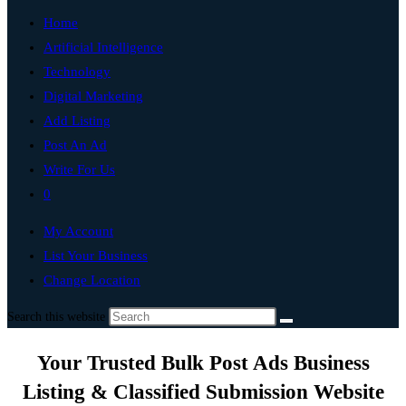
Home
Artificial Intelligence
Technology
Digital Marketing
Add Listing
Post An Ad
Write For Us
0
My Account
List Your Business
Change Location
Search this website
Your Trusted Bulk Post Ads Business
Listing & Classified Submission Website