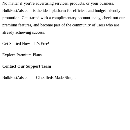
No matter if you’re advertising services, products, or your business,
BulkPostAds.com is the ideal platform for efficient and budget-friendly
promotion. Get started with a complimentary account today, check out our
premium features, and become part of the community of users who are
already achieving success.
Get Started Now – It’s Free!
Explore Premium Plans
Contact Our Support Team
BulkPostAds.com – Classifieds Made Simple.