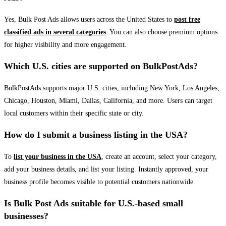
Yes, Bulk Post Ads allows users across the United States to
post free
classified ads in several categories
. You can also choose premium options
for higher visibility and more engagement.
Which U.S. cities are supported on BulkPostAds?
BulkPostAds supports major U.S. cities, including New York, Los Angeles,
Chicago, Houston, Miami, Dallas, California, and more. Users can target
local customers within their specific state or city.
How do I submit a business listing in the USA?
To
list your business in the USA
, create an account, select your category,
add your business details, and list your listing. Instantly approved, your
business profile becomes visible to potential customers nationwide.
Is Bulk Post Ads suitable for U.S.-based small
businesses?