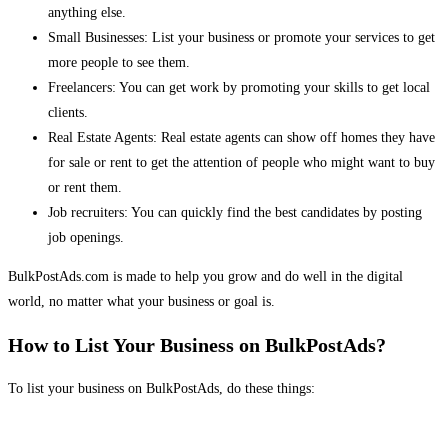
anything else.
Small Businesses: List your business or promote your services to get
more people to see them.
Freelancers: You can get work by promoting your skills to get local
clients.
Real Estate Agents: Real estate agents can show off homes they have
for sale or rent to get the attention of people who might want to buy
or rent them.
Job recruiters: You can quickly find the best candidates by posting
job openings.
BulkPostAds.com is made to help you grow and do well in the digital
world, no matter what your business or goal is.
How to List Your Business on BulkPostAds?
To list your business on BulkPostAds, do these things: