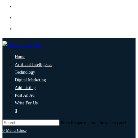
Home
Artificial Intelligence
Technology
Digital Marketing
Add Listing
Post An Ad
Write For Us
0
Press Escape to close the search panel.
0
Menu
Close