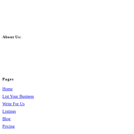
About Us:
BulkPostAds is a free business listing website where you can list your
business across categories like web design, real estate, digital marketing,
jobs, healthcare, travel, and more to boost online visibility, reach customers,
and grow your business.
Pages
Home
List Your Business
Write For Us
Listings
Blog
Pricing