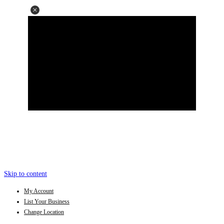
Skip to content
My Account
List Your Business
Change Location