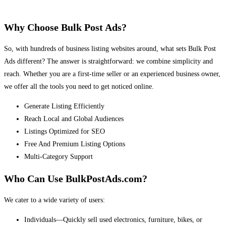
Why Choose Bulk Post Ads?
So, with hundreds of business listing websites around, what sets Bulk Post
Ads different? The answer is straightforward: we combine simplicity and
reach. Whether you are a first-time seller or an experienced business owner,
we offer all the tools you need to get noticed online.
Generate Listing Efficiently
Reach Local and Global Audiences
Listings Optimized for SEO
Free And Premium Listing Options
Multi-Category Support
Who Can Use BulkPostAds.com?
We cater to a wide variety of users:
Individuals—Quickly sell used electronics, furniture, bikes, or