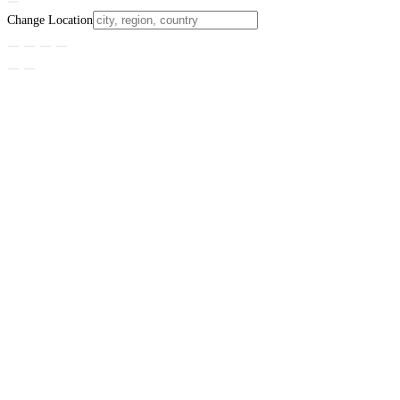
Change Location