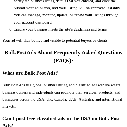
Verify the business listing details that you entered, and click the
Submit your ad button, and your listing will be approved instantly.
You can manage, monitor, update, or renew your listings through
your account dashboard.
Ensure your business meets the site’s guidelines and terms.
Your ad will then be live and visible to potential buyers or clients.
BulkPostAds About Frequently Asked Questions
(FAQs):
What are Bulk Post Ads?
Bulk Post Ads is a global business listing and classified ads website where
business owners and individuals can promote their services, products, and
businesses across the USA, UK, Canada, UAE, Australia, and international
markets.
Can I post free classified ads in the USA on Bulk Post
Ads?