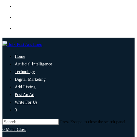
Home
Artificial Intelligence
Technology
Digital Marketing
Add Listing
Post An Ad
Write For Us
0
Press Escape to close the search panel.
0
Menu
Close