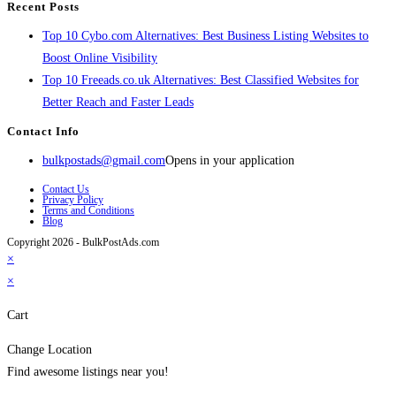
Recent Posts
Top 10 Cybo.com Alternatives: Best Business Listing Websites to
Boost Online Visibility
Top 10 Freeads.co.uk Alternatives: Best Classified Websites for
Better Reach and Faster Leads
Contact Info
bulkpostads@gmail.com
Opens in your application
Contact Us
Privacy Policy
Terms and Conditions
Blog
Copyright 2026 - BulkPostAds.com
×
×
Cart
Change Location
Find awesome listings near you!