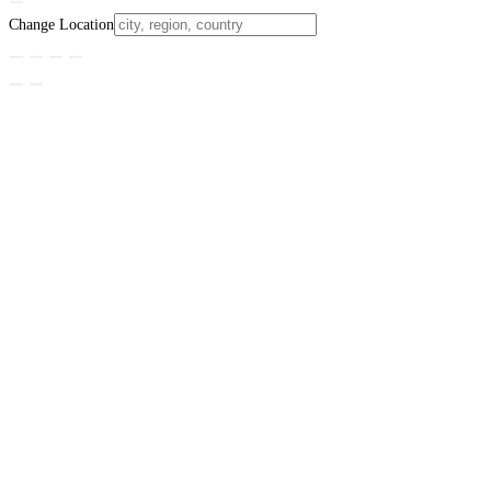
Change Location