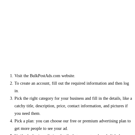
Visit the BulkPostAds.com website.
To create an account, fill out the required information and then log
in.
Pick the right category for your business and fill in the details, like a
catchy title, description, price, contact information, and pictures if
you need them.
Pick a plan: you can choose our free or premium advertising plan to
get more people to see your ad.