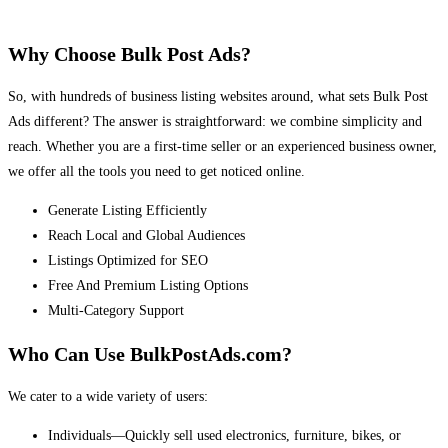
Why Choose Bulk Post Ads?
So, with hundreds of business listing websites around, what sets Bulk Post
Ads different? The answer is straightforward: we combine simplicity and
reach. Whether you are a first-time seller or an experienced business owner,
we offer all the tools you need to get noticed online.
Generate Listing Efficiently
Reach Local and Global Audiences
Listings Optimized for SEO
Free And Premium Listing Options
Multi-Category Support
Who Can Use BulkPostAds.com?
We cater to a wide variety of users:
Individuals—Quickly sell used electronics, furniture, bikes, or