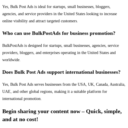
Yes, Bulk Post Ads is ideal for startups, small businesses, bloggers,
agencies, and service providers in the United States looking to increase
online visibility and attract targeted customers.
Who can use BulkPostAds for business promotion?
BulkPostAds is designed for startups, small businesses, agencies, service
providers, bloggers, and enterprises operating in the United States and
worldwide.
Does Bulk Post Ads support international businesses?
Yes, Bulk Post Ads serves businesses from the USA, UK, Canada, Australia,
UAE, and other global regions, making it a suitable platform for
international promotion.
Begin sharing your content now – Quick, simple,
and at no cost!