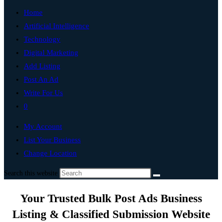
Home
Artificial Intelligence
Technology
Digital Marketing
Add Listing
Post An Ad
Write For Us
0
My Account
List Your Business
Change Location
Search this website
Your Trusted Bulk Post Ads Business
Listing & Classified Submission Website