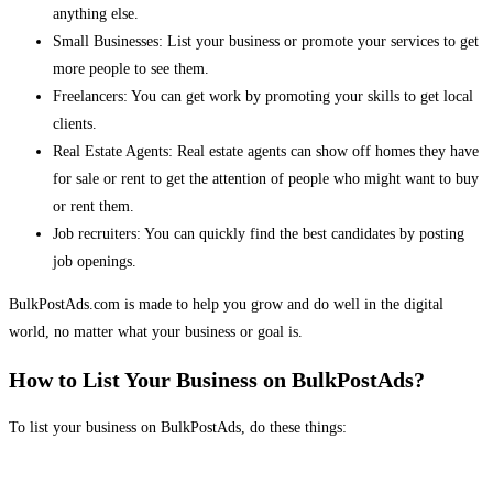
anything else.
Small Businesses: List your business or promote your services to get
more people to see them.
Freelancers: You can get work by promoting your skills to get local
clients.
Real Estate Agents: Real estate agents can show off homes they have
for sale or rent to get the attention of people who might want to buy
or rent them.
Job recruiters: You can quickly find the best candidates by posting
job openings.
BulkPostAds.com is made to help you grow and do well in the digital
world, no matter what your business or goal is.
How to List Your Business on BulkPostAds?
To list your business on BulkPostAds, do these things: