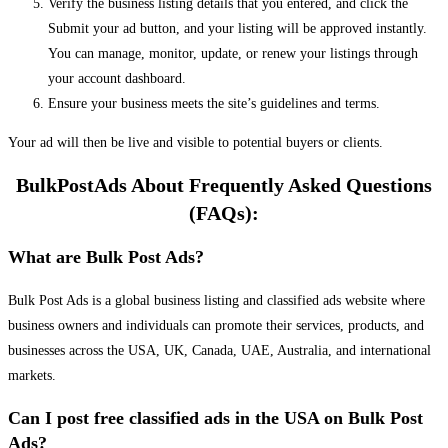
Verify the business listing details that you entered, and click the
Submit your ad button, and your listing will be approved instantly.
You can manage, monitor, update, or renew your listings through
your account dashboard.
Ensure your business meets the site’s guidelines and terms.
Your ad will then be live and visible to potential buyers or clients.
BulkPostAds About Frequently Asked Questions
(FAQs):
What are Bulk Post Ads?
Bulk Post Ads is a global business listing and classified ads website where
business owners and individuals can promote their services, products, and
businesses across the USA, UK, Canada, UAE, Australia, and international
markets.
Can I post free classified ads in the USA on Bulk Post
Ads?