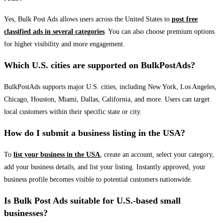
Yes, Bulk Post Ads allows users across the United States to
post free
classified ads in several categories
. You can also choose premium options
for higher visibility and more engagement.
Which U.S. cities are supported on BulkPostAds?
BulkPostAds supports major U.S. cities, including New York, Los Angeles,
Chicago, Houston, Miami, Dallas, California, and more. Users can target
local customers within their specific state or city.
How do I submit a business listing in the USA?
To
list your business in the USA
, create an account, select your category,
add your business details, and list your listing. Instantly approved, your
business profile becomes visible to potential customers nationwide.
Is Bulk Post Ads suitable for U.S.-based small
businesses?