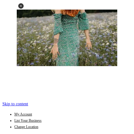
Skip to content
My Account
List Your Business
Change Location