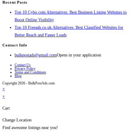
Recent Posts
Top 10 Cybo.com Alternatives: Best Business Listing Websites to
Boost Online Visibility
Top 10 Freeads.co.uk Alternatives: Best Classified Websites for
Better Reach and Faster Leads
Contact Info
bulkpostads@gmail.com
Opens in your application
Contact Us
Privacy Policy
Terms and Conditions
Blog
Copyright 2026 - BulkPostAds.com
×
×
Cart
Change Location
Find awesome listings near you!