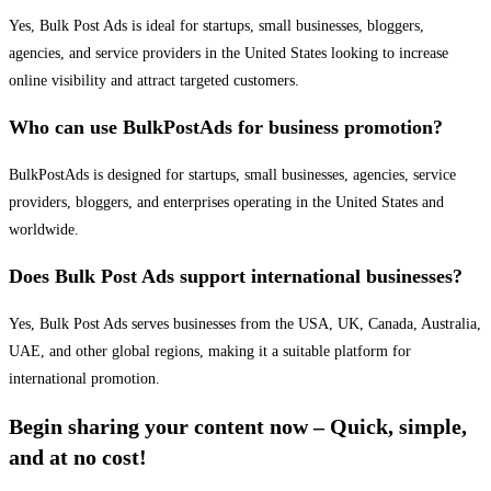
Yes, Bulk Post Ads is ideal for startups, small businesses, bloggers,
agencies, and service providers in the United States looking to increase
online visibility and attract targeted customers.
Who can use BulkPostAds for business promotion?
BulkPostAds is designed for startups, small businesses, agencies, service
providers, bloggers, and enterprises operating in the United States and
worldwide.
Does Bulk Post Ads support international businesses?
Yes, Bulk Post Ads serves businesses from the USA, UK, Canada, Australia,
UAE, and other global regions, making it a suitable platform for
international promotion.
Begin sharing your content now – Quick, simple,
and at no cost!