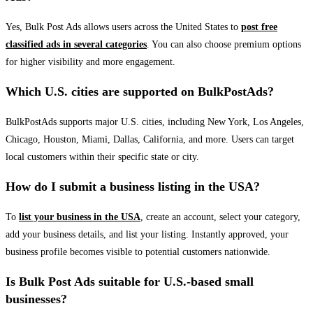
Yes, Bulk Post Ads allows users across the United States to
post free
classified ads in several categories
. You can also choose premium options
for higher visibility and more engagement.
Which U.S. cities are supported on BulkPostAds?
BulkPostAds supports major U.S. cities, including New York, Los Angeles,
Chicago, Houston, Miami, Dallas, California, and more. Users can target
local customers within their specific state or city.
How do I submit a business listing in the USA?
To
list your business in the USA
, create an account, select your category,
add your business details, and list your listing. Instantly approved, your
business profile becomes visible to potential customers nationwide.
Is Bulk Post Ads suitable for U.S.-based small
businesses?