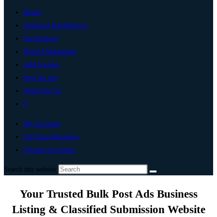
Home
Artificial Intelligence
Technology
Digital Marketing
Add Listing
Post An Ad
Write For Us
0
My Account
List Your Business
Change Location
Search this website
Your Trusted Bulk Post Ads Business
Listing & Classified Submission Website