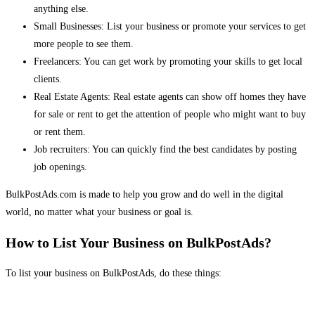
anything else.
Small Businesses: List your business or promote your services to get
more people to see them.
Freelancers: You can get work by promoting your skills to get local
clients.
Real Estate Agents: Real estate agents can show off homes they have
for sale or rent to get the attention of people who might want to buy
or rent them.
Job recruiters: You can quickly find the best candidates by posting
job openings.
BulkPostAds.com is made to help you grow and do well in the digital
world, no matter what your business or goal is.
How to List Your Business on BulkPostAds?
To list your business on BulkPostAds, do these things: