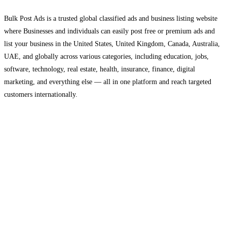
Bulk Post Ads is a trusted global classified ads and business listing website
where Businesses and individuals can easily post free or premium ads and
list your business in the United States, United Kingdom, Canada, Australia,
UAE, and globally across various categories, including education, jobs,
software, technology, real estate, health, insurance, finance, digital
marketing, and everything else — all in one platform and reach targeted
customers internationally.