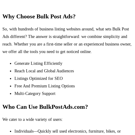
Why Choose Bulk Post Ads?
So, with hundreds of business listing websites around, what sets Bulk Post
Ads different? The answer is straightforward: we combine simplicity and
reach. Whether you are a first-time seller or an experienced business owner,
we offer all the tools you need to get noticed online.
Generate Listing Efficiently
Reach Local and Global Audiences
Listings Optimized for SEO
Free And Premium Listing Options
Multi-Category Support
Who Can Use BulkPostAds.com?
We cater to a wide variety of users:
Individuals—Quickly sell used electronics, furniture, bikes, or