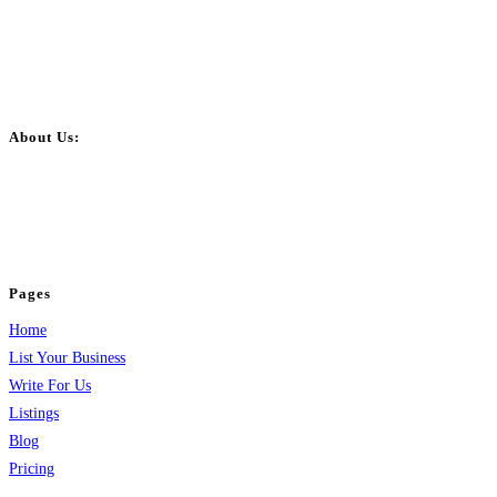
About Us:
BulkPostAds is a free business listing website where you can list your
business across categories like web design, real estate, digital marketing,
jobs, healthcare, travel, and more to boost online visibility, reach customers,
and grow your business.
Pages
Home
List Your Business
Write For Us
Listings
Blog
Pricing