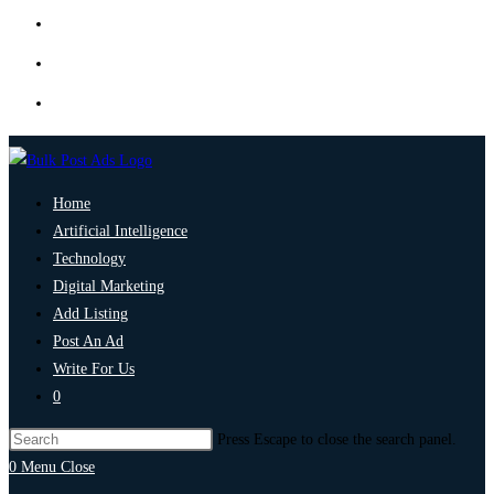
Home
Artificial Intelligence
Technology
Digital Marketing
Add Listing
Post An Ad
Write For Us
0
Press Escape to close the search panel.
0
Menu
Close