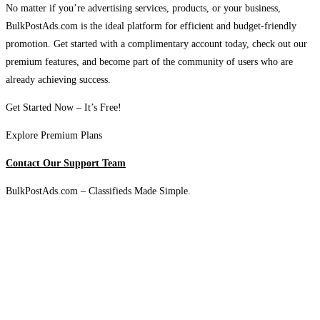
No matter if you’re advertising services, products, or your business,
BulkPostAds.com is the ideal platform for efficient and budget-friendly
promotion. Get started with a complimentary account today, check out our
premium features, and become part of the community of users who are
already achieving success.
Get Started Now – It’s Free!
Explore Premium Plans
Contact Our Support Team
BulkPostAds.com – Classifieds Made Simple.