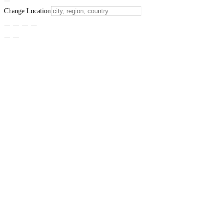
Change Location