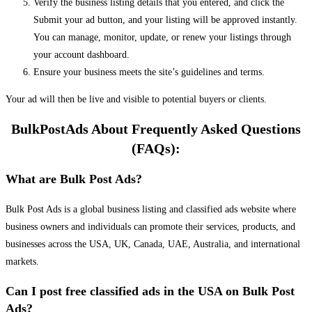
Verify the business listing details that you entered, and click the
Submit your ad button, and your listing will be approved instantly.
You can manage, monitor, update, or renew your listings through
your account dashboard.
Ensure your business meets the site’s guidelines and terms.
Your ad will then be live and visible to potential buyers or clients.
BulkPostAds About Frequently Asked Questions
(FAQs):
What are Bulk Post Ads?
Bulk Post Ads is a global business listing and classified ads website where
business owners and individuals can promote their services, products, and
businesses across the USA, UK, Canada, UAE, Australia, and international
markets.
Can I post free classified ads in the USA on Bulk Post
Ads?