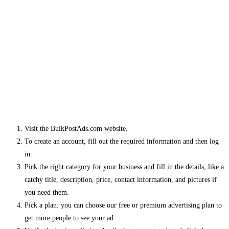
Visit the BulkPostAds.com website.
To create an account, fill out the required information and then log
in.
Pick the right category for your business and fill in the details, like a
catchy title, description, price, contact information, and pictures if
you need them.
Pick a plan: you can choose our free or premium advertising plan to
get more people to see your ad.