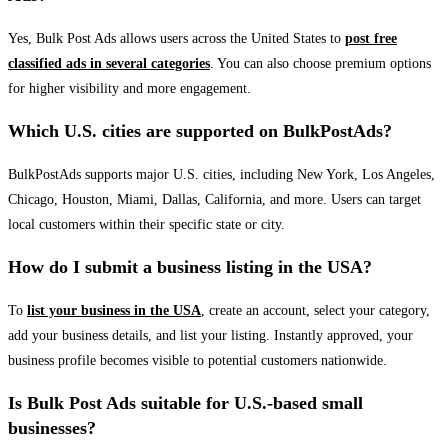
Yes, Bulk Post Ads allows users across the United States to
post free
classified ads in several categories
. You can also choose premium options
for higher visibility and more engagement.
Which U.S. cities are supported on BulkPostAds?
BulkPostAds supports major U.S. cities, including New York, Los Angeles,
Chicago, Houston, Miami, Dallas, California, and more. Users can target
local customers within their specific state or city.
How do I submit a business listing in the USA?
To
list your business in the USA
, create an account, select your category,
add your business details, and list your listing. Instantly approved, your
business profile becomes visible to potential customers nationwide.
Is Bulk Post Ads suitable for U.S.-based small
businesses?