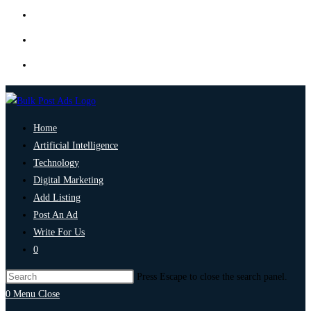
Home
Artificial Intelligence
Technology
Digital Marketing
Add Listing
Post An Ad
Write For Us
0
Press Escape to close the search panel.
0
Menu
Close