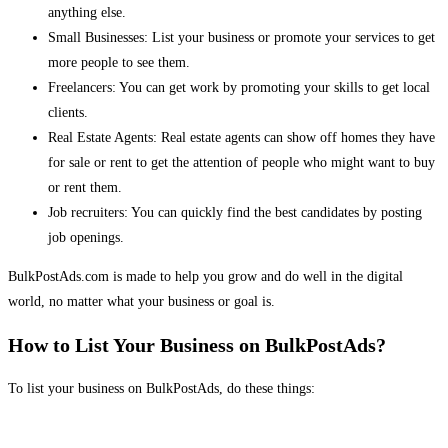
anything else.
Small Businesses: List your business or promote your services to get
more people to see them.
Freelancers: You can get work by promoting your skills to get local
clients.
Real Estate Agents: Real estate agents can show off homes they have
for sale or rent to get the attention of people who might want to buy
or rent them.
Job recruiters: You can quickly find the best candidates by posting
job openings.
BulkPostAds.com is made to help you grow and do well in the digital
world, no matter what your business or goal is.
How to List Your Business on BulkPostAds?
To list your business on BulkPostAds, do these things: