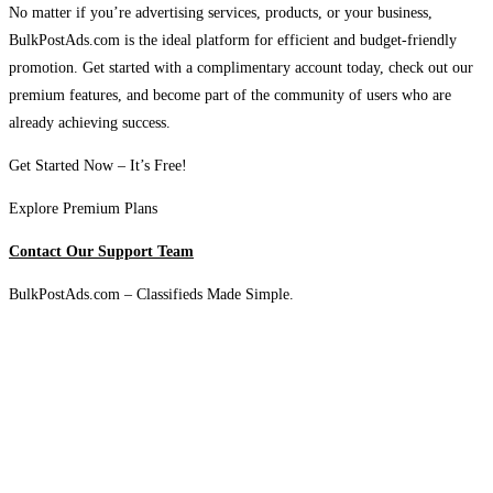
No matter if you’re advertising services, products, or your business,
BulkPostAds.com is the ideal platform for efficient and budget-friendly
promotion. Get started with a complimentary account today, check out our
premium features, and become part of the community of users who are
already achieving success.
Get Started Now – It’s Free!
Explore Premium Plans
Contact Our Support Team
BulkPostAds.com – Classifieds Made Simple.