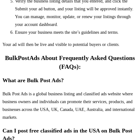
Verify the business listing details that you entered, and click the
Submit your ad button, and your listing will be approved instantly.
You can manage, monitor, update, or renew your listings through
your account dashboard.
Ensure your business meets the site’s guidelines and terms.
Your ad will then be live and visible to potential buyers or clients.
BulkPostAds About Frequently Asked Questions
(FAQs):
What are Bulk Post Ads?
Bulk Post Ads is a global business listing and classified ads website where
business owners and individuals can promote their services, products, and
businesses across the USA, UK, Canada, UAE, Australia, and international
markets.
Can I post free classified ads in the USA on Bulk Post
Ads?