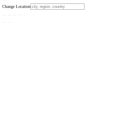
Change Location