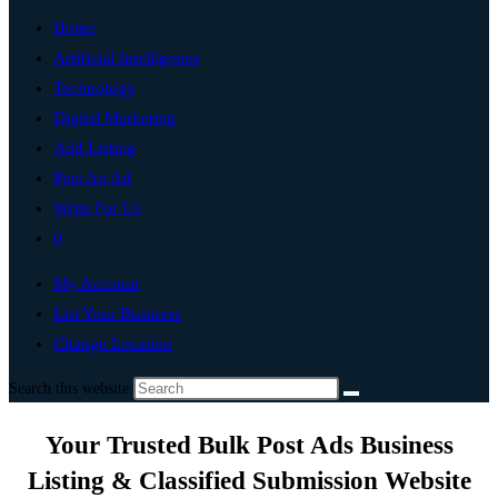
Home
Artificial Intelligence
Technology
Digital Marketing
Add Listing
Post An Ad
Write For Us
0
My Account
List Your Business
Change Location
Search this website
Your Trusted Bulk Post Ads Business
Listing & Classified Submission Website