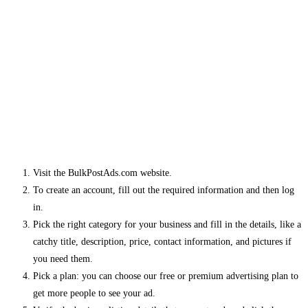
Visit the BulkPostAds.com website.
To create an account, fill out the required information and then log
in.
Pick the right category for your business and fill in the details, like a
catchy title, description, price, contact information, and pictures if
you need them.
Pick a plan: you can choose our free or premium advertising plan to
get more people to see your ad.