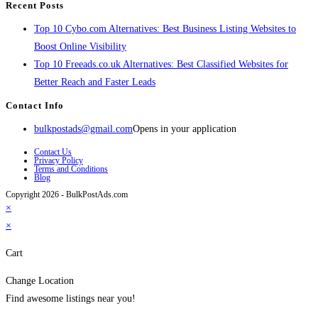
Recent Posts
Top 10 Cybo.com Alternatives: Best Business Listing Websites to
Boost Online Visibility
Top 10 Freeads.co.uk Alternatives: Best Classified Websites for
Better Reach and Faster Leads
Contact Info
bulkpostads@gmail.com
Opens in your application
Contact Us
Privacy Policy
Terms and Conditions
Blog
Copyright 2026 - BulkPostAds.com
×
×
Cart
Change Location
Find awesome listings near you!