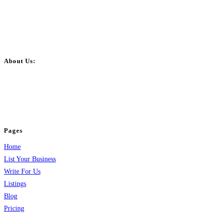
About Us:
BulkPostAds is a free business listing website where you can list your
business across categories like web design, real estate, digital marketing,
jobs, healthcare, travel, and more to boost online visibility, reach customers,
and grow your business.
Pages
Home
List Your Business
Write For Us
Listings
Blog
Pricing