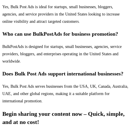
Yes, Bulk Post Ads is ideal for startups, small businesses, bloggers,
agencies, and service providers in the United States looking to increase
online visibility and attract targeted customers.
Who can use BulkPostAds for business promotion?
BulkPostAds is designed for startups, small businesses, agencies, service
providers, bloggers, and enterprises operating in the United States and
worldwide.
Does Bulk Post Ads support international businesses?
Yes, Bulk Post Ads serves businesses from the USA, UK, Canada, Australia,
UAE, and other global regions, making it a suitable platform for
international promotion.
Begin sharing your content now – Quick, simple,
and at no cost!