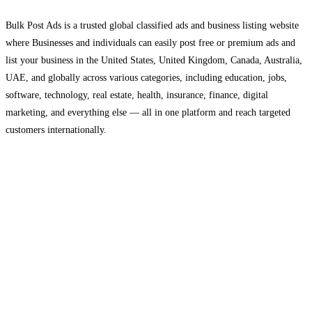
Bulk Post Ads is a trusted global classified ads and business listing website
where Businesses and individuals can easily post free or premium ads and
list your business in the United States, United Kingdom, Canada, Australia,
UAE, and globally across various categories, including education, jobs,
software, technology, real estate, health, insurance, finance, digital
marketing, and everything else — all in one platform and reach targeted
customers internationally.