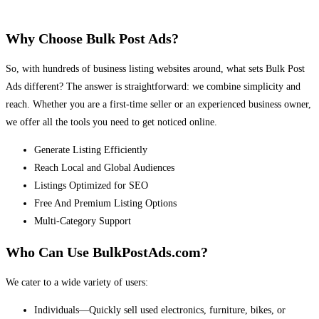
Why Choose Bulk Post Ads?
So, with hundreds of business listing websites around, what sets Bulk Post
Ads different? The answer is straightforward: we combine simplicity and
reach. Whether you are a first-time seller or an experienced business owner,
we offer all the tools you need to get noticed online.
Generate Listing Efficiently
Reach Local and Global Audiences
Listings Optimized for SEO
Free And Premium Listing Options
Multi-Category Support
Who Can Use BulkPostAds.com?
We cater to a wide variety of users:
Individuals—Quickly sell used electronics, furniture, bikes, or