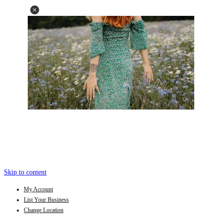
Skip to content
My Account
List Your Business
Change Location