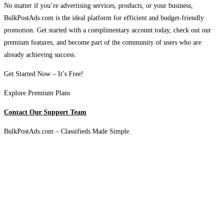
No matter if you’re advertising services, products, or your business,
BulkPostAds.com is the ideal platform for efficient and budget-friendly
promotion. Get started with a complimentary account today, check out our
premium features, and become part of the community of users who are
already achieving success.
Get Started Now – It’s Free!
Explore Premium Plans
Contact Our Support Team
BulkPostAds.com – Classifieds Made Simple.