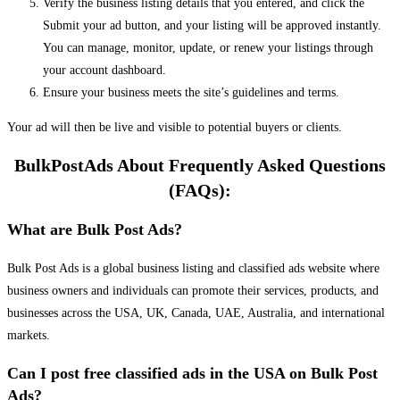
Verify the business listing details that you entered, and click the
Submit your ad button, and your listing will be approved instantly.
You can manage, monitor, update, or renew your listings through
your account dashboard.
Ensure your business meets the site’s guidelines and terms.
Your ad will then be live and visible to potential buyers or clients.
BulkPostAds About Frequently Asked Questions
(FAQs):
What are Bulk Post Ads?
Bulk Post Ads is a global business listing and classified ads website where
business owners and individuals can promote their services, products, and
businesses across the USA, UK, Canada, UAE, Australia, and international
markets.
Can I post free classified ads in the USA on Bulk Post
Ads?