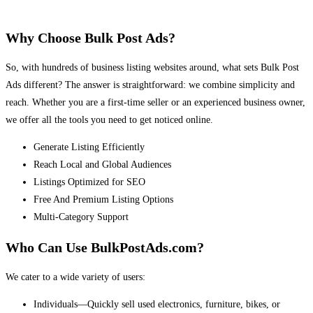
Why Choose Bulk Post Ads?
So, with hundreds of business listing websites around, what sets Bulk Post
Ads different? The answer is straightforward: we combine simplicity and
reach. Whether you are a first-time seller or an experienced business owner,
we offer all the tools you need to get noticed online.
Generate Listing Efficiently
Reach Local and Global Audiences
Listings Optimized for SEO
Free And Premium Listing Options
Multi-Category Support
Who Can Use BulkPostAds.com?
We cater to a wide variety of users:
Individuals—Quickly sell used electronics, furniture, bikes, or