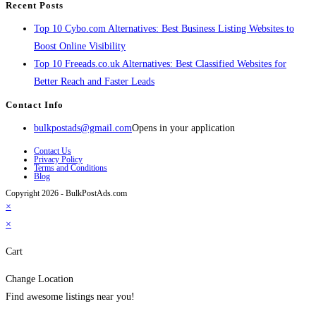
Recent Posts
Top 10 Cybo.com Alternatives: Best Business Listing Websites to
Boost Online Visibility
Top 10 Freeads.co.uk Alternatives: Best Classified Websites for
Better Reach and Faster Leads
Contact Info
bulkpostads@gmail.com
Opens in your application
Contact Us
Privacy Policy
Terms and Conditions
Blog
Copyright 2026 - BulkPostAds.com
×
×
Cart
Change Location
Find awesome listings near you!