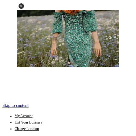
Skip to content
My Account
List Your Business
Change Location