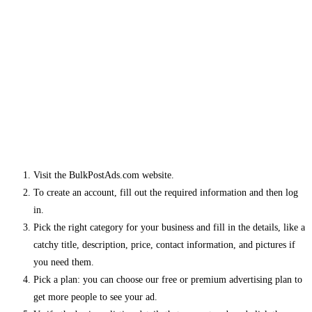
Visit the BulkPostAds.com website.
To create an account, fill out the required information and then log
in.
Pick the right category for your business and fill in the details, like a
catchy title, description, price, contact information, and pictures if
you need them.
Pick a plan: you can choose our free or premium advertising plan to
get more people to see your ad.