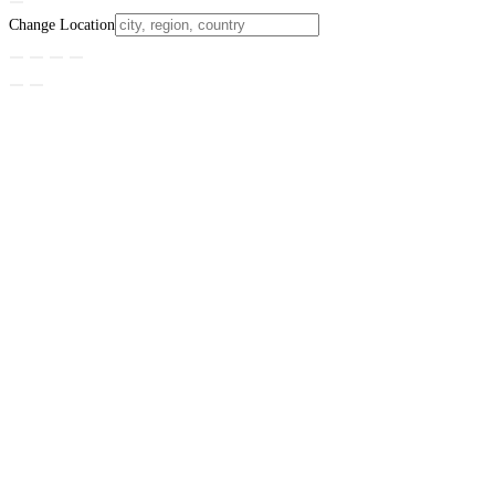
Change Location