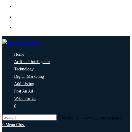
Home
Artificial Intelligence
Technology
Digital Marketing
Add Listing
Post An Ad
Write For Us
0
Press Escape to close the search panel.
0
Menu
Close