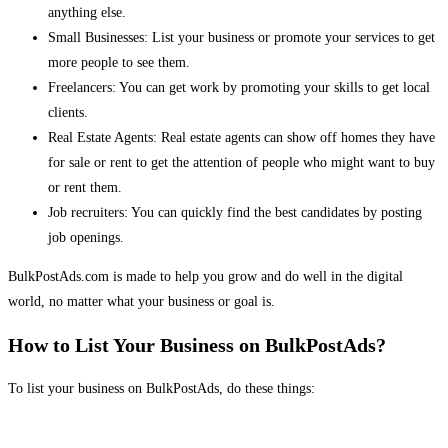
anything else.
Small Businesses: List your business or promote your services to get
more people to see them.
Freelancers: You can get work by promoting your skills to get local
clients.
Real Estate Agents: Real estate agents can show off homes they have
for sale or rent to get the attention of people who might want to buy
or rent them.
Job recruiters: You can quickly find the best candidates by posting
job openings.
BulkPostAds.com is made to help you grow and do well in the digital
world, no matter what your business or goal is.
How to List Your Business on BulkPostAds?
To list your business on BulkPostAds, do these things: