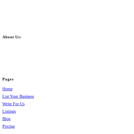
About Us:
BulkPostAds is a free business listing website where you can list your
business across categories like web design, real estate, digital marketing,
jobs, healthcare, travel, and more to boost online visibility, reach customers,
and grow your business.
Pages
Home
List Your Business
Write For Us
Listings
Blog
Pricing