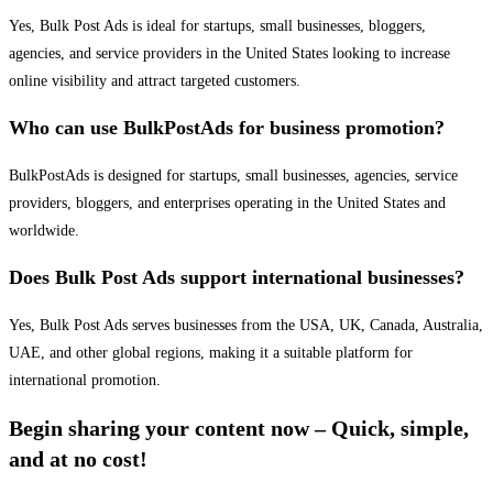
Yes, Bulk Post Ads is ideal for startups, small businesses, bloggers,
agencies, and service providers in the United States looking to increase
online visibility and attract targeted customers.
Who can use BulkPostAds for business promotion?
BulkPostAds is designed for startups, small businesses, agencies, service
providers, bloggers, and enterprises operating in the United States and
worldwide.
Does Bulk Post Ads support international businesses?
Yes, Bulk Post Ads serves businesses from the USA, UK, Canada, Australia,
UAE, and other global regions, making it a suitable platform for
international promotion.
Begin sharing your content now – Quick, simple,
and at no cost!