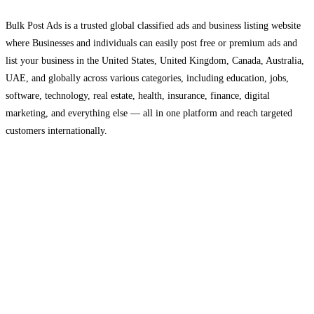
Bulk Post Ads is a trusted global classified ads and business listing website
where Businesses and individuals can easily post free or premium ads and
list your business in the United States, United Kingdom, Canada, Australia,
UAE, and globally across various categories, including education, jobs,
software, technology, real estate, health, insurance, finance, digital
marketing, and everything else — all in one platform and reach targeted
customers internationally.