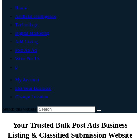
Home
Artificial Intelligence
Technology
Digital Marketing
Add Listing
Post An Ad
Write For Us
0
My Account
List Your Business
Change Location
Search this website
Your Trusted Bulk Post Ads Business
Listing & Classified Submission Website