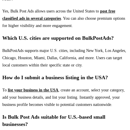
Yes, Bulk Post Ads allows users across the United States to
post free
classified ads in several categories
. You can also choose premium options
for higher visibility and more engagement.
Which U.S. cities are supported on BulkPostAds?
BulkPostAds supports major U.S. cities, including New York, Los Angeles,
Chicago, Houston, Miami, Dallas, California, and more. Users can target
local customers within their specific state or city.
How do I submit a business listing in the USA?
To
list your business in the USA
, create an account, select your category,
add your business details, and list your listing. Instantly approved, your
business profile becomes visible to potential customers nationwide.
Is Bulk Post Ads suitable for U.S.-based small
businesses?