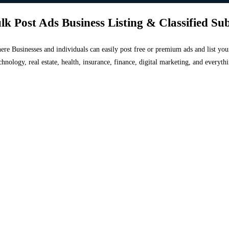
lk Post Ads Business Listing & Classified Su
 where Businesses and individuals can easily post free or premium ads and list 
chnology, real estate, health, insurance, finance, digital marketing, and everyt