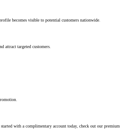
s profile becomes visible to potential customers nationwide.
and attract targeted customers.
promotion.
et started with a complimentary account today, check out our premium