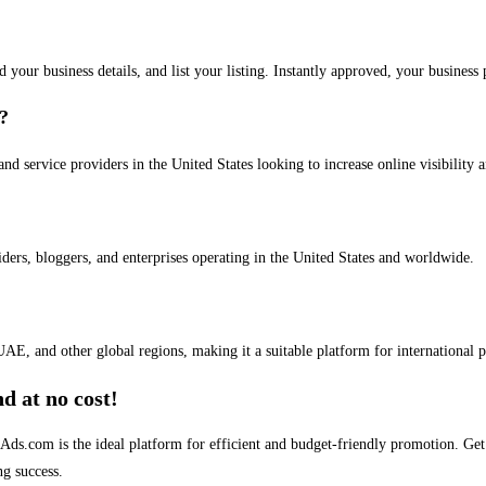
dd your business details, and list your listing. Instantly approved, your busines
s?
and service providers in the United States looking to increase online visibility 
iders, bloggers, and enterprises operating in the United States and worldwide.
AE, and other global regions, making it a suitable platform for international 
d at no cost!
stAds.com is the ideal platform for efficient and budget-friendly promotion. G
ng success.