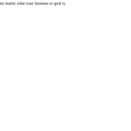
no matter what your business or goal is.