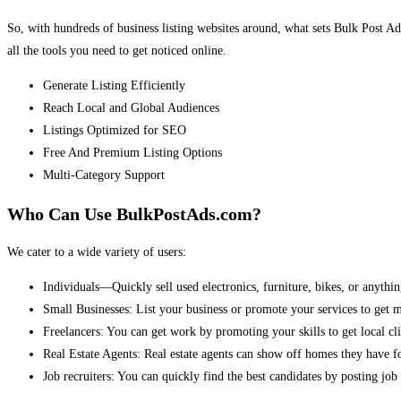
So, with hundreds of business listing websites around, what sets Bulk Post Ad
all the tools you need to get noticed online.
Generate Listing Efficiently
Reach Local and Global Audiences
Listings Optimized for SEO
Free And Premium Listing Options
Multi-Category Support
Who Can Use BulkPostAds.com?
We cater to a wide variety of users:
Individuals—Quickly sell used electronics, furniture, bikes, or anythin
Small Businesses: List your business or promote your services to get 
Freelancers: You can get work by promoting your skills to get local cli
Real Estate Agents: Real estate agents can show off homes they have fo
Job recruiters: You can quickly find the best candidates by posting job