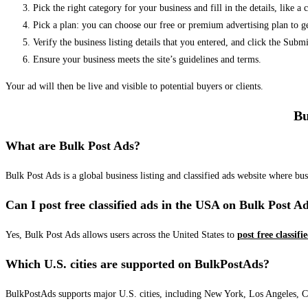
Pick the right category for your business and fill in the details, like a
Pick a plan: you can choose our free or premium advertising plan to g
Verify the business listing details that you entered, and click the Su
Ensure your business meets the site’s guidelines and terms.
Your ad will then be live and visible to potential buyers or clients.
Bu
What are Bulk Post Ads?
Bulk Post Ads is a global business listing and classified ads website where b
Can I post free classified ads in the USA on Bulk Post A
Yes, Bulk Post Ads allows users across the United States to
post free classifi
Which U.S. cities are supported on BulkPostAds?
BulkPostAds supports major U.S. cities, including New York, Los Angeles, Chic