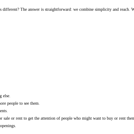
s different? The answer is straightforward: we combine simplicity and reach. W
g else.
more people to see them.
ents.
r sale or rent to get the attention of people who might want to buy or rent the
 openings.