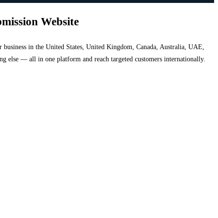
bmission Website
your business in the United States, United Kingdom, Canada, Australia, UAE,
hing else — all in one platform and reach targeted customers internationally.