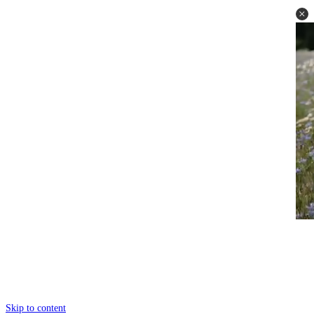
Skip to content