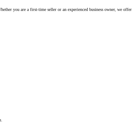
hether you are a first-time seller or an experienced business owner, we offer
m.