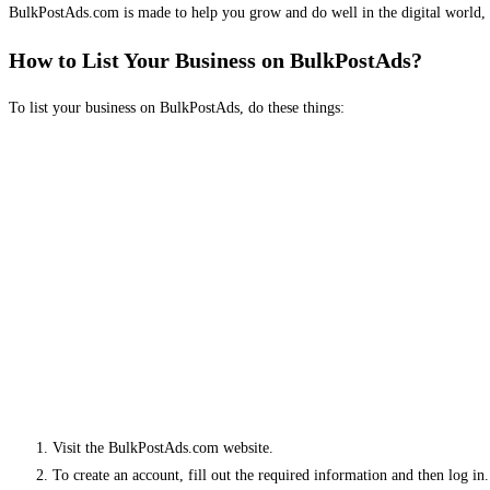
BulkPostAds.com is made to help you grow and do well in the digital world, 
How to List Your Business on BulkPostAds?
To list your business on BulkPostAds, do these things:
Visit the BulkPostAds.com website.
To create an account, fill out the required information and then log in.