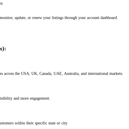
em.
, monitor, update, or renew your listings through your account dashboard.
s):
esses across the USA, UK, Canada, UAE, Australia, and international markets.
isibility and more engagement.
omers within their specific state or city.