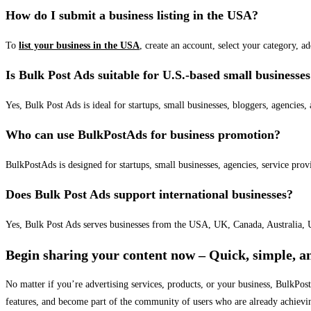
How do I submit a business listing in the USA?
To
list your business in the USA
, create an account, select your category, a
Is Bulk Post Ads suitable for U.S.-based small businesse
Yes, Bulk Post Ads is ideal for startups, small businesses, bloggers, agencies, 
Who can use BulkPostAds for business promotion?
BulkPostAds is designed for startups, small businesses, agencies, service prov
Does Bulk Post Ads support international businesses?
Yes, Bulk Post Ads serves businesses from the USA, UK, Canada, Australia, U
Begin sharing your content now – Quick, simple, an
No matter if you’re advertising services, products, or your business, BulkPo
features, and become part of the community of users who are already achievi