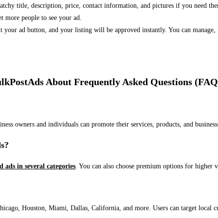
 catchy title, description, price, contact information, and pictures if you need th
et more people to see your ad.
bmit your ad button, and your listing will be approved instantly. You can manage
lkPostAds About Frequently Asked Questions (FAQ
usiness owners and individuals can promote their services, products, and busin
ds?
ed ads in several categories
. You can also choose premium options for higher v
ago, Houston, Miami, Dallas, California, and more. Users can target local cust