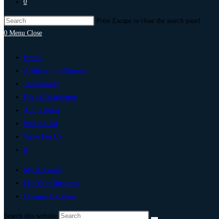
0
Press Escape to close the search panel.
0
Menu
Close
Home
Artificial Intelligence
Technology
Digital Marketing
Add Listing
Post An Ad
Write For Us
0
My Account
List Your Business
Change Location
Search this website