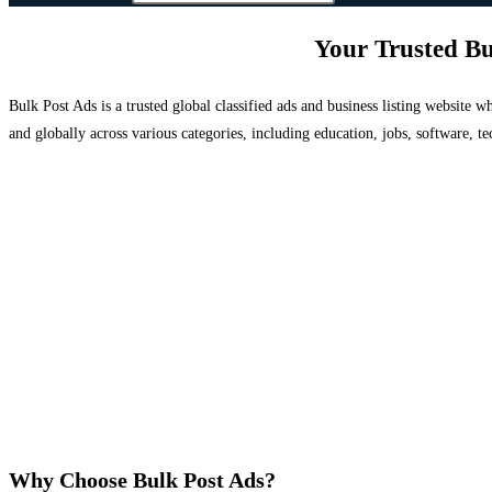
Your Trusted Bu
Bulk Post Ads is a trusted global classified ads and business listing website
and globally across various categories, including education, jobs, software, te
Why Choose Bulk Post Ads?