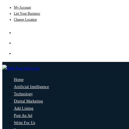
My Account
List Your Business
Change Location
Home
Artificial Intelligence
Technology
Digital Marketing
Add Listing
Post An Ad
Write For Us