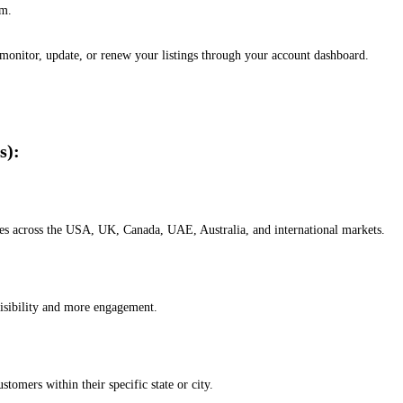
em.
, monitor, update, or renew your listings through your account dashboard.
s):
esses across the USA, UK, Canada, UAE, Australia, and international markets.
isibility and more engagement.
omers within their specific state or city.