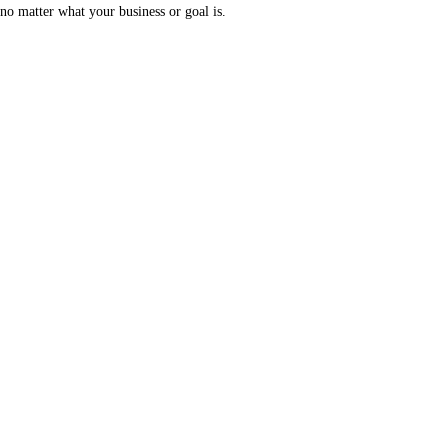
no matter what your business or goal is.