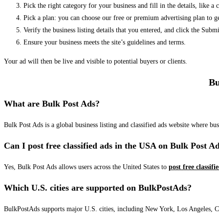
Pick the right category for your business and fill in the details, like a
Pick a plan: you can choose our free or premium advertising plan to g
Verify the business listing details that you entered, and click the Su
Ensure your business meets the site’s guidelines and terms.
Your ad will then be live and visible to potential buyers or clients.
Bu
What are Bulk Post Ads?
Bulk Post Ads is a global business listing and classified ads website where b
Can I post free classified ads in the USA on Bulk Post A
Yes, Bulk Post Ads allows users across the United States to
post free classifi
Which U.S. cities are supported on BulkPostAds?
BulkPostAds supports major U.S. cities, including New York, Los Angeles, Chic