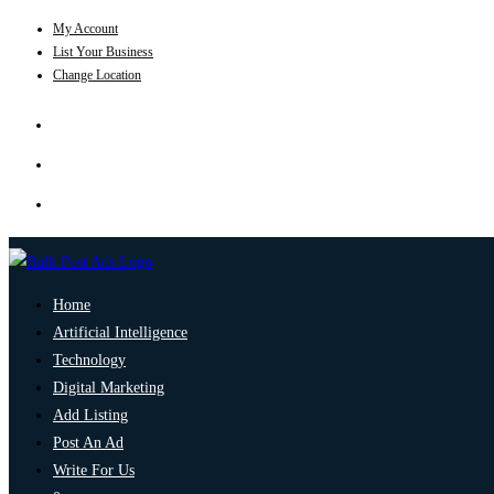
My Account
List Your Business
Change Location
Home
Artificial Intelligence
Technology
Digital Marketing
Add Listing
Post An Ad
Write For Us