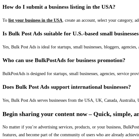
How do I submit a business listing in the USA?
To
list your business in the USA
, create an account, select your category, a
Is Bulk Post Ads suitable for U.S.-based small businesse
Yes, Bulk Post Ads is ideal for startups, small businesses, bloggers, agencies, 
Who can use BulkPostAds for business promotion?
BulkPostAds is designed for startups, small businesses, agencies, service prov
Does Bulk Post Ads support international businesses?
Yes, Bulk Post Ads serves businesses from the USA, UK, Canada, Australia, U
Begin sharing your content now – Quick, simple, an
No matter if you’re advertising services, products, or your business, BulkPo
features, and become part of the community of users who are already achievi