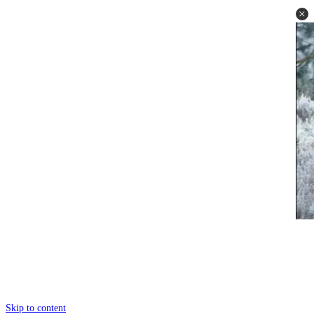
Skip to content