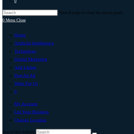
0
Press Escape to close the search panel.
0
Menu
Close
Home
Artificial Intelligence
Technology
Digital Marketing
Add Listing
Post An Ad
Write For Us
0
My Account
List Your Business
Change Location
Search this website