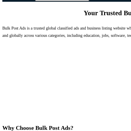
Your Trusted Bu
Bulk Post Ads is a trusted global classified ads and business listing website
and globally across various categories, including education, jobs, software, te
Why Choose Bulk Post Ads?