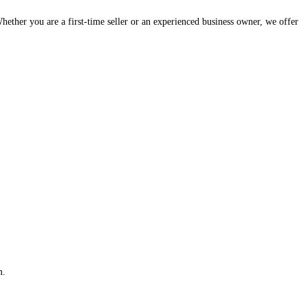
hether you are a first-time seller or an experienced business owner, we offer
m.