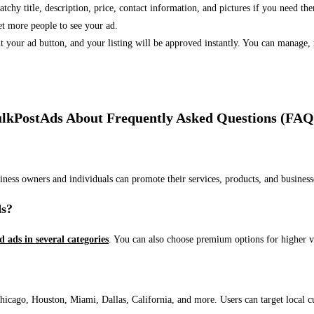
 catchy title, description, price, contact information, and pictures if you need th
et more people to see your ad.
bmit your ad button, and your listing will be approved instantly. You can manage
lkPostAds About Frequently Asked Questions (FAQ
usiness owners and individuals can promote their services, products, and busin
ds?
ed ads in several categories
. You can also choose premium options for higher v
ago, Houston, Miami, Dallas, California, and more. Users can target local cust