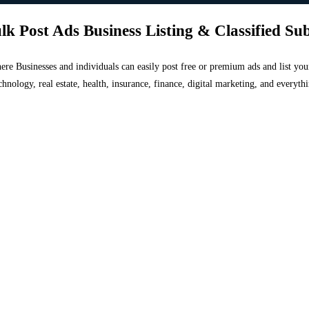
lk Post Ads Business Listing & Classified Su
 where Businesses and individuals can easily post free or premium ads and list 
chnology, real estate, health, insurance, finance, digital marketing, and everyt