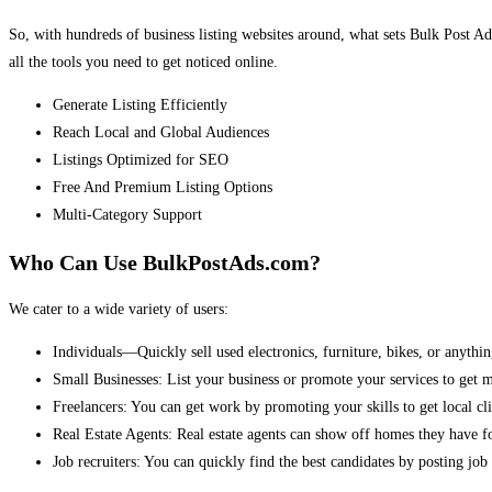
So, with hundreds of business listing websites around, what sets Bulk Post Ad
all the tools you need to get noticed online.
Generate Listing Efficiently
Reach Local and Global Audiences
Listings Optimized for SEO
Free And Premium Listing Options
Multi-Category Support
Who Can Use BulkPostAds.com?
We cater to a wide variety of users:
Individuals—Quickly sell used electronics, furniture, bikes, or anythin
Small Businesses: List your business or promote your services to get 
Freelancers: You can get work by promoting your skills to get local cli
Real Estate Agents: Real estate agents can show off homes they have fo
Job recruiters: You can quickly find the best candidates by posting job