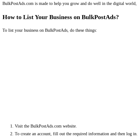
BulkPostAds.com is made to help you grow and do well in the digital world, 
How to List Your Business on BulkPostAds?
To list your business on BulkPostAds, do these things:
Visit the BulkPostAds.com website.
To create an account, fill out the required information and then log in.