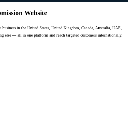
bmission Website
your business in the United States, United Kingdom, Canada, Australia, UAE,
hing else — all in one platform and reach targeted customers internationally.