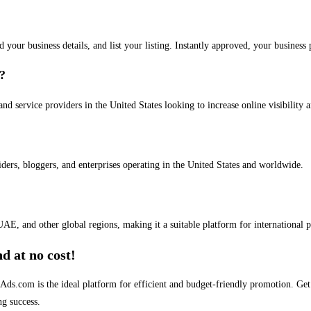
dd your business details, and list your listing. Instantly approved, your busines
s?
and service providers in the United States looking to increase online visibility 
iders, bloggers, and enterprises operating in the United States and worldwide.
AE, and other global regions, making it a suitable platform for international 
d at no cost!
stAds.com is the ideal platform for efficient and budget-friendly promotion. G
ng success.