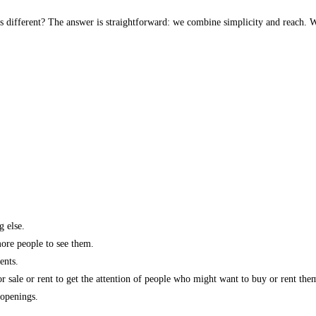
s different? The answer is straightforward: we combine simplicity and reach. W
g else.
more people to see them.
ents.
r sale or rent to get the attention of people who might want to buy or rent the
 openings.