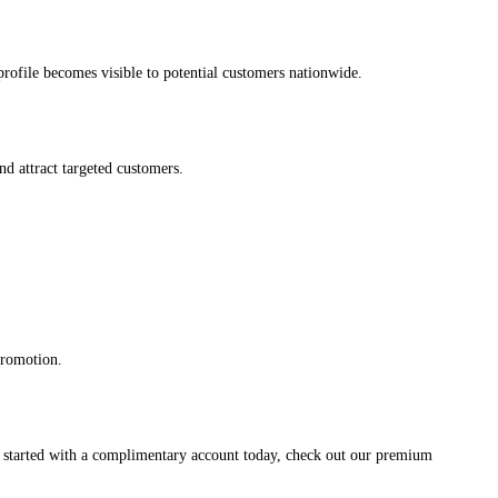
s profile becomes visible to potential customers nationwide.
and attract targeted customers.
promotion.
et started with a complimentary account today, check out our premium