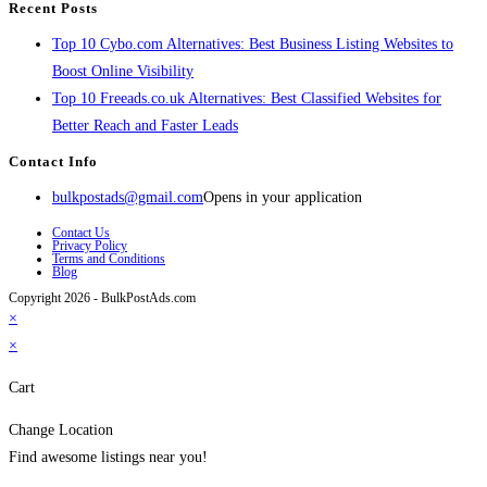
Recent Posts
Top 10 Cybo.com Alternatives: Best Business Listing Websites to
Boost Online Visibility
Top 10 Freeads.co.uk Alternatives: Best Classified Websites for
Better Reach and Faster Leads
Contact Info
bulkpostads@gmail.com
Opens in your application
Contact Us
Privacy Policy
Terms and Conditions
Blog
Copyright 2026 - BulkPostAds.com
×
×
Cart
Change Location
Find awesome listings near you!