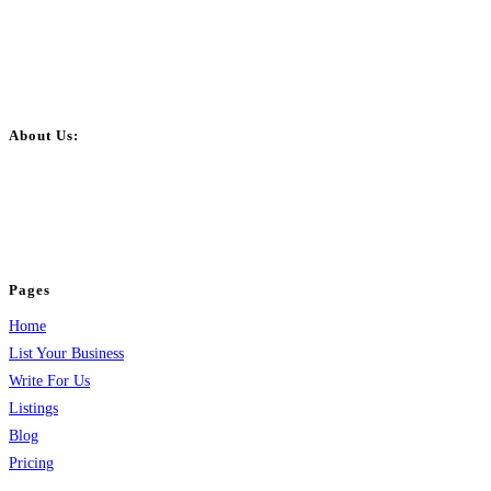
About Us:
BulkPostAds is a free business listing website where you can list your
business across categories like web design, real estate, digital marketing,
jobs, healthcare, travel, and more to boost online visibility, reach customers,
and grow your business.
Pages
Home
List Your Business
Write For Us
Listings
Blog
Pricing