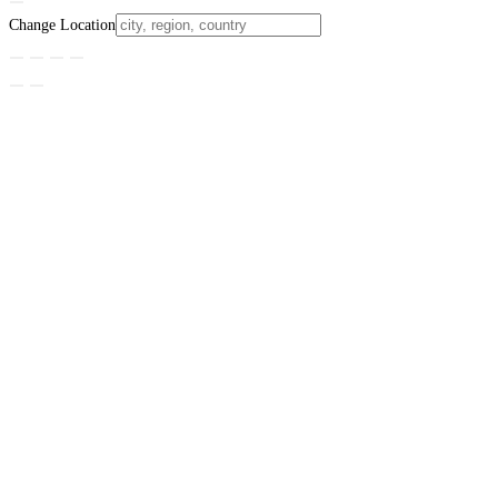
Change Location