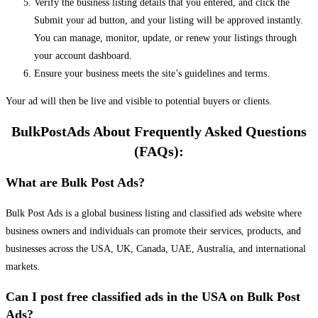
Verify the business listing details that you entered, and click the
Submit your ad button, and your listing will be approved instantly.
You can manage, monitor, update, or renew your listings through
your account dashboard.
Ensure your business meets the site’s guidelines and terms.
Your ad will then be live and visible to potential buyers or clients.
BulkPostAds About Frequently Asked Questions
(FAQs):
What are Bulk Post Ads?
Bulk Post Ads is a global business listing and classified ads website where
business owners and individuals can promote their services, products, and
businesses across the USA, UK, Canada, UAE, Australia, and international
markets.
Can I post free classified ads in the USA on Bulk Post
Ads?