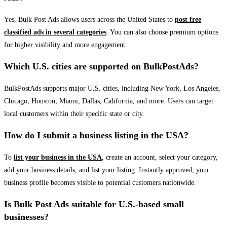
Yes, Bulk Post Ads allows users across the United States to
post free
classified ads in several categories
. You can also choose premium options
for higher visibility and more engagement.
Which U.S. cities are supported on BulkPostAds?
BulkPostAds supports major U.S. cities, including New York, Los Angeles,
Chicago, Houston, Miami, Dallas, California, and more. Users can target
local customers within their specific state or city.
How do I submit a business listing in the USA?
To
list your business in the USA
, create an account, select your category,
add your business details, and list your listing. Instantly approved, your
business profile becomes visible to potential customers nationwide.
Is Bulk Post Ads suitable for U.S.-based small
businesses?