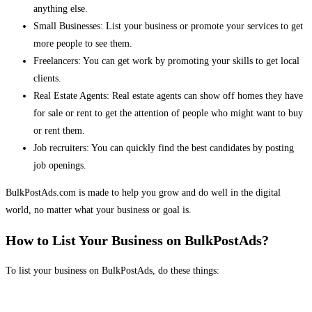
anything else.
Small Businesses: List your business or promote your services to get
more people to see them.
Freelancers: You can get work by promoting your skills to get local
clients.
Real Estate Agents: Real estate agents can show off homes they have
for sale or rent to get the attention of people who might want to buy
or rent them.
Job recruiters: You can quickly find the best candidates by posting
job openings.
BulkPostAds.com is made to help you grow and do well in the digital
world, no matter what your business or goal is.
How to List Your Business on BulkPostAds?
To list your business on BulkPostAds, do these things: