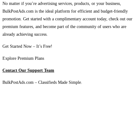
No matter if you’re advertising services, products, or your business,
BulkPostAds.com is the ideal platform for efficient and budget-friendly
promotion. Get started with a complimentary account today, check out our
premium features, and become part of the community of users who are
already achieving success.
Get Started Now – It’s Free!
Explore Premium Plans
Contact Our Support Team
BulkPostAds.com – Classifieds Made Simple.