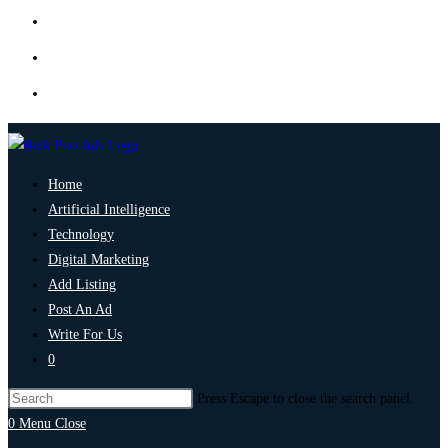
Home
Artificial Intelligence
Technology
Digital Marketing
Add Listing
Post An Ad
Write For Us
0
Press Escape to close the search panel.
0
Menu
Close