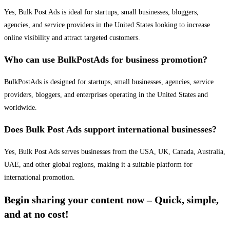
Yes, Bulk Post Ads is ideal for startups, small businesses, bloggers,
agencies, and service providers in the United States looking to increase
online visibility and attract targeted customers.
Who can use BulkPostAds for business promotion?
BulkPostAds is designed for startups, small businesses, agencies, service
providers, bloggers, and enterprises operating in the United States and
worldwide.
Does Bulk Post Ads support international businesses?
Yes, Bulk Post Ads serves businesses from the USA, UK, Canada, Australia,
UAE, and other global regions, making it a suitable platform for
international promotion.
Begin sharing your content now – Quick, simple,
and at no cost!