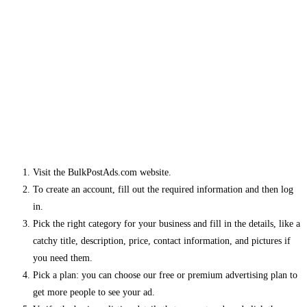
Visit the BulkPostAds.com website.
To create an account, fill out the required information and then log
in.
Pick the right category for your business and fill in the details, like a
catchy title, description, price, contact information, and pictures if
you need them.
Pick a plan: you can choose our free or premium advertising plan to
get more people to see your ad.