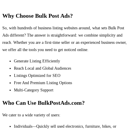
Why Choose Bulk Post Ads?
So, with hundreds of business listing websites around, what sets Bulk Post
Ads different? The answer is straightforward: we combine simplicity and
reach. Whether you are a first-time seller or an experienced business owner,
we offer all the tools you need to get noticed online.
Generate Listing Efficiently
Reach Local and Global Audiences
Listings Optimized for SEO
Free And Premium Listing Options
Multi-Category Support
Who Can Use BulkPostAds.com?
We cater to a wide variety of users:
Individuals—Quickly sell used electronics, furniture, bikes, or