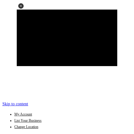
Skip to content
My Account
List Your Business
Change Location