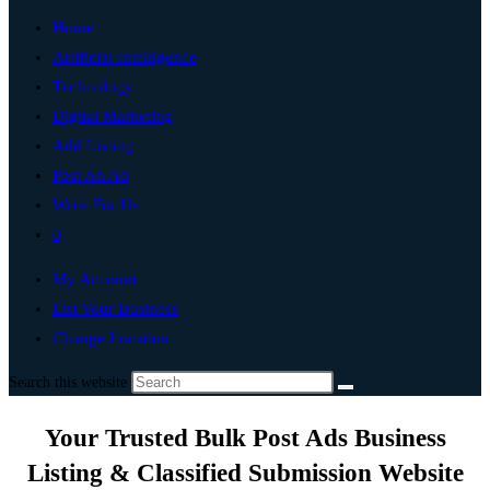
Home
Artificial Intelligence
Technology
Digital Marketing
Add Listing
Post An Ad
Write For Us
0
My Account
List Your Business
Change Location
Search this website
Your Trusted Bulk Post Ads Business
Listing & Classified Submission Website