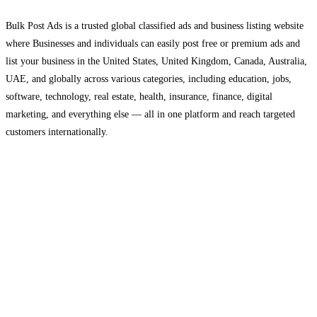
Bulk Post Ads is a trusted global classified ads and business listing website
where Businesses and individuals can easily post free or premium ads and
list your business in the United States, United Kingdom, Canada, Australia,
UAE, and globally across various categories, including education, jobs,
software, technology, real estate, health, insurance, finance, digital
marketing, and everything else — all in one platform and reach targeted
customers internationally.