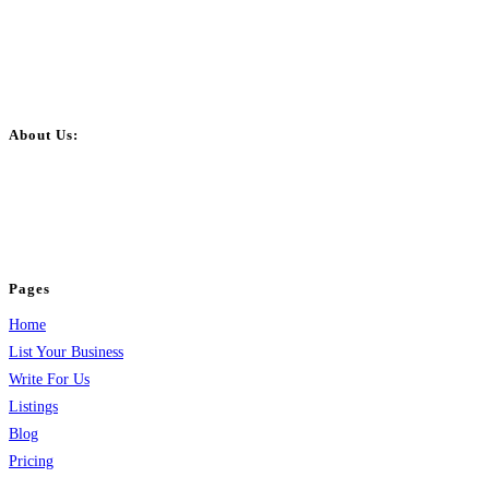
About Us:
BulkPostAds is a free business listing website where you can list your
business across categories like web design, real estate, digital marketing,
jobs, healthcare, travel, and more to boost online visibility, reach customers,
and grow your business.
Pages
Home
List Your Business
Write For Us
Listings
Blog
Pricing