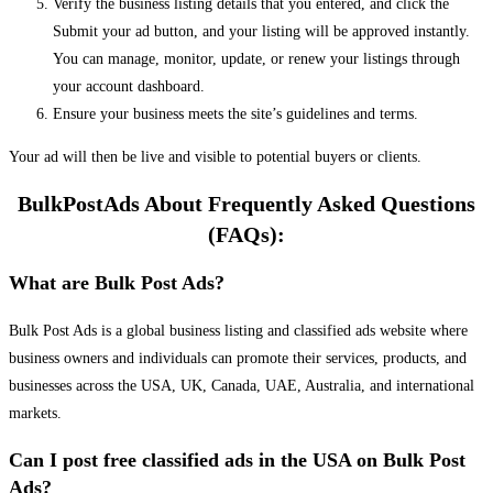
Verify the business listing details that you entered, and click the
Submit your ad button, and your listing will be approved instantly.
You can manage, monitor, update, or renew your listings through
your account dashboard.
Ensure your business meets the site’s guidelines and terms.
Your ad will then be live and visible to potential buyers or clients.
BulkPostAds About Frequently Asked Questions
(FAQs):
What are Bulk Post Ads?
Bulk Post Ads is a global business listing and classified ads website where
business owners and individuals can promote their services, products, and
businesses across the USA, UK, Canada, UAE, Australia, and international
markets.
Can I post free classified ads in the USA on Bulk Post
Ads?