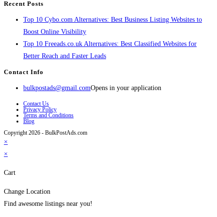
Recent Posts
Top 10 Cybo.com Alternatives: Best Business Listing Websites to
Boost Online Visibility
Top 10 Freeads.co.uk Alternatives: Best Classified Websites for
Better Reach and Faster Leads
Contact Info
bulkpostads@gmail.com
Opens in your application
Contact Us
Privacy Policy
Terms and Conditions
Blog
Copyright 2026 - BulkPostAds.com
×
×
Cart
Change Location
Find awesome listings near you!