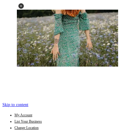
Skip to content
My Account
List Your Business
Change Location