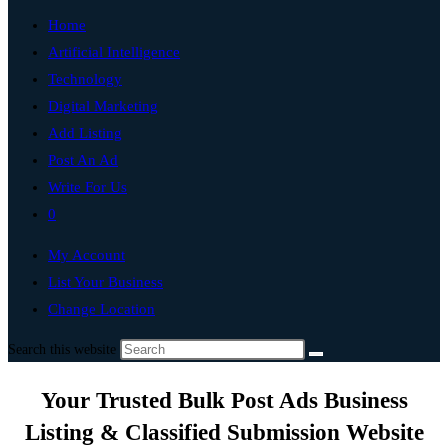
Home
Artificial Intelligence
Technology
Digital Marketing
Add Listing
Post An Ad
Write For Us
0
My Account
List Your Business
Change Location
Search this website
Your Trusted Bulk Post Ads Business
Listing & Classified Submission Website