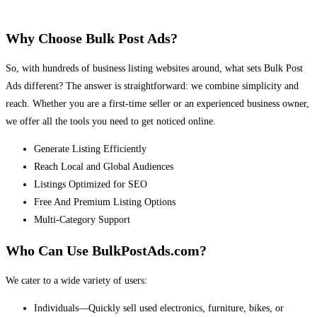
Why Choose Bulk Post Ads?
So, with hundreds of business listing websites around, what sets Bulk Post
Ads different? The answer is straightforward: we combine simplicity and
reach. Whether you are a first-time seller or an experienced business owner,
we offer all the tools you need to get noticed online.
Generate Listing Efficiently
Reach Local and Global Audiences
Listings Optimized for SEO
Free And Premium Listing Options
Multi-Category Support
Who Can Use BulkPostAds.com?
We cater to a wide variety of users:
Individuals—Quickly sell used electronics, furniture, bikes, or