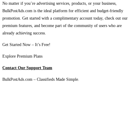
No matter if you’re advertising services, products, or your business,
BulkPostAds.com is the ideal platform for efficient and budget-friendly
promotion. Get started with a complimentary account today, check out our
premium features, and become part of the community of users who are
already achieving success.
Get Started Now – It’s Free!
Explore Premium Plans
Contact Our Support Team
BulkPostAds.com – Classifieds Made Simple.