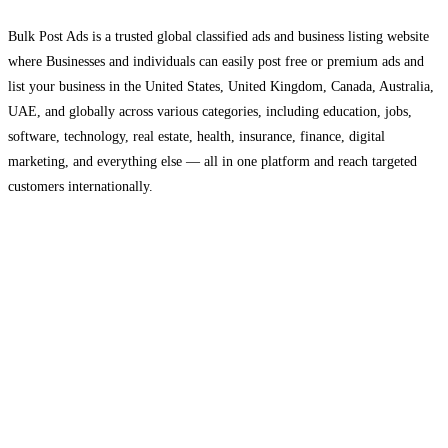
Bulk Post Ads is a trusted global classified ads and business listing website
where Businesses and individuals can easily post free or premium ads and
list your business in the United States, United Kingdom, Canada, Australia,
UAE, and globally across various categories, including education, jobs,
software, technology, real estate, health, insurance, finance, digital
marketing, and everything else — all in one platform and reach targeted
customers internationally.