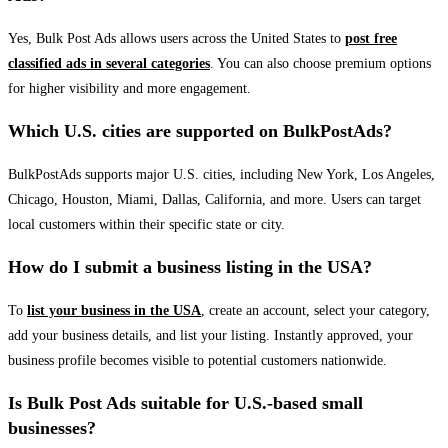
Yes, Bulk Post Ads allows users across the United States to
post free
classified ads in several categories
. You can also choose premium options
for higher visibility and more engagement.
Which U.S. cities are supported on BulkPostAds?
BulkPostAds supports major U.S. cities, including New York, Los Angeles,
Chicago, Houston, Miami, Dallas, California, and more. Users can target
local customers within their specific state or city.
How do I submit a business listing in the USA?
To
list your business in the USA
, create an account, select your category,
add your business details, and list your listing. Instantly approved, your
business profile becomes visible to potential customers nationwide.
Is Bulk Post Ads suitable for U.S.-based small
businesses?