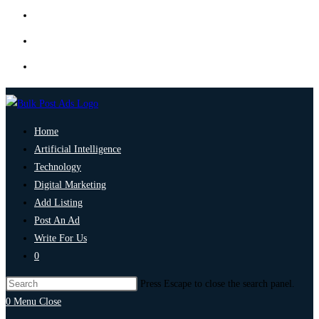
Home
Artificial Intelligence
Technology
Digital Marketing
Add Listing
Post An Ad
Write For Us
0
Press Escape to close the search panel.
0
Menu
Close