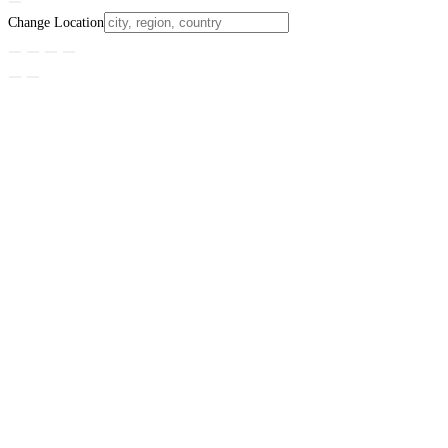
Change Location