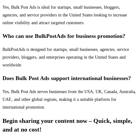
Yes, Bulk Post Ads is ideal for startups, small businesses, bloggers,
agencies, and service providers in the United States looking to increase
online visibility and attract targeted customers.
Who can use BulkPostAds for business promotion?
BulkPostAds is designed for startups, small businesses, agencies, service
providers, bloggers, and enterprises operating in the United States and
worldwide.
Does Bulk Post Ads support international businesses?
Yes, Bulk Post Ads serves businesses from the USA, UK, Canada, Australia,
UAE, and other global regions, making it a suitable platform for
international promotion.
Begin sharing your content now – Quick, simple,
and at no cost!