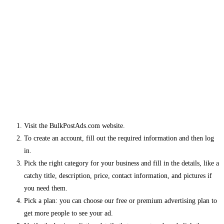
Visit the BulkPostAds.com website.
To create an account, fill out the required information and then log
in.
Pick the right category for your business and fill in the details, like a
catchy title, description, price, contact information, and pictures if
you need them.
Pick a plan: you can choose our free or premium advertising plan to
get more people to see your ad.