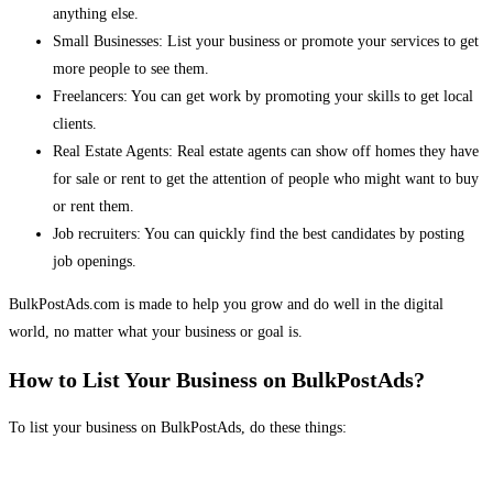
anything else.
Small Businesses: List your business or promote your services to get
more people to see them.
Freelancers: You can get work by promoting your skills to get local
clients.
Real Estate Agents: Real estate agents can show off homes they have
for sale or rent to get the attention of people who might want to buy
or rent them.
Job recruiters: You can quickly find the best candidates by posting
job openings.
BulkPostAds.com is made to help you grow and do well in the digital
world, no matter what your business or goal is.
How to List Your Business on BulkPostAds?
To list your business on BulkPostAds, do these things: