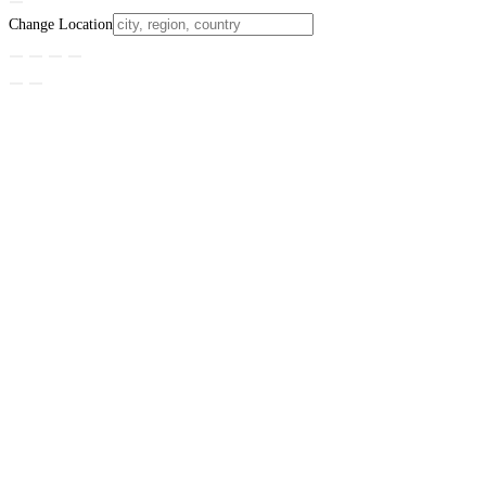
Change Location