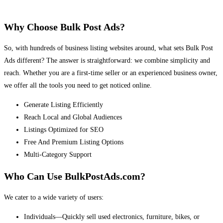
Why Choose Bulk Post Ads?
So, with hundreds of business listing websites around, what sets Bulk Post
Ads different? The answer is straightforward: we combine simplicity and
reach. Whether you are a first-time seller or an experienced business owner,
we offer all the tools you need to get noticed online.
Generate Listing Efficiently
Reach Local and Global Audiences
Listings Optimized for SEO
Free And Premium Listing Options
Multi-Category Support
Who Can Use BulkPostAds.com?
We cater to a wide variety of users:
Individuals—Quickly sell used electronics, furniture, bikes, or