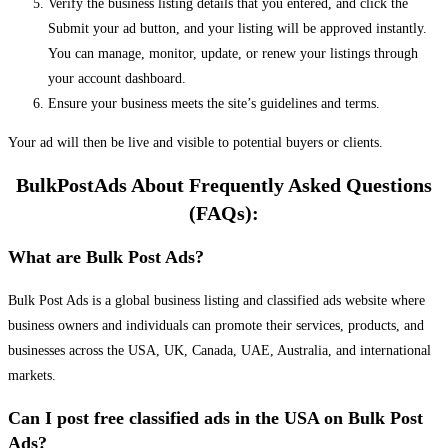
Verify the business listing details that you entered, and click the
Submit your ad button, and your listing will be approved instantly.
You can manage, monitor, update, or renew your listings through
your account dashboard.
Ensure your business meets the site’s guidelines and terms.
Your ad will then be live and visible to potential buyers or clients.
BulkPostAds About Frequently Asked Questions
(FAQs):
What are Bulk Post Ads?
Bulk Post Ads is a global business listing and classified ads website where
business owners and individuals can promote their services, products, and
businesses across the USA, UK, Canada, UAE, Australia, and international
markets.
Can I post free classified ads in the USA on Bulk Post
Ads?