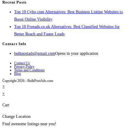
Recent Posts
Top 10 Cybo.com Alternatives: Best Business Listing Websites to
Boost Online Visibility
Top 10 Freeads.co.uk Alternatives: Best Classified Websites for
Better Reach and Faster Leads
Contact Info
bulkpostads@gmail.com
Opens in your application
Contact Us
Privacy Policy
Terms and Conditions
Blog
Copyright 2026 - BulkPostAds.com
×
×
Cart
Change Location
Find awesome listings near you!