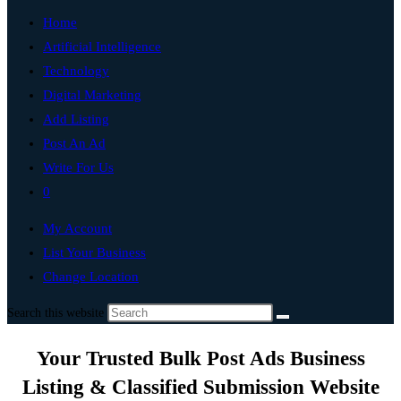
Home
Artificial Intelligence
Technology
Digital Marketing
Add Listing
Post An Ad
Write For Us
0
My Account
List Your Business
Change Location
Search this website
Your Trusted Bulk Post Ads Business
Listing & Classified Submission Website