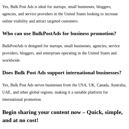
Yes, Bulk Post Ads is ideal for startups, small businesses, bloggers,
agencies, and service providers in the United States looking to increase
online visibility and attract targeted customers.
Who can use BulkPostAds for business promotion?
BulkPostAds is designed for startups, small businesses, agencies, service
providers, bloggers, and enterprises operating in the United States and
worldwide.
Does Bulk Post Ads support international businesses?
Yes, Bulk Post Ads serves businesses from the USA, UK, Canada, Australia,
UAE, and other global regions, making it a suitable platform for
international promotion.
Begin sharing your content now – Quick, simple,
and at no cost!