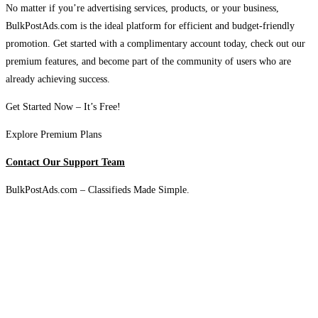
No matter if you’re advertising services, products, or your business,
BulkPostAds.com is the ideal platform for efficient and budget-friendly
promotion. Get started with a complimentary account today, check out our
premium features, and become part of the community of users who are
already achieving success.
Get Started Now – It’s Free!
Explore Premium Plans
Contact Our Support Team
BulkPostAds.com – Classifieds Made Simple.