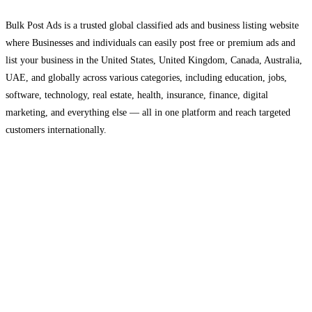
Bulk Post Ads is a trusted global classified ads and business listing website
where Businesses and individuals can easily post free or premium ads and
list your business in the United States, United Kingdom, Canada, Australia,
UAE, and globally across various categories, including education, jobs,
software, technology, real estate, health, insurance, finance, digital
marketing, and everything else — all in one platform and reach targeted
customers internationally.