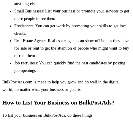
anything else.
Small Businesses: List your business or promote your services to get
more people to see them.
Freelancers: You can get work by promoting your skills to get local
clients.
Real Estate Agents: Real estate agents can show off homes they have
for sale or rent to get the attention of people who might want to buy
or rent them.
Job recruiters: You can quickly find the best candidates by posting
job openings.
BulkPostAds.com is made to help you grow and do well in the digital
world, no matter what your business or goal is.
How to List Your Business on BulkPostAds?
To list your business on BulkPostAds, do these things: