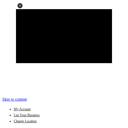
Skip to content
My Account
List Your Business
Change Location