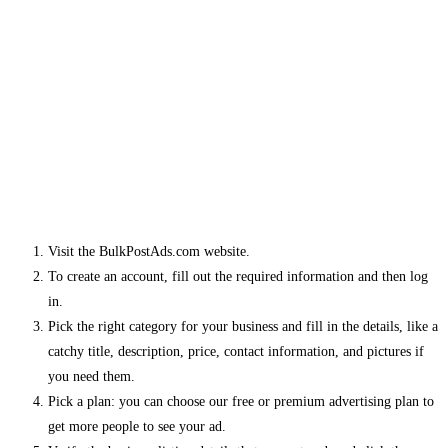
Visit the BulkPostAds.com website.
To create an account, fill out the required information and then log
in.
Pick the right category for your business and fill in the details, like a
catchy title, description, price, contact information, and pictures if
you need them.
Pick a plan: you can choose our free or premium advertising plan to
get more people to see your ad.