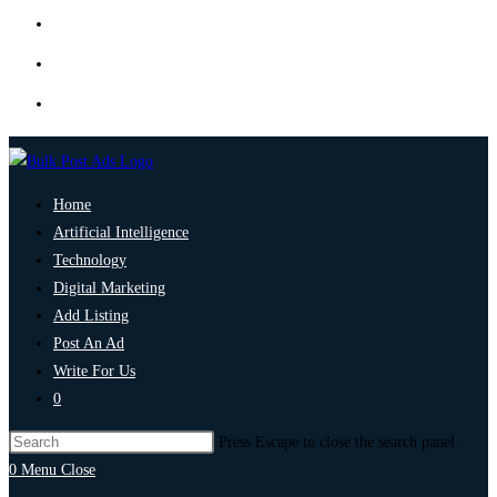
Home
Artificial Intelligence
Technology
Digital Marketing
Add Listing
Post An Ad
Write For Us
0
Press Escape to close the search panel.
0
Menu
Close