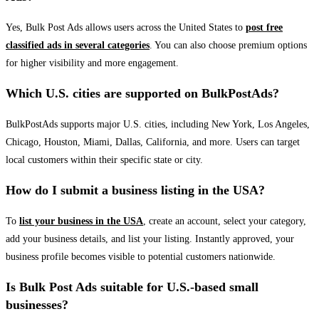
Yes, Bulk Post Ads allows users across the United States to
post free
classified ads in several categories
. You can also choose premium options
for higher visibility and more engagement.
Which U.S. cities are supported on BulkPostAds?
BulkPostAds supports major U.S. cities, including New York, Los Angeles,
Chicago, Houston, Miami, Dallas, California, and more. Users can target
local customers within their specific state or city.
How do I submit a business listing in the USA?
To
list your business in the USA
, create an account, select your category,
add your business details, and list your listing. Instantly approved, your
business profile becomes visible to potential customers nationwide.
Is Bulk Post Ads suitable for U.S.-based small
businesses?