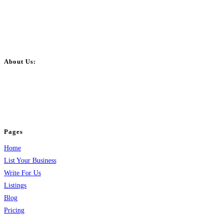
About Us:
BulkPostAds is a free business listing website where you can list your
business across categories like web design, real estate, digital marketing,
jobs, healthcare, travel, and more to boost online visibility, reach customers,
and grow your business.
Pages
Home
List Your Business
Write For Us
Listings
Blog
Pricing