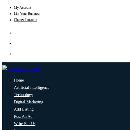
My Account
List Your Business
Change Location
Home
Artificial Intelligence
Technology
Digital Marketing
Add Listing
Post An Ad
Write For Us