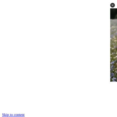
Skip to content