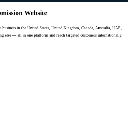
bmission Website
your business in the United States, United Kingdom, Canada, Australia, UAE,
hing else — all in one platform and reach targeted customers internationally.