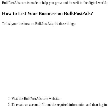
BulkPostAds.com is made to help you grow and do well in the digital world, 
How to List Your Business on BulkPostAds?
To list your business on BulkPostAds, do these things:
Visit the BulkPostAds.com website.
To create an account, fill out the required information and then log in.