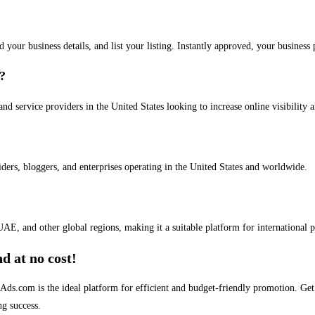
dd your business details, and list your listing. Instantly approved, your busines
s?
and service providers in the United States looking to increase online visibility 
iders, bloggers, and enterprises operating in the United States and worldwide.
AE, and other global regions, making it a suitable platform for international 
d at no cost!
stAds.com is the ideal platform for efficient and budget-friendly promotion. G
ng success.