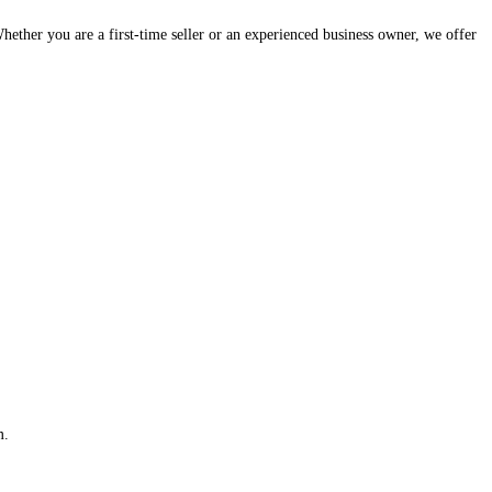
hether you are a first-time seller or an experienced business owner, we offer
m.