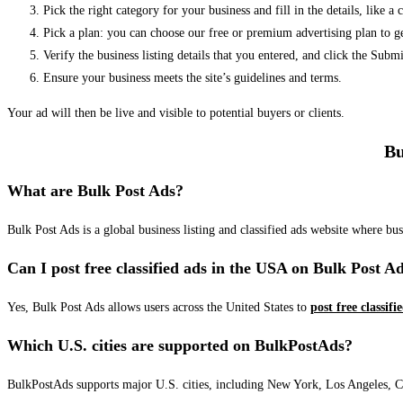
Pick the right category for your business and fill in the details, like a
Pick a plan: you can choose our free or premium advertising plan to g
Verify the business listing details that you entered, and click the Su
Ensure your business meets the site’s guidelines and terms.
Your ad will then be live and visible to potential buyers or clients.
Bu
What are Bulk Post Ads?
Bulk Post Ads is a global business listing and classified ads website where b
Can I post free classified ads in the USA on Bulk Post A
Yes, Bulk Post Ads allows users across the United States to
post free classifi
Which U.S. cities are supported on BulkPostAds?
BulkPostAds supports major U.S. cities, including New York, Los Angeles, Chic