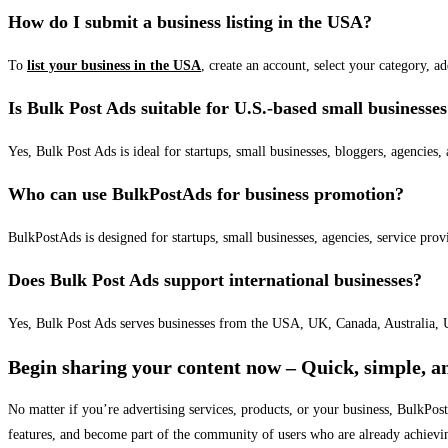
How do I submit a business listing in the USA?
To
list your business in the USA
, create an account, select your category, a
Is Bulk Post Ads suitable for U.S.-based small businesse
Yes, Bulk Post Ads is ideal for startups, small businesses, bloggers, agencies, 
Who can use BulkPostAds for business promotion?
BulkPostAds is designed for startups, small businesses, agencies, service prov
Does Bulk Post Ads support international businesses?
Yes, Bulk Post Ads serves businesses from the USA, UK, Canada, Australia, U
Begin sharing your content now – Quick, simple, an
No matter if you’re advertising services, products, or your business, BulkPo
features, and become part of the community of users who are already achievi