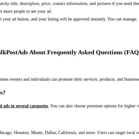
 catchy title, description, price, contact information, and pictures if you need th
et more people to see your ad.
bmit your ad button, and your listing will be approved instantly. You can manage
lkPostAds About Frequently Asked Questions (FAQ
usiness owners and individuals can promote their services, products, and busin
ds?
ed ads in several categories
. You can also choose premium options for higher v
ago, Houston, Miami, Dallas, California, and more. Users can target local cust