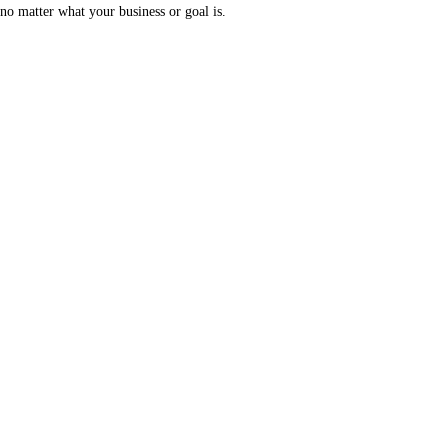
no matter what your business or goal is.