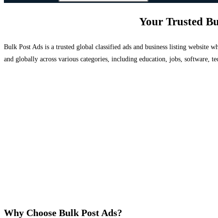
Your Trusted Bu
Bulk Post Ads is a trusted global classified ads and business listing website
and globally across various categories, including education, jobs, software, te
Why Choose Bulk Post Ads?