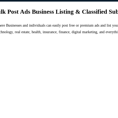
lk Post Ads Business Listing & Classified Su
 where Businesses and individuals can easily post free or premium ads and list 
chnology, real estate, health, insurance, finance, digital marketing, and everyt