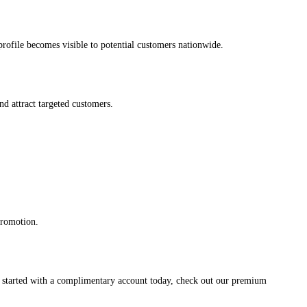
s profile becomes visible to potential customers nationwide.
and attract targeted customers.
promotion.
et started with a complimentary account today, check out our premium