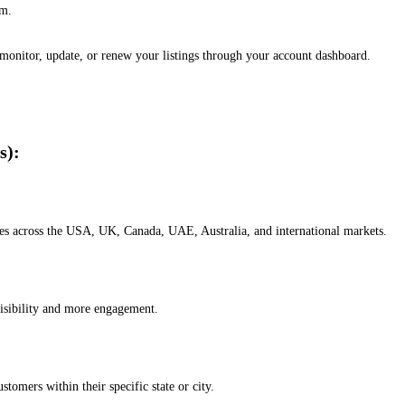
em.
, monitor, update, or renew your listings through your account dashboard.
s):
esses across the USA, UK, Canada, UAE, Australia, and international markets.
isibility and more engagement.
omers within their specific state or city.