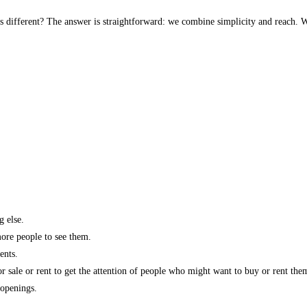
s different? The answer is straightforward: we combine simplicity and reach. W
g else.
more people to see them.
ents.
r sale or rent to get the attention of people who might want to buy or rent the
 openings.