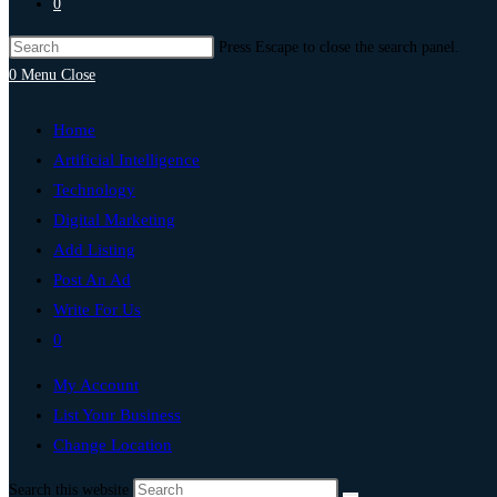
0
Press Escape to close the search panel.
0
Menu
Close
Home
Artificial Intelligence
Technology
Digital Marketing
Add Listing
Post An Ad
Write For Us
0
My Account
List Your Business
Change Location
Search this website