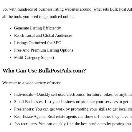
So, with hundreds of business listing websites around, what sets Bulk Post Ad
all the tools you need to get noticed online.
Generate Listing Efficiently
Reach Local and Global Audiences
Listings Optimized for SEO
Free And Premium Listing Options
Multi-Category Support
Who Can Use BulkPostAds.com?
We cater to a wide variety of users:
Individuals—Quickly sell used electronics, furniture, bikes, or anythin
Small Businesses: List your business or promote your services to get 
Freelancers: You can get work by promoting your skills to get local cli
Real Estate Agents: Real estate agents can show off homes they have fo
Job recruiters: You can quickly find the best candidates by posting job