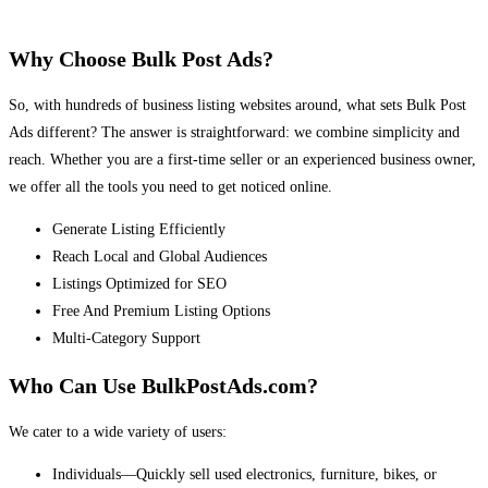
Why Choose Bulk Post Ads?
So, with hundreds of business listing websites around, what sets Bulk Post
Ads different? The answer is straightforward: we combine simplicity and
reach. Whether you are a first-time seller or an experienced business owner,
we offer all the tools you need to get noticed online.
Generate Listing Efficiently
Reach Local and Global Audiences
Listings Optimized for SEO
Free And Premium Listing Options
Multi-Category Support
Who Can Use BulkPostAds.com?
We cater to a wide variety of users:
Individuals—Quickly sell used electronics, furniture, bikes, or