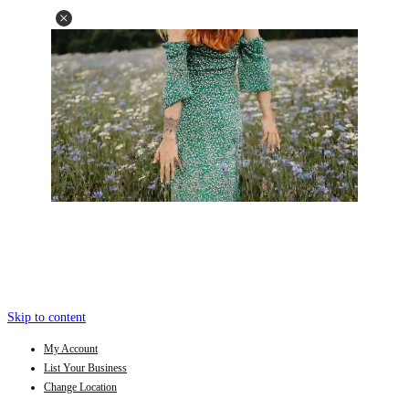
Skip to content
My Account
List Your Business
Change Location