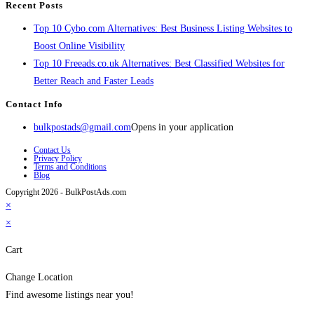
Recent Posts
Top 10 Cybo.com Alternatives: Best Business Listing Websites to
Boost Online Visibility
Top 10 Freeads.co.uk Alternatives: Best Classified Websites for
Better Reach and Faster Leads
Contact Info
bulkpostads@gmail.com
Opens in your application
Contact Us
Privacy Policy
Terms and Conditions
Blog
Copyright 2026 - BulkPostAds.com
×
×
Cart
Change Location
Find awesome listings near you!