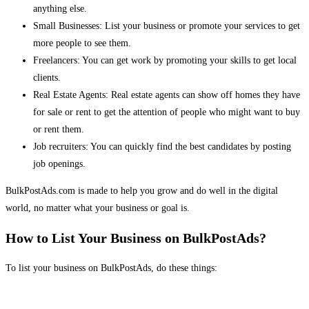
anything else.
Small Businesses: List your business or promote your services to get
more people to see them.
Freelancers: You can get work by promoting your skills to get local
clients.
Real Estate Agents: Real estate agents can show off homes they have
for sale or rent to get the attention of people who might want to buy
or rent them.
Job recruiters: You can quickly find the best candidates by posting
job openings.
BulkPostAds.com is made to help you grow and do well in the digital
world, no matter what your business or goal is.
How to List Your Business on BulkPostAds?
To list your business on BulkPostAds, do these things: