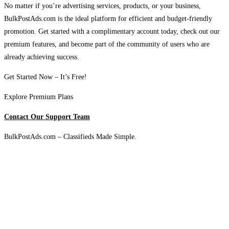
No matter if you’re advertising services, products, or your business,
BulkPostAds.com is the ideal platform for efficient and budget-friendly
promotion. Get started with a complimentary account today, check out our
premium features, and become part of the community of users who are
already achieving success.
Get Started Now – It’s Free!
Explore Premium Plans
Contact Our Support Team
BulkPostAds.com – Classifieds Made Simple.