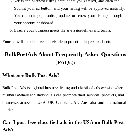
Verify the business listing details that you entered, and click the
Submit your ad button, and your listing will be approved instantly.
You can manage, monitor, update, or renew your listings through
your account dashboard.
Ensure your business meets the site’s guidelines and terms.
Your ad will then be live and visible to potential buyers or clients.
BulkPostAds About Frequently Asked Questions
(FAQs):
What are Bulk Post Ads?
Bulk Post Ads is a global business listing and classified ads website where
business owners and individuals can promote their services, products, and
businesses across the USA, UK, Canada, UAE, Australia, and international
markets.
Can I post free classified ads in the USA on Bulk Post
Ads?