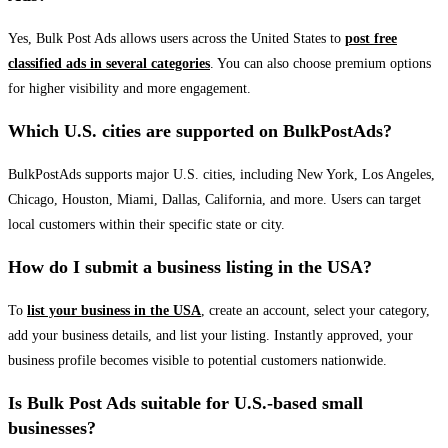
Yes, Bulk Post Ads allows users across the United States to
post free
classified ads in several categories
. You can also choose premium options
for higher visibility and more engagement.
Which U.S. cities are supported on BulkPostAds?
BulkPostAds supports major U.S. cities, including New York, Los Angeles,
Chicago, Houston, Miami, Dallas, California, and more. Users can target
local customers within their specific state or city.
How do I submit a business listing in the USA?
To
list your business in the USA
, create an account, select your category,
add your business details, and list your listing. Instantly approved, your
business profile becomes visible to potential customers nationwide.
Is Bulk Post Ads suitable for U.S.-based small
businesses?