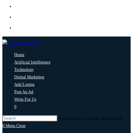
Home
Artificial Intelligence
Technology
Digital Marketing
Add Listing
Post An Ad
Write For Us
0
Press Escape to close the search panel.
0
Menu
Close