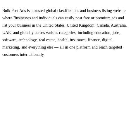
Bulk Post Ads is a trusted global classified ads and business listing website
where Businesses and individuals can easily post free or premium ads and
list your business in the United States, United Kingdom, Canada, Australia,
UAE, and globally across various categories, including education, jobs,
software, technology, real estate, health, insurance, finance, digital
marketing, and everything else — all in one platform and reach targeted
customers internationally.