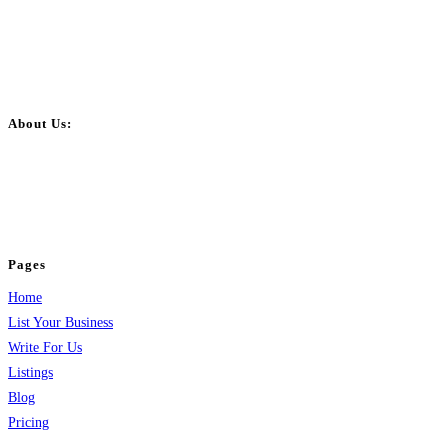
About Us:
BulkPostAds is a free business listing website where you can list your
business across categories like web design, real estate, digital marketing,
jobs, healthcare, travel, and more to boost online visibility, reach customers,
and grow your business.
Pages
Home
List Your Business
Write For Us
Listings
Blog
Pricing