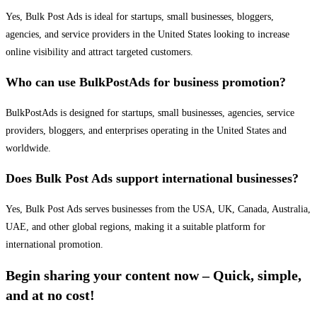
Yes, Bulk Post Ads is ideal for startups, small businesses, bloggers,
agencies, and service providers in the United States looking to increase
online visibility and attract targeted customers.
Who can use BulkPostAds for business promotion?
BulkPostAds is designed for startups, small businesses, agencies, service
providers, bloggers, and enterprises operating in the United States and
worldwide.
Does Bulk Post Ads support international businesses?
Yes, Bulk Post Ads serves businesses from the USA, UK, Canada, Australia,
UAE, and other global regions, making it a suitable platform for
international promotion.
Begin sharing your content now – Quick, simple,
and at no cost!