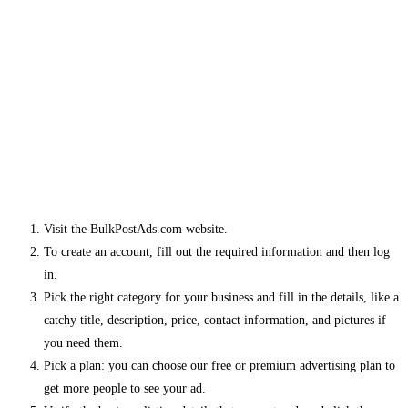
Visit the BulkPostAds.com website.
To create an account, fill out the required information and then log
in.
Pick the right category for your business and fill in the details, like a
catchy title, description, price, contact information, and pictures if
you need them.
Pick a plan: you can choose our free or premium advertising plan to
get more people to see your ad.