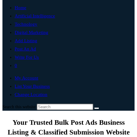
Home
Artificial Intelligence
Technology
Digital Marketing
Add Listing
Post An Ad
Write For Us
0
My Account
List Your Business
Change Location
Search this website
Your Trusted Bulk Post Ads Business
Listing & Classified Submission Website