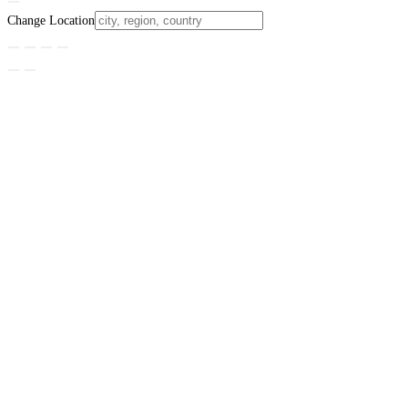
Change Location