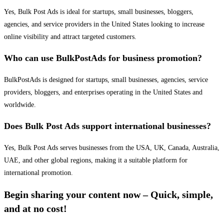
Yes, Bulk Post Ads is ideal for startups, small businesses, bloggers,
agencies, and service providers in the United States looking to increase
online visibility and attract targeted customers.
Who can use BulkPostAds for business promotion?
BulkPostAds is designed for startups, small businesses, agencies, service
providers, bloggers, and enterprises operating in the United States and
worldwide.
Does Bulk Post Ads support international businesses?
Yes, Bulk Post Ads serves businesses from the USA, UK, Canada, Australia,
UAE, and other global regions, making it a suitable platform for
international promotion.
Begin sharing your content now – Quick, simple,
and at no cost!