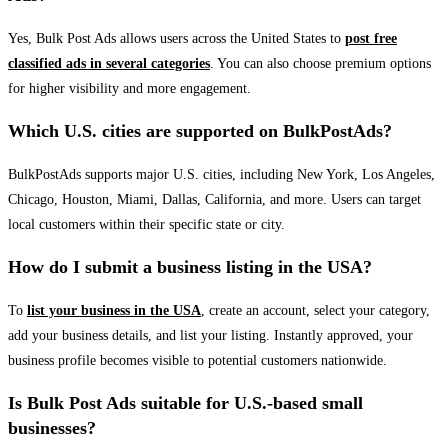
Yes, Bulk Post Ads allows users across the United States to
post free
classified ads in several categories
. You can also choose premium options
for higher visibility and more engagement.
Which U.S. cities are supported on BulkPostAds?
BulkPostAds supports major U.S. cities, including New York, Los Angeles,
Chicago, Houston, Miami, Dallas, California, and more. Users can target
local customers within their specific state or city.
How do I submit a business listing in the USA?
To
list your business in the USA
, create an account, select your category,
add your business details, and list your listing. Instantly approved, your
business profile becomes visible to potential customers nationwide.
Is Bulk Post Ads suitable for U.S.-based small
businesses?