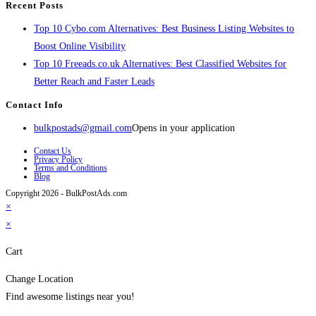
Recent Posts
Top 10 Cybo.com Alternatives: Best Business Listing Websites to
Boost Online Visibility
Top 10 Freeads.co.uk Alternatives: Best Classified Websites for
Better Reach and Faster Leads
Contact Info
bulkpostads@gmail.com
Opens in your application
Contact Us
Privacy Policy
Terms and Conditions
Blog
Copyright 2026 - BulkPostAds.com
×
×
Cart
Change Location
Find awesome listings near you!