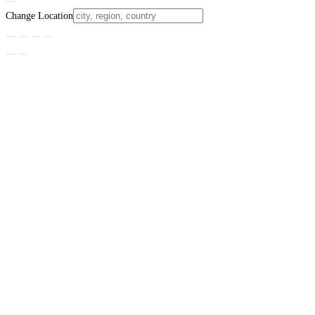
Change Location