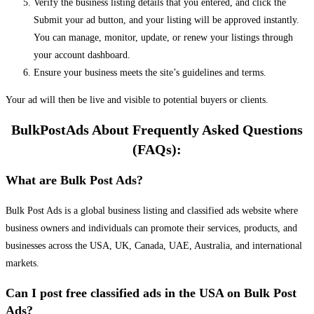
Verify the business listing details that you entered, and click the
Submit your ad button, and your listing will be approved instantly.
You can manage, monitor, update, or renew your listings through
your account dashboard.
Ensure your business meets the site’s guidelines and terms.
Your ad will then be live and visible to potential buyers or clients.
BulkPostAds About Frequently Asked Questions
(FAQs):
What are Bulk Post Ads?
Bulk Post Ads is a global business listing and classified ads website where
business owners and individuals can promote their services, products, and
businesses across the USA, UK, Canada, UAE, Australia, and international
markets.
Can I post free classified ads in the USA on Bulk Post
Ads?