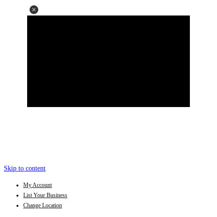
Skip to content
My Account
List Your Business
Change Location