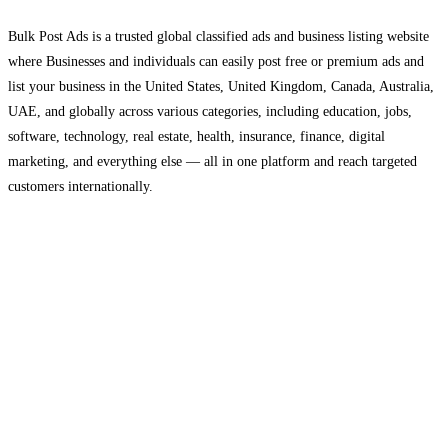
Bulk Post Ads is a trusted global classified ads and business listing website
where Businesses and individuals can easily post free or premium ads and
list your business in the United States, United Kingdom, Canada, Australia,
UAE, and globally across various categories, including education, jobs,
software, technology, real estate, health, insurance, finance, digital
marketing, and everything else — all in one platform and reach targeted
customers internationally.