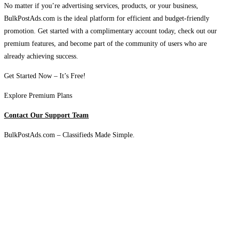
No matter if you’re advertising services, products, or your business,
BulkPostAds.com is the ideal platform for efficient and budget-friendly
promotion. Get started with a complimentary account today, check out our
premium features, and become part of the community of users who are
already achieving success.
Get Started Now – It’s Free!
Explore Premium Plans
Contact Our Support Team
BulkPostAds.com – Classifieds Made Simple.