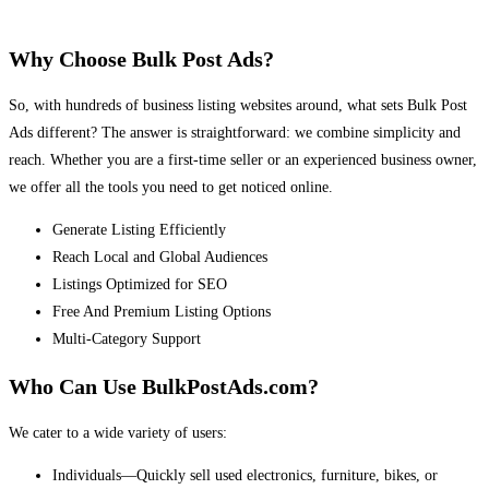
Why Choose Bulk Post Ads?
So, with hundreds of business listing websites around, what sets Bulk Post
Ads different? The answer is straightforward: we combine simplicity and
reach. Whether you are a first-time seller or an experienced business owner,
we offer all the tools you need to get noticed online.
Generate Listing Efficiently
Reach Local and Global Audiences
Listings Optimized for SEO
Free And Premium Listing Options
Multi-Category Support
Who Can Use BulkPostAds.com?
We cater to a wide variety of users:
Individuals—Quickly sell used electronics, furniture, bikes, or