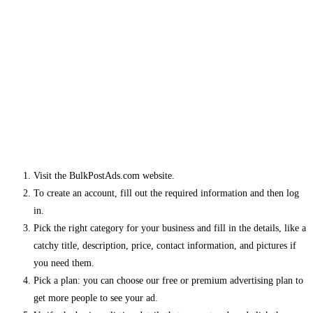
Visit the BulkPostAds.com website.
To create an account, fill out the required information and then log
in.
Pick the right category for your business and fill in the details, like a
catchy title, description, price, contact information, and pictures if
you need them.
Pick a plan: you can choose our free or premium advertising plan to
get more people to see your ad.