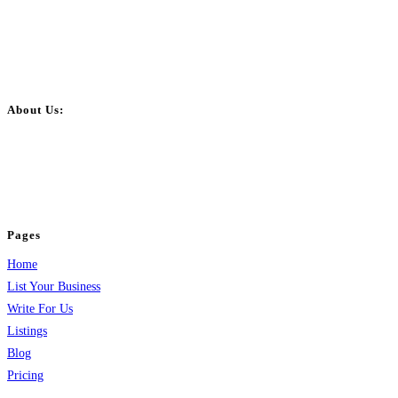
About Us:
BulkPostAds is a free business listing website where you can list your
business across categories like web design, real estate, digital marketing,
jobs, healthcare, travel, and more to boost online visibility, reach customers,
and grow your business.
Pages
Home
List Your Business
Write For Us
Listings
Blog
Pricing