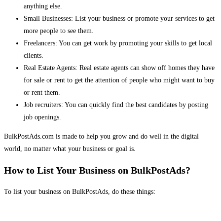
anything else.
Small Businesses: List your business or promote your services to get
more people to see them.
Freelancers: You can get work by promoting your skills to get local
clients.
Real Estate Agents: Real estate agents can show off homes they have
for sale or rent to get the attention of people who might want to buy
or rent them.
Job recruiters: You can quickly find the best candidates by posting
job openings.
BulkPostAds.com is made to help you grow and do well in the digital
world, no matter what your business or goal is.
How to List Your Business on BulkPostAds?
To list your business on BulkPostAds, do these things: