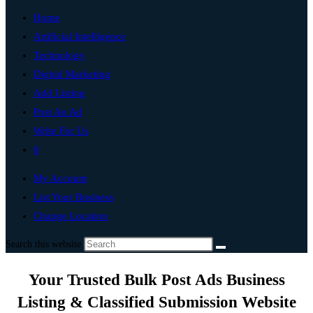
Home
Artificial Intelligence
Technology
Digital Marketing
Add Listing
Post An Ad
Write For Us
0
My Account
List Your Business
Change Location
Search this website
Your Trusted Bulk Post Ads Business
Listing & Classified Submission Website