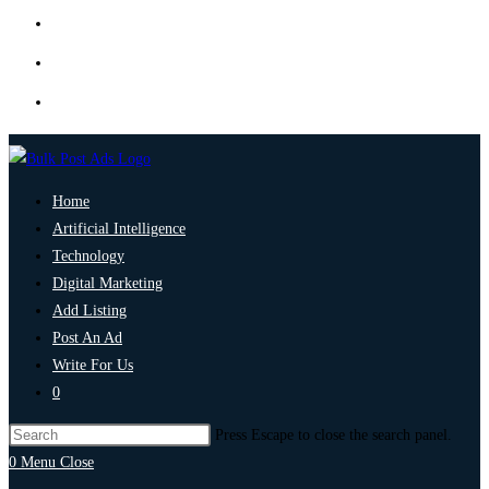
Home
Artificial Intelligence
Technology
Digital Marketing
Add Listing
Post An Ad
Write For Us
0
Press Escape to close the search panel.
0
Menu
Close