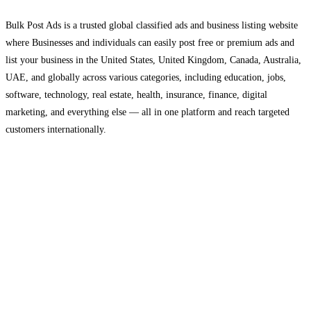
Bulk Post Ads is a trusted global classified ads and business listing website
where Businesses and individuals can easily post free or premium ads and
list your business in the United States, United Kingdom, Canada, Australia,
UAE, and globally across various categories, including education, jobs,
software, technology, real estate, health, insurance, finance, digital
marketing, and everything else — all in one platform and reach targeted
customers internationally.