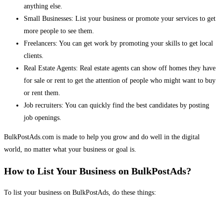
anything else.
Small Businesses: List your business or promote your services to get
more people to see them.
Freelancers: You can get work by promoting your skills to get local
clients.
Real Estate Agents: Real estate agents can show off homes they have
for sale or rent to get the attention of people who might want to buy
or rent them.
Job recruiters: You can quickly find the best candidates by posting
job openings.
BulkPostAds.com is made to help you grow and do well in the digital
world, no matter what your business or goal is.
How to List Your Business on BulkPostAds?
To list your business on BulkPostAds, do these things: