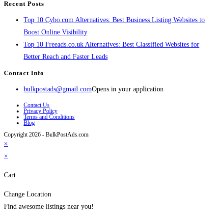
Recent Posts
Top 10 Cybo.com Alternatives: Best Business Listing Websites to
Boost Online Visibility
Top 10 Freeads.co.uk Alternatives: Best Classified Websites for
Better Reach and Faster Leads
Contact Info
bulkpostads@gmail.com
Opens in your application
Contact Us
Privacy Policy
Terms and Conditions
Blog
Copyright 2026 - BulkPostAds.com
×
×
Cart
Change Location
Find awesome listings near you!