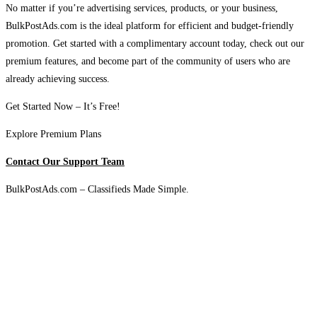
No matter if you’re advertising services, products, or your business,
BulkPostAds.com is the ideal platform for efficient and budget-friendly
promotion. Get started with a complimentary account today, check out our
premium features, and become part of the community of users who are
already achieving success.
Get Started Now – It’s Free!
Explore Premium Plans
Contact Our Support Team
BulkPostAds.com – Classifieds Made Simple.