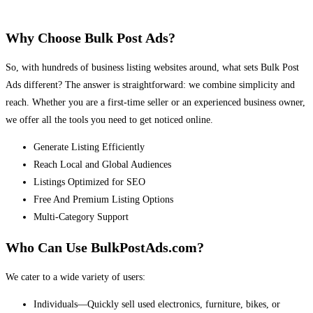
Why Choose Bulk Post Ads?
So, with hundreds of business listing websites around, what sets Bulk Post
Ads different? The answer is straightforward: we combine simplicity and
reach. Whether you are a first-time seller or an experienced business owner,
we offer all the tools you need to get noticed online.
Generate Listing Efficiently
Reach Local and Global Audiences
Listings Optimized for SEO
Free And Premium Listing Options
Multi-Category Support
Who Can Use BulkPostAds.com?
We cater to a wide variety of users:
Individuals—Quickly sell used electronics, furniture, bikes, or