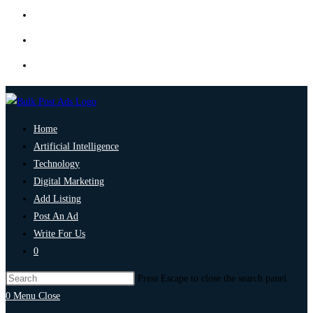
Home
Artificial Intelligence
Technology
Digital Marketing
Add Listing
Post An Ad
Write For Us
0
Press Escape to close the search panel.
0
Menu
Close