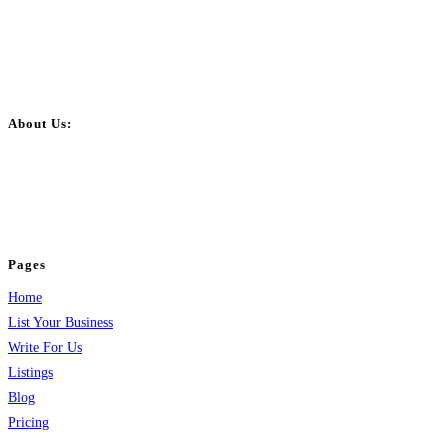
About Us:
BulkPostAds is a free business listing website where you can list your
business across categories like web design, real estate, digital marketing,
jobs, healthcare, travel, and more to boost online visibility, reach customers,
and grow your business.
Pages
Home
List Your Business
Write For Us
Listings
Blog
Pricing