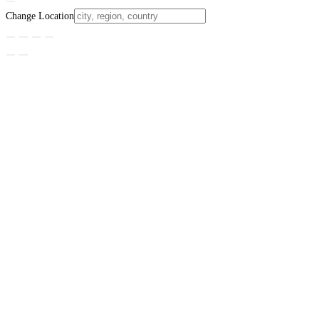
Change Location