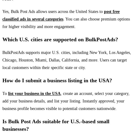
Yes, Bulk Post Ads allows users across the United States to
post free
classified ads in several categories
. You can also choose premium options
for higher visibility and more engagement.
Which U.S. cities are supported on BulkPostAds?
BulkPostAds supports major U.S. cities, including New York, Los Angeles,
Chicago, Houston, Miami, Dallas, California, and more. Users can target
local customers within their specific state or city.
How do I submit a business listing in the USA?
To
list your business in the USA
, create an account, select your category,
add your business details, and list your listing. Instantly approved, your
business profile becomes visible to potential customers nationwide.
Is Bulk Post Ads suitable for U.S.-based small
businesses?