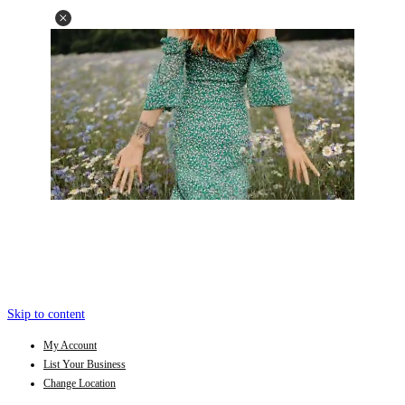
Skip to content
My Account
List Your Business
Change Location