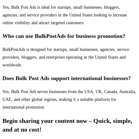
Yes, Bulk Post Ads is ideal for startups, small businesses, bloggers,
agencies, and service providers in the United States looking to increase
online visibility and attract targeted customers.
Who can use BulkPostAds for business promotion?
BulkPostAds is designed for startups, small businesses, agencies, service
providers, bloggers, and enterprises operating in the United States and
worldwide.
Does Bulk Post Ads support international businesses?
Yes, Bulk Post Ads serves businesses from the USA, UK, Canada, Australia,
UAE, and other global regions, making it a suitable platform for
international promotion.
Begin sharing your content now – Quick, simple,
and at no cost!