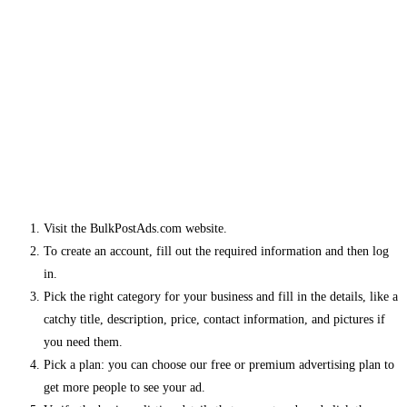
Visit the BulkPostAds.com website.
To create an account, fill out the required information and then log
in.
Pick the right category for your business and fill in the details, like a
catchy title, description, price, contact information, and pictures if
you need them.
Pick a plan: you can choose our free or premium advertising plan to
get more people to see your ad.