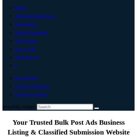
Home
Artificial Intelligence
Technology
Digital Marketing
Add Listing
Post An Ad
Write For Us
0
My Account
List Your Business
Change Location
Search this website
Your Trusted Bulk Post Ads Business
Listing & Classified Submission Website