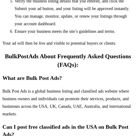
Verify the business listing details that you entered, and click the
Submit your ad button, and your listing will be approved instantly.
You can manage, monitor, update, or renew your listings through
your account dashboard.
Ensure your business meets the site’s guidelines and terms.
Your ad will then be live and visible to potential buyers or clients.
BulkPostAds About Frequently Asked Questions
(FAQs):
What are Bulk Post Ads?
Bulk Post Ads is a global business listing and classified ads website where
business owners and individuals can promote their services, products, and
businesses across the USA, UK, Canada, UAE, Australia, and international
markets.
Can I post free classified ads in the USA on Bulk Post
Ads?