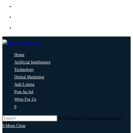
Home
Artificial Intelligence
Technology
Digital Marketing
Add Listing
Post An Ad
Write For Us
0
Press Escape to close the search panel.
0
Menu
Close