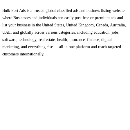
Bulk Post Ads is a trusted global classified ads and business listing website
where Businesses and individuals can easily post free or premium ads and
list your business in the United States, United Kingdom, Canada, Australia,
UAE, and globally across various categories, including education, jobs,
software, technology, real estate, health, insurance, finance, digital
marketing, and everything else — all in one platform and reach targeted
customers internationally.