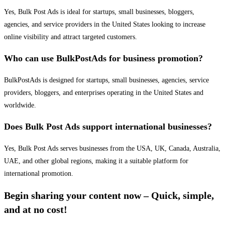
Yes, Bulk Post Ads is ideal for startups, small businesses, bloggers,
agencies, and service providers in the United States looking to increase
online visibility and attract targeted customers.
Who can use BulkPostAds for business promotion?
BulkPostAds is designed for startups, small businesses, agencies, service
providers, bloggers, and enterprises operating in the United States and
worldwide.
Does Bulk Post Ads support international businesses?
Yes, Bulk Post Ads serves businesses from the USA, UK, Canada, Australia,
UAE, and other global regions, making it a suitable platform for
international promotion.
Begin sharing your content now – Quick, simple,
and at no cost!