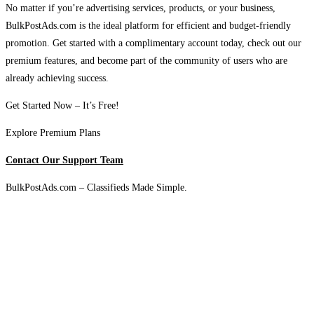
No matter if you’re advertising services, products, or your business,
BulkPostAds.com is the ideal platform for efficient and budget-friendly
promotion. Get started with a complimentary account today, check out our
premium features, and become part of the community of users who are
already achieving success.
Get Started Now – It’s Free!
Explore Premium Plans
Contact Our Support Team
BulkPostAds.com – Classifieds Made Simple.