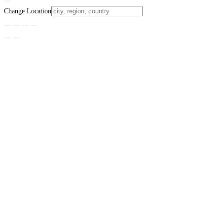
Change Location