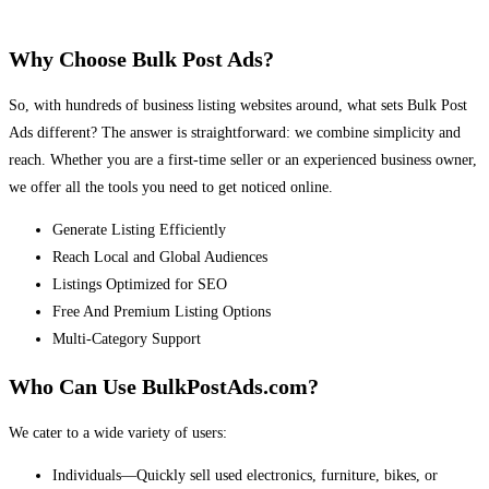
Why Choose Bulk Post Ads?
So, with hundreds of business listing websites around, what sets Bulk Post
Ads different? The answer is straightforward: we combine simplicity and
reach. Whether you are a first-time seller or an experienced business owner,
we offer all the tools you need to get noticed online.
Generate Listing Efficiently
Reach Local and Global Audiences
Listings Optimized for SEO
Free And Premium Listing Options
Multi-Category Support
Who Can Use BulkPostAds.com?
We cater to a wide variety of users:
Individuals—Quickly sell used electronics, furniture, bikes, or