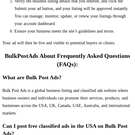
Verify the business listing details that you entered, and click the
Submit your ad button, and your listing will be approved instantly.
You can manage, monitor, update, or renew your listings through
your account dashboard.
Ensure your business meets the site’s guidelines and terms.
Your ad will then be live and visible to potential buyers or clients.
BulkPostAds About Frequently Asked Questions
(FAQs):
What are Bulk Post Ads?
Bulk Post Ads is a global business listing and classified ads website where
business owners and individuals can promote their services, products, and
businesses across the USA, UK, Canada, UAE, Australia, and international
markets.
Can I post free classified ads in the USA on Bulk Post
Ads?