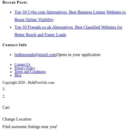
Recent Posts
Top 10 Cybo.com Alternatives: Best Business Listing Websites to
Boost Online Visibility
Top 10 Freeads.co.uk Alternatives: Best Classified Websites for
Better Reach and Faster Leads
Contact Info
bulkpostads@gmail.com
Opens in your application
Contact Us
Privacy Policy
Terms and Conditions
Blog
Copyright 2026 - BulkPostAds.com
×
×
Cart
Change Location
Find awesome listings near you!