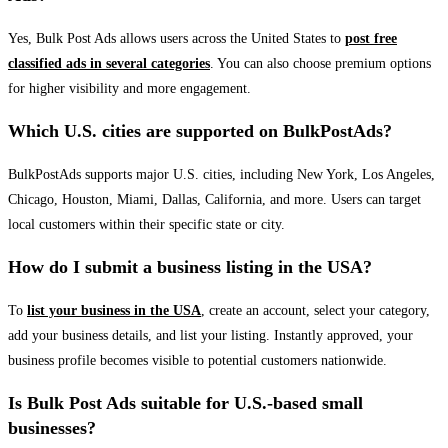
Yes, Bulk Post Ads allows users across the United States to
post free
classified ads in several categories
. You can also choose premium options
for higher visibility and more engagement.
Which U.S. cities are supported on BulkPostAds?
BulkPostAds supports major U.S. cities, including New York, Los Angeles,
Chicago, Houston, Miami, Dallas, California, and more. Users can target
local customers within their specific state or city.
How do I submit a business listing in the USA?
To
list your business in the USA
, create an account, select your category,
add your business details, and list your listing. Instantly approved, your
business profile becomes visible to potential customers nationwide.
Is Bulk Post Ads suitable for U.S.-based small
businesses?