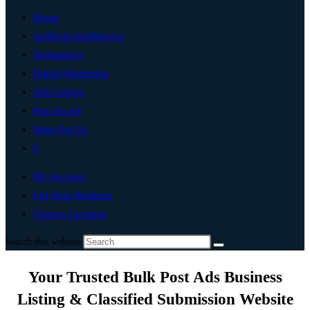
Home
Artificial Intelligence
Technology
Digital Marketing
Add Listing
Post An Ad
Write For Us
0
My Account
List Your Business
Change Location
Search this website
Your Trusted Bulk Post Ads Business
Listing & Classified Submission Website