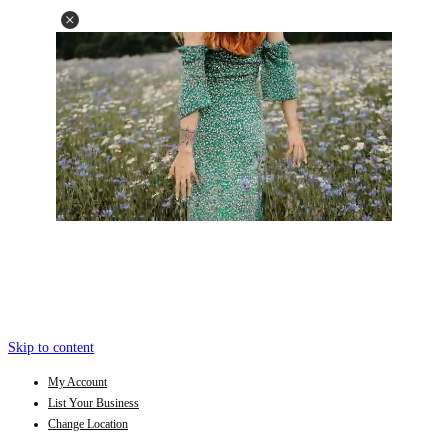
Skip to content
My Account
List Your Business
Change Location