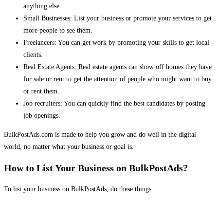
anything else.
Small Businesses: List your business or promote your services to get
more people to see them.
Freelancers: You can get work by promoting your skills to get local
clients.
Real Estate Agents: Real estate agents can show off homes they have
for sale or rent to get the attention of people who might want to buy
or rent them.
Job recruiters: You can quickly find the best candidates by posting
job openings.
BulkPostAds.com is made to help you grow and do well in the digital
world, no matter what your business or goal is.
How to List Your Business on BulkPostAds?
To list your business on BulkPostAds, do these things: