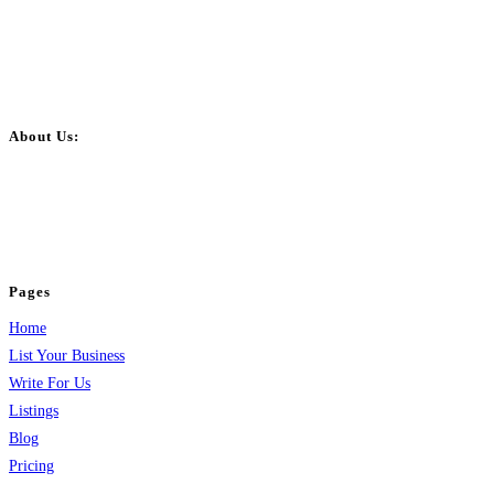
About Us:
BulkPostAds is a free business listing website where you can list your
business across categories like web design, real estate, digital marketing,
jobs, healthcare, travel, and more to boost online visibility, reach customers,
and grow your business.
Pages
Home
List Your Business
Write For Us
Listings
Blog
Pricing