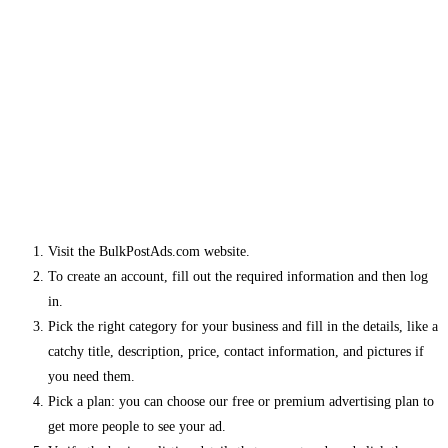
Visit the BulkPostAds.com website.
To create an account, fill out the required information and then log
in.
Pick the right category for your business and fill in the details, like a
catchy title, description, price, contact information, and pictures if
you need them.
Pick a plan: you can choose our free or premium advertising plan to
get more people to see your ad.