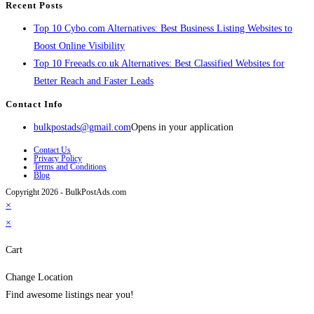
Recent Posts
Top 10 Cybo.com Alternatives: Best Business Listing Websites to
Boost Online Visibility
Top 10 Freeads.co.uk Alternatives: Best Classified Websites for
Better Reach and Faster Leads
Contact Info
bulkpostads@gmail.com
Opens in your application
Contact Us
Privacy Policy
Terms and Conditions
Blog
Copyright 2026 - BulkPostAds.com
×
×
Cart
Change Location
Find awesome listings near you!