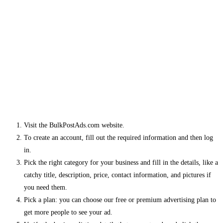
Visit the BulkPostAds.com website.
To create an account, fill out the required information and then log
in.
Pick the right category for your business and fill in the details, like a
catchy title, description, price, contact information, and pictures if
you need them.
Pick a plan: you can choose our free or premium advertising plan to
get more people to see your ad.