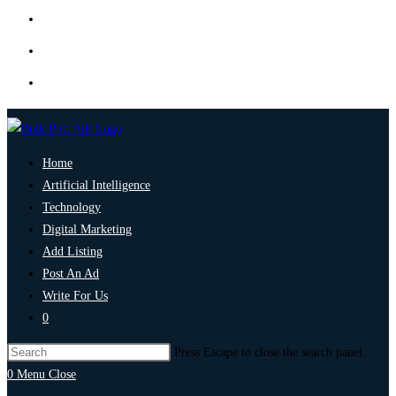
Home
Artificial Intelligence
Technology
Digital Marketing
Add Listing
Post An Ad
Write For Us
0
Press Escape to close the search panel.
0
Menu
Close