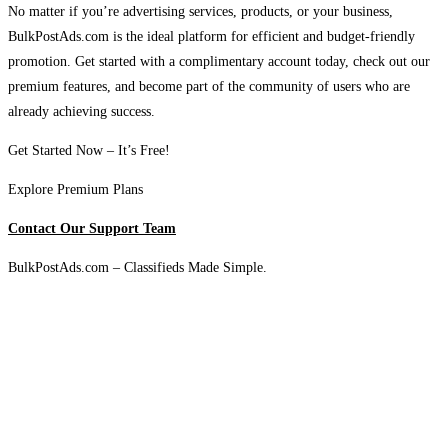
No matter if you’re advertising services, products, or your business,
BulkPostAds.com is the ideal platform for efficient and budget-friendly
promotion. Get started with a complimentary account today, check out our
premium features, and become part of the community of users who are
already achieving success.
Get Started Now – It’s Free!
Explore Premium Plans
Contact Our Support Team
BulkPostAds.com – Classifieds Made Simple.