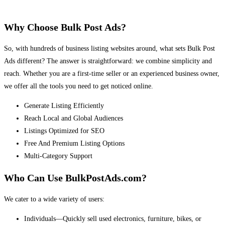
Why Choose Bulk Post Ads?
So, with hundreds of business listing websites around, what sets Bulk Post
Ads different? The answer is straightforward: we combine simplicity and
reach. Whether you are a first-time seller or an experienced business owner,
we offer all the tools you need to get noticed online.
Generate Listing Efficiently
Reach Local and Global Audiences
Listings Optimized for SEO
Free And Premium Listing Options
Multi-Category Support
Who Can Use BulkPostAds.com?
We cater to a wide variety of users:
Individuals—Quickly sell used electronics, furniture, bikes, or