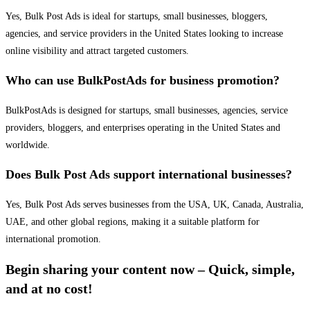
Yes, Bulk Post Ads is ideal for startups, small businesses, bloggers,
agencies, and service providers in the United States looking to increase
online visibility and attract targeted customers.
Who can use BulkPostAds for business promotion?
BulkPostAds is designed for startups, small businesses, agencies, service
providers, bloggers, and enterprises operating in the United States and
worldwide.
Does Bulk Post Ads support international businesses?
Yes, Bulk Post Ads serves businesses from the USA, UK, Canada, Australia,
UAE, and other global regions, making it a suitable platform for
international promotion.
Begin sharing your content now – Quick, simple,
and at no cost!