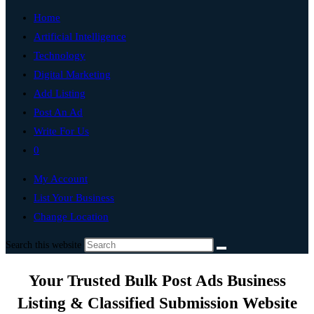
Home
Artificial Intelligence
Technology
Digital Marketing
Add Listing
Post An Ad
Write For Us
0
My Account
List Your Business
Change Location
Search this website
Your Trusted Bulk Post Ads Business
Listing & Classified Submission Website