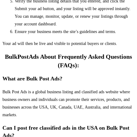
Verify the business listing details that you entered, and click the
Submit your ad button, and your listing will be approved instantly.
You can manage, monitor, update, or renew your listings through
your account dashboard.
Ensure your business meets the site’s guidelines and terms.
Your ad will then be live and visible to potential buyers or clients.
BulkPostAds About Frequently Asked Questions
(FAQs):
What are Bulk Post Ads?
Bulk Post Ads is a global business listing and classified ads website where
business owners and individuals can promote their services, products, and
businesses across the USA, UK, Canada, UAE, Australia, and international
markets.
Can I post free classified ads in the USA on Bulk Post
Ads?