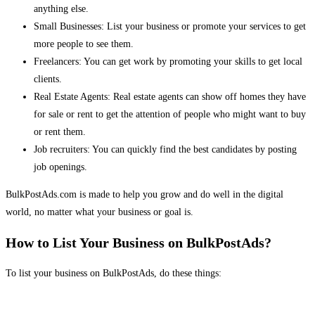
anything else.
Small Businesses: List your business or promote your services to get
more people to see them.
Freelancers: You can get work by promoting your skills to get local
clients.
Real Estate Agents: Real estate agents can show off homes they have
for sale or rent to get the attention of people who might want to buy
or rent them.
Job recruiters: You can quickly find the best candidates by posting
job openings.
BulkPostAds.com is made to help you grow and do well in the digital
world, no matter what your business or goal is.
How to List Your Business on BulkPostAds?
To list your business on BulkPostAds, do these things: