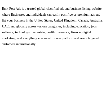
Bulk Post Ads is a trusted global classified ads and business listing website
where Businesses and individuals can easily post free or premium ads and
list your business in the United States, United Kingdom, Canada, Australia,
UAE, and globally across various categories, including education, jobs,
software, technology, real estate, health, insurance, finance, digital
marketing, and everything else — all in one platform and reach targeted
customers internationally.