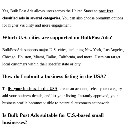
Yes, Bulk Post Ads allows users across the United States to
post free
classified ads in several categories
. You can also choose premium options
for higher visibility and more engagement.
Which U.S. cities are supported on BulkPostAds?
BulkPostAds supports major U.S. cities, including New York, Los Angeles,
Chicago, Houston, Miami, Dallas, California, and more. Users can target
local customers within their specific state or city.
How do I submit a business listing in the USA?
To
list your business in the USA
, create an account, select your category,
add your business details, and list your listing. Instantly approved, your
business profile becomes visible to potential customers nationwide.
Is Bulk Post Ads suitable for U.S.-based small
businesses?