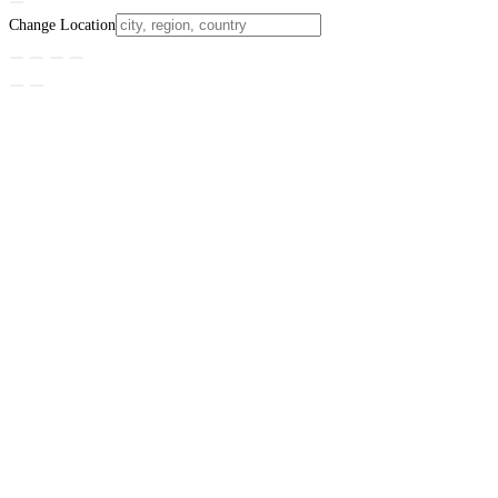
Change Location