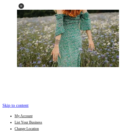
Skip to content
My Account
List Your Business
Change Location