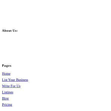
About Us:
BulkPostAds is a free business listing website where you can list your
business across categories like web design, real estate, digital marketing,
jobs, healthcare, travel, and more to boost online visibility, reach customers,
and grow your business.
Pages
Home
List Your Business
Write For Us
Listings
Blog
Pricing