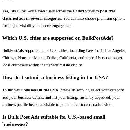
Yes, Bulk Post Ads allows users across the United States to
post free
classified ads in several categories
. You can also choose premium options
for higher visibility and more engagement.
Which U.S. cities are supported on BulkPostAds?
BulkPostAds supports major U.S. cities, including New York, Los Angeles,
Chicago, Houston, Miami, Dallas, California, and more. Users can target
local customers within their specific state or city.
How do I submit a business listing in the USA?
To
list your business in the USA
, create an account, select your category,
add your business details, and list your listing. Instantly approved, your
business profile becomes visible to potential customers nationwide.
Is Bulk Post Ads suitable for U.S.-based small
businesses?