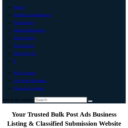
Home
Artificial Intelligence
Technology
Digital Marketing
Add Listing
Post An Ad
Write For Us
0
My Account
List Your Business
Change Location
Search this website
Your Trusted Bulk Post Ads Business
Listing & Classified Submission Website