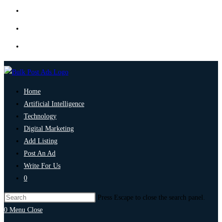
Home
Artificial Intelligence
Technology
Digital Marketing
Add Listing
Post An Ad
Write For Us
0
Press Escape to close the search panel.
0
Menu
Close