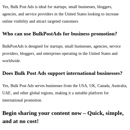
Yes, Bulk Post Ads is ideal for startups, small businesses, bloggers,
agencies, and service providers in the United States looking to increase
online visibility and attract targeted customers.
Who can use BulkPostAds for business promotion?
BulkPostAds is designed for startups, small businesses, agencies, service
providers, bloggers, and enterprises operating in the United States and
worldwide.
Does Bulk Post Ads support international businesses?
Yes, Bulk Post Ads serves businesses from the USA, UK, Canada, Australia,
UAE, and other global regions, making it a suitable platform for
international promotion.
Begin sharing your content now – Quick, simple,
and at no cost!