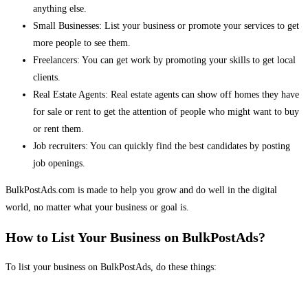
anything else.
Small Businesses: List your business or promote your services to get
more people to see them.
Freelancers: You can get work by promoting your skills to get local
clients.
Real Estate Agents: Real estate agents can show off homes they have
for sale or rent to get the attention of people who might want to buy
or rent them.
Job recruiters: You can quickly find the best candidates by posting
job openings.
BulkPostAds.com is made to help you grow and do well in the digital
world, no matter what your business or goal is.
How to List Your Business on BulkPostAds?
To list your business on BulkPostAds, do these things: