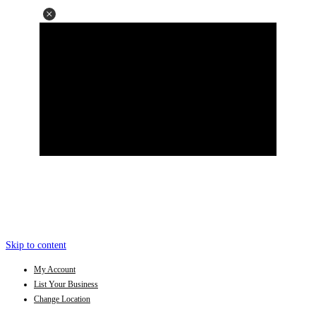
Skip to content
My Account
List Your Business
Change Location