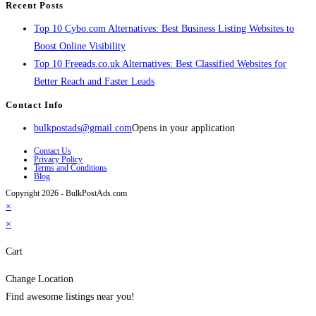
Recent Posts
Top 10 Cybo.com Alternatives: Best Business Listing Websites to
Boost Online Visibility
Top 10 Freeads.co.uk Alternatives: Best Classified Websites for
Better Reach and Faster Leads
Contact Info
bulkpostads@gmail.com
Opens in your application
Contact Us
Privacy Policy
Terms and Conditions
Blog
Copyright 2026 - BulkPostAds.com
×
×
Cart
Change Location
Find awesome listings near you!