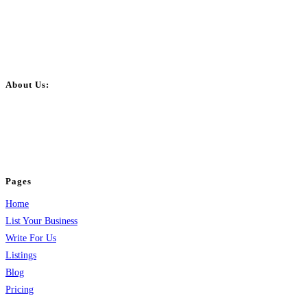
About Us:
BulkPostAds is a free business listing website where you can list your
business across categories like web design, real estate, digital marketing,
jobs, healthcare, travel, and more to boost online visibility, reach customers,
and grow your business.
Pages
Home
List Your Business
Write For Us
Listings
Blog
Pricing