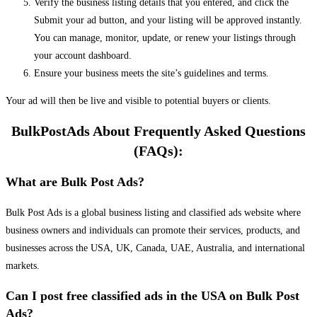
Verify the business listing details that you entered, and click the
Submit your ad button, and your listing will be approved instantly.
You can manage, monitor, update, or renew your listings through
your account dashboard.
Ensure your business meets the site’s guidelines and terms.
Your ad will then be live and visible to potential buyers or clients.
BulkPostAds About Frequently Asked Questions
(FAQs):
What are Bulk Post Ads?
Bulk Post Ads is a global business listing and classified ads website where
business owners and individuals can promote their services, products, and
businesses across the USA, UK, Canada, UAE, Australia, and international
markets.
Can I post free classified ads in the USA on Bulk Post
Ads?