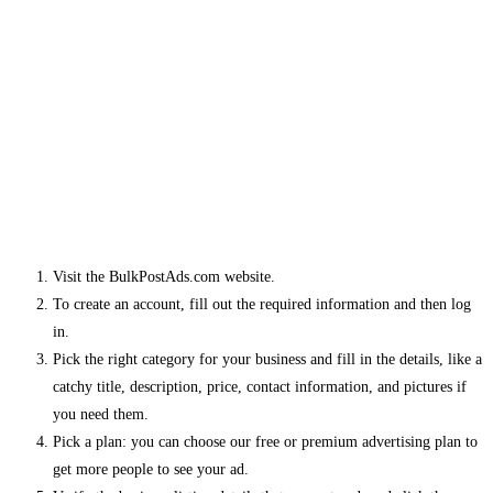
Visit the BulkPostAds.com website.
To create an account, fill out the required information and then log
in.
Pick the right category for your business and fill in the details, like a
catchy title, description, price, contact information, and pictures if
you need them.
Pick a plan: you can choose our free or premium advertising plan to
get more people to see your ad.