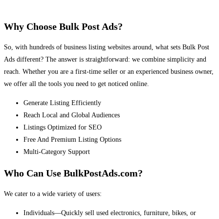
Why Choose Bulk Post Ads?
So, with hundreds of business listing websites around, what sets Bulk Post
Ads different? The answer is straightforward: we combine simplicity and
reach. Whether you are a first-time seller or an experienced business owner,
we offer all the tools you need to get noticed online.
Generate Listing Efficiently
Reach Local and Global Audiences
Listings Optimized for SEO
Free And Premium Listing Options
Multi-Category Support
Who Can Use BulkPostAds.com?
We cater to a wide variety of users:
Individuals—Quickly sell used electronics, furniture, bikes, or