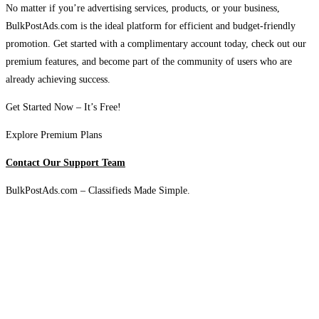
No matter if you’re advertising services, products, or your business,
BulkPostAds.com is the ideal platform for efficient and budget-friendly
promotion. Get started with a complimentary account today, check out our
premium features, and become part of the community of users who are
already achieving success.
Get Started Now – It’s Free!
Explore Premium Plans
Contact Our Support Team
BulkPostAds.com – Classifieds Made Simple.