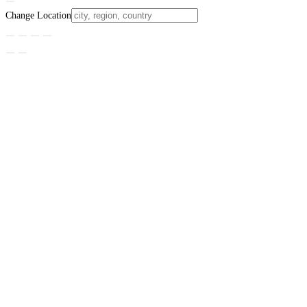
Change Location