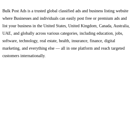
Bulk Post Ads is a trusted global classified ads and business listing website
where Businesses and individuals can easily post free or premium ads and
list your business in the United States, United Kingdom, Canada, Australia,
UAE, and globally across various categories, including education, jobs,
software, technology, real estate, health, insurance, finance, digital
marketing, and everything else — all in one platform and reach targeted
customers internationally.