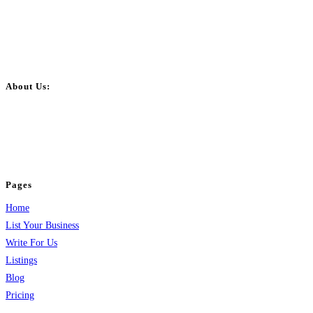
About Us:
BulkPostAds is a free business listing website where you can list your
business across categories like web design, real estate, digital marketing,
jobs, healthcare, travel, and more to boost online visibility, reach customers,
and grow your business.
Pages
Home
List Your Business
Write For Us
Listings
Blog
Pricing