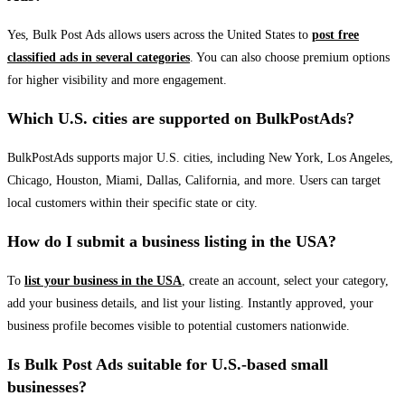
Yes, Bulk Post Ads allows users across the United States to
post free
classified ads in several categories
. You can also choose premium options
for higher visibility and more engagement.
Which U.S. cities are supported on BulkPostAds?
BulkPostAds supports major U.S. cities, including New York, Los Angeles,
Chicago, Houston, Miami, Dallas, California, and more. Users can target
local customers within their specific state or city.
How do I submit a business listing in the USA?
To
list your business in the USA
, create an account, select your category,
add your business details, and list your listing. Instantly approved, your
business profile becomes visible to potential customers nationwide.
Is Bulk Post Ads suitable for U.S.-based small
businesses?