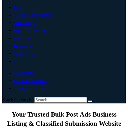
Home
Artificial Intelligence
Technology
Digital Marketing
Add Listing
Post An Ad
Write For Us
0
My Account
List Your Business
Change Location
Search this website
Your Trusted Bulk Post Ads Business
Listing & Classified Submission Website