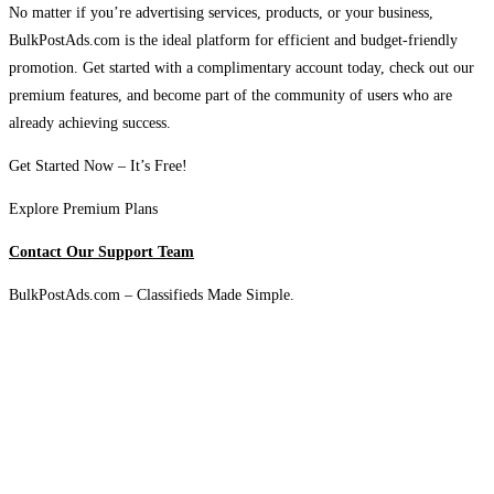
No matter if you’re advertising services, products, or your business,
BulkPostAds.com is the ideal platform for efficient and budget-friendly
promotion. Get started with a complimentary account today, check out our
premium features, and become part of the community of users who are
already achieving success.
Get Started Now – It’s Free!
Explore Premium Plans
Contact Our Support Team
BulkPostAds.com – Classifieds Made Simple.