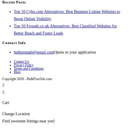
Recent Posts
Top 10 Cybo.com Alternatives: Best Business Listing Websites to
Boost Online Visibility
Top 10 Freeads.co.uk Alternatives: Best Classified Websites for
Better Reach and Faster Leads
Contact Info
bulkpostads@gmail.com
Opens in your application
Contact Us
Privacy Policy
Terms and Conditions
Blog
Copyright 2026 - BulkPostAds.com
×
×
Cart
Change Location
Find awesome listings near you!