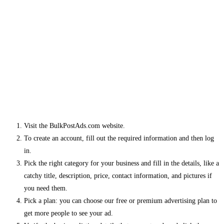
Visit the BulkPostAds.com website.
To create an account, fill out the required information and then log
in.
Pick the right category for your business and fill in the details, like a
catchy title, description, price, contact information, and pictures if
you need them.
Pick a plan: you can choose our free or premium advertising plan to
get more people to see your ad.