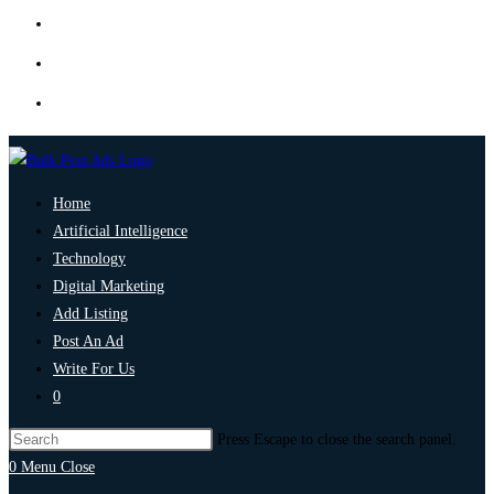
Home
Artificial Intelligence
Technology
Digital Marketing
Add Listing
Post An Ad
Write For Us
0
Press Escape to close the search panel.
0
Menu
Close