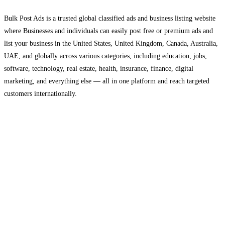
Bulk Post Ads is a trusted global classified ads and business listing website
where Businesses and individuals can easily post free or premium ads and
list your business in the United States, United Kingdom, Canada, Australia,
UAE, and globally across various categories, including education, jobs,
software, technology, real estate, health, insurance, finance, digital
marketing, and everything else — all in one platform and reach targeted
customers internationally.