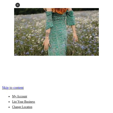
Skip to content
My Account
List Your Business
Change Location