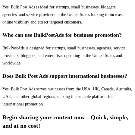
Yes, Bulk Post Ads is ideal for startups, small businesses, bloggers,
agencies, and service providers in the United States looking to increase
online visibility and attract targeted customers.
Who can use BulkPostAds for business promotion?
BulkPostAds is designed for startups, small businesses, agencies, service
providers, bloggers, and enterprises operating in the United States and
worldwide.
Does Bulk Post Ads support international businesses?
Yes, Bulk Post Ads serves businesses from the USA, UK, Canada, Australia,
UAE, and other global regions, making it a suitable platform for
international promotion.
Begin sharing your content now – Quick, simple,
and at no cost!