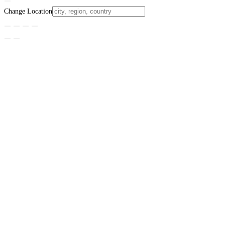
Change Location