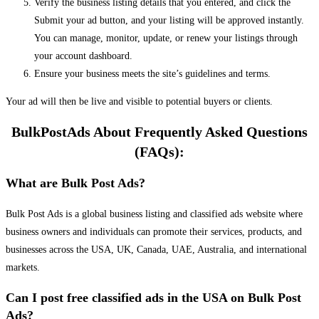
Verify the business listing details that you entered, and click the
Submit your ad button, and your listing will be approved instantly.
You can manage, monitor, update, or renew your listings through
your account dashboard.
Ensure your business meets the site’s guidelines and terms.
Your ad will then be live and visible to potential buyers or clients.
BulkPostAds About Frequently Asked Questions
(FAQs):
What are Bulk Post Ads?
Bulk Post Ads is a global business listing and classified ads website where
business owners and individuals can promote their services, products, and
businesses across the USA, UK, Canada, UAE, Australia, and international
markets.
Can I post free classified ads in the USA on Bulk Post
Ads?