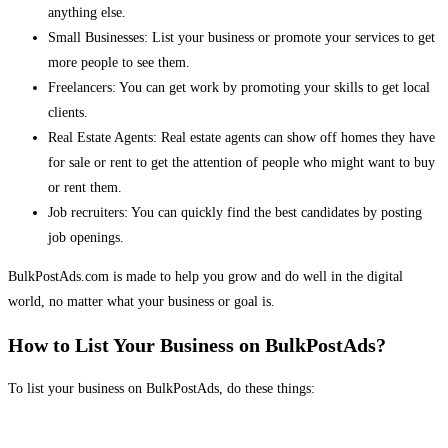
anything else.
Small Businesses: List your business or promote your services to get
more people to see them.
Freelancers: You can get work by promoting your skills to get local
clients.
Real Estate Agents: Real estate agents can show off homes they have
for sale or rent to get the attention of people who might want to buy
or rent them.
Job recruiters: You can quickly find the best candidates by posting
job openings.
BulkPostAds.com is made to help you grow and do well in the digital
world, no matter what your business or goal is.
How to List Your Business on BulkPostAds?
To list your business on BulkPostAds, do these things: