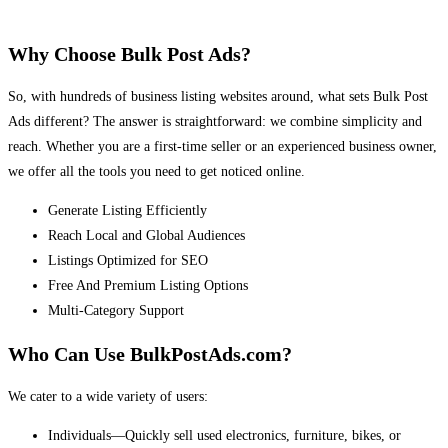
Why Choose Bulk Post Ads?
So, with hundreds of business listing websites around, what sets Bulk Post
Ads different? The answer is straightforward: we combine simplicity and
reach. Whether you are a first-time seller or an experienced business owner,
we offer all the tools you need to get noticed online.
Generate Listing Efficiently
Reach Local and Global Audiences
Listings Optimized for SEO
Free And Premium Listing Options
Multi-Category Support
Who Can Use BulkPostAds.com?
We cater to a wide variety of users:
Individuals—Quickly sell used electronics, furniture, bikes, or