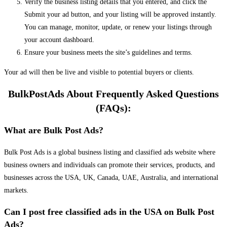
Verify the business listing details that you entered, and click the
Submit your ad button, and your listing will be approved instantly.
You can manage, monitor, update, or renew your listings through
your account dashboard.
Ensure your business meets the site’s guidelines and terms.
Your ad will then be live and visible to potential buyers or clients.
BulkPostAds About Frequently Asked Questions
(FAQs):
What are Bulk Post Ads?
Bulk Post Ads is a global business listing and classified ads website where
business owners and individuals can promote their services, products, and
businesses across the USA, UK, Canada, UAE, Australia, and international
markets.
Can I post free classified ads in the USA on Bulk Post
Ads?