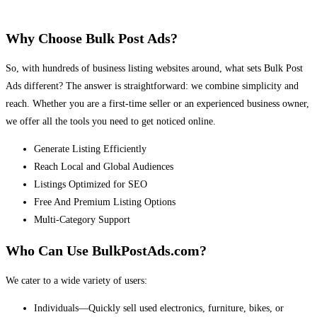
Why Choose Bulk Post Ads?
So, with hundreds of business listing websites around, what sets Bulk Post
Ads different? The answer is straightforward: we combine simplicity and
reach. Whether you are a first-time seller or an experienced business owner,
we offer all the tools you need to get noticed online.
Generate Listing Efficiently
Reach Local and Global Audiences
Listings Optimized for SEO
Free And Premium Listing Options
Multi-Category Support
Who Can Use BulkPostAds.com?
We cater to a wide variety of users:
Individuals—Quickly sell used electronics, furniture, bikes, or