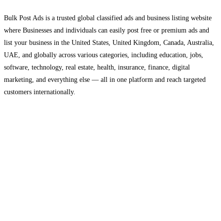
Bulk Post Ads is a trusted global classified ads and business listing website
where Businesses and individuals can easily post free or premium ads and
list your business in the United States, United Kingdom, Canada, Australia,
UAE, and globally across various categories, including education, jobs,
software, technology, real estate, health, insurance, finance, digital
marketing, and everything else — all in one platform and reach targeted
customers internationally.