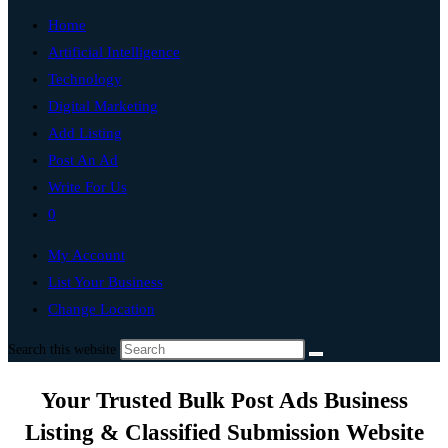
Home
Artificial Intelligence
Technology
Digital Marketing
Add Listing
Post An Ad
Write For Us
0
My Account
List Your Business
Change Location
Search this website
Your Trusted Bulk Post Ads Business
Listing & Classified Submission Website