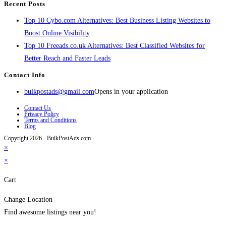
Recent Posts
Top 10 Cybo.com Alternatives: Best Business Listing Websites to
Boost Online Visibility
Top 10 Freeads.co.uk Alternatives: Best Classified Websites for
Better Reach and Faster Leads
Contact Info
bulkpostads@gmail.com
Opens in your application
Contact Us
Privacy Policy
Terms and Conditions
Blog
Copyright 2026 - BulkPostAds.com
×
×
Cart
Change Location
Find awesome listings near you!