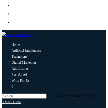
Home
Artificial Intelligence
Technology
Digital Marketing
Add Listing
Post An Ad
Write For Us
0
Press Escape to close the search panel.
0
Menu
Close