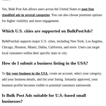
Yes, Bulk Post Ads allows users across the United States to
post free
classified ads in several categories
. You can also choose premium options
for higher visibility and more engagement.
Which U.S. cities are supported on BulkPostAds?
BulkPostAds supports major U.S. cities, including New York, Los Angeles,
Chicago, Houston, Miami, Dallas, California, and more. Users can target
local customers within their specific state or city.
How do I submit a business listing in the USA?
To
list your business in the USA
, create an account, select your category,
add your business details, and list your listing. Instantly approved, your
business profile becomes visible to potential customers nationwide.
Is Bulk Post Ads suitable for U.S.-based small
businesses?