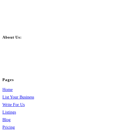
About Us:
BulkPostAds is a free business listing website where you can list your
business across categories like web design, real estate, digital marketing,
jobs, healthcare, travel, and more to boost online visibility, reach customers,
and grow your business.
Pages
Home
List Your Business
Write For Us
Listings
Blog
Pricing