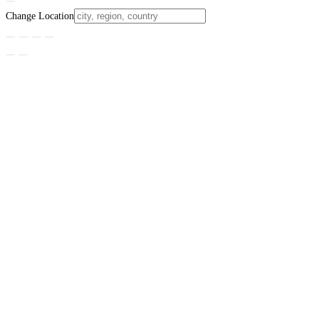
Change Location