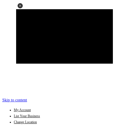
Skip to content
My Account
List Your Business
Change Location