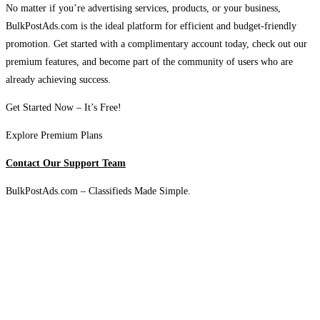
No matter if you’re advertising services, products, or your business,
BulkPostAds.com is the ideal platform for efficient and budget-friendly
promotion. Get started with a complimentary account today, check out our
premium features, and become part of the community of users who are
already achieving success.
Get Started Now – It’s Free!
Explore Premium Plans
Contact Our Support Team
BulkPostAds.com – Classifieds Made Simple.