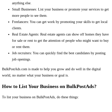
anything else.
Small Businesses: List your business or promote your services to get
more people to see them.
Freelancers: You can get work by promoting your skills to get local
clients.
Real Estate Agents: Real estate agents can show off homes they have
for sale or rent to get the attention of people who might want to buy
or rent them.
Job recruiters: You can quickly find the best candidates by posting
job openings.
BulkPostAds.com is made to help you grow and do well in the digital
world, no matter what your business or goal is.
How to List Your Business on BulkPostAds?
To list your business on BulkPostAds, do these things: