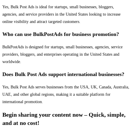
Yes, Bulk Post Ads is ideal for startups, small businesses, bloggers,
agencies, and service providers in the United States looking to increase
online visibility and attract targeted customers.
Who can use BulkPostAds for business promotion?
BulkPostAds is designed for startups, small businesses, agencies, service
providers, bloggers, and enterprises operating in the United States and
worldwide.
Does Bulk Post Ads support international businesses?
Yes, Bulk Post Ads serves businesses from the USA, UK, Canada, Australia,
UAE, and other global regions, making it a suitable platform for
international promotion.
Begin sharing your content now – Quick, simple,
and at no cost!