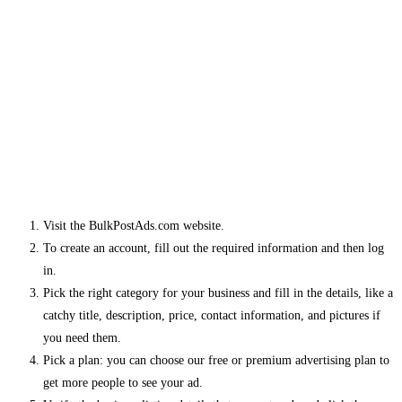
Visit the BulkPostAds.com website.
To create an account, fill out the required information and then log
in.
Pick the right category for your business and fill in the details, like a
catchy title, description, price, contact information, and pictures if
you need them.
Pick a plan: you can choose our free or premium advertising plan to
get more people to see your ad.