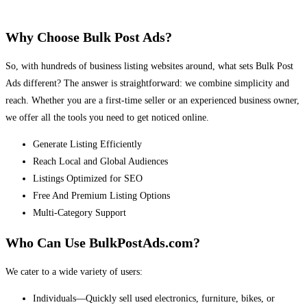
Why Choose Bulk Post Ads?
So, with hundreds of business listing websites around, what sets Bulk Post
Ads different? The answer is straightforward: we combine simplicity and
reach. Whether you are a first-time seller or an experienced business owner,
we offer all the tools you need to get noticed online.
Generate Listing Efficiently
Reach Local and Global Audiences
Listings Optimized for SEO
Free And Premium Listing Options
Multi-Category Support
Who Can Use BulkPostAds.com?
We cater to a wide variety of users:
Individuals—Quickly sell used electronics, furniture, bikes, or