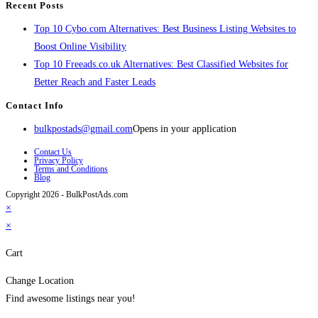
Recent Posts
Top 10 Cybo.com Alternatives: Best Business Listing Websites to
Boost Online Visibility
Top 10 Freeads.co.uk Alternatives: Best Classified Websites for
Better Reach and Faster Leads
Contact Info
bulkpostads@gmail.com
Opens in your application
Contact Us
Privacy Policy
Terms and Conditions
Blog
Copyright 2026 - BulkPostAds.com
×
×
Cart
Change Location
Find awesome listings near you!