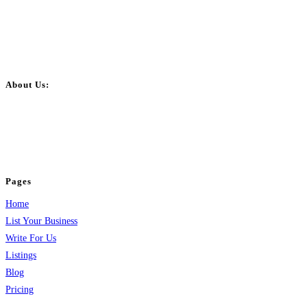
About Us:
BulkPostAds is a free business listing website where you can list your
business across categories like web design, real estate, digital marketing,
jobs, healthcare, travel, and more to boost online visibility, reach customers,
and grow your business.
Pages
Home
List Your Business
Write For Us
Listings
Blog
Pricing