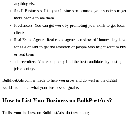
anything else.
Small Businesses: List your business or promote your services to get
more people to see them.
Freelancers: You can get work by promoting your skills to get local
clients.
Real Estate Agents: Real estate agents can show off homes they have
for sale or rent to get the attention of people who might want to buy
or rent them.
Job recruiters: You can quickly find the best candidates by posting
job openings.
BulkPostAds.com is made to help you grow and do well in the digital
world, no matter what your business or goal is.
How to List Your Business on BulkPostAds?
To list your business on BulkPostAds, do these things: