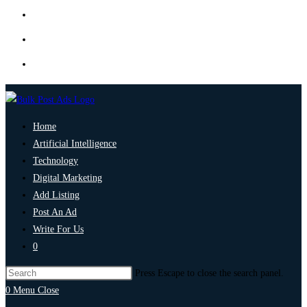
Home
Artificial Intelligence
Technology
Digital Marketing
Add Listing
Post An Ad
Write For Us
0
Press Escape to close the search panel.
0
Menu
Close