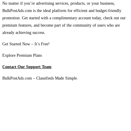
No matter if you’re advertising services, products, or your business,
BulkPostAds.com is the ideal platform for efficient and budget-friendly
promotion. Get started with a complimentary account today, check out our
premium features, and become part of the community of users who are
already achieving success.
Get Started Now – It’s Free!
Explore Premium Plans
Contact Our Support Team
BulkPostAds.com – Classifieds Made Simple.