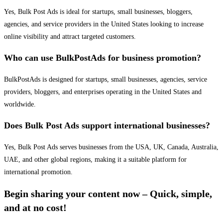
Yes, Bulk Post Ads is ideal for startups, small businesses, bloggers,
agencies, and service providers in the United States looking to increase
online visibility and attract targeted customers.
Who can use BulkPostAds for business promotion?
BulkPostAds is designed for startups, small businesses, agencies, service
providers, bloggers, and enterprises operating in the United States and
worldwide.
Does Bulk Post Ads support international businesses?
Yes, Bulk Post Ads serves businesses from the USA, UK, Canada, Australia,
UAE, and other global regions, making it a suitable platform for
international promotion.
Begin sharing your content now – Quick, simple,
and at no cost!