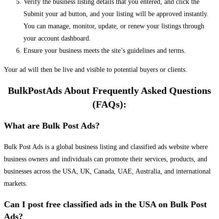
Verify the business listing details that you entered, and click the
Submit your ad button, and your listing will be approved instantly.
You can manage, monitor, update, or renew your listings through
your account dashboard.
Ensure your business meets the site’s guidelines and terms.
Your ad will then be live and visible to potential buyers or clients.
BulkPostAds About Frequently Asked Questions
(FAQs):
What are Bulk Post Ads?
Bulk Post Ads is a global business listing and classified ads website where
business owners and individuals can promote their services, products, and
businesses across the USA, UK, Canada, UAE, Australia, and international
markets.
Can I post free classified ads in the USA on Bulk Post
Ads?