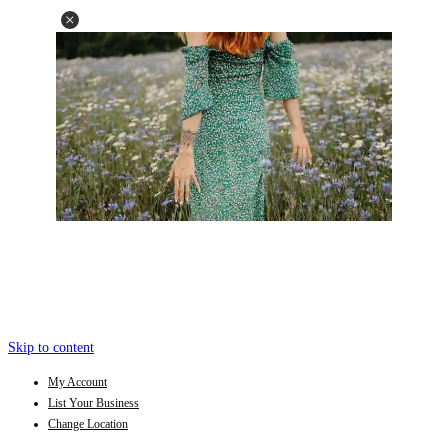
Skip to content
My Account
List Your Business
Change Location