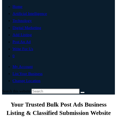
Home
Artificial Intelligence
Technology
Digital Marketing
Add Listing
Post An Ad
Write For Us
0
My Account
List Your Business
Change Location
Search this website
Your Trusted Bulk Post Ads Business
Listing & Classified Submission Website