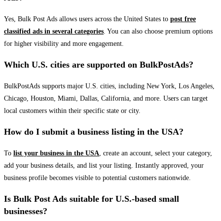
Yes, Bulk Post Ads allows users across the United States to
post free
classified ads in several categories
. You can also choose premium options
for higher visibility and more engagement.
Which U.S. cities are supported on BulkPostAds?
BulkPostAds supports major U.S. cities, including New York, Los Angeles,
Chicago, Houston, Miami, Dallas, California, and more. Users can target
local customers within their specific state or city.
How do I submit a business listing in the USA?
To
list your business in the USA
, create an account, select your category,
add your business details, and list your listing. Instantly approved, your
business profile becomes visible to potential customers nationwide.
Is Bulk Post Ads suitable for U.S.-based small
businesses?