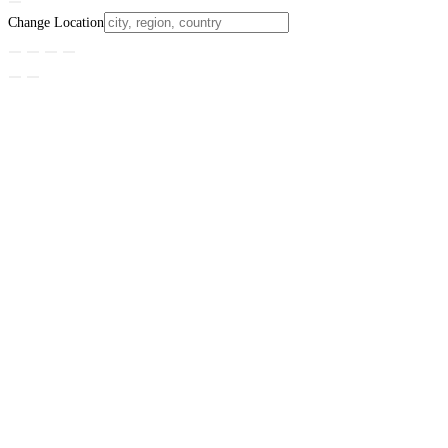
Change Location