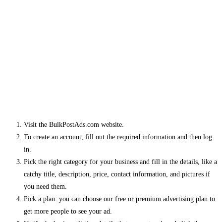
Visit the BulkPostAds.com website.
To create an account, fill out the required information and then log
in.
Pick the right category for your business and fill in the details, like a
catchy title, description, price, contact information, and pictures if
you need them.
Pick a plan: you can choose our free or premium advertising plan to
get more people to see your ad.