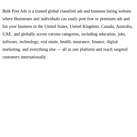
Bulk Post Ads is a trusted global classified ads and business listing website
where Businesses and individuals can easily post free or premium ads and
list your business in the United States, United Kingdom, Canada, Australia,
UAE, and globally across various categories, including education, jobs,
software, technology, real estate, health, insurance, finance, digital
marketing, and everything else — all in one platform and reach targeted
customers internationally.