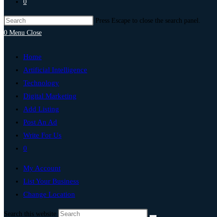
0
Press Escape to close the search panel.
0
Menu
Close
Home
Artificial Intelligence
Technology
Digital Marketing
Add Listing
Post An Ad
Write For Us
0
My Account
List Your Business
Change Location
Search this website