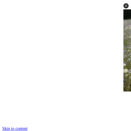
Skip to content