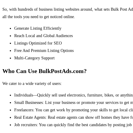
So, with hundreds of business listing websites around, what sets Bulk Post Ad
all the tools you need to get noticed online.
Generate Listing Efficiently
Reach Local and Global Audiences
Listings Optimized for SEO
Free And Premium Listing Options
Multi-Category Support
Who Can Use BulkPostAds.com?
We cater to a wide variety of users:
Individuals—Quickly sell used electronics, furniture, bikes, or anythin
Small Businesses: List your business or promote your services to get 
Freelancers: You can get work by promoting your skills to get local cli
Real Estate Agents: Real estate agents can show off homes they have fo
Job recruiters: You can quickly find the best candidates by posting job