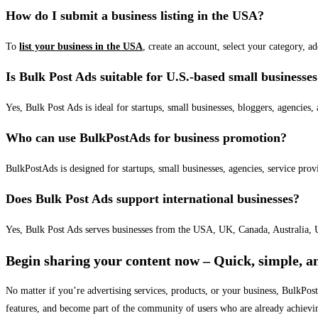
How do I submit a business listing in the USA?
To
list your business in the USA
, create an account, select your category, a
Is Bulk Post Ads suitable for U.S.-based small businesse
Yes, Bulk Post Ads is ideal for startups, small businesses, bloggers, agencies, 
Who can use BulkPostAds for business promotion?
BulkPostAds is designed for startups, small businesses, agencies, service prov
Does Bulk Post Ads support international businesses?
Yes, Bulk Post Ads serves businesses from the USA, UK, Canada, Australia, U
Begin sharing your content now – Quick, simple, an
No matter if you’re advertising services, products, or your business, BulkPo
features, and become part of the community of users who are already achievi