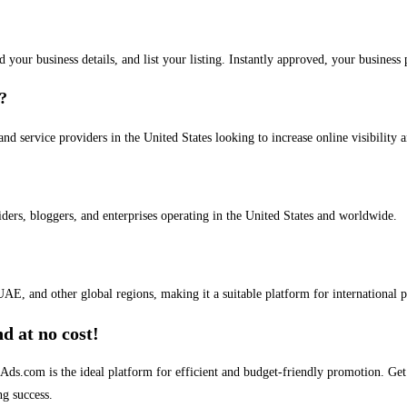
dd your business details, and list your listing. Instantly approved, your busines
s?
and service providers in the United States looking to increase online visibility 
iders, bloggers, and enterprises operating in the United States and worldwide.
AE, and other global regions, making it a suitable platform for international 
d at no cost!
stAds.com is the ideal platform for efficient and budget-friendly promotion. G
ng success.