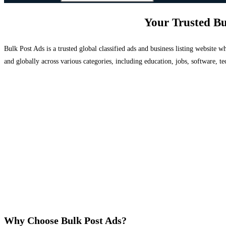
Your Trusted Bu
Bulk Post Ads is a trusted global classified ads and business listing website
and globally across various categories, including education, jobs, software, te
Why Choose Bulk Post Ads?