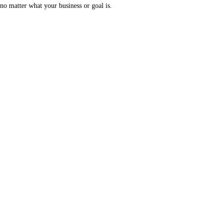
no matter what your business or goal is.