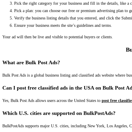
Pick the right category for your business and fill in the details, like a
Pick a plan: you can choose our free or premium advertising plan to g
Verify the business listing details that you entered, and click the Su
Ensure your business meets the site’s guidelines and terms.
Your ad will then be live and visible to potential buyers or clients.
Bu
What are Bulk Post Ads?
Bulk Post Ads is a global business listing and classified ads website where b
Can I post free classified ads in the USA on Bulk Post A
Yes, Bulk Post Ads allows users across the United States to
post free classifi
Which U.S. cities are supported on BulkPostAds?
BulkPostAds supports major U.S. cities, including New York, Los Angeles, Chic