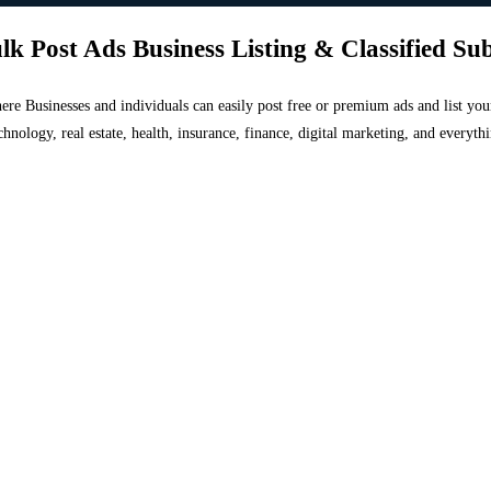
lk Post Ads Business Listing & Classified Su
 where Businesses and individuals can easily post free or premium ads and list 
chnology, real estate, health, insurance, finance, digital marketing, and everyt