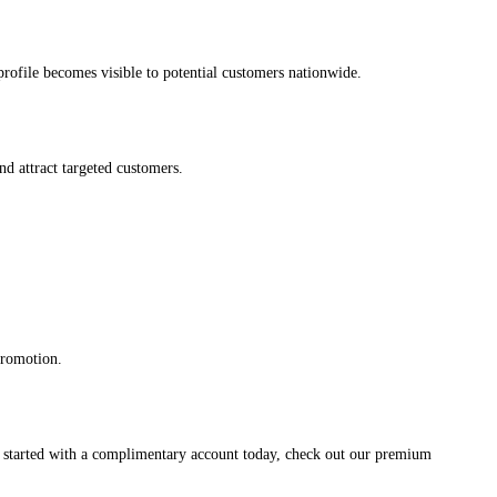
s profile becomes visible to potential customers nationwide.
and attract targeted customers.
promotion.
et started with a complimentary account today, check out our premium