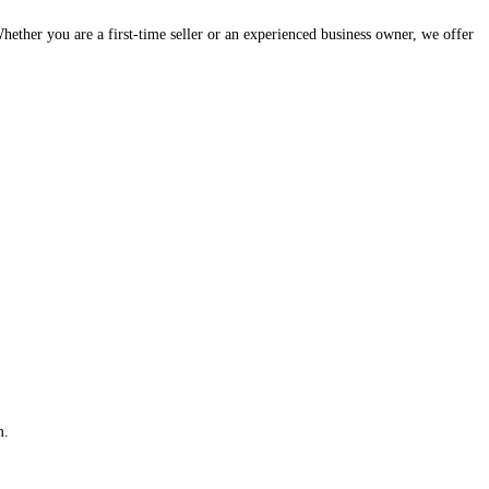
hether you are a first-time seller or an experienced business owner, we offer
m.