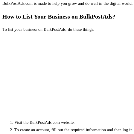
BulkPostAds.com is made to help you grow and do well in the digital world, 
How to List Your Business on BulkPostAds?
To list your business on BulkPostAds, do these things:
Visit the BulkPostAds.com website.
To create an account, fill out the required information and then log in.