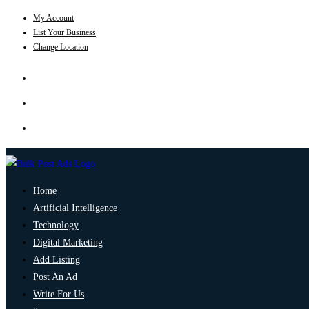
My Account
List Your Business
Change Location
Home
Artificial Intelligence
Technology
Digital Marketing
Add Listing
Post An Ad
Write For Us