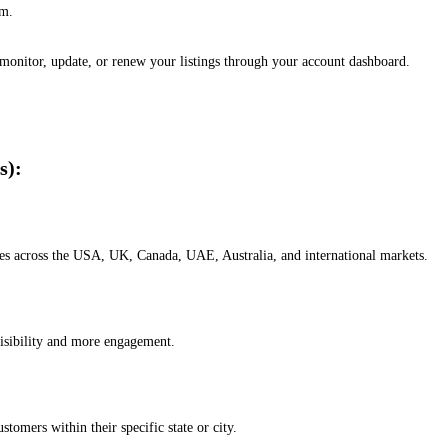
em.
, monitor, update, or renew your listings through your account dashboard.
s):
esses across the USA, UK, Canada, UAE, Australia, and international markets.
isibility and more engagement.
omers within their specific state or city.