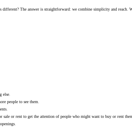
s different? The answer is straightforward: we combine simplicity and reach. W
g else.
more people to see them.
ents.
r sale or rent to get the attention of people who might want to buy or rent the
 openings.