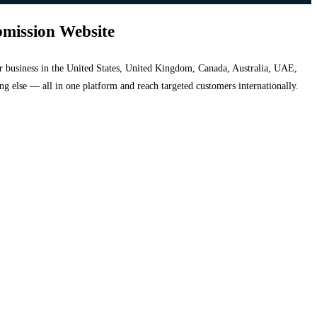
bmission Website
your business in the United States, United Kingdom, Canada, Australia, UAE,
hing else — all in one platform and reach targeted customers internationally.