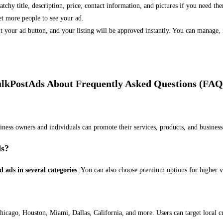
 catchy title, description, price, contact information, and pictures if you need th
et more people to see your ad.
bmit your ad button, and your listing will be approved instantly. You can manage
lkPostAds About Frequently Asked Questions (FAQ
usiness owners and individuals can promote their services, products, and busin
ds?
ed ads in several categories
. You can also choose premium options for higher v
ago, Houston, Miami, Dallas, California, and more. Users can target local cust