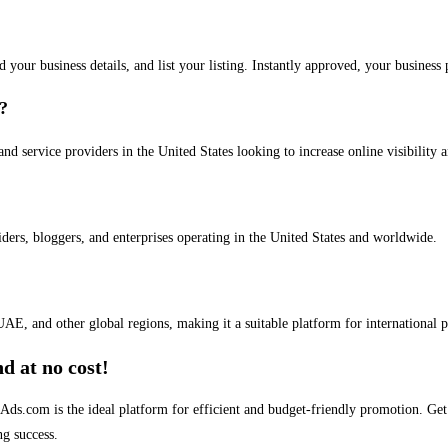
dd your business details, and list your listing. Instantly approved, your busines
s?
and service providers in the United States looking to increase online visibility 
iders, bloggers, and enterprises operating in the United States and worldwide.
AE, and other global regions, making it a suitable platform for international 
d at no cost!
stAds.com is the ideal platform for efficient and budget-friendly promotion. G
ng success.