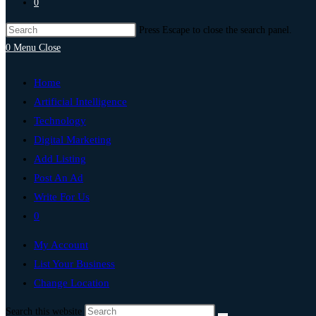
0
Press Escape to close the search panel.
0
Menu
Close
Home
Artificial Intelligence
Technology
Digital Marketing
Add Listing
Post An Ad
Write For Us
0
My Account
List Your Business
Change Location
Search this website