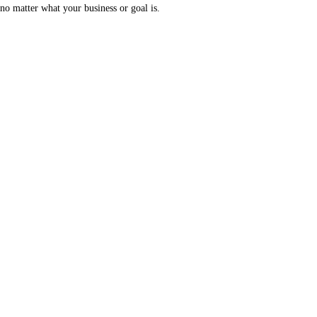
no matter what your business or goal is.