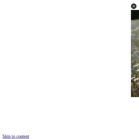
Skip to content