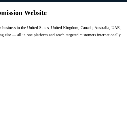
bmission Website
your business in the United States, United Kingdom, Canada, Australia, UAE,
hing else — all in one platform and reach targeted customers internationally.