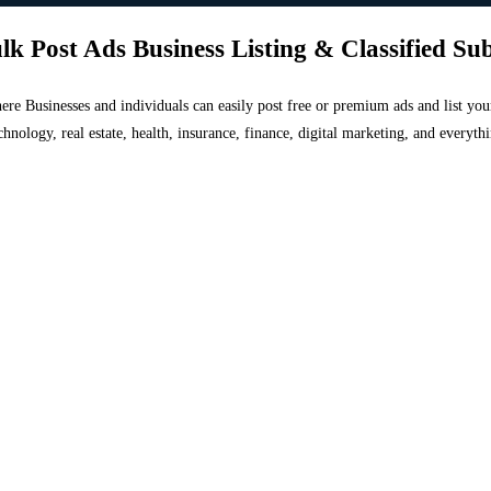
lk Post Ads Business Listing & Classified Su
 where Businesses and individuals can easily post free or premium ads and list 
chnology, real estate, health, insurance, finance, digital marketing, and everyt