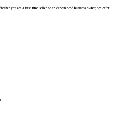
hether you are a first-time seller or an experienced business owner, we offer
m.