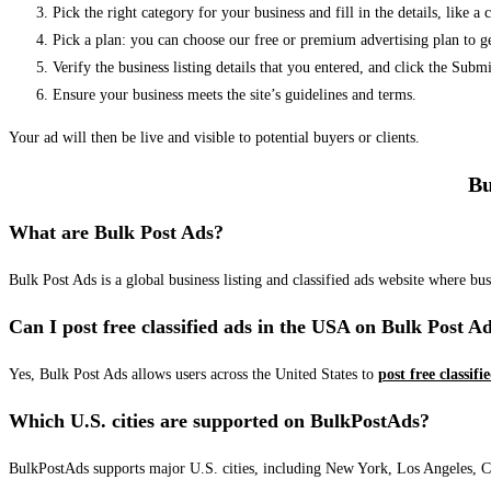
Pick the right category for your business and fill in the details, like a
Pick a plan: you can choose our free or premium advertising plan to g
Verify the business listing details that you entered, and click the Su
Ensure your business meets the site’s guidelines and terms.
Your ad will then be live and visible to potential buyers or clients.
Bu
What are Bulk Post Ads?
Bulk Post Ads is a global business listing and classified ads website where b
Can I post free classified ads in the USA on Bulk Post A
Yes, Bulk Post Ads allows users across the United States to
post free classifi
Which U.S. cities are supported on BulkPostAds?
BulkPostAds supports major U.S. cities, including New York, Los Angeles, Chic