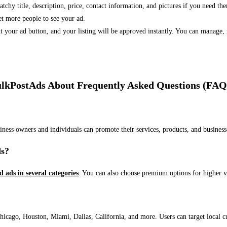
 catchy title, description, price, contact information, and pictures if you need th
et more people to see your ad.
bmit your ad button, and your listing will be approved instantly. You can manage
lkPostAds About Frequently Asked Questions (FAQ
usiness owners and individuals can promote their services, products, and busin
ds?
ed ads in several categories
. You can also choose premium options for higher v
ago, Houston, Miami, Dallas, California, and more. Users can target local cust