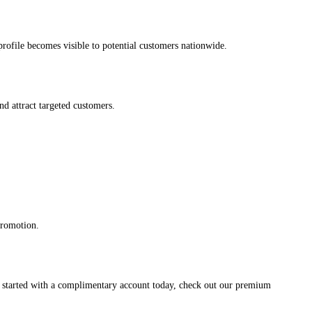
s profile becomes visible to potential customers nationwide.
and attract targeted customers.
promotion.
et started with a complimentary account today, check out our premium