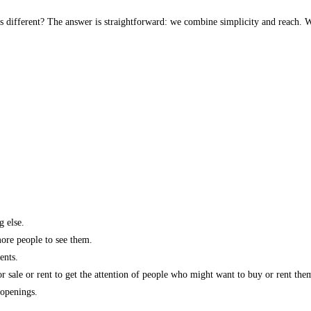
s different? The answer is straightforward: we combine simplicity and reach. W
g else.
more people to see them.
ents.
r sale or rent to get the attention of people who might want to buy or rent the
 openings.