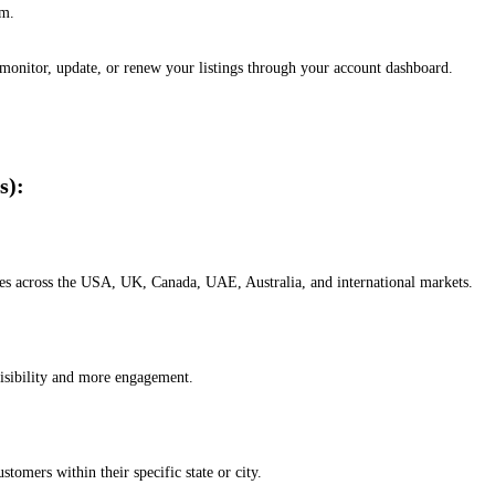
em.
, monitor, update, or renew your listings through your account dashboard.
s):
esses across the USA, UK, Canada, UAE, Australia, and international markets.
isibility and more engagement.
omers within their specific state or city.