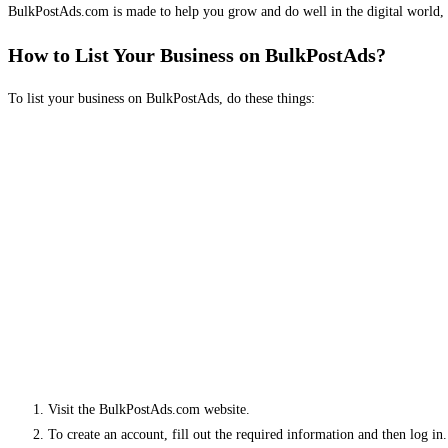
BulkPostAds.com is made to help you grow and do well in the digital world, 
How to List Your Business on BulkPostAds?
To list your business on BulkPostAds, do these things:
Visit the BulkPostAds.com website.
To create an account, fill out the required information and then log in.