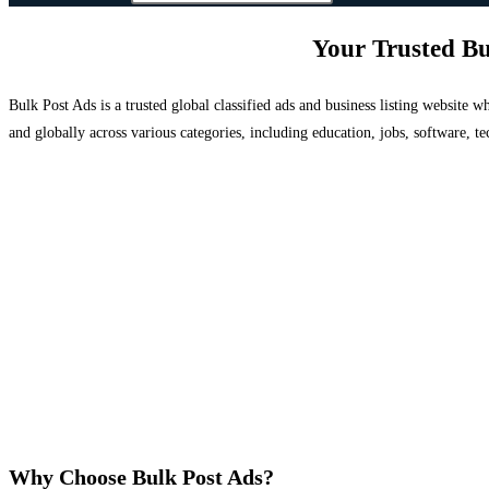
Your Trusted Bu
Bulk Post Ads is a trusted global classified ads and business listing website
and globally across various categories, including education, jobs, software, te
Why Choose Bulk Post Ads?