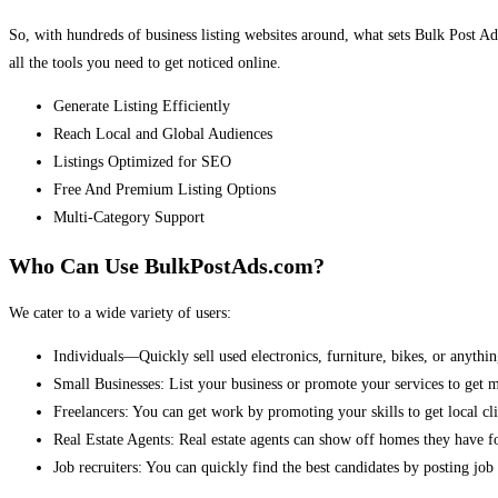
So, with hundreds of business listing websites around, what sets Bulk Post Ad
all the tools you need to get noticed online.
Generate Listing Efficiently
Reach Local and Global Audiences
Listings Optimized for SEO
Free And Premium Listing Options
Multi-Category Support
Who Can Use BulkPostAds.com?
We cater to a wide variety of users:
Individuals—Quickly sell used electronics, furniture, bikes, or anythin
Small Businesses: List your business or promote your services to get 
Freelancers: You can get work by promoting your skills to get local cli
Real Estate Agents: Real estate agents can show off homes they have fo
Job recruiters: You can quickly find the best candidates by posting job