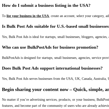
How do I submit a business listing in the USA?
To
list your business in the USA
, create an account, select your category, a
Is Bulk Post Ads suitable for U.S.-based small businesse
Yes, Bulk Post Ads is ideal for startups, small businesses, bloggers, agencies, 
Who can use BulkPostAds for business promotion?
BulkPostAds is designed for startups, small businesses, agencies, service prov
Does Bulk Post Ads support international businesses?
Yes, Bulk Post Ads serves businesses from the USA, UK, Canada, Australia, U
Begin sharing your content now – Quick, simple, an
No matter if you’re advertising services, products, or your business, BulkPo
features, and become part of the community of users who are already achievi