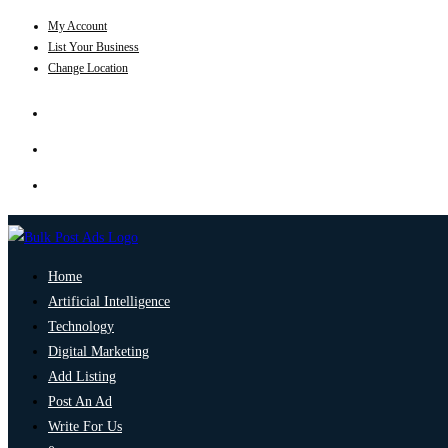
My Account
List Your Business
Change Location
Home
Artificial Intelligence
Technology
Digital Marketing
Add Listing
Post An Ad
Write For Us