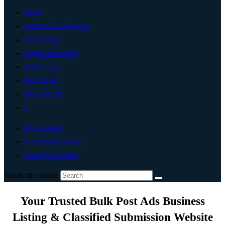
Home
Artificial Intelligence
Technology
Digital Marketing
Add Listing
Post An Ad
Write For Us
0
My Account
List Your Business
Change Location
Search this website
Your Trusted Bulk Post Ads Business
Listing & Classified Submission Website