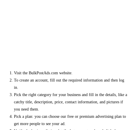
Visit the BulkPostAds.com website.
To create an account, fill out the required information and then log
in.
Pick the right category for your business and fill in the details, like a
catchy title, description, price, contact information, and pictures if
you need them.
Pick a plan: you can choose our free or premium advertising plan to
get more people to see your ad.