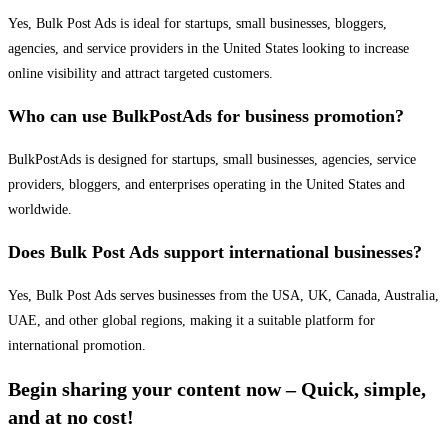
Yes, Bulk Post Ads is ideal for startups, small businesses, bloggers,
agencies, and service providers in the United States looking to increase
online visibility and attract targeted customers.
Who can use BulkPostAds for business promotion?
BulkPostAds is designed for startups, small businesses, agencies, service
providers, bloggers, and enterprises operating in the United States and
worldwide.
Does Bulk Post Ads support international businesses?
Yes, Bulk Post Ads serves businesses from the USA, UK, Canada, Australia,
UAE, and other global regions, making it a suitable platform for
international promotion.
Begin sharing your content now – Quick, simple,
and at no cost!