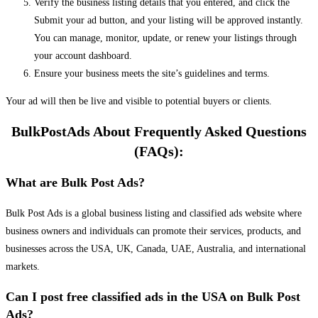
Verify the business listing details that you entered, and click the
Submit your ad button, and your listing will be approved instantly.
You can manage, monitor, update, or renew your listings through
your account dashboard.
Ensure your business meets the site’s guidelines and terms.
Your ad will then be live and visible to potential buyers or clients.
BulkPostAds About Frequently Asked Questions
(FAQs):
What are Bulk Post Ads?
Bulk Post Ads is a global business listing and classified ads website where
business owners and individuals can promote their services, products, and
businesses across the USA, UK, Canada, UAE, Australia, and international
markets.
Can I post free classified ads in the USA on Bulk Post
Ads?