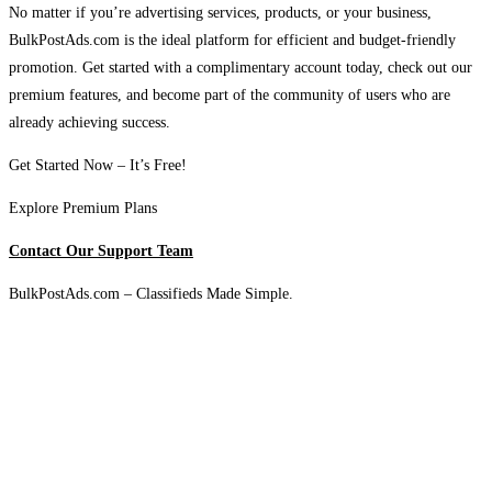
No matter if you’re advertising services, products, or your business,
BulkPostAds.com is the ideal platform for efficient and budget-friendly
promotion. Get started with a complimentary account today, check out our
premium features, and become part of the community of users who are
already achieving success.
Get Started Now – It’s Free!
Explore Premium Plans
Contact Our Support Team
BulkPostAds.com – Classifieds Made Simple.