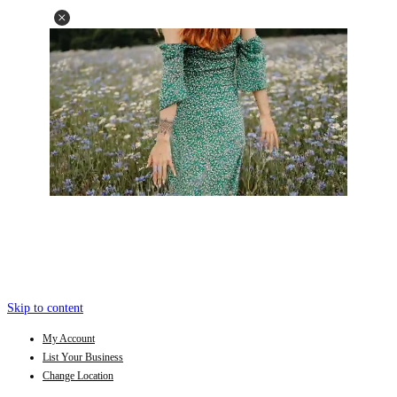
Skip to content
My Account
List Your Business
Change Location