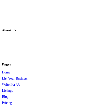
About Us:
BulkPostAds is a free business listing website where you can list your
business across categories like web design, real estate, digital marketing,
jobs, healthcare, travel, and more to boost online visibility, reach customers,
and grow your business.
Pages
Home
List Your Business
Write For Us
Listings
Blog
Pricing