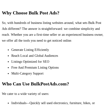
Why Choose Bulk Post Ads?
So, with hundreds of business listing websites around, what sets Bulk Post
Ads different? The answer is straightforward: we combine simplicity and
reach. Whether you are a first-time seller or an experienced business owner,
we offer all the tools you need to get noticed online.
Generate Listing Efficiently
Reach Local and Global Audiences
Listings Optimized for SEO
Free And Premium Listing Options
Multi-Category Support
Who Can Use BulkPostAds.com?
We cater to a wide variety of users:
Individuals—Quickly sell used electronics, furniture, bikes, or