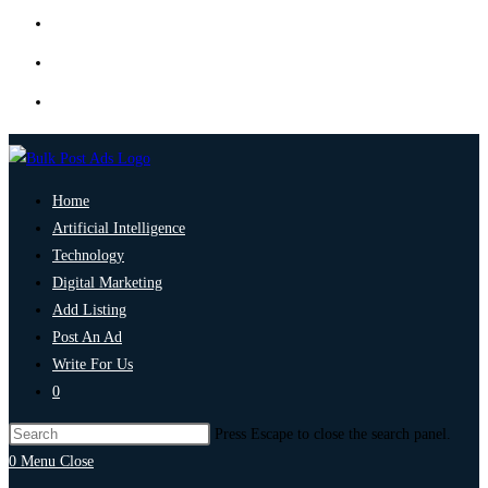
Home
Artificial Intelligence
Technology
Digital Marketing
Add Listing
Post An Ad
Write For Us
0
Press Escape to close the search panel.
0
Menu
Close