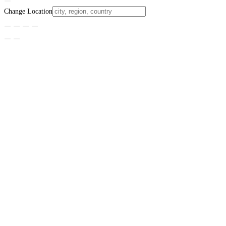
Change Location