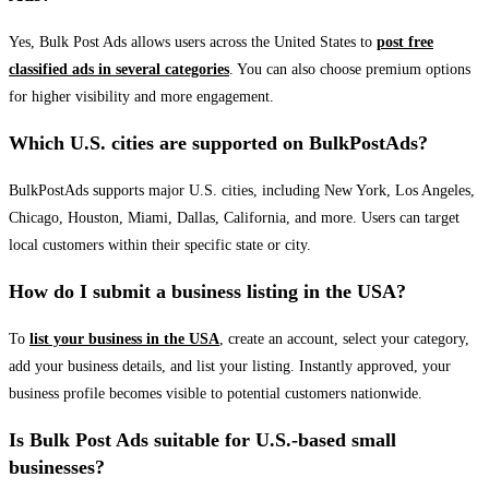
Yes, Bulk Post Ads allows users across the United States to
post free
classified ads in several categories
. You can also choose premium options
for higher visibility and more engagement.
Which U.S. cities are supported on BulkPostAds?
BulkPostAds supports major U.S. cities, including New York, Los Angeles,
Chicago, Houston, Miami, Dallas, California, and more. Users can target
local customers within their specific state or city.
How do I submit a business listing in the USA?
To
list your business in the USA
, create an account, select your category,
add your business details, and list your listing. Instantly approved, your
business profile becomes visible to potential customers nationwide.
Is Bulk Post Ads suitable for U.S.-based small
businesses?