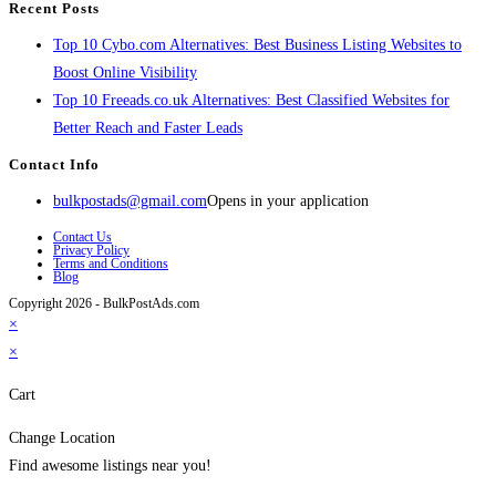
Recent Posts
Top 10 Cybo.com Alternatives: Best Business Listing Websites to
Boost Online Visibility
Top 10 Freeads.co.uk Alternatives: Best Classified Websites for
Better Reach and Faster Leads
Contact Info
bulkpostads@gmail.com
Opens in your application
Contact Us
Privacy Policy
Terms and Conditions
Blog
Copyright 2026 - BulkPostAds.com
×
×
Cart
Change Location
Find awesome listings near you!