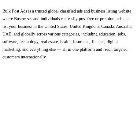
Bulk Post Ads is a trusted global classified ads and business listing website
where Businesses and individuals can easily post free or premium ads and
list your business in the United States, United Kingdom, Canada, Australia,
UAE, and globally across various categories, including education, jobs,
software, technology, real estate, health, insurance, finance, digital
marketing, and everything else — all in one platform and reach targeted
customers internationally.