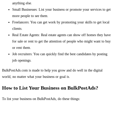
anything else.
Small Businesses: List your business or promote your services to get
more people to see them.
Freelancers: You can get work by promoting your skills to get local
clients.
Real Estate Agents: Real estate agents can show off homes they have
for sale or rent to get the attention of people who might want to buy
or rent them.
Job recruiters: You can quickly find the best candidates by posting
job openings.
BulkPostAds.com is made to help you grow and do well in the digital
world, no matter what your business or goal is.
How to List Your Business on BulkPostAds?
To list your business on BulkPostAds, do these things: