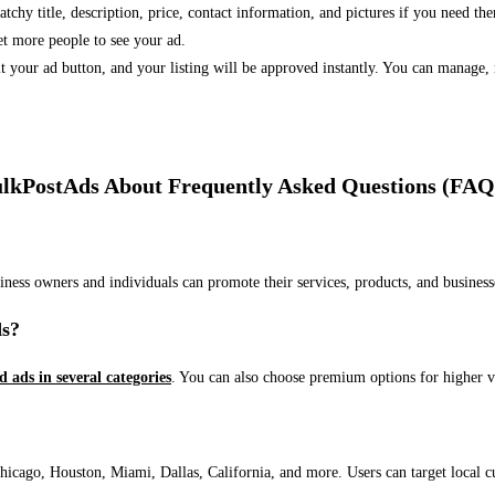
 catchy title, description, price, contact information, and pictures if you need th
et more people to see your ad.
bmit your ad button, and your listing will be approved instantly. You can manage
lkPostAds About Frequently Asked Questions (FAQ
usiness owners and individuals can promote their services, products, and busin
ds?
ed ads in several categories
. You can also choose premium options for higher v
ago, Houston, Miami, Dallas, California, and more. Users can target local cust