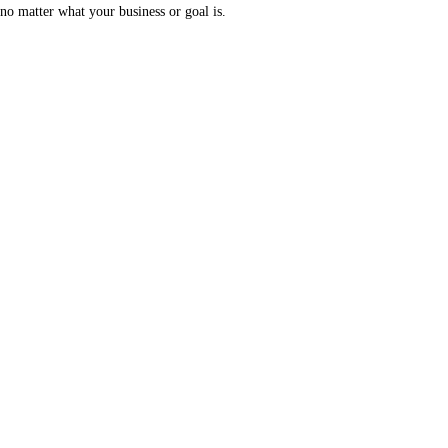
no matter what your business or goal is.