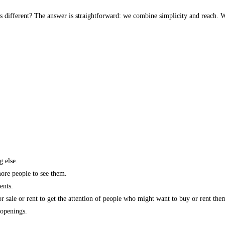
s different? The answer is straightforward: we combine simplicity and reach. W
g else.
more people to see them.
ents.
r sale or rent to get the attention of people who might want to buy or rent the
 openings.