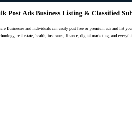
lk Post Ads Business Listing & Classified Su
 where Businesses and individuals can easily post free or premium ads and list 
chnology, real estate, health, insurance, finance, digital marketing, and everyt