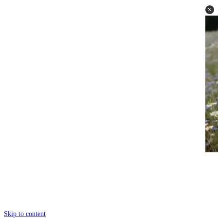
Skip to content