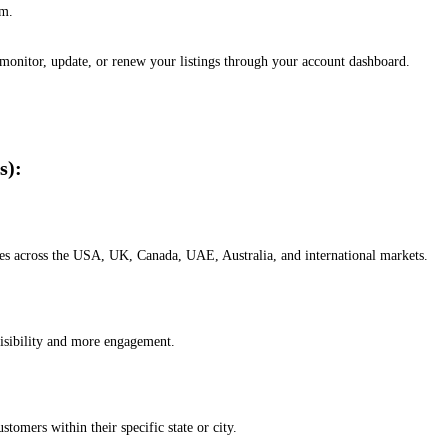
em.
, monitor, update, or renew your listings through your account dashboard.
s):
esses across the USA, UK, Canada, UAE, Australia, and international markets.
isibility and more engagement.
omers within their specific state or city.