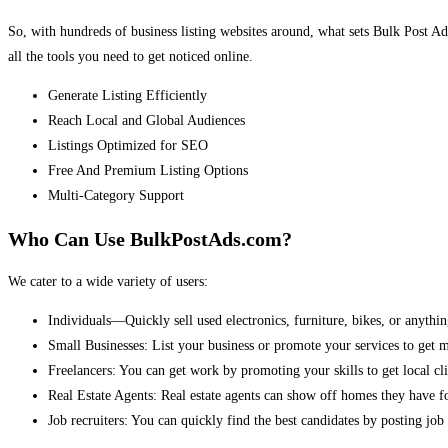
So, with hundreds of business listing websites around, what sets Bulk Post Ad
all the tools you need to get noticed online.
Generate Listing Efficiently
Reach Local and Global Audiences
Listings Optimized for SEO
Free And Premium Listing Options
Multi-Category Support
Who Can Use BulkPostAds.com?
We cater to a wide variety of users:
Individuals—Quickly sell used electronics, furniture, bikes, or anythin
Small Businesses: List your business or promote your services to get 
Freelancers: You can get work by promoting your skills to get local cli
Real Estate Agents: Real estate agents can show off homes they have fo
Job recruiters: You can quickly find the best candidates by posting job