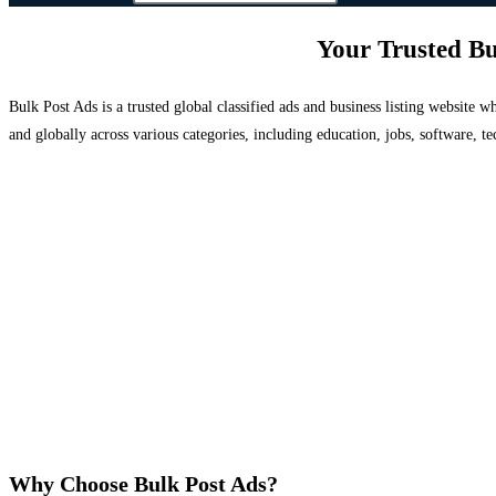
Your Trusted Bu
Bulk Post Ads is a trusted global classified ads and business listing website
and globally across various categories, including education, jobs, software, te
Why Choose Bulk Post Ads?