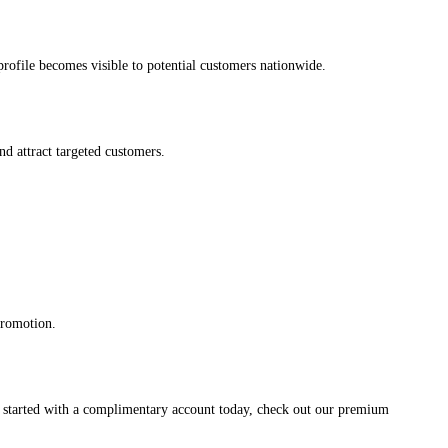
s profile becomes visible to potential customers nationwide.
and attract targeted customers.
promotion.
et started with a complimentary account today, check out our premium