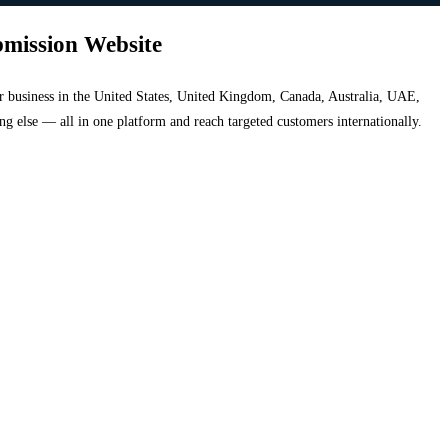
bmission Website
your business in the United States, United Kingdom, Canada, Australia, UAE,
hing else — all in one platform and reach targeted customers internationally.