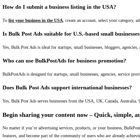
How do I submit a business listing in the USA?
To
list your business in the USA
, create an account, select your category, a
Is Bulk Post Ads suitable for U.S.-based small businesse
Yes, Bulk Post Ads is ideal for startups, small businesses, bloggers, agencies, 
Who can use BulkPostAds for business promotion?
BulkPostAds is designed for startups, small businesses, agencies, service prov
Does Bulk Post Ads support international businesses?
Yes, Bulk Post Ads serves businesses from the USA, UK, Canada, Australia, U
Begin sharing your content now – Quick, simple, an
No matter if you’re advertising services, products, or your business, BulkPo
features, and become part of the community of users who are already achievi