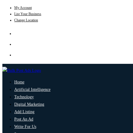
My Account
List Your Business
Change Location
Home
Artificial Intelligence
Technology
Digital Marketing
Add Listing
Post An Ad
Write For Us