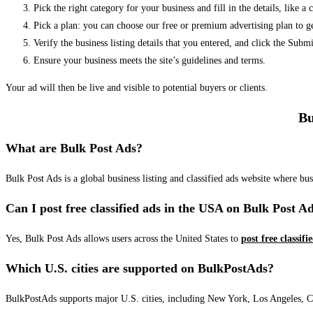
Pick the right category for your business and fill in the details, like a
Pick a plan: you can choose our free or premium advertising plan to g
Verify the business listing details that you entered, and click the Su
Ensure your business meets the site’s guidelines and terms.
Your ad will then be live and visible to potential buyers or clients.
Bu
What are Bulk Post Ads?
Bulk Post Ads is a global business listing and classified ads website where b
Can I post free classified ads in the USA on Bulk Post A
Yes, Bulk Post Ads allows users across the United States to
post free classifi
Which U.S. cities are supported on BulkPostAds?
BulkPostAds supports major U.S. cities, including New York, Los Angeles, Chic