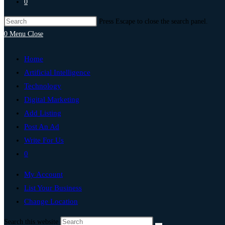
0
Press Escape to close the search panel.
0
Menu
Close
Home
Artificial Intelligence
Technology
Digital Marketing
Add Listing
Post An Ad
Write For Us
0
My Account
List Your Business
Change Location
Search this website