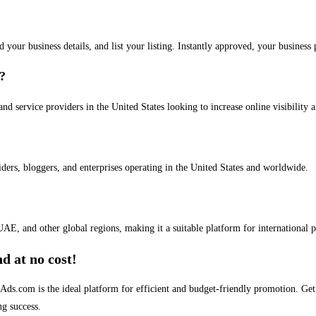
dd your business details, and list your listing. Instantly approved, your busines
s?
and service providers in the United States looking to increase online visibility 
iders, bloggers, and enterprises operating in the United States and worldwide.
AE, and other global regions, making it a suitable platform for international 
d at no cost!
stAds.com is the ideal platform for efficient and budget-friendly promotion. G
ng success.