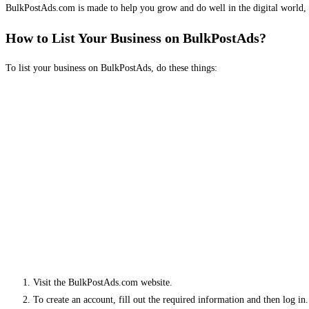
BulkPostAds.com is made to help you grow and do well in the digital world, 
How to List Your Business on BulkPostAds?
To list your business on BulkPostAds, do these things:
Visit the BulkPostAds.com website.
To create an account, fill out the required information and then log in.