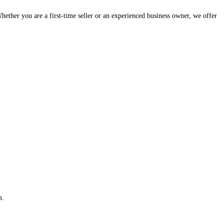
hether you are a first-time seller or an experienced business owner, we offer
m.