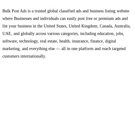
Bulk Post Ads is a trusted global classified ads and business listing website
where Businesses and individuals can easily post free or premium ads and
list your business in the United States, United Kingdom, Canada, Australia,
UAE, and globally across various categories, including education, jobs,
software, technology, real estate, health, insurance, finance, digital
marketing, and everything else — all in one platform and reach targeted
customers internationally.