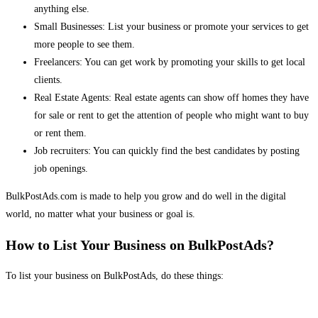
anything else.
Small Businesses: List your business or promote your services to get
more people to see them.
Freelancers: You can get work by promoting your skills to get local
clients.
Real Estate Agents: Real estate agents can show off homes they have
for sale or rent to get the attention of people who might want to buy
or rent them.
Job recruiters: You can quickly find the best candidates by posting
job openings.
BulkPostAds.com is made to help you grow and do well in the digital
world, no matter what your business or goal is.
How to List Your Business on BulkPostAds?
To list your business on BulkPostAds, do these things: