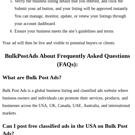
Verify the business listing details that you entered, and click the
Submit your ad button, and your listing will be approved instantly.
You can manage, monitor, update, or renew your listings through
your account dashboard.
Ensure your business meets the site’s guidelines and terms.
Your ad will then be live and visible to potential buyers or clients.
BulkPostAds About Frequently Asked Questions
(FAQs):
What are Bulk Post Ads?
Bulk Post Ads is a global business listing and classified ads website where
business owners and individuals can promote their services, products, and
businesses across the USA, UK, Canada, UAE, Australia, and international
markets.
Can I post free classified ads in the USA on Bulk Post
Ads?