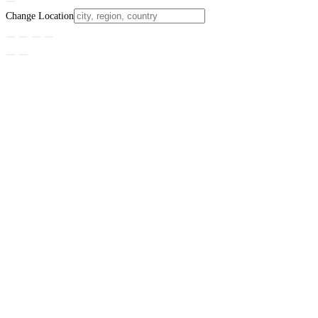
Change Location