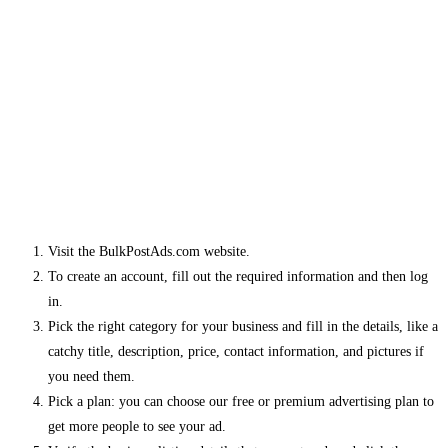
Visit the BulkPostAds.com website.
To create an account, fill out the required information and then log
in.
Pick the right category for your business and fill in the details, like a
catchy title, description, price, contact information, and pictures if
you need them.
Pick a plan: you can choose our free or premium advertising plan to
get more people to see your ad.