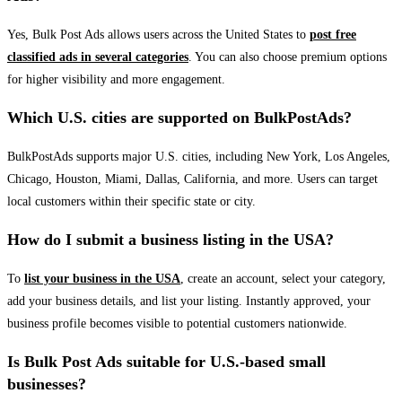
Yes, Bulk Post Ads allows users across the United States to
post free
classified ads in several categories
. You can also choose premium options
for higher visibility and more engagement.
Which U.S. cities are supported on BulkPostAds?
BulkPostAds supports major U.S. cities, including New York, Los Angeles,
Chicago, Houston, Miami, Dallas, California, and more. Users can target
local customers within their specific state or city.
How do I submit a business listing in the USA?
To
list your business in the USA
, create an account, select your category,
add your business details, and list your listing. Instantly approved, your
business profile becomes visible to potential customers nationwide.
Is Bulk Post Ads suitable for U.S.-based small
businesses?