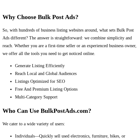
Why Choose Bulk Post Ads?
So, with hundreds of business listing websites around, what sets Bulk Post
Ads different? The answer is straightforward: we combine simplicity and
reach. Whether you are a first-time seller or an experienced business owner,
we offer all the tools you need to get noticed online.
Generate Listing Efficiently
Reach Local and Global Audiences
Listings Optimized for SEO
Free And Premium Listing Options
Multi-Category Support
Who Can Use BulkPostAds.com?
We cater to a wide variety of users:
Individuals—Quickly sell used electronics, furniture, bikes, or