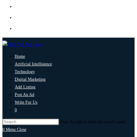
Home
Artificial Intelligence
Technology
Digital Marketing
Add Listing
Post An Ad
Write For Us
0
Press Escape to close the search panel.
0
Menu
Close