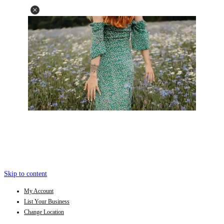
Skip to content
My Account
List Your Business
Change Location