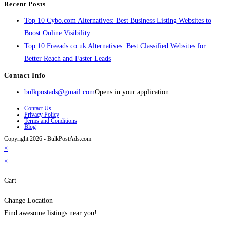
Recent Posts
Top 10 Cybo.com Alternatives: Best Business Listing Websites to
Boost Online Visibility
Top 10 Freeads.co.uk Alternatives: Best Classified Websites for
Better Reach and Faster Leads
Contact Info
bulkpostads@gmail.com
Opens in your application
Contact Us
Privacy Policy
Terms and Conditions
Blog
Copyright 2026 - BulkPostAds.com
×
×
Cart
Change Location
Find awesome listings near you!