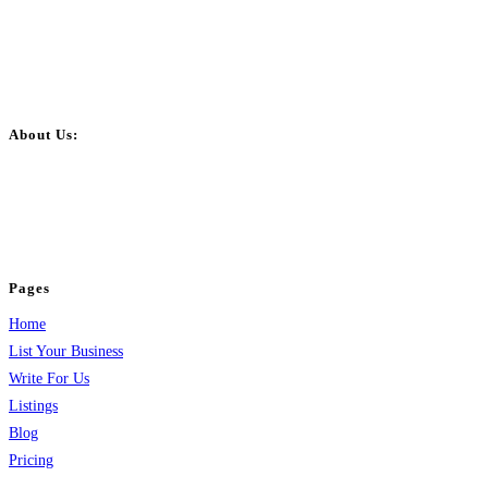
About Us:
BulkPostAds is a free business listing website where you can list your
business across categories like web design, real estate, digital marketing,
jobs, healthcare, travel, and more to boost online visibility, reach customers,
and grow your business.
Pages
Home
List Your Business
Write For Us
Listings
Blog
Pricing