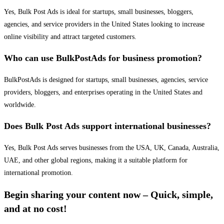
Yes, Bulk Post Ads is ideal for startups, small businesses, bloggers,
agencies, and service providers in the United States looking to increase
online visibility and attract targeted customers.
Who can use BulkPostAds for business promotion?
BulkPostAds is designed for startups, small businesses, agencies, service
providers, bloggers, and enterprises operating in the United States and
worldwide.
Does Bulk Post Ads support international businesses?
Yes, Bulk Post Ads serves businesses from the USA, UK, Canada, Australia,
UAE, and other global regions, making it a suitable platform for
international promotion.
Begin sharing your content now – Quick, simple,
and at no cost!