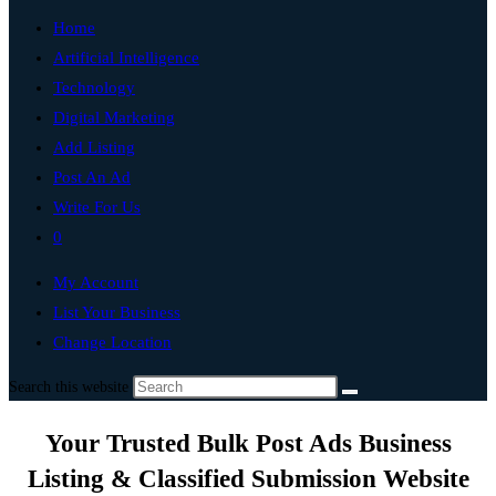
Home
Artificial Intelligence
Technology
Digital Marketing
Add Listing
Post An Ad
Write For Us
0
My Account
List Your Business
Change Location
Search this website
Your Trusted Bulk Post Ads Business
Listing & Classified Submission Website