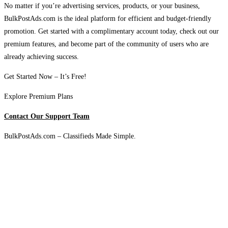
No matter if you’re advertising services, products, or your business,
BulkPostAds.com is the ideal platform for efficient and budget-friendly
promotion. Get started with a complimentary account today, check out our
premium features, and become part of the community of users who are
already achieving success.
Get Started Now – It’s Free!
Explore Premium Plans
Contact Our Support Team
BulkPostAds.com – Classifieds Made Simple.