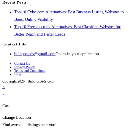
Recent Posts
Top 10 Cybo.com Alternatives: Best Business Listing Websites to
Boost Online Visibility
Top 10 Freeads.co.uk Alternatives: Best Classified Websites for
Better Reach and Faster Leads
Contact Info
bulkpostads@gmail.com
Opens in your application
Contact Us
Privacy Policy
Terms and Conditions
Blog
Copyright 2026 - BulkPostAds.com
×
×
Cart
Change Location
Find awesome listings near you!