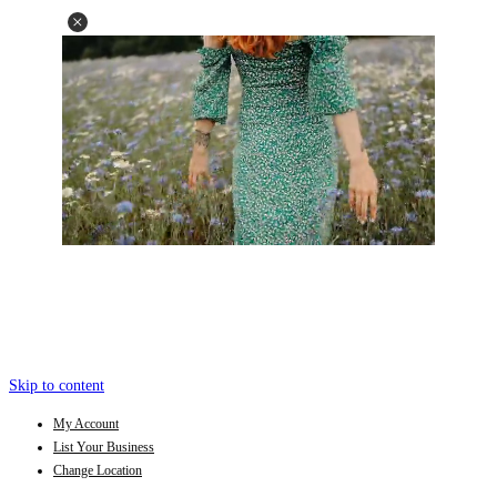
Skip to content
My Account
List Your Business
Change Location