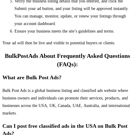
Verify the business listing details that you entered, and click the
Submit your ad button, and your listing will be approved instantly.
You can manage, monitor, update, or renew your listings through
your account dashboard.
Ensure your business meets the site’s guidelines and terms.
Your ad will then be live and visible to potential buyers or clients.
BulkPostAds About Frequently Asked Questions
(FAQs):
What are Bulk Post Ads?
Bulk Post Ads is a global business listing and classified ads website where
business owners and individuals can promote their services, products, and
businesses across the USA, UK, Canada, UAE, Australia, and international
markets.
Can I post free classified ads in the USA on Bulk Post
Ads?