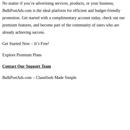
No matter if you’re advertising services, products, or your business,
BulkPostAds.com is the ideal platform for efficient and budget-friendly
promotion. Get started with a complimentary account today, check out our
premium features, and become part of the community of users who are
already achieving success.
Get Started Now – It’s Free!
Explore Premium Plans
Contact Our Support Team
BulkPostAds.com – Classifieds Made Simple.