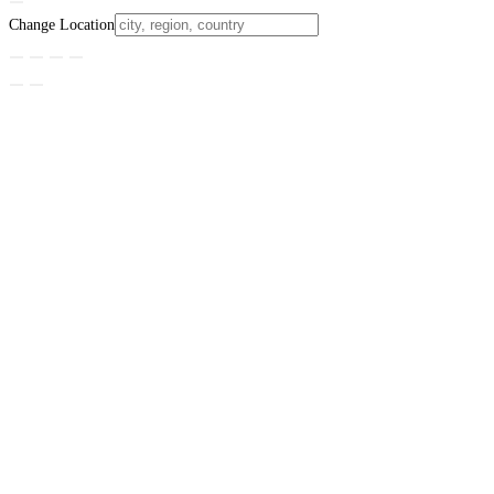
Change Location