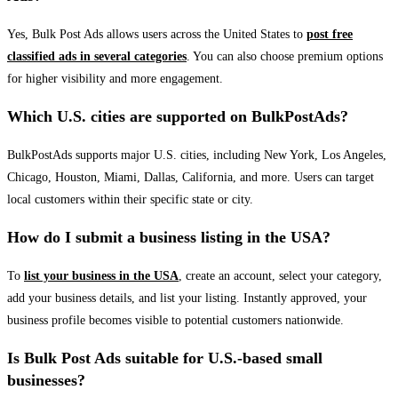
Yes, Bulk Post Ads allows users across the United States to
post free
classified ads in several categories
. You can also choose premium options
for higher visibility and more engagement.
Which U.S. cities are supported on BulkPostAds?
BulkPostAds supports major U.S. cities, including New York, Los Angeles,
Chicago, Houston, Miami, Dallas, California, and more. Users can target
local customers within their specific state or city.
How do I submit a business listing in the USA?
To
list your business in the USA
, create an account, select your category,
add your business details, and list your listing. Instantly approved, your
business profile becomes visible to potential customers nationwide.
Is Bulk Post Ads suitable for U.S.-based small
businesses?