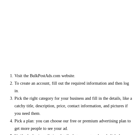
Visit the BulkPostAds.com website.
To create an account, fill out the required information and then log
in.
Pick the right category for your business and fill in the details, like a
catchy title, description, price, contact information, and pictures if
you need them.
Pick a plan: you can choose our free or premium advertising plan to
get more people to see your ad.