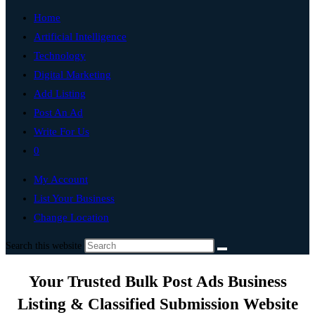
Home
Artificial Intelligence
Technology
Digital Marketing
Add Listing
Post An Ad
Write For Us
0
My Account
List Your Business
Change Location
Search this website
Your Trusted Bulk Post Ads Business
Listing & Classified Submission Website