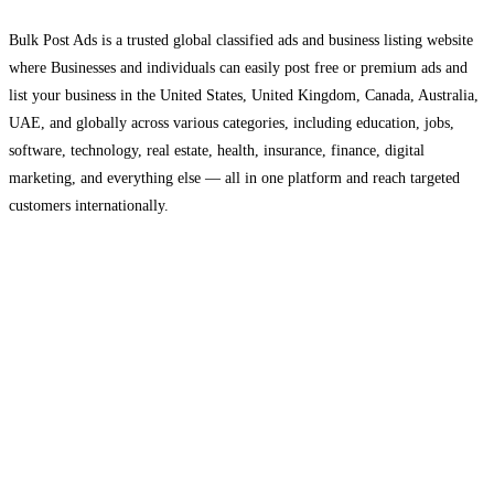
Bulk Post Ads is a trusted global classified ads and business listing website
where Businesses and individuals can easily post free or premium ads and
list your business in the United States, United Kingdom, Canada, Australia,
UAE, and globally across various categories, including education, jobs,
software, technology, real estate, health, insurance, finance, digital
marketing, and everything else — all in one platform and reach targeted
customers internationally.