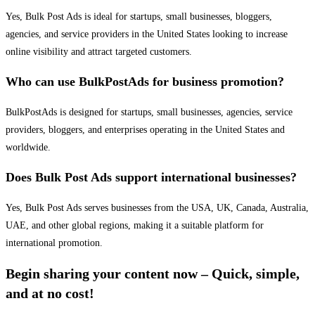
Yes, Bulk Post Ads is ideal for startups, small businesses, bloggers,
agencies, and service providers in the United States looking to increase
online visibility and attract targeted customers.
Who can use BulkPostAds for business promotion?
BulkPostAds is designed for startups, small businesses, agencies, service
providers, bloggers, and enterprises operating in the United States and
worldwide.
Does Bulk Post Ads support international businesses?
Yes, Bulk Post Ads serves businesses from the USA, UK, Canada, Australia,
UAE, and other global regions, making it a suitable platform for
international promotion.
Begin sharing your content now – Quick, simple,
and at no cost!