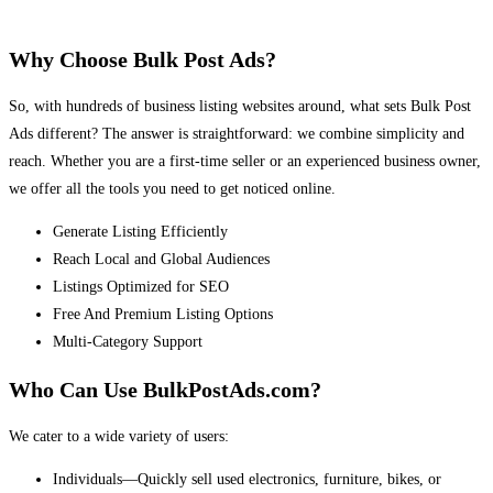
Why Choose Bulk Post Ads?
So, with hundreds of business listing websites around, what sets Bulk Post
Ads different? The answer is straightforward: we combine simplicity and
reach. Whether you are a first-time seller or an experienced business owner,
we offer all the tools you need to get noticed online.
Generate Listing Efficiently
Reach Local and Global Audiences
Listings Optimized for SEO
Free And Premium Listing Options
Multi-Category Support
Who Can Use BulkPostAds.com?
We cater to a wide variety of users:
Individuals—Quickly sell used electronics, furniture, bikes, or