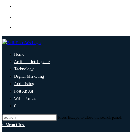
Home
Artificial Intelligence
Technology
Digital Marketing
Add Listing
Post An Ad
Write For Us
0
Press Escape to close the search panel.
0
Menu
Close