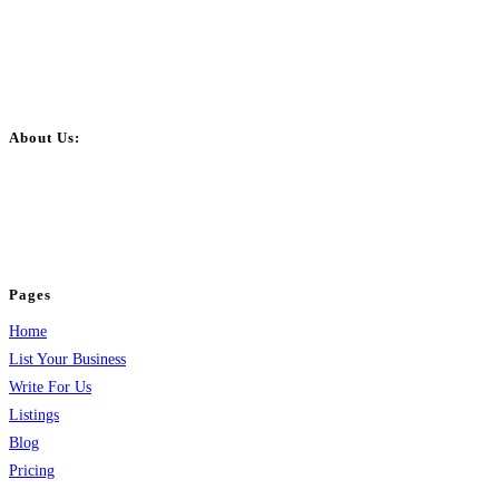
About Us:
BulkPostAds is a free business listing website where you can list your
business across categories like web design, real estate, digital marketing,
jobs, healthcare, travel, and more to boost online visibility, reach customers,
and grow your business.
Pages
Home
List Your Business
Write For Us
Listings
Blog
Pricing