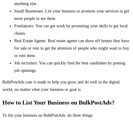
anything else.
Small Businesses: List your business or promote your services to get
more people to see them.
Freelancers: You can get work by promoting your skills to get local
clients.
Real Estate Agents: Real estate agents can show off homes they have
for sale or rent to get the attention of people who might want to buy
or rent them.
Job recruiters: You can quickly find the best candidates by posting
job openings.
BulkPostAds.com is made to help you grow and do well in the digital
world, no matter what your business or goal is.
How to List Your Business on BulkPostAds?
To list your business on BulkPostAds, do these things: