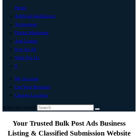
Home
Artificial Intelligence
Technology
Digital Marketing
Add Listing
Post An Ad
Write For Us
0
My Account
List Your Business
Change Location
Search this website
Your Trusted Bulk Post Ads Business
Listing & Classified Submission Website