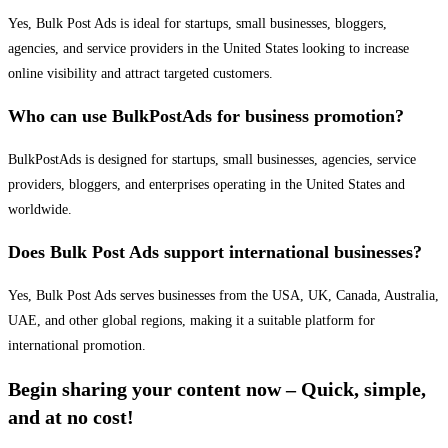
Yes, Bulk Post Ads is ideal for startups, small businesses, bloggers,
agencies, and service providers in the United States looking to increase
online visibility and attract targeted customers.
Who can use BulkPostAds for business promotion?
BulkPostAds is designed for startups, small businesses, agencies, service
providers, bloggers, and enterprises operating in the United States and
worldwide.
Does Bulk Post Ads support international businesses?
Yes, Bulk Post Ads serves businesses from the USA, UK, Canada, Australia,
UAE, and other global regions, making it a suitable platform for
international promotion.
Begin sharing your content now – Quick, simple,
and at no cost!