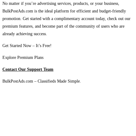
No matter if you’re advertising services, products, or your business,
BulkPostAds.com is the ideal platform for efficient and budget-friendly
promotion. Get started with a complimentary account today, check out our
premium features, and become part of the community of users who are
already achieving success.
Get Started Now – It’s Free!
Explore Premium Plans
Contact Our Support Team
BulkPostAds.com – Classifieds Made Simple.