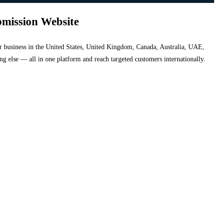
bmission Website
your business in the United States, United Kingdom, Canada, Australia, UAE,
hing else — all in one platform and reach targeted customers internationally.