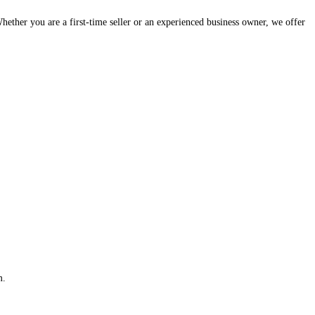
hether you are a first-time seller or an experienced business owner, we offer
m.