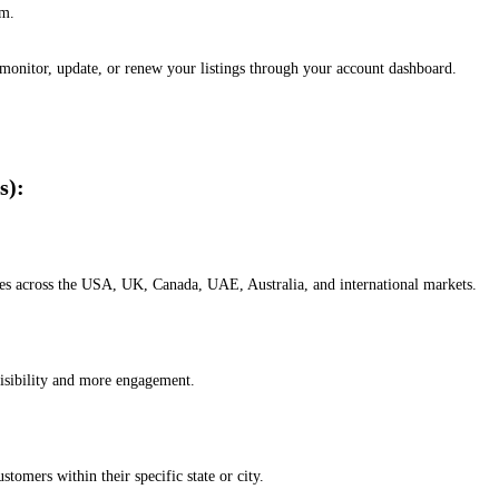
em.
, monitor, update, or renew your listings through your account dashboard.
s):
esses across the USA, UK, Canada, UAE, Australia, and international markets.
isibility and more engagement.
omers within their specific state or city.