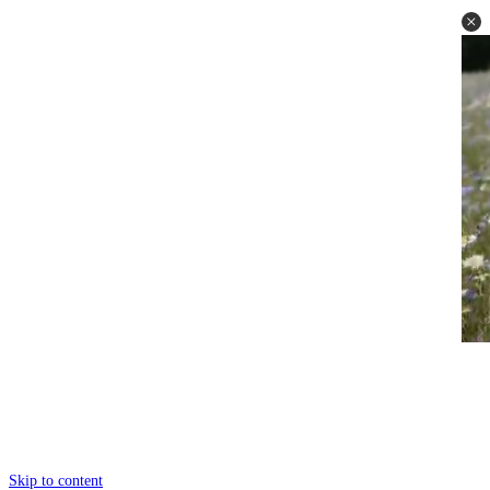
Skip to content