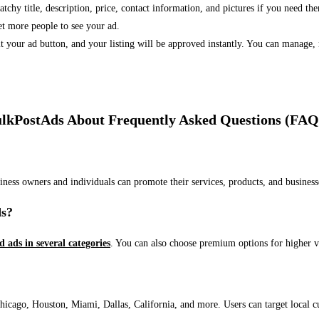
 catchy title, description, price, contact information, and pictures if you need th
et more people to see your ad.
bmit your ad button, and your listing will be approved instantly. You can manage
lkPostAds About Frequently Asked Questions (FAQ
usiness owners and individuals can promote their services, products, and busin
ds?
ed ads in several categories
. You can also choose premium options for higher v
ago, Houston, Miami, Dallas, California, and more. Users can target local cust