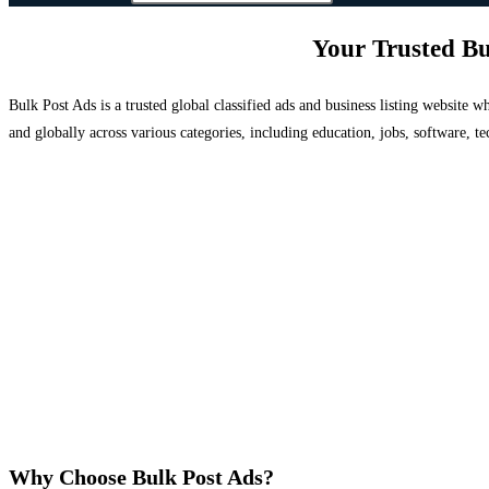
Your Trusted Bu
Bulk Post Ads is a trusted global classified ads and business listing website
and globally across various categories, including education, jobs, software, te
Why Choose Bulk Post Ads?