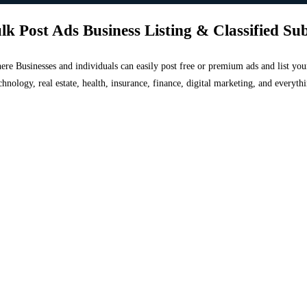
lk Post Ads Business Listing & Classified Su
 where Businesses and individuals can easily post free or premium ads and list 
chnology, real estate, health, insurance, finance, digital marketing, and everyt