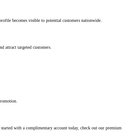
s profile becomes visible to potential customers nationwide.
and attract targeted customers.
promotion.
et started with a complimentary account today, check out our premium