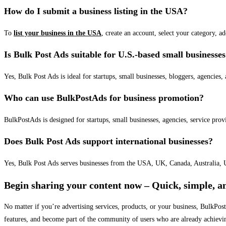
How do I submit a business listing in the USA?
To
list your business in the USA
, create an account, select your category, a
Is Bulk Post Ads suitable for U.S.-based small businesse
Yes, Bulk Post Ads is ideal for startups, small businesses, bloggers, agencies, 
Who can use BulkPostAds for business promotion?
BulkPostAds is designed for startups, small businesses, agencies, service prov
Does Bulk Post Ads support international businesses?
Yes, Bulk Post Ads serves businesses from the USA, UK, Canada, Australia, U
Begin sharing your content now – Quick, simple, an
No matter if you’re advertising services, products, or your business, BulkPo
features, and become part of the community of users who are already achievi