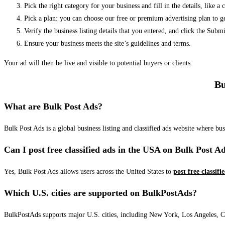
Pick the right category for your business and fill in the details, like a
Pick a plan: you can choose our free or premium advertising plan to g
Verify the business listing details that you entered, and click the Su
Ensure your business meets the site’s guidelines and terms.
Your ad will then be live and visible to potential buyers or clients.
Bu
What are Bulk Post Ads?
Bulk Post Ads is a global business listing and classified ads website where b
Can I post free classified ads in the USA on Bulk Post A
Yes, Bulk Post Ads allows users across the United States to
post free classifi
Which U.S. cities are supported on BulkPostAds?
BulkPostAds supports major U.S. cities, including New York, Los Angeles, Chic