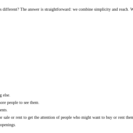
s different? The answer is straightforward: we combine simplicity and reach. W
g else.
more people to see them.
ents.
r sale or rent to get the attention of people who might want to buy or rent the
 openings.