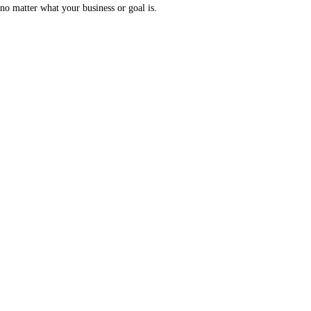
no matter what your business or goal is.