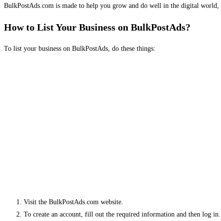
BulkPostAds.com is made to help you grow and do well in the digital world, 
How to List Your Business on BulkPostAds?
To list your business on BulkPostAds, do these things:
Visit the BulkPostAds.com website.
To create an account, fill out the required information and then log in.