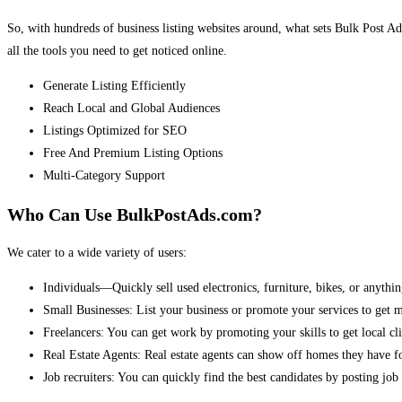
So, with hundreds of business listing websites around, what sets Bulk Post Ad
all the tools you need to get noticed online.
Generate Listing Efficiently
Reach Local and Global Audiences
Listings Optimized for SEO
Free And Premium Listing Options
Multi-Category Support
Who Can Use BulkPostAds.com?
We cater to a wide variety of users:
Individuals—Quickly sell used electronics, furniture, bikes, or anythin
Small Businesses: List your business or promote your services to get 
Freelancers: You can get work by promoting your skills to get local cli
Real Estate Agents: Real estate agents can show off homes they have fo
Job recruiters: You can quickly find the best candidates by posting job