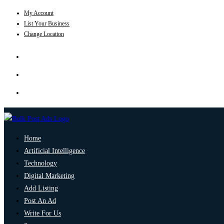
My Account
List Your Business
Change Location
Home
Artificial Intelligence
Technology
Digital Marketing
Add Listing
Post An Ad
Write For Us