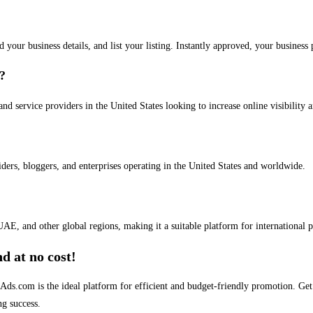
dd your business details, and list your listing. Instantly approved, your busines
s?
and service providers in the United States looking to increase online visibility 
iders, bloggers, and enterprises operating in the United States and worldwide.
AE, and other global regions, making it a suitable platform for international 
d at no cost!
stAds.com is the ideal platform for efficient and budget-friendly promotion. G
ng success.