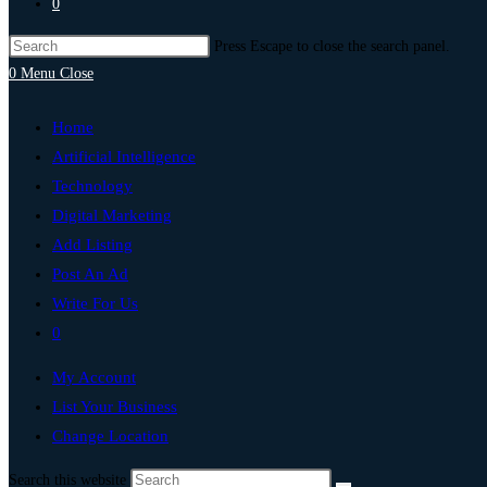
0
Press Escape to close the search panel.
0
Menu
Close
Home
Artificial Intelligence
Technology
Digital Marketing
Add Listing
Post An Ad
Write For Us
0
My Account
List Your Business
Change Location
Search this website