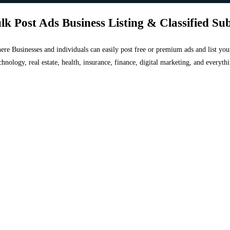
lk Post Ads Business Listing & Classified Su
 where Businesses and individuals can easily post free or premium ads and list 
chnology, real estate, health, insurance, finance, digital marketing, and everyt