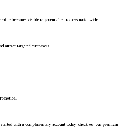
s profile becomes visible to potential customers nationwide.
and attract targeted customers.
promotion.
et started with a complimentary account today, check out our premium