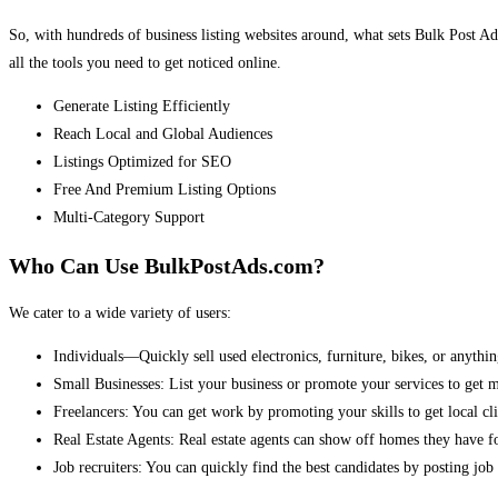
So, with hundreds of business listing websites around, what sets Bulk Post Ad
all the tools you need to get noticed online.
Generate Listing Efficiently
Reach Local and Global Audiences
Listings Optimized for SEO
Free And Premium Listing Options
Multi-Category Support
Who Can Use BulkPostAds.com?
We cater to a wide variety of users:
Individuals—Quickly sell used electronics, furniture, bikes, or anythin
Small Businesses: List your business or promote your services to get 
Freelancers: You can get work by promoting your skills to get local cli
Real Estate Agents: Real estate agents can show off homes they have fo
Job recruiters: You can quickly find the best candidates by posting job