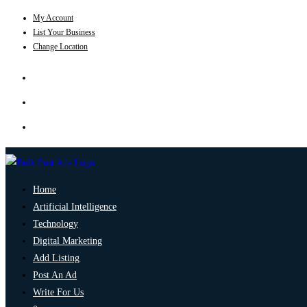
My Account
List Your Business
Change Location
Home
Artificial Intelligence
Technology
Digital Marketing
Add Listing
Post An Ad
Write For Us