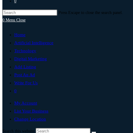
0
Press Escape to close the search panel.
0
Menu
Close
Home
Artificial Intelligence
Technology
Digital Marketing
Add Listing
Post An Ad
Write For Us
0
My Account
List Your Business
Change Location
Search this website