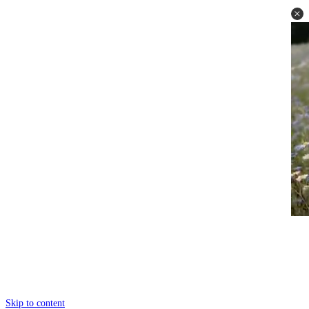
Skip to content