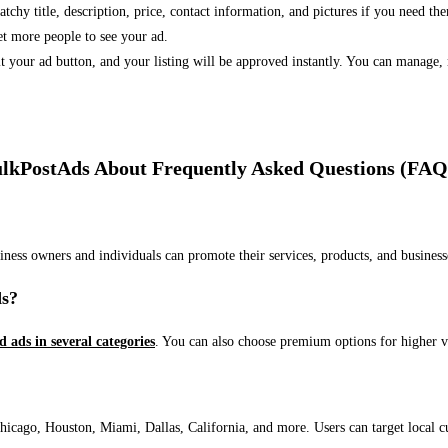
 catchy title, description, price, contact information, and pictures if you need th
et more people to see your ad.
bmit your ad button, and your listing will be approved instantly. You can manage
lkPostAds About Frequently Asked Questions (FAQ
usiness owners and individuals can promote their services, products, and busin
ds?
ed ads in several categories
. You can also choose premium options for higher v
ago, Houston, Miami, Dallas, California, and more. Users can target local cust