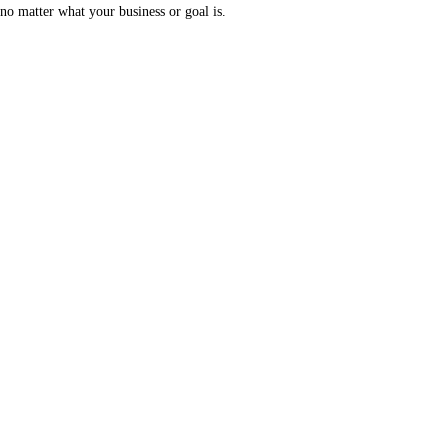
no matter what your business or goal is.