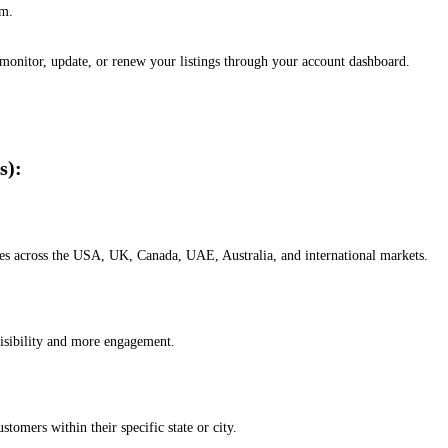
em.
, monitor, update, or renew your listings through your account dashboard.
s):
esses across the USA, UK, Canada, UAE, Australia, and international markets.
isibility and more engagement.
omers within their specific state or city.