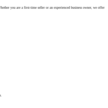
hether you are a first-time seller or an experienced business owner, we offer
m.