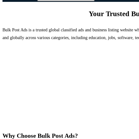
Your Trusted Bu
Bulk Post Ads is a trusted global classified ads and business listing website
and globally across various categories, including education, jobs, software, te
Why Choose Bulk Post Ads?