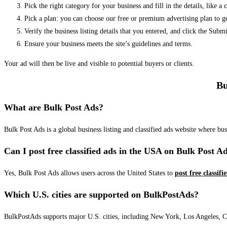
Pick the right category for your business and fill in the details, like a
Pick a plan: you can choose our free or premium advertising plan to g
Verify the business listing details that you entered, and click the Su
Ensure your business meets the site’s guidelines and terms.
Your ad will then be live and visible to potential buyers or clients.
Bu
What are Bulk Post Ads?
Bulk Post Ads is a global business listing and classified ads website where b
Can I post free classified ads in the USA on Bulk Post A
Yes, Bulk Post Ads allows users across the United States to
post free classifi
Which U.S. cities are supported on BulkPostAds?
BulkPostAds supports major U.S. cities, including New York, Los Angeles, Chic