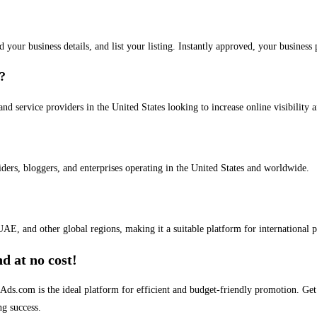
dd your business details, and list your listing. Instantly approved, your busines
s?
and service providers in the United States looking to increase online visibility 
iders, bloggers, and enterprises operating in the United States and worldwide.
AE, and other global regions, making it a suitable platform for international 
d at no cost!
stAds.com is the ideal platform for efficient and budget-friendly promotion. G
ng success.