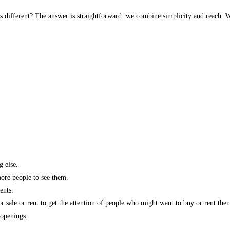
s different? The answer is straightforward: we combine simplicity and reach. W
g else.
more people to see them.
ents.
r sale or rent to get the attention of people who might want to buy or rent the
 openings.