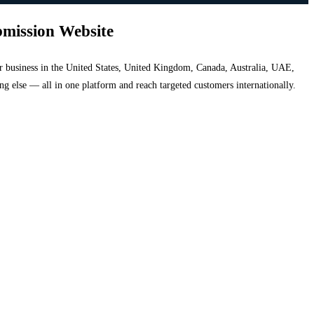
bmission Website
your business in the United States, United Kingdom, Canada, Australia, UAE,
hing else — all in one platform and reach targeted customers internationally.