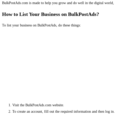
BulkPostAds.com is made to help you grow and do well in the digital world, 
How to List Your Business on BulkPostAds?
To list your business on BulkPostAds, do these things:
Visit the BulkPostAds.com website.
To create an account, fill out the required information and then log in.