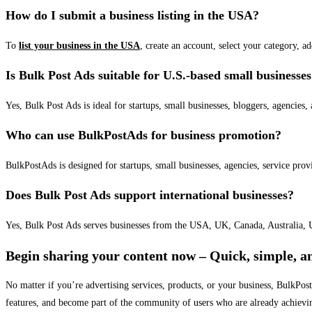
How do I submit a business listing in the USA?
To
list your business in the USA
, create an account, select your category, a
Is Bulk Post Ads suitable for U.S.-based small businesse
Yes, Bulk Post Ads is ideal for startups, small businesses, bloggers, agencies, 
Who can use BulkPostAds for business promotion?
BulkPostAds is designed for startups, small businesses, agencies, service prov
Does Bulk Post Ads support international businesses?
Yes, Bulk Post Ads serves businesses from the USA, UK, Canada, Australia, U
Begin sharing your content now – Quick, simple, an
No matter if you’re advertising services, products, or your business, BulkPo
features, and become part of the community of users who are already achievi