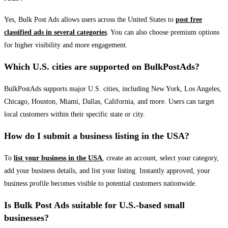
Yes, Bulk Post Ads allows users across the United States to
post free
classified ads in several categories
. You can also choose premium options
for higher visibility and more engagement.
Which U.S. cities are supported on BulkPostAds?
BulkPostAds supports major U.S. cities, including New York, Los Angeles,
Chicago, Houston, Miami, Dallas, California, and more. Users can target
local customers within their specific state or city.
How do I submit a business listing in the USA?
To
list your business in the USA
, create an account, select your category,
add your business details, and list your listing. Instantly approved, your
business profile becomes visible to potential customers nationwide.
Is Bulk Post Ads suitable for U.S.-based small
businesses?