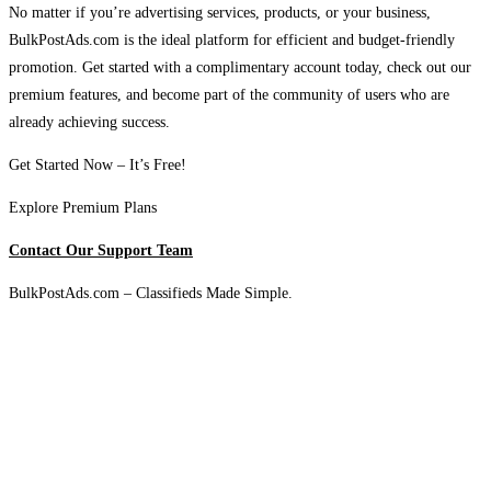
No matter if you’re advertising services, products, or your business,
BulkPostAds.com is the ideal platform for efficient and budget-friendly
promotion. Get started with a complimentary account today, check out our
premium features, and become part of the community of users who are
already achieving success.
Get Started Now – It’s Free!
Explore Premium Plans
Contact Our Support Team
BulkPostAds.com – Classifieds Made Simple.