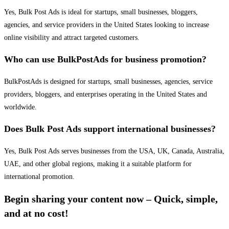
Yes, Bulk Post Ads is ideal for startups, small businesses, bloggers,
agencies, and service providers in the United States looking to increase
online visibility and attract targeted customers.
Who can use BulkPostAds for business promotion?
BulkPostAds is designed for startups, small businesses, agencies, service
providers, bloggers, and enterprises operating in the United States and
worldwide.
Does Bulk Post Ads support international businesses?
Yes, Bulk Post Ads serves businesses from the USA, UK, Canada, Australia,
UAE, and other global regions, making it a suitable platform for
international promotion.
Begin sharing your content now – Quick, simple,
and at no cost!