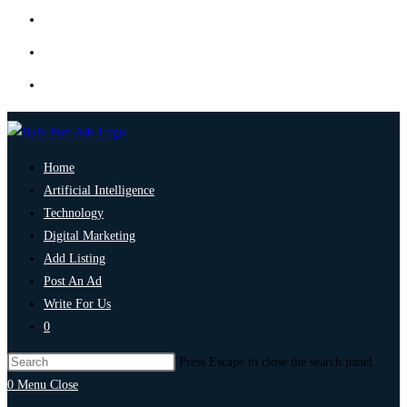
Home
Artificial Intelligence
Technology
Digital Marketing
Add Listing
Post An Ad
Write For Us
0
Press Escape to close the search panel.
0
Menu
Close