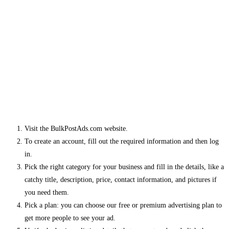
Visit the BulkPostAds.com website.
To create an account, fill out the required information and then log
in.
Pick the right category for your business and fill in the details, like a
catchy title, description, price, contact information, and pictures if
you need them.
Pick a plan: you can choose our free or premium advertising plan to
get more people to see your ad.