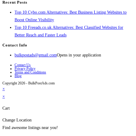
Recent Posts
Top 10 Cybo.com Alternatives: Best Business Listing Websites to
Boost Online Visibility
Top 10 Freeads.co.uk Alternatives: Best Classified Websites for
Better Reach and Faster Leads
Contact Info
bulkpostads@gmail.com
Opens in your application
Contact Us
Privacy Policy
Terms and Conditions
Blog
Copyright 2026 - BulkPostAds.com
×
×
Cart
Change Location
Find awesome listings near you!