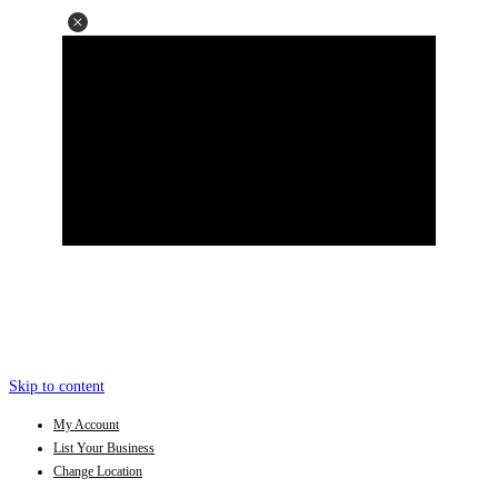
Skip to content
My Account
List Your Business
Change Location