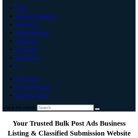
Home
Artificial Intelligence
Technology
Digital Marketing
Add Listing
Post An Ad
Write For Us
0
My Account
List Your Business
Change Location
Search this website
Your Trusted Bulk Post Ads Business
Listing & Classified Submission Website