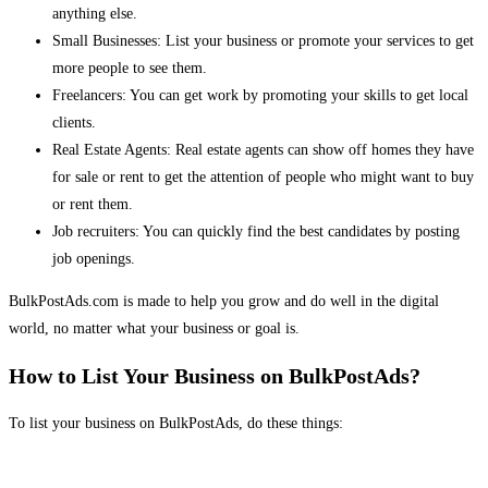
anything else.
Small Businesses: List your business or promote your services to get
more people to see them.
Freelancers: You can get work by promoting your skills to get local
clients.
Real Estate Agents: Real estate agents can show off homes they have
for sale or rent to get the attention of people who might want to buy
or rent them.
Job recruiters: You can quickly find the best candidates by posting
job openings.
BulkPostAds.com is made to help you grow and do well in the digital
world, no matter what your business or goal is.
How to List Your Business on BulkPostAds?
To list your business on BulkPostAds, do these things: