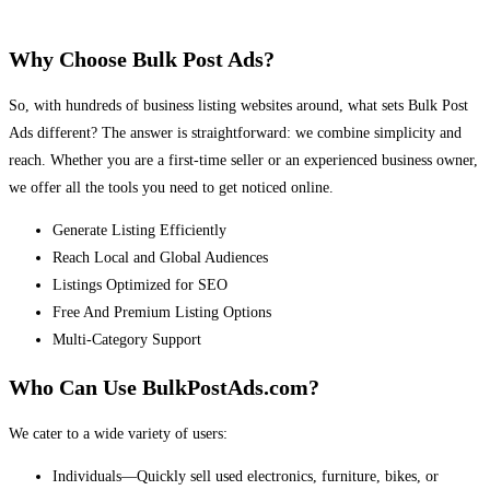
Why Choose Bulk Post Ads?
So, with hundreds of business listing websites around, what sets Bulk Post
Ads different? The answer is straightforward: we combine simplicity and
reach. Whether you are a first-time seller or an experienced business owner,
we offer all the tools you need to get noticed online.
Generate Listing Efficiently
Reach Local and Global Audiences
Listings Optimized for SEO
Free And Premium Listing Options
Multi-Category Support
Who Can Use BulkPostAds.com?
We cater to a wide variety of users:
Individuals—Quickly sell used electronics, furniture, bikes, or