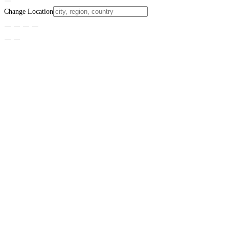
Change Location