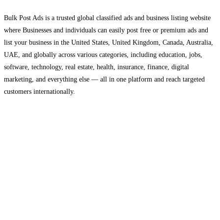
Bulk Post Ads is a trusted global classified ads and business listing website
where Businesses and individuals can easily post free or premium ads and
list your business in the United States, United Kingdom, Canada, Australia,
UAE, and globally across various categories, including education, jobs,
software, technology, real estate, health, insurance, finance, digital
marketing, and everything else — all in one platform and reach targeted
customers internationally.