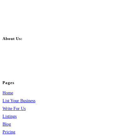
About Us:
BulkPostAds is a free business listing website where you can list your
business across categories like web design, real estate, digital marketing,
jobs, healthcare, travel, and more to boost online visibility, reach customers,
and grow your business.
Pages
Home
List Your Business
Write For Us
Listings
Blog
Pricing