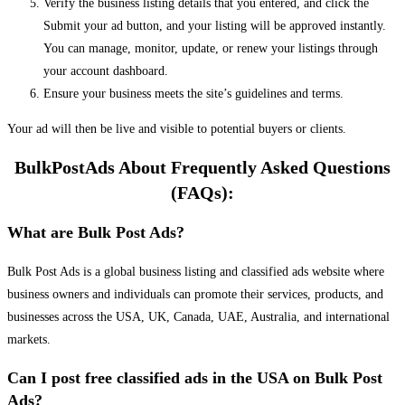
Verify the business listing details that you entered, and click the
Submit your ad button, and your listing will be approved instantly.
You can manage, monitor, update, or renew your listings through
your account dashboard.
Ensure your business meets the site’s guidelines and terms.
Your ad will then be live and visible to potential buyers or clients.
BulkPostAds About Frequently Asked Questions
(FAQs):
What are Bulk Post Ads?
Bulk Post Ads is a global business listing and classified ads website where
business owners and individuals can promote their services, products, and
businesses across the USA, UK, Canada, UAE, Australia, and international
markets.
Can I post free classified ads in the USA on Bulk Post
Ads?