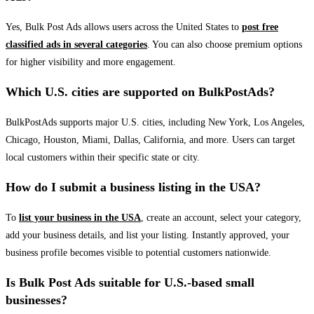
Yes, Bulk Post Ads allows users across the United States to
post free
classified ads in several categories
. You can also choose premium options
for higher visibility and more engagement.
Which U.S. cities are supported on BulkPostAds?
BulkPostAds supports major U.S. cities, including New York, Los Angeles,
Chicago, Houston, Miami, Dallas, California, and more. Users can target
local customers within their specific state or city.
How do I submit a business listing in the USA?
To
list your business in the USA
, create an account, select your category,
add your business details, and list your listing. Instantly approved, your
business profile becomes visible to potential customers nationwide.
Is Bulk Post Ads suitable for U.S.-based small
businesses?