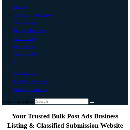
Home
Artificial Intelligence
Technology
Digital Marketing
Add Listing
Post An Ad
Write For Us
0
My Account
List Your Business
Change Location
Search this website
Your Trusted Bulk Post Ads Business
Listing & Classified Submission Website