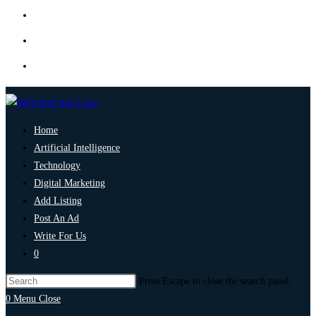
Home
Artificial Intelligence
Technology
Digital Marketing
Add Listing
Post An Ad
Write For Us
0
Press Escape to close the search panel.
0
Menu
Close