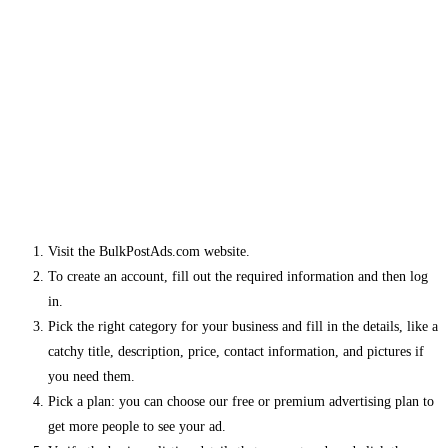
Visit the BulkPostAds.com website.
To create an account, fill out the required information and then log
in.
Pick the right category for your business and fill in the details, like a
catchy title, description, price, contact information, and pictures if
you need them.
Pick a plan: you can choose our free or premium advertising plan to
get more people to see your ad.