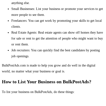
anything else.
Small Businesses: List your business or promote your services to get
more people to see them.
Freelancers: You can get work by promoting your skills to get local
clients.
Real Estate Agents: Real estate agents can show off homes they have
for sale or rent to get the attention of people who might want to buy
or rent them.
Job recruiters: You can quickly find the best candidates by posting
job openings.
BulkPostAds.com is made to help you grow and do well in the digital
world, no matter what your business or goal is.
How to List Your Business on BulkPostAds?
To list your business on BulkPostAds, do these things: