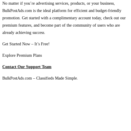
No matter if you’re advertising services, products, or your business,
BulkPostAds.com is the ideal platform for efficient and budget-friendly
promotion. Get started with a complimentary account today, check out our
premium features, and become part of the community of users who are
already achieving success.
Get Started Now – It’s Free!
Explore Premium Plans
Contact Our Support Team
BulkPostAds.com – Classifieds Made Simple.