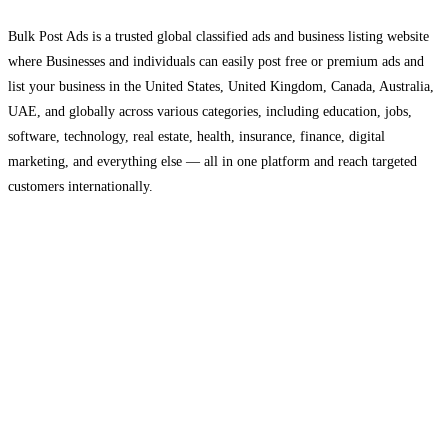
Bulk Post Ads is a trusted global classified ads and business listing website
where Businesses and individuals can easily post free or premium ads and
list your business in the United States, United Kingdom, Canada, Australia,
UAE, and globally across various categories, including education, jobs,
software, technology, real estate, health, insurance, finance, digital
marketing, and everything else — all in one platform and reach targeted
customers internationally.