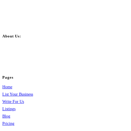
About Us:
BulkPostAds is a free business listing website where you can list your
business across categories like web design, real estate, digital marketing,
jobs, healthcare, travel, and more to boost online visibility, reach customers,
and grow your business.
Pages
Home
List Your Business
Write For Us
Listings
Blog
Pricing