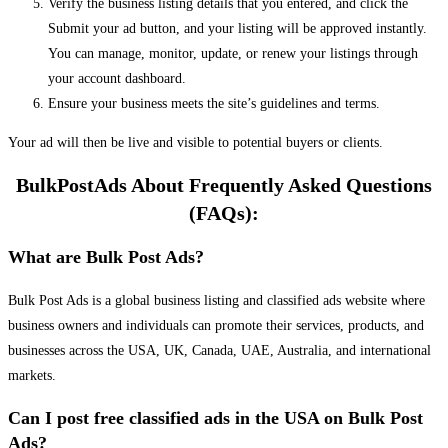
Verify the business listing details that you entered, and click the
Submit your ad button, and your listing will be approved instantly.
You can manage, monitor, update, or renew your listings through
your account dashboard.
Ensure your business meets the site’s guidelines and terms.
Your ad will then be live and visible to potential buyers or clients.
BulkPostAds About Frequently Asked Questions
(FAQs):
What are Bulk Post Ads?
Bulk Post Ads is a global business listing and classified ads website where
business owners and individuals can promote their services, products, and
businesses across the USA, UK, Canada, UAE, Australia, and international
markets.
Can I post free classified ads in the USA on Bulk Post
Ads?