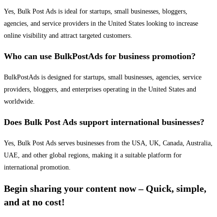
Yes, Bulk Post Ads is ideal for startups, small businesses, bloggers,
agencies, and service providers in the United States looking to increase
online visibility and attract targeted customers.
Who can use BulkPostAds for business promotion?
BulkPostAds is designed for startups, small businesses, agencies, service
providers, bloggers, and enterprises operating in the United States and
worldwide.
Does Bulk Post Ads support international businesses?
Yes, Bulk Post Ads serves businesses from the USA, UK, Canada, Australia,
UAE, and other global regions, making it a suitable platform for
international promotion.
Begin sharing your content now – Quick, simple,
and at no cost!