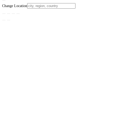
Change Location