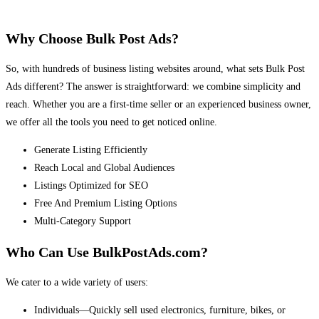
Why Choose Bulk Post Ads?
So, with hundreds of business listing websites around, what sets Bulk Post
Ads different? The answer is straightforward: we combine simplicity and
reach. Whether you are a first-time seller or an experienced business owner,
we offer all the tools you need to get noticed online.
Generate Listing Efficiently
Reach Local and Global Audiences
Listings Optimized for SEO
Free And Premium Listing Options
Multi-Category Support
Who Can Use BulkPostAds.com?
We cater to a wide variety of users:
Individuals—Quickly sell used electronics, furniture, bikes, or