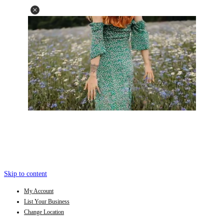
Skip to content
My Account
List Your Business
Change Location