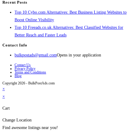
Recent Posts
Top 10 Cybo.com Alternatives: Best Business Listing Websites to
Boost Online Visibility
Top 10 Freeads.co.uk Alternatives: Best Classified Websites for
Better Reach and Faster Leads
Contact Info
bulkpostads@gmail.com
Opens in your application
Contact Us
Privacy Policy
Terms and Conditions
Blog
Copyright 2026 - BulkPostAds.com
×
×
Cart
Change Location
Find awesome listings near you!